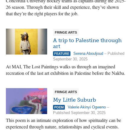
Concordia University hockey teams as captains during the 2025-
26 season. Through their skill and experience, they’ve shown
that they’re the right players for the job.
FRINGE ARTS
A trip to Palestine through
art
Serena Abouljoud
– Published
FEATURE
September 30, 2025
At MAI, The Lost Paintings walks us through an imagined
recreation of the last art exhibition in Palestine before the Nakba.
FRINGE ARTS
My Little Suburb
Valerie Akinyi Ogweno
–
POEM
Published September 30, 2025
This poem is an intimate exploration of how spirituality can be
experienced through nature, relationships and cyclical events.