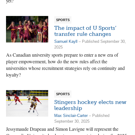
yet?
SPORTS
The impact of U Sports’
transfer rule changes
Samuel Kayll
– Published September 30,
2025
As Canadian university sports prepare to enter a new era of
player empowerment, how do the new rules affect the
universities whose recruitment strategies rely on continuity and
loyalty?
SPORTS
Stingers hockey elects new
leadership
Max Sinclair-Carter
– Published
September 30, 2025
Jessymaude Drapeau and Simon Lavigne will represent the