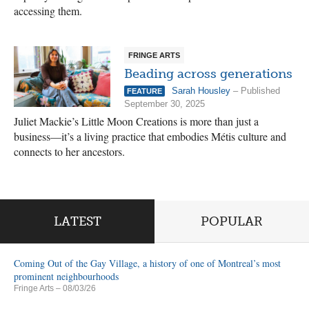
accessing them.
FRINGE ARTS
Beading across generations
Sarah Housley
– Published
FEATURE
September 30, 2025
Juliet Mackie’s Little Moon Creations is more than just a
business—it’s a living practice that embodies Métis culture and
connects to her ancestors.
LATEST
POPULAR
Coming Out of the Gay Village, a history of one of Montreal’s most
prominent neighbourhoods
Fringe Arts
– 08/03/26