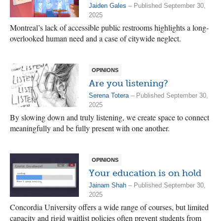
Jaiden Gales
– Published September 30,
2025
Montreal’s lack of accessible public restrooms highlights a long-
overlooked human need and a case of citywide neglect.
OPINIONS
Are you listening?
Serena Totera
– Published September 30,
2025
By slowing down and truly listening, we create space to connect
meaningfully and be fully present with one another.
OPINIONS
Your education is on hold
Jainam Shah
– Published September 30,
2025
Concordia University offers a wide range of courses, but limited
capacity and rigid waitlist policies often prevent students from