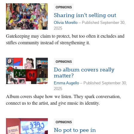
OPINIONS
Sharing isn’t selling out
Olivia Morello
– Published September 30,
2025
Gatekeeping may claim to protect, but too often it excludes and
stifles community instead of strengthening it.
OPINIONS
Do album covers really
matter?
Emma Augello
– Published September 30,
2025
Album covers shape how we listen. They spark conversation,
connect us to the artist, and give music its identity.
OPINIONS
No pot to pee in