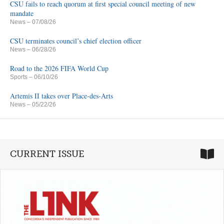
CSU fails to reach quorum at first special council meeting of new
mandate
News
– 07/08/26
CSU terminates council’s chief election officer
News
– 06/28/26
Road to the 2026 FIFA World Cup
Sports
– 06/10/26
Artemis II takes over Place-des-Arts
News
– 05/22/26
CURRENT ISSUE