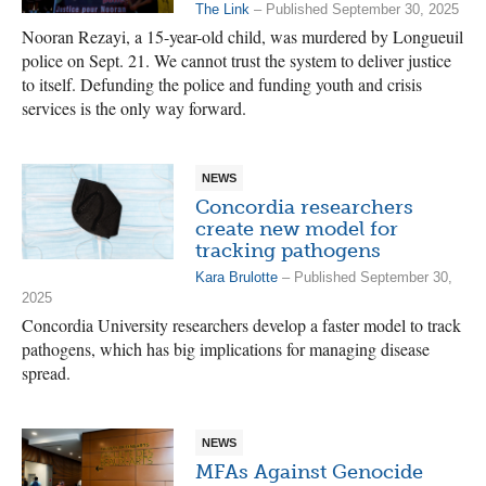
The Link
– Published September 30, 2025
Nooran Rezayi, a 15-year-old child, was murdered by Longueuil
police on Sept. 21. We cannot trust the system to deliver justice
to itself. Defunding the police and funding youth and crisis
services is the only way forward.
NEWS
Concordia researchers
create new model for
tracking pathogens
Kara Brulotte
– Published September 30,
2025
Concordia University researchers develop a faster model to track
pathogens, which has big implications for managing disease
spread.
NEWS
MFAs Against Genocide