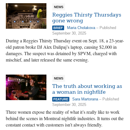
NEWS
Reggies Thirsty Thursdays
gone wrong
Maria Cholakova
– Published
BRIEF
September 30, 2025
During a Reggies Thirsty Thursday event on Sept. 18, a 23-year-
old patron broke DJ Alex Dalipaj’s laptop, causing $2,000 in
damages. The suspect was detained by SPVM, charged with
mischief, and later released the same evening.
NEWS
The truth about working as
a woman in nightlife
Sara Martorana
– Published
FEATURE
September 30, 2025
Three women expose the reality of what it’s really like to work
behind the scenes in Montreal nightlife industries. It turns out the
constant contact with customers isn’t always friendly.