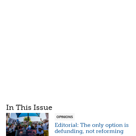
In This Issue
OPINIONS
Editorial: The only option is
defunding, not reforming