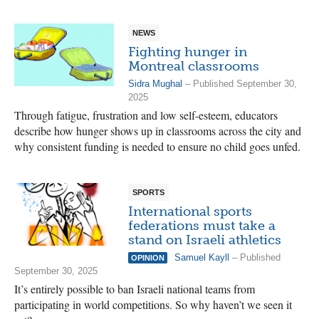
NEWS
Fighting hunger in
Montreal classrooms
Sidra Mughal
– Published September 30,
2025
Through fatigue, frustration and low self-esteem, educators
describe how hunger shows up in classrooms across the city and
why consistent funding is needed to ensure no child goes unfed.
SPORTS
International sports
federations must take a
stand on Israeli athletics
Samuel Kayll
– Published
OPINION
September 30, 2025
It’s entirely possible to ban Israeli national teams from
participating in world competitions. So why haven’t we seen it