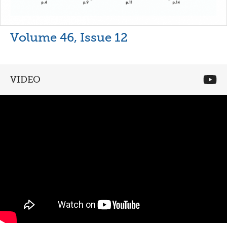
Volume 46, Issue 12
VIDEO