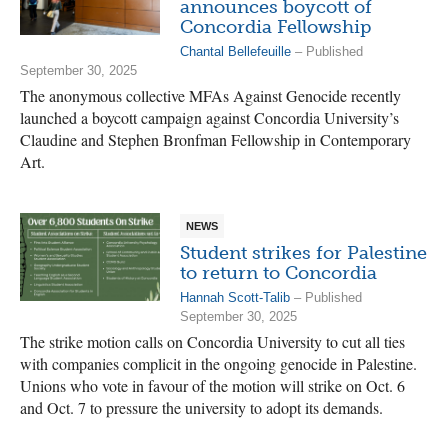
announces boycott of
Concordia Fellowship
Chantal Bellefeuille
– Published
September 30, 2025
The anonymous collective MFAs Against Genocide recently
launched a boycott campaign against Concordia University’s
Claudine and Stephen Bronfman Fellowship in Contemporary
Art.
NEWS
Student strikes for Palestine
to return to Concordia
Hannah Scott-Talib
– Published
September 30, 2025
The strike motion calls on Concordia University to cut all ties
with companies complicit in the ongoing genocide in Palestine.
Unions who vote in favour of the motion will strike on Oct. 6
and Oct. 7 to pressure the university to adopt its demands.