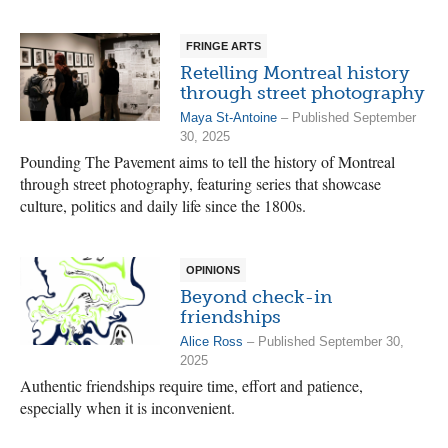
FRINGE ARTS
Retelling Montreal history
through street photography
Maya St-Antoine
– Published September
30, 2025
Pounding The Pavement aims to tell the history of Montreal
through street photography, featuring series that showcase
culture, politics and daily life since the 1800s.
OPINIONS
Beyond check-in
friendships
Alice Ross
– Published September 30,
2025
Authentic friendships require time, effort and patience,
especially when it is inconvenient.