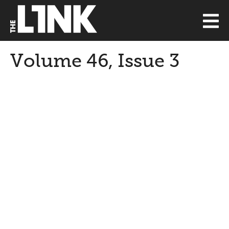
Volume 46, Issue 3