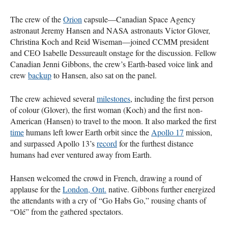
The crew of the
Orion
capsule—Canadian Space Agency
astronaut Jeremy Hansen and NASA astronauts Victor Glover,
Christina Koch and Reid Wiseman—joined CCMM president
and CEO Isabelle Dessureault onstage for the discussion. Fellow
Canadian Jenni Gibbons, the crew’s Earth-based voice link and
crew
backup
to Hansen, also sat on the panel.
The crew achieved several
milestones
, including the first person
of colour (Glover), the first woman (Koch) and the first non-
American (Hansen) to travel to the moon. It also marked the first
time
humans left lower Earth orbit since the
Apollo 17
mission,
and surpassed Apollo 13’s
record
for the furthest distance
humans had ever ventured away from Earth.
Hansen welcomed the crowd in French, drawing a round of
applause for the
London, Ont.
native. Gibbons further energized
the attendants with a cry of “Go Habs Go,” rousing chants of
“Olé” from the gathered spectators.