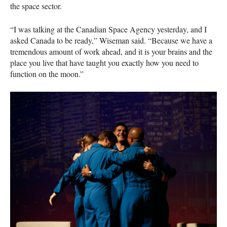
the space sector.
“I was talking at the Canadian Space Agency yesterday, and I
asked Canada to be ready,” Wiseman said. “Because we have a
tremendous amount of work ahead, and it is your brains and the
place you live that have taught you exactly how you need to
function on the moon.”