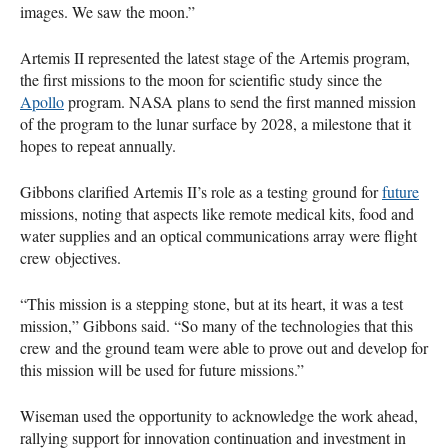
images. We saw the moon.”
Artemis II represented the latest stage of the Artemis program,
the first missions to the moon for scientific study since the
Apollo
program. NASA plans to send the first manned mission
of the program to the lunar surface by 2028, a milestone that it
hopes to repeat annually.
Gibbons clarified Artemis II’s role as a testing ground for
future
missions, noting that aspects like remote medical kits, food and
water supplies and an optical communications array were flight
crew objectives.
“This mission is a stepping stone, but at its heart, it was a test
mission,” Gibbons said. “So many of the technologies that this
crew and the ground team were able to prove out and develop for
this mission will be used for future missions.”
Wiseman used the opportunity to acknowledge the work ahead,
rallying support for innovation continuation and investment in