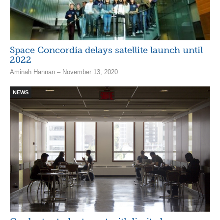
Space Concordia delays satellite launch until
2022
Aminah Hannan – November 13, 2020
NEWS