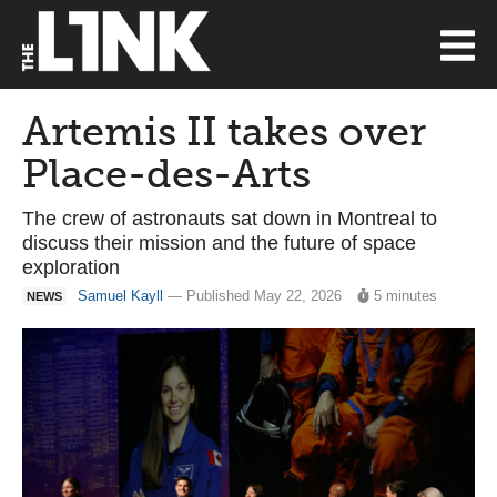
Artemis II takes over
Place-des-Arts
The crew of astronauts sat down in Montreal to
discuss their mission and the future of space
exploration
Samuel Kayll
— Published May 22, 2026
5 minutes
NEWS