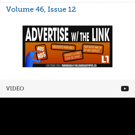
Volume 46, Issue 12
VIDEO