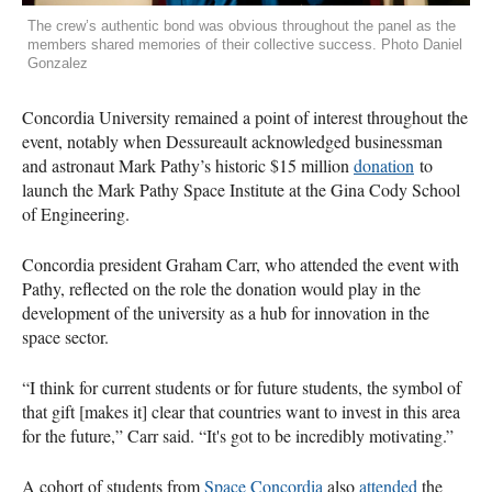
The crew’s authentic bond was obvious throughout the panel as the
members shared memories of their collective success. Photo Daniel
Gonzalez
Concordia University remained a point of interest throughout the
event, notably when Dessureault acknowledged businessman
and astronaut Mark Pathy’s historic $15 million
donation
to
launch the Mark Pathy Space Institute at the Gina Cody School
of Engineering.
Concordia president Graham Carr, who attended the event with
Pathy, reflected on the role the donation would play in the
development of the university as a hub for innovation in the
space sector.
“I think for current students or for future students, the symbol of
that gift [makes it] clear that countries want to invest in this area
for the future,” Carr said. “It's got to be incredibly motivating.”
A cohort of students from
Space Concordia
also
attended
the