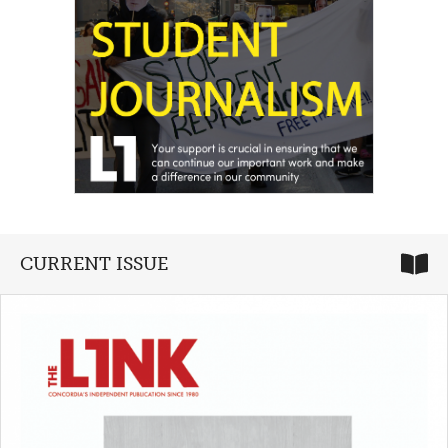
CURRENT ISSUE