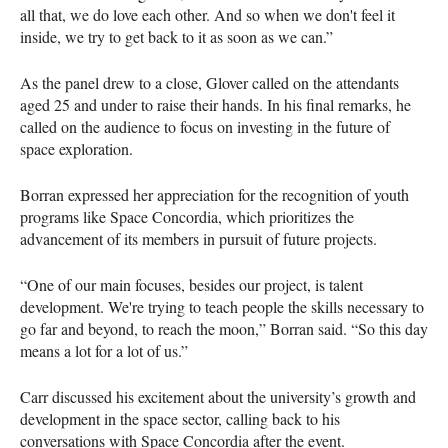
all that, we do love each other. And so when we don't feel it
inside, we try to get back to it as soon as we can.”
As the panel drew to a close, Glover called on the attendants
aged 25 and under to raise their hands. In his final remarks, he
called on the audience to focus on investing in the future of
space exploration.
Borran expressed her appreciation for the recognition of youth
programs like Space Concordia, which prioritizes the
advancement of its members in pursuit of future projects.
“One of our main focuses, besides our project, is talent
development. We're trying to teach people the skills necessary to
go far and beyond, to reach the moon,” Borran said. “So this day
means a lot for a lot of us.”
Carr discussed his excitement about the university’s growth and
development in the space sector, calling back to his
conversations with Space Concordia after the event.