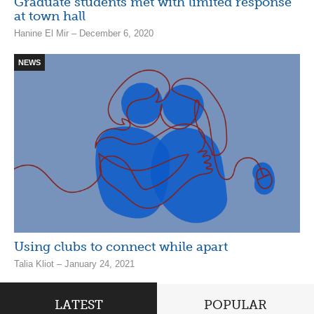
Graduate students met with limited response
at town hall
Hanine El Mir – December 6, 2020
NEWS
Using clubs to connect while apart
Talia Kliot – January 24, 2021
LATEST
POPULAR