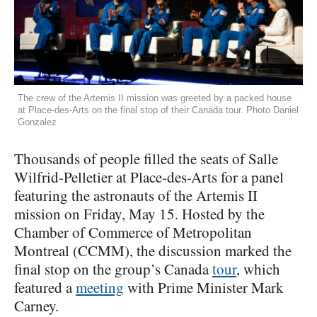
The crew of the Artemis II mission was greeted by a packed house
at Place-des-Arts on the final stop of their Canada tour. Photo Daniel
Gonzalez
Thousands of people filled the seats of Salle
Wilfrid-Pelletier at Place-des-Arts for a panel
featuring the astronauts of the Artemis II
mission on Friday, May 15. Hosted by the
Chamber of Commerce of Metropolitan
Montreal (CCMM), the discussion marked the
final stop on the group’s Canada
tour
, which
featured a
meeting
with Prime Minister Mark
Carney.