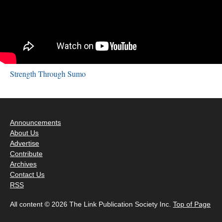
Strength Through Sumo
Announcements
About Us
Advertise
Contribute
Archives
Contact Us
RSS
All content © 2026 The Link Publication Society Inc.
Top of Page