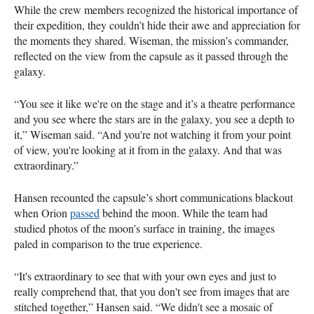
While the crew members recognized the historical importance of
their expedition, they couldn’t hide their awe and appreciation for
the moments they shared. Wiseman, the mission’s commander,
reflected on the view from the capsule as it passed through the
galaxy.
“You see it like we're on the stage and it’s a theatre performance
and you see where the stars are in the galaxy, you see a depth to
it,” Wiseman said. “And you're not watching it from your point
of view, you're looking at it from in the galaxy. And that was
extraordinary.”
Hansen recounted the capsule’s short communications blackout
when Orion
passed
behind the moon. While the team had
studied photos of the moon’s surface in training, the images
paled in comparison to the true experience.
“It's extraordinary to see that with your own eyes and just to
really comprehend that, that you don't see from images that are
stitched together,” Hansen said. “We didn't see a mosaic of