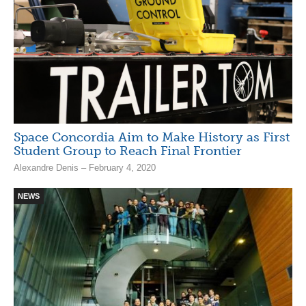
Space Concordia Aim to Make History as First
Student Group to Reach Final Frontier
Alexandre Denis – February 4, 2020
NEWS