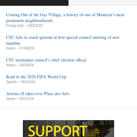
Coming Out of the Gay Village, a history of one of Montreal’s most
prominent neighbourhoods
Fringe Arts
– 08/03/26
CSU fails to reach quorum at first special council meeting of new
mandate
News
– 07/08/26
CSU terminates council’s chief election officer
News
– 06/28/26
Road to the 2026 FIFA World Cup
Sports
– 06/10/26
Artemis II takes over Place-des-Arts
News
– 05/22/26