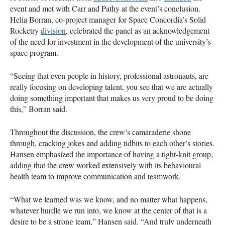
event and met with Carr and Pathy at the event’s conclusion.
Helia Borran, co-project manager for Space Concordia’s Solid
Rocketry
division
, celebrated the panel as an acknowledgement
of the need for investment in the development of the university’s
space program.
“Seeing that even people in history, professional astronauts, are
really focusing on developing talent, you see that we are actually
doing something important that makes us very proud to be doing
this,” Borran said.
Throughout the discussion, the crew’s camaraderie shone
through, cracking jokes and adding tidbits to each other’s stories.
Hansen emphasized the importance of having a tight-knit group,
adding that the crew worked extensively with its behavioural
health team to improve communication and teamwork.
“What we learned was we know, and no matter what happens,
whatever hurdle we run into, we know at the center of that is a
desire to be a strong team,” Hansen said. “And truly underneath