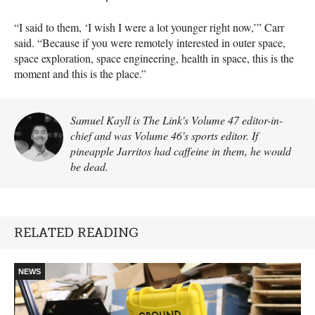
“I said to them, ‘I wish I were a lot younger right now,’” Carr
said. “Because if you were remotely interested in outer space,
space exploration, space engineering, health in space, this is the
moment and this is the place.”
Samuel Kayll is The Link's Volume 47 editor-in-
chief and was Volume 46's sports editor. If
pineapple Jarritos had caffeine in them, he would
be dead.
RELATED READING
NEWS