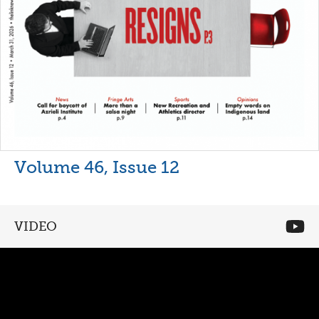
Volume 46, Issue 12
VIDEO