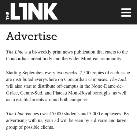
Advertise
The Link
is a bi-weekly print news publication that caters to the
Concordia student body and the wider Montreal community.
Starting September, every two weeks, 2,500 copies of each issue
are distributed everywhere on Concordia’s campuses.
The Link
will also start to distribute off-campus in the Notre-Dame-de-
Grâce, Centre-Sud, and Plateau Mont-Royal boroughs, as well
as in establishments around both campuses.
The Link
reaches over 45,000 students and 5,000 employees. By
advertising with us, your ad will be seen by a diverse and large
group of possible clients.