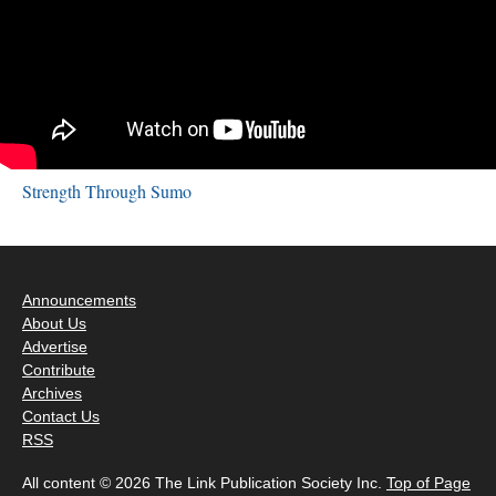
Strength Through Sumo
Announcements
About Us
Advertise
Contribute
Archives
Contact Us
RSS
All content © 2026 The Link Publication Society Inc.
Top of Page