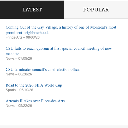
LATEST
POPULAR
Coming Out of the Gay Village, a history of one of Montreal’s most
prominent neighbourhoods
Fringe Arts
– 08/03/26
CSU fails to reach quorum at first special council meeting of new
mandate
News
– 07/08/26
CSU terminates council’s chief election officer
News
– 06/28/26
Road to the 2026 FIFA World Cup
Sports
– 06/10/26
Artemis II takes over Place-des-Arts
News
– 05/22/26