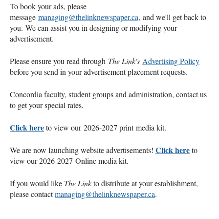
To book your ads, please
message
managing@thelinknewspaper.ca
, and we'll get back to
you. We can assist you in designing or modifying your
advertisement.
Please ensure you read through
The Link's
Advertising Policy
before you send in your advertisement placement requests.
Concordia faculty, student groups and administration, contact us
to get your special rates.
Click here
to view our 2026-2027 print media kit.
Click here
We are now launching website advertisements!
to
view our 2026-2027 Online media kit.
If you would like
The Link
to distribute at your establishment,
please contact
managing@thelinknewspaper.ca
.