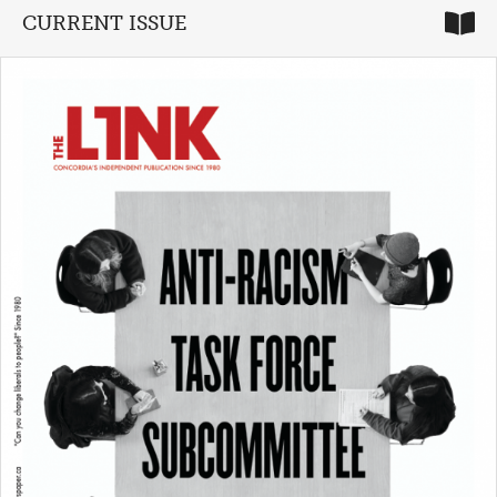
CURRENT ISSUE