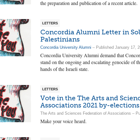
the preparation and publication of a recent article.
LETTERS
Concordia Alumni Letter in Sol
Palestinians
Concordia University Alumni
– Published January 17, 
Concordia University Alumni demand that Concordi
stand on the ongoing and escalating genocide of th
hands of the Israeli state.
LETTERS
Vote in the The Arts and Scien
Associations 2021 by-elections
The Arts and Sciences Federation of Associations – 
Make your voice heard.