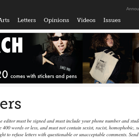
Annou
Arts
Letters
Opinions
Videos
Issues
ters
 the editor must be signed and must include your phone number and student
e 400 words or less, and must not contain sexist, racist, homophobic,
ight to refuse letters with questionable or unacceptable comments. Send 