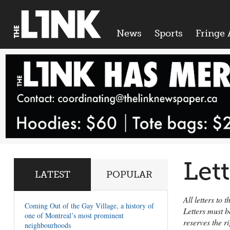
News
Sports
Fringe 
Let
LATEST
POPULAR
All letters to
Coming Out of the Gay Village, a history of
Letters must b
one of Montreal’s most prominent
reserves the r
neighbourhoods