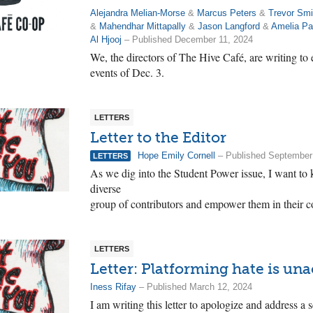
Alejandra Melian-Morse
&
Marcus Peters
&
Trevor Smi
&
Mahendhar Mittapally
&
Jason Langford
&
Amelia Pa
Al Hjooj
– Published December 11, 2024
We, the directors of The Hive Café, are writing to
events of Dec. 3.
LETTERS
Letter to the Editor
Hope Emily Cornell
– Published September
LETTERS
As we dig into the Student Power issue, I want to 
diverse
group of contributors and empower them in their co
LETTERS
Letter: Platforming hate is un
Iness Rifay
– Published March 12, 2024
I am writing this letter to apologize and address a 