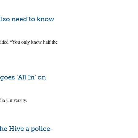
 also need to know
ntitled “You only know half the
oes ‘All In’ on
a University.
he Hive a police-