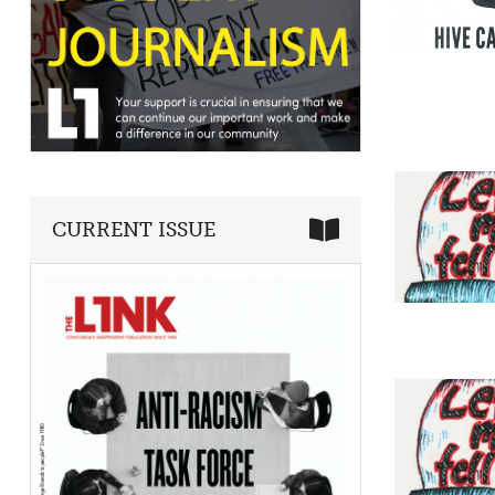
CURRENT ISSUE