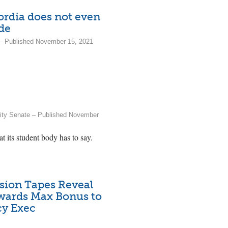
cordia does not even
ode
a – Published November 15, 2021
sity Senate – Published November
t its student body has to say.
sion Tapes Reveal
wards Max Bonus to
y Exec