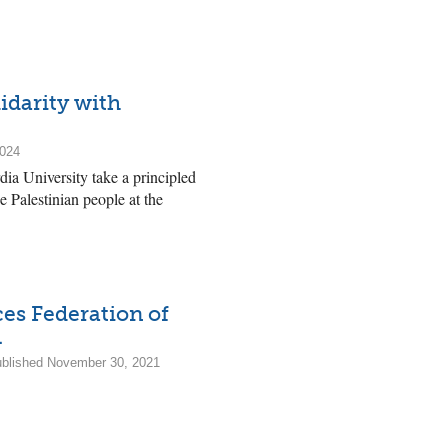
idarity with
2024
a University take a principled
e Palestinian people at the
ces Federation of
.
Published November 30, 2021