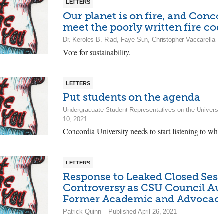
LETTERS
Our planet is on fire, and Con
meet the poorly written fire c
Dr. Keroles B. Riad, Faye Sun, Christopher Vaccarell
Vote for sustainability.
LETTERS
Put students on the agenda
Undergraduate Student Representatives on the Univer
10, 2021
Concordia University needs to start listening to wha
LETTERS
Response to Leaked Closed Ses
Controversy as CSU Council A
Former Academic and Advocac
Patrick Quinn – Published April 26, 2021