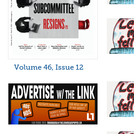
Volume 46, Issue 12