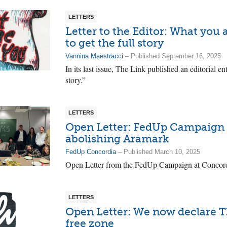
LETTERS
Letter to the Editor: What you
to get the full story
Vannina Maestracci
– Published September 16, 2025
In its last issue, The Link published an editorial e
story.”
LETTERS
Open Letter: FedUp Campaign g
abolishing Aramark
FedUp Concordia
– Published March 10, 2025
Open Letter from the FedUp Campaign at Concordi
LETTERS
Open Letter: We now declare T
free zone