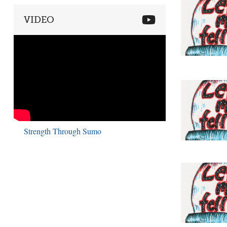
VIDEO
Strength Through Sumo