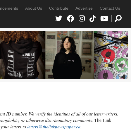
ncements
About Us
Contribute
Advertise
Contact Us
 ID number. We verify the identities of all of our letter writers.
 xenophobic, or otherwise discriminatory comments.
The Link
your letters to
letters@thelinknewspaper.ca
.