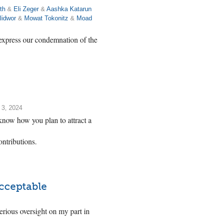
th
&
Eli Zeger
&
Aashka Katarun
lidwor
&
Mowat Tokonitz
&
Moad
 express our condemnation of the
 3, 2024
know how you plan to attract a
ntributions.
acceptable
serious oversight on my part in