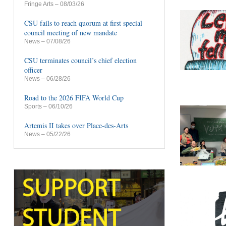
Fringe Arts
– 08/03/26
CSU fails to reach quorum at first special
council meeting of new mandate
News
– 07/08/26
CSU terminates council’s chief election
officer
News
– 06/28/26
Road to the 2026 FIFA World Cup
Sports
– 06/10/26
Artemis II takes over Place-des-Arts
News
– 05/22/26