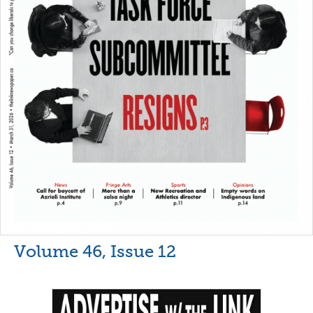
Volume 46, Issue 12