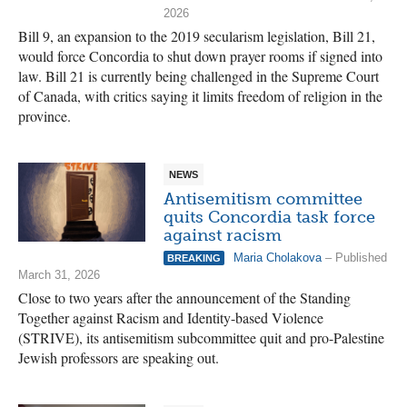
2026
Bill 9, an expansion to the 2019 secularism legislation, Bill 21,
would force Concordia to shut down prayer rooms if signed into
law. Bill 21 is currently being challenged in the Supreme Court
of Canada, with critics saying it limits freedom of religion in the
province.
NEWS
Antisemitism committee
quits Concordia task force
against racism
Maria Cholakova
– Published
BREAKING
March 31, 2026
Close to two years after the announcement of the Standing
Together against Racism and Identity-based Violence
(STRIVE), its antisemitism subcommittee quit and pro-Palestine
Jewish professors are speaking out.