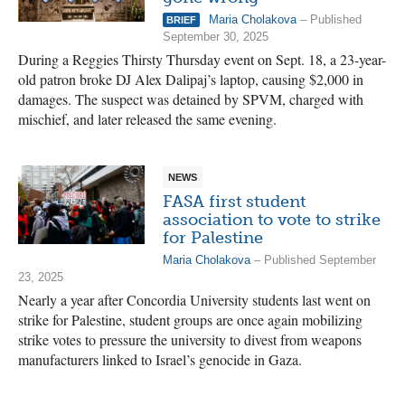
Maria Cholakova
– Published
BRIEF
September 30, 2025
During a Reggies Thirsty Thursday event on Sept. 18, a 23-year-
old patron broke DJ Alex Dalipaj’s laptop, causing $2,000 in
damages. The suspect was detained by SPVM, charged with
mischief, and later released the same evening.
NEWS
FASA first student
association to vote to strike
for Palestine
Maria Cholakova
– Published September
23, 2025
Nearly a year after Concordia University students last went on
strike for Palestine, student groups are once again mobilizing
strike votes to pressure the university to divest from weapons
manufacturers linked to Israel’s genocide in Gaza.