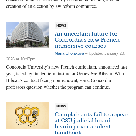
creation of an election bylaw reform committee.
NEWS
An uncertain future for
Concordia’s new French
immersive courses
Maria Cholakova
– Updated January 28,
2026 at 10:47pm
Concordia University’s new French curriculum, announced last
year, is led by limited-term instructor Geneviève Bibeau. With
Bibeau’s contract facing non-renewal, some Concordia
professors question whether the program can continue.
NEWS
Complainants fail to appear
at CSU judicial board
hearing over student
handbook