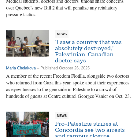
Medical students, doctors and doctors’ unions share concerns
over Quebec’s new Bill 2 that will penalize any retaliatory
pressure tactics.
NEWS
‘I saw a country that was
absolutely destroyed,’
Palestinian-Canadian
doctor says
Maria Cholakova
– Published October 26, 2025
A member of the recent Freedom Flotilla, alongside two doctors
who returned from Gaza this year, spoke about their experiences
as eyewitnesses to the genocide in Palestine to a crowd of
hundreds of guests at Centre culturel Georges-Vanier on Oct. 23.
NEWS
Pro-Palestine strikes at
Concordia see two arrests
and campus closure