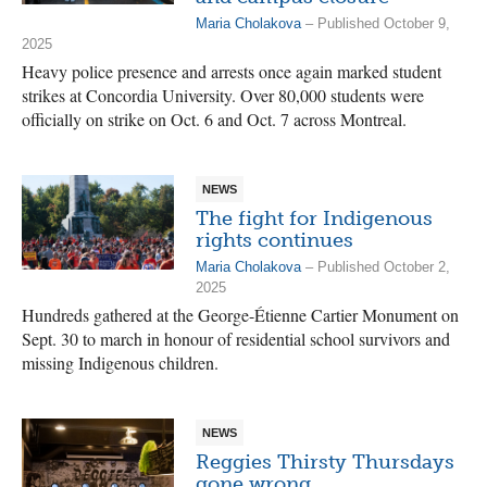
Maria Cholakova
– Published October 9,
2025
Heavy police presence and arrests once again marked student
strikes at Concordia University. Over 80,000 students were
officially on strike on Oct. 6 and Oct. 7 across Montreal.
NEWS
The fight for Indigenous
rights continues
Maria Cholakova
– Published October 2,
2025
Hundreds gathered at the George-Étienne Cartier Monument on
Sept. 30 to march in honour of residential school survivors and
missing Indigenous children.
NEWS
Reggies Thirsty Thursdays
gone wrong