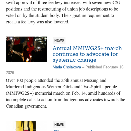
swift approval of three fee levy increases, with seven new CSU
positions and the restructuring of union job descriptions to be
voted on by the student body. The signature requirement to
create a fee levy was also lowered.
NEWS
Annual MMIWG2S+ march
continues to advocate for
systemic change
Maria Cholakova
– Published February 16,
2026
Over 100 people attended the 35th annual Missing and
Murdered Indigenous Women, Girls and Two-Spirit+ people
(MMIWG2S+) memorial march on Feb. 14, amid hundreds of
incomplete calls to action from Indigenous advocates towards the
Canadian government.
NEWS