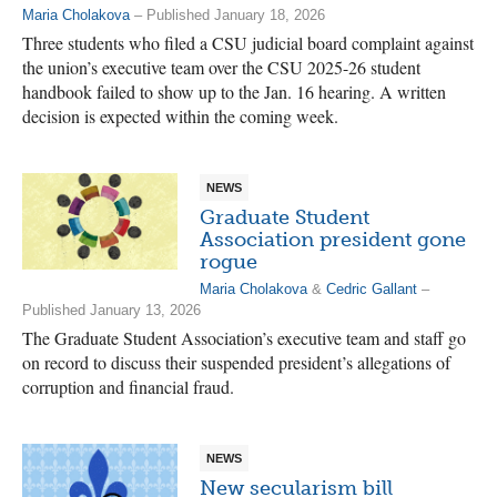
Maria Cholakova
– Published January 18, 2026
Three students who filed a CSU judicial board complaint against
the union’s executive team over the CSU 2025-26 student
handbook failed to show up to the Jan. 16 hearing. A written
decision is expected within the coming week.
NEWS
Graduate Student
Association president gone
rogue
Maria Cholakova
&
Cedric Gallant
–
Published January 13, 2026
The Graduate Student Association’s executive team and staff go
on record to discuss their suspended president’s allegations of
corruption and financial fraud.
NEWS
New secularism bill