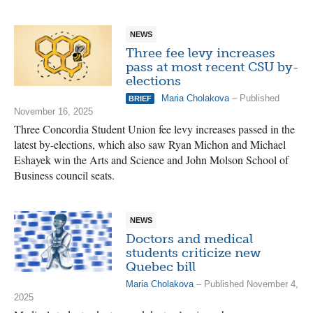
NEWS
Three fee levy increases
pass at most recent CSU by-
elections
Maria Cholakova
– Published
BRIEF
November 16, 2025
Three Concordia Student Union fee levy increases passed in the
latest by-elections, which also saw Ryan Michon and Michael
Eshayek win the Arts and Science and John Molson School of
Business council seats.
NEWS
Doctors and medical
students criticize new
Quebec bill
Maria Cholakova
– Published November 4,
2025