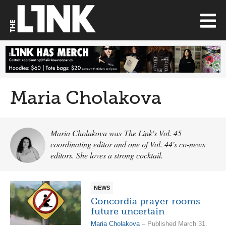
Maria Cholakova
Maria Cholakova was The Link's Vol. 45
coordinating editor and one of Vol. 44's co-news
editors. She loves a strong cocktail.
NEWS
Concordia prayer rooms
future uncertain
Maria Cholakova
– Published March 31,