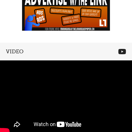
VIDEO