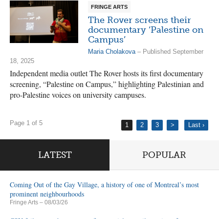
FRINGE ARTS
The Rover screens their
documentary ‘Palestine on
Campus’
Maria Cholakova
– Published September
18, 2025
Independent media outlet The Rover hosts its first documentary
screening, “Palestine on Campus,” highlighting Palestinian and
pro-Palestine voices on university campuses.
Page 1 of 5
1
2
3
>
Last ›
LATEST
POPULAR
Coming Out of the Gay Village, a history of one of Montreal’s most
prominent neighbourhoods
Fringe Arts
– 08/03/26