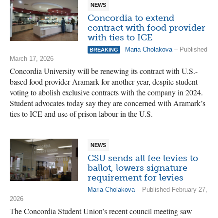
NEWS
Concordia to extend
contract with food provider
with ties to ICE
Maria Cholakova
– Published
BREAKING
March 17, 2026
Concordia University will be renewing its contract with U.S.-
based food provider Aramark for another year, despite student
voting to abolish exclusive contracts with the company in 2024.
Student advocates today say they are concerned with Aramark’s
ties to ICE and use of prison labour in the U.S.
NEWS
CSU sends all fee levies to
ballot, lowers signature
requirement for levies
Maria Cholakova
– Published February 27,
2026
The Concordia Student Union’s recent council meeting saw