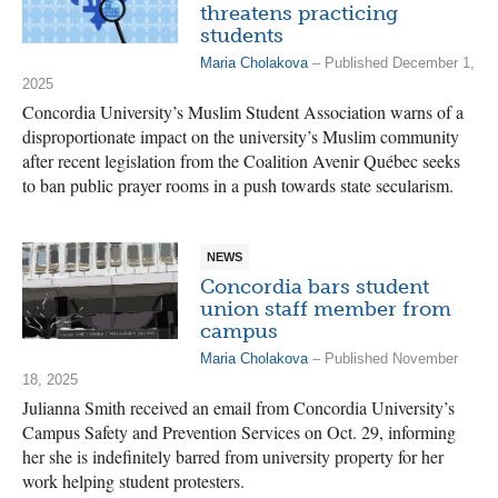
threatens practicing
students
Maria Cholakova
– Published December 1,
2025
Concordia University’s Muslim Student Association warns of a
disproportionate impact on the university’s Muslim community
after recent legislation from the Coalition Avenir Québec seeks
to ban public prayer rooms in a push towards state secularism.
NEWS
Concordia bars student
union staff member from
campus
Maria Cholakova
– Published November
18, 2025
Julianna Smith received an email from Concordia University’s
Campus Safety and Prevention Services on Oct. 29, informing
her she is indefinitely barred from university property for her
work helping student protesters.