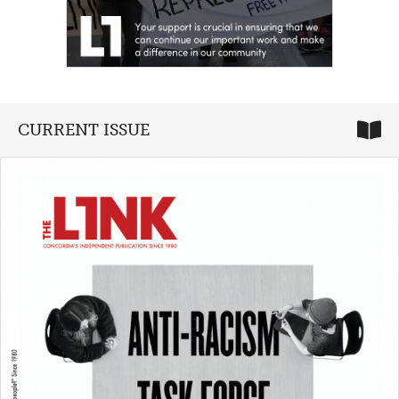
CURRENT ISSUE