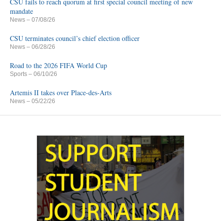
CSU fails to reach quorum at first special council meeting of new
mandate
News
– 07/08/26
CSU terminates council’s chief election officer
News
– 06/28/26
Road to the 2026 FIFA World Cup
Sports
– 06/10/26
Artemis II takes over Place-des-Arts
News
– 05/22/26