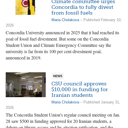
Climate committee urges
Concordia to fully divest
from fossil fuels
Maria Cholakova
– Published February 10,
2026
Concordia University announced in 2025 that it had reached its
goal of fossil fuel divestment. But some on the Concordia
Student Union and Climate Emergency Committee say the
university is far from its 100 per cent divestment goal,
announced in 2019.
NEWS
CSU council approves
$10,000 in funding for
Iranian students
Maria Cholakova
– Published January 31,
2026
The Concordia Student Union’s regular council meeting on Jan.
28 saw $500 in funding approved for 20 Iranian students, a
debate on library access and by-election ratification, and the