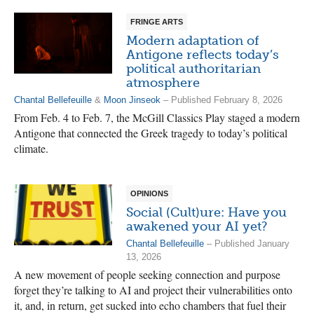
FRINGE ARTS
Modern adaptation of
Antigone reflects today’s
political authoritarian
atmosphere
Chantal Bellefeuille
&
Moon Jinseok
– Published February 8, 2026
From Feb. 4 to Feb. 7, the McGill Classics Play staged a modern
Antigone that connected the Greek tragedy to today’s political
climate.
OPINIONS
Social (Cult)ure: Have you
awakened your AI yet?
Chantal Bellefeuille
– Published January
13, 2026
A new movement of people seeking connection and purpose
forget they’re talking to AI and project their vulnerabilities onto
it, and, in return, get sucked into echo chambers that fuel their