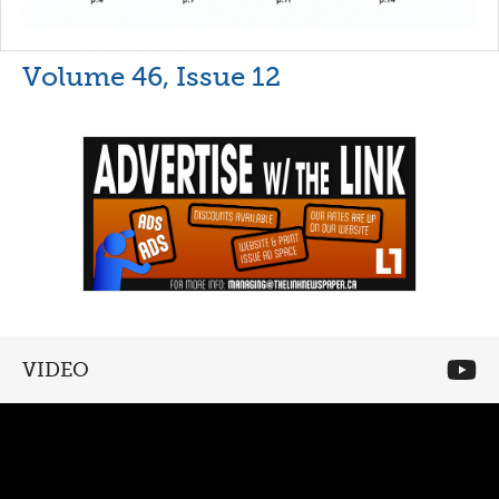
Volume 46, Issue 12
VIDEO