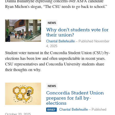
Danna Ballantyne expressing concerns over ASFA candidate
Ryan Michon’s slogan, “The CSU needs to go back to school.”
NEWS
Why don’t students vote for
their union?
Chantal Bellefeuille
– Published November
4, 2025
Student voter turnout in the Concordia Student Union (CSU) by-
elections has been low and often unpredictable in recent years.
CSU representatives and Concordia University students share
their thoughts on why.
NEWS
Concordia Student Union
prepares for fall by-
elections
Chantal Bellefeuille
– Published
BRIEF
October 20, 2025