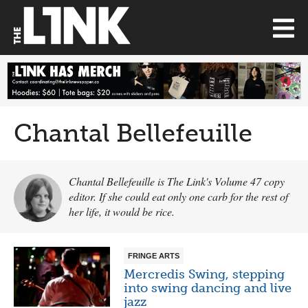
Chantal Bellefeuille
Chantal Bellefeuille is The Link's Volume 47 copy
editor. If she could eat only one carb for the rest of
her life, it would be rice.
FRINGE ARTS
Mercredis Swing, stepping
into swing dancing and live
jazz