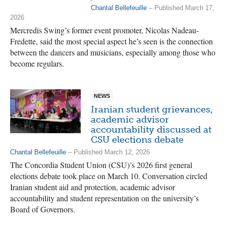
Chantal Bellefeuille
– Published March 17,
2026
Mercredis Swing’s former event promoter, Nicolas Nadeau-
Fredette, said the most special aspect he’s seen is the connection
between the dancers and musicians, especially among those who
become regulars.
NEWS
Iranian student grievances,
academic advisor
accountability discussed at
CSU elections debate
Chantal Bellefeuille
– Published March 12, 2026
The Concordia Student Union (CSU)’s 2026 first general
elections debate took place on March 10. Conversation circled
Iranian student aid and protection, academic advisor
accountability and student representation on the university’s
Board of Governors.