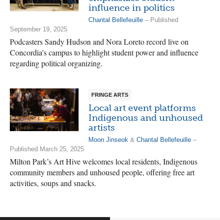
influence in politics
Chantal Bellefeuille
– Published
September 19, 2025
Podcasters Sandy Hudson and Nora Loreto record live on
Concordia’s campus to highlight student power and influence
regarding political organizing.
FRINGE ARTS
Local art event platforms
Indigenous and unhoused
artists
Moon Jinseok
&
Chantal Bellefeuille
–
Published March 25, 2025
Milton Park’s Art Hive welcomes local residents, Indigenous
community members and unhoused people, offering free art
activities, soups and snacks.