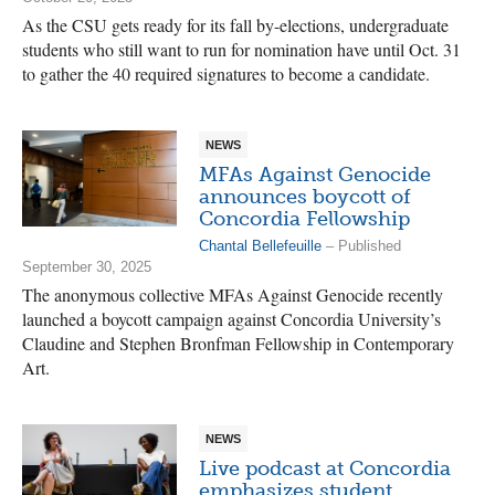
As the CSU gets ready for its fall by-elections, undergraduate
students who still want to run for nomination have until Oct. 31
to gather the 40 required signatures to become a candidate.
NEWS
MFAs Against Genocide
announces boycott of
Concordia Fellowship
Chantal Bellefeuille
– Published
September 30, 2025
The anonymous collective MFAs Against Genocide recently
launched a boycott campaign against Concordia University’s
Claudine and Stephen Bronfman Fellowship in Contemporary
Art.
NEWS
Live podcast at Concordia
emphasizes student