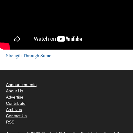
Strength Through Sumo
Announcements
About Us
Advertise
Contribute
Archives
Contact Us
RSS