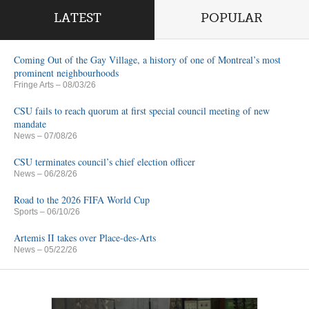
LATEST
POPULAR
Coming Out of the Gay Village, a history of one of Montreal’s most
prominent neighbourhoods
Fringe Arts
– 08/03/26
CSU fails to reach quorum at first special council meeting of new
mandate
News
– 07/08/26
CSU terminates council’s chief election officer
News
– 06/28/26
Road to the 2026 FIFA World Cup
Sports
– 06/10/26
Artemis II takes over Place-des-Arts
News
– 05/22/26