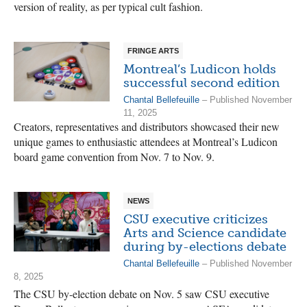
version of reality, as per typical cult fashion.
FRINGE ARTS
Montreal’s Ludicon holds
successful second edition
Chantal Bellefeuille
– Published November
11, 2025
Creators, representatives and distributors showcased their new
unique games to enthusiastic attendees at Montreal’s Ludicon
board game convention from Nov. 7 to Nov. 9.
NEWS
CSU executive criticizes
Arts and Science candidate
during by-elections debate
Chantal Bellefeuille
– Published November
8, 2025
The CSU by-election debate on Nov. 5 saw CSU executive