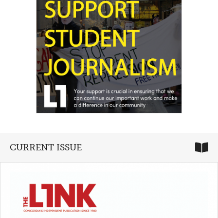
CURRENT ISSUE