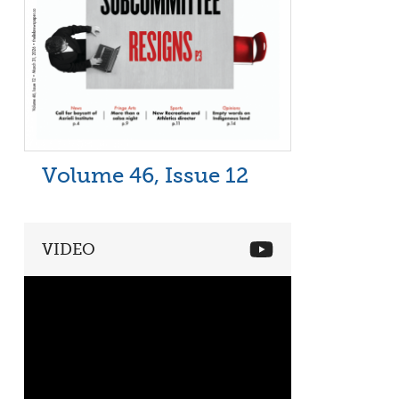
Volume 46, Issue 12
VIDEO