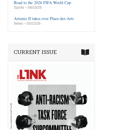
Road to the 2026 FIFA World Cup
Sports
– 06/10/26
Artemis II takes over Place-des-Arts
News
– 05/22/26
CURRENT ISSUE