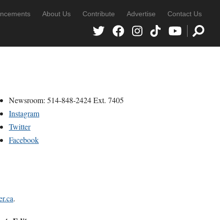
ncements
About Us
Contribute
Advertise
Contact Us
Newsroom: 514-848-2424 Ext. 7405
Instagram
Twitter
Facebook
r.ca
.