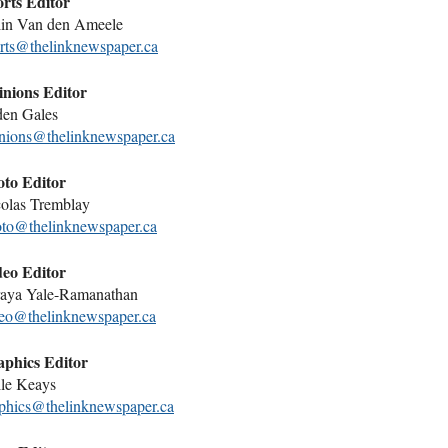
rts Editor
in Van den Ameele
rts@thelinknewspaper.ca
nions Editor
den Gales
nions@thelinknewspaper.ca
to Editor
olas Tremblay
to@thelinknewspaper.ca
eo Editor
aya Yale-Ramanathan
eo@thelinknewspaper.ca
phics Editor
le Keays
phics@thelinknewspaper.ca