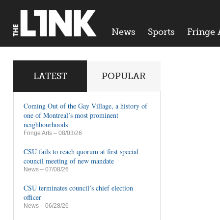
News
Sports
Fringe 
LATEST
POPULAR
Coming Out of the Gay Village, a history of
one of Montreal’s most prominent
neighbourhoods
Fringe Arts
– 08/03/26
CSU fails to reach quorum at first special
council meeting of new mandate
News
– 07/08/26
CSU terminates council’s chief election
officer
News
– 06/28/26