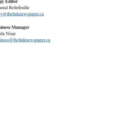
py Editor
ntal Bellefeuille
y@thelinknewspaper.ca
siness Manager
da Nisar
iness@thelinknewspaper.ca