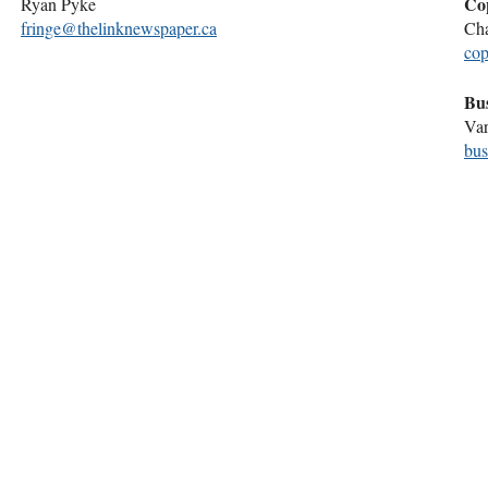
Co
Ryan Pyke
fringe@thelinknewspaper.ca
Cha
cop
Bu
Var
bus