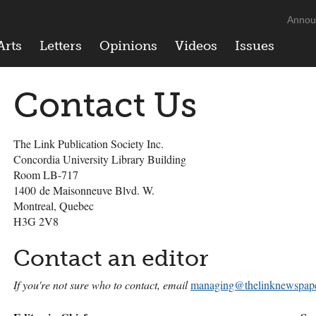
Annou
Arts
Letters
Opinions
Videos
Issues
Contact Us
The Link Publication Society Inc.
Concordia University Library Building
Room LB-717
1400 de Maisonneuve Blvd. W.
Montreal, Quebec
H3G 2V8
Contact an editor
If you're not sure who to contact, email
managing@thelinknewspape