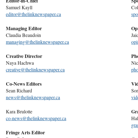
Editor-in-Chief
Spo
Samuel Kayll
Col
editor@thelinknewspaper.ca
spo
Managing Editor
Opi
Claudia Beaudoin
Jai
managing@thelinknewspaper.ca
opi
Creative Director
Pho
Naya Hachwa
Nic
creative@thelinknewspaper.ca
pho
Co-News Editors
Vid
Sean Richard
Sor
news@thelinknewspaper.ca
vid
Gra
Kara Brulotte
co-news@thelinknewspaper.ca
Hal
gra
Fringe Arts Editor