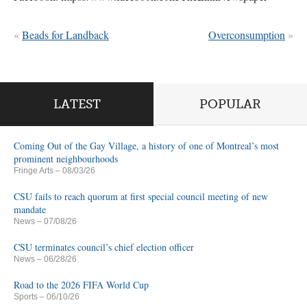
«
Beads for Landback
Overconsumption
»
LATEST
POPULAR
Coming Out of the Gay Village, a history of one of Montreal’s most
prominent neighbourhoods
Fringe Arts
– 08/03/26
CSU fails to reach quorum at first special council meeting of new
mandate
News
– 07/08/26
CSU terminates council’s chief election officer
News
– 06/28/26
Road to the 2026 FIFA World Cup
Sports
– 06/10/26