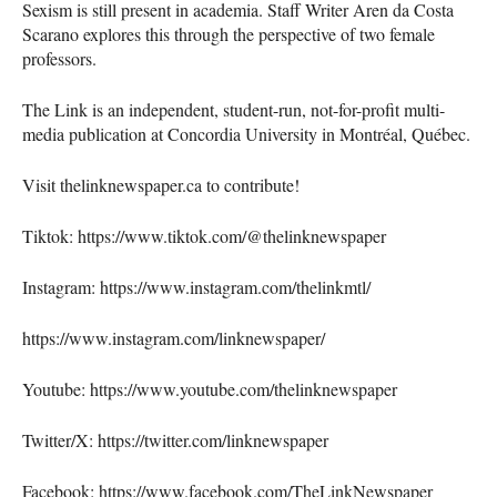
Sexism is still present in academia. Staff Writer Aren da Costa
Scarano explores this through the perspective of two female
professors.
The Link is an independent, student-run, not-for-profit multi-
media publication at Concordia University in Montréal, Québec.
Visit thelinknewspaper.ca to contribute!
Tiktok: https://www.tiktok.com/@thelinknewspaper
Instagram: https://www.instagram.com/thelinkmtl/
https://www.instagram.com/linknewspaper/
Youtube: https://www.youtube.com/thelinknewspaper
Twitter/X: https://twitter.com/linknewspaper
Facebook: https://www.facebook.com/TheLinkNewspaper