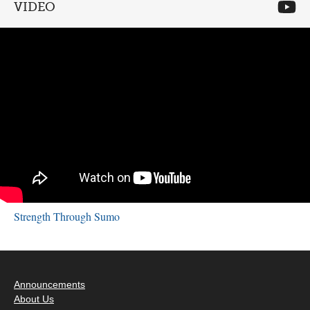
VIDEO
Strength Through Sumo
Announcements
About Us