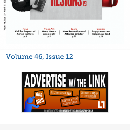
Volume 46, Issue 12