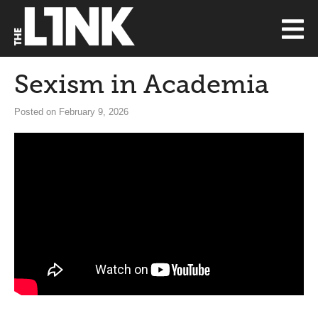
Sexism in Academia
Posted on February 9, 2026