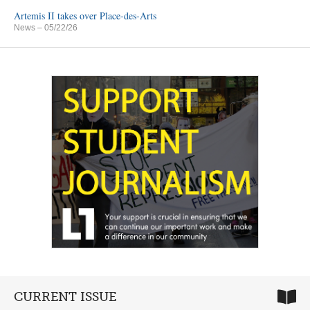
Artemis II takes over Place-des-Arts
News
– 05/22/26
CURRENT ISSUE