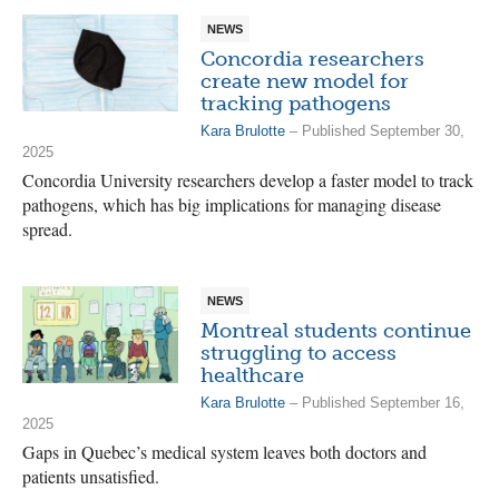
NEWS
Concordia researchers
create new model for
tracking pathogens
Kara Brulotte
– Published September 30,
2025
Concordia University researchers develop a faster model to track
pathogens, which has big implications for managing disease
spread.
NEWS
Montreal students continue
struggling to access
healthcare
Kara Brulotte
– Published September 16,
2025
Gaps in Quebec’s medical system leaves both doctors and
patients unsatisfied.