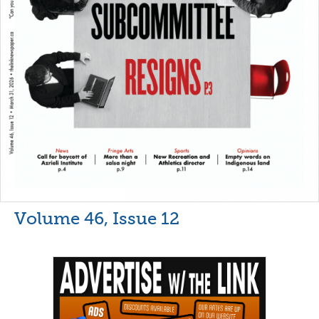
Volume 46, Issue 12