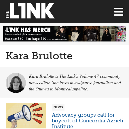
Kara Brulotte
Kara Brulotte is The Link's Volume 47 community
news editor. She loves investigative journalism and
the Ottawa to Montreal pipeline.
NEWS
Advocacy groups call for
boycott of Concordia Azrieli
Institute