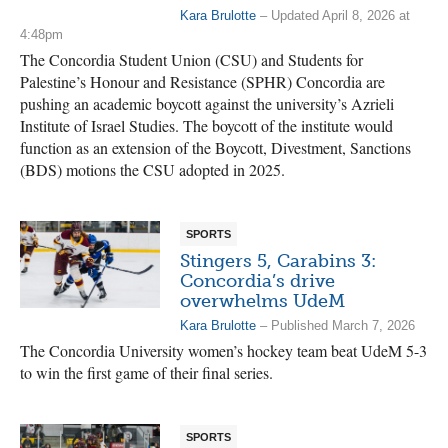
Kara Brulotte
– Updated April 8, 2026 at
4:48pm
The Concordia Student Union (CSU) and Students for
Palestine’s Honour and Resistance (SPHR) Concordia are
pushing an academic boycott against the university’s Azrieli
Institute of Israel Studies. The boycott of the institute would
function as an extension of the Boycott, Divestment, Sanctions
(BDS) motions the CSU adopted in 2025.
SPORTS
Stingers 5, Carabins 3:
Concordia’s drive
overwhelms UdeM
Kara Brulotte
– Published March 7, 2026
The Concordia University women’s hockey team beat UdeM 5-3
to win the first game of their final series.
SPORTS