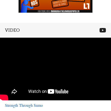
VIDEO
Strength Through Sumo