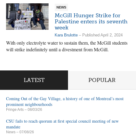
NEWS
McGill Hunger Strike for
Palestine enters its seventh
week
Kara Brulotte
– Published April 2, 2024
With only electrolyte water to sustain them, the McGill students
will strike indefinitely until a divestment from McGill.
LATEST
POPULAR
Coming Out of the Gay Village, a history of one of Montreal’s most
prominent neighbourhoods
Fringe Arts
– 08/03/26
CSU fails to reach quorum at first special council meeting of new
mandate
News
– 07/08/26