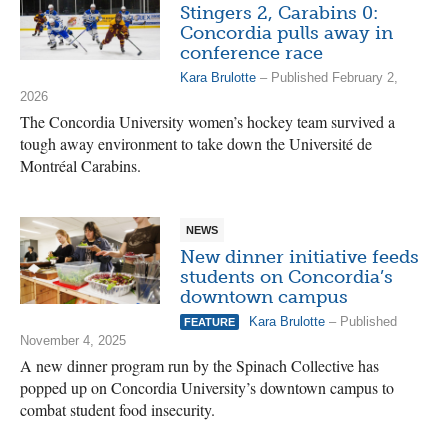
Stingers 2, Carabins 0:
Concordia pulls away in
conference race
Kara Brulotte
– Published February 2,
2026
The Concordia University women’s hockey team survived a
tough away environment to take down the Université de
Montréal Carabins.
NEWS
New dinner initiative feeds
students on Concordia’s
downtown campus
Kara Brulotte
– Published
FEATURE
November 4, 2025
A new dinner program run by the Spinach Collective has
popped up on Concordia University’s downtown campus to
combat student food insecurity.