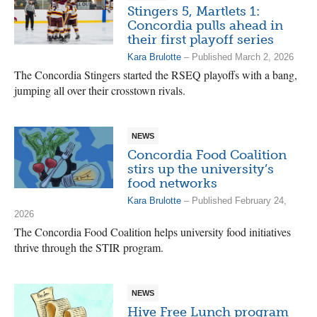
Stingers 5, Martlets 1:
Concordia pulls ahead in
their first playoff series
Kara Brulotte
– Published March 2, 2026
The Concordia Stingers started the RSEQ playoffs with a bang,
jumping all over their crosstown rivals.
NEWS
Concordia Food Coalition
stirs up the university’s
food networks
Kara Brulotte
– Published February 24,
2026
The Concordia Food Coalition helps university food initiatives
thrive through the STIR program.
NEWS
Hive Free Lunch program