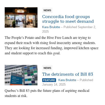
NEWS
Concordia food groups
struggle to meet demand
Kara Brulotte
– Published September 2,
2025
The People’s Potato and the Hive Free Lunch are trying to
expand their reach with rising food insecurity among students.
They are looking for increased funding, improved kitchen space
and student support to reach this goal.
NEWS
The detriments of Bill 83
Kara Brulotte
– Published
FEATURE
January 14, 2025
Quebec’s Bill 83 puts the future plans of aspiring medical
students at risk.