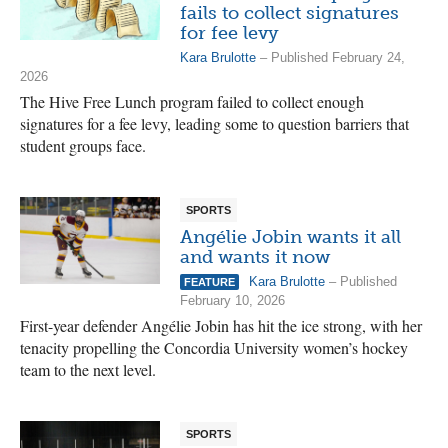
fails to collect signatures
for fee levy
Kara Brulotte
– Published February 24,
2026
The Hive Free Lunch program failed to collect enough
signatures for a fee levy, leading some to question barriers that
student groups face.
SPORTS
Angélie Jobin wants it all
and wants it now
Kara Brulotte
– Published
FEATURE
February 10, 2026
First-year defender Angélie Jobin has hit the ice strong, with her
tenacity propelling the Concordia University women’s hockey
team to the next level.
SPORTS