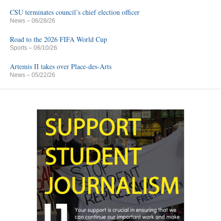
CSU terminates council’s chief election officer
News
– 06/28/26
Road to the 2026 FIFA World Cup
Sports
– 06/10/26
Artemis II takes over Place-des-Arts
News
– 05/22/26