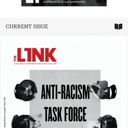
CURRENT ISSUE