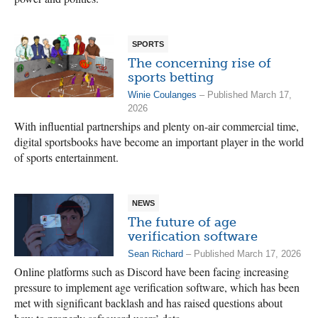
SPORTS
The concerning rise of
sports betting
Winie Coulanges
– Published March 17,
2026
With influential partnerships and plenty on-air commercial time,
digital sportsbooks have become an important player in the world
of sports entertainment.
NEWS
The future of age
verification software
Sean Richard
– Published March 17, 2026
Online platforms such as Discord have been facing increasing
pressure to implement age verification software, which has been
met with significant backlash and has raised questions about