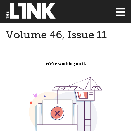
Volume 46, Issue 11