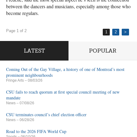
between the dancers and musicians, especially among those who
become regulars.
Page 1 of 2
1
2
>
LATEST
POPULAR
Coming Out of the Gay Village, a history of one of Montreal’s most
prominent neighbourhoods
Fringe Arts
– 08/03/26
CSU fails to reach quorum at first special council meeting of new
mandate
News
– 07/08/26
CSU terminates council’s chief election officer
News
– 06/28/26
Road to the 2026 FIFA World Cup
Sports
– 06/10/26