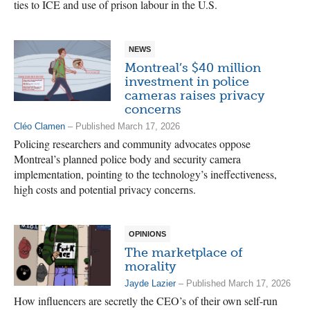
ties to ICE and use of prison labour in the U.S.
NEWS
Montreal’s $40 million
investment in police
cameras raises privacy
concerns
Cléo Clamen
– Published March 17, 2026
Policing researchers and community advocates oppose
Montreal’s planned police body and security camera
implementation, pointing to the technology’s ineffectiveness,
high costs and potential privacy concerns.
OPINIONS
The marketplace of
morality
Jayde Lazier
– Published March 17, 2026
How influencers are secretly the CEO’s of their own self-run