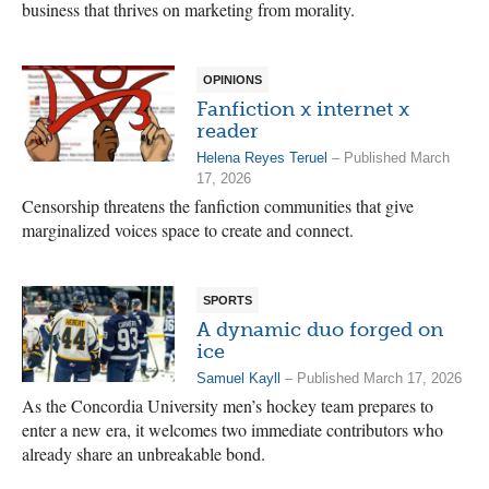
business that thrives on marketing from morality.
OPINIONS
Fanfiction x internet x
reader
Helena Reyes Teruel
– Published March
17, 2026
Censorship threatens the fanfiction communities that give
marginalized voices space to create and connect.
SPORTS
A dynamic duo forged on
ice
Samuel Kayll
– Published March 17, 2026
As the Concordia University men’s hockey team prepares to
enter a new era, it welcomes two immediate contributors who
already share an unbreakable bond.