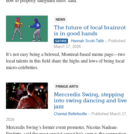
how to properly safeguard users’ data.
NEWS
The future of local brainrot
is in good hands
Hannah Scott-Talib
– Published
SATIRE
March 17, 2026
It’s not easy being a beloved, Montreal-based meme page—two
local talents in this field share the highs and lows of being local
micro-celebrities.
FRINGE ARTS
Mercredis Swing, stepping
into swing dancing and live
jazz
Chantal Bellefeuille
– Published March 17,
2026
Mercredis Swing’s former event promoter, Nicolas Nadeau-
Fredette, said the most special aspect he’s seen is the connection