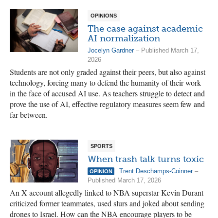
OPINIONS
The case against academic
AI normalization
Jocelyn Gardner
– Published March 17,
2026
Students are not only graded against their peers, but also against
technology, forcing many to defend the humanity of their work
in the face of accused AI use. As teachers struggle to detect and
prove the use of AI, effective regulatory measures seem few and
far between.
SPORTS
When trash talk turns toxic
Trent Deschamps-Coinner
–
OPINION
Published March 17, 2026
An X account allegedly linked to NBA superstar Kevin Durant
criticized former teammates, used slurs and joked about sending
drones to Israel. How can the NBA encourage players to be