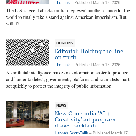
The Link
– Published March 17, 2026
The U.S.’s recent attacks on Iran represent another chance for the
world to finally take a stand against American imperialism. But
will it?
OPINIONS
Editorial: Holding the line
on truth
The Link
– Published March 17, 2026
As artificial intelligence makes misinformation easier to produce
and harder to detect, governments, platforms and journalists must
act quickly to protect the integrity of public information.
NEWS
New Concordia ‘AI +
Creativity’ art program
draws backlash
Hannah Scott-Talib
– Published March 17,