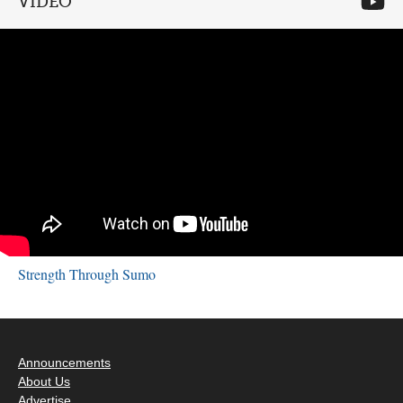
VIDEO
Strength Through Sumo
Announcements
About Us
Advertise