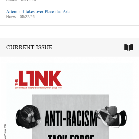
Artemis II takes over Place-des-Arts
News
– 05/22/26
CURRENT ISSUE