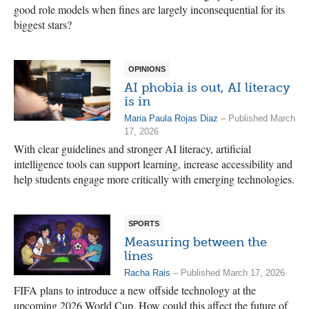
good role models when fines are largely inconsequential for its
biggest stars?
OPINIONS
AI phobia is out, AI literacy
is in
Maria Paula Rojas Diaz
– Published March
17, 2026
With clear guidelines and stronger AI literacy, artificial
intelligence tools can support learning, increase accessibility and
help students engage more critically with emerging technologies.
SPORTS
Measuring between the
lines
Racha Rais
– Published March 17, 2026
FIFA plans to introduce a new offside technology at the
upcoming 2026 World Cup. How could this affect the future of