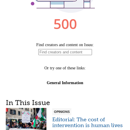
In This Issue
OPINIONS
Editorial: The cost of
intervention is human lives