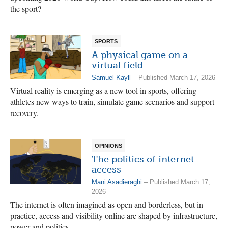
the sport?
SPORTS
A physical game on a
virtual field
Samuel Kayll
– Published March 17, 2026
Virtual reality is emerging as a new tool in sports, offering
athletes new ways to train, simulate game scenarios and support
recovery.
OPINIONS
The politics of internet
access
Mani Asadieraghi
– Published March 17,
2026
The internet is often imagined as open and borderless, but in
practice, access and visibility online are shaped by infrastructure,
power and politics.