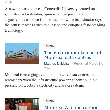
2026
A new fine arts course at Concordia University centred on
generative AI is dividing opinion on campus. Some students
argue AI has no place in art education, while its instructor says
the course teaches artists to question and critique a fast-spreading
technology.
NEWS
The environmental cost of
Montreal data centres
Matthew Daldalian
– Published March 17,
2026
Montreal is emerging as a hub for new AI data centres, but
researchers warn the infrastructure powering them could put
pressure on Quebec’s electricity and water systems.
NEWS
Montreal AI construction