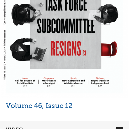
Volume 46, Issue 12