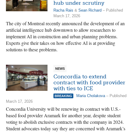
hub under scrutiny
Racha Rais
&
Sean Richard
– Published
March 17, 2026
The city of Montreal recently announced the development of an
artificial intelligence hub downtown to allow researchers to
implement AI in construction and urban planning problems.
Experts give their takes on how effective AI is at providing
solutions to these problems.
NEWS
Concordia to extend
contract with food provider
with ties to ICE
Maria Cholakova
– Published
BREAKING
March 17, 2026
Concordia University will be renewing its contract with U.S.-
based food provider Aramark for another year, despite student
voting to abolish exclusive contracts with the company in 2024.
Student advocates today say they are concerned with Aramark’s