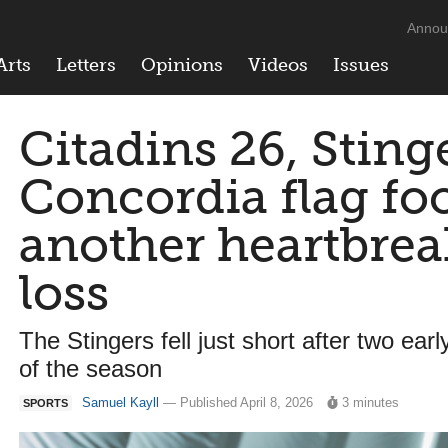
Annou
Arts
Letters
Opinions
Videos
Issues
Citadins 26, Sting
Concordia flag foo
another heartbrea
loss
The Stingers fell just short after two ear
of the season
Samuel Kayll
— Published April 8, 2026
3 minutes
SPORTS