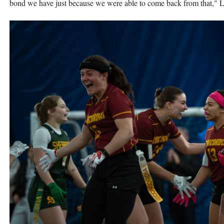
bond we have just because we were able to come back from that," 