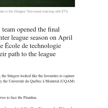
er in the Stingers’ first-round matchup with ÉTS.
 team opened the final
ter league season on April
he École de technologie
ir path to the league
 the Stingers looked like the favourites to capture
 by the Université du Québec à Montréal (UQAM)
rves to face the Piranhas.