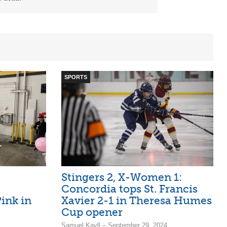
SPORTS
:
Stingers 2, X-Women 1:
Concordia tops St. Francis
ink in
Xavier 2-1 in Theresa Humes
Cup opener
Samuel Kayll – September 29, 2024