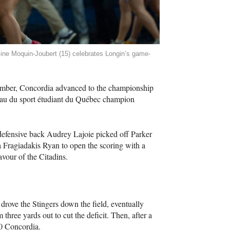
line Moquin-Joubert (15) celebrates Longin’s game-
vember, Concordia advanced to the championship
au du sport étudiant du Québec champion
 defensive back Audrey Lajoie picked off Parker
Fragiadakis Ryan to open the scoring with a
avour of the Citadins.
drove the Stingers down the field, eventually
hree yards out to cut the deficit. Then, after a
20 Concordia.