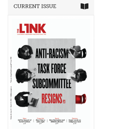
CURRENT ISSUE