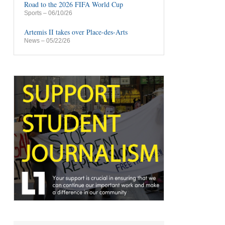
Road to the 2026 FIFA World Cup
Sports
– 06/10/26
Artemis II takes over Place-des-Arts
News
– 05/22/26