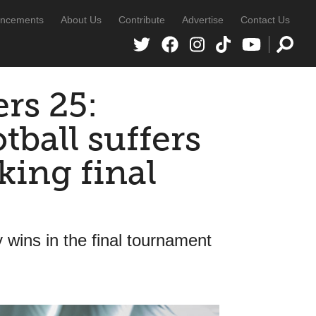
ncements
About Us
Contribute
Advertise
Contact Us
ers 25:
tball suffers
king final
ly wins in the final tournament