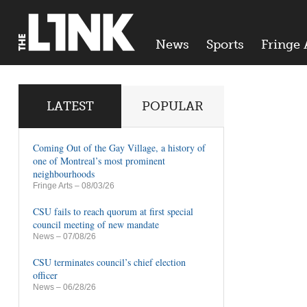
News
Sports
Fringe 
LATEST
POPULAR
Coming Out of the Gay Village, a history of
one of Montreal’s most prominent
neighbourhoods
Fringe Arts
– 08/03/26
CSU fails to reach quorum at first special
council meeting of new mandate
News
– 07/08/26
CSU terminates council’s chief election
officer
News
– 06/28/26