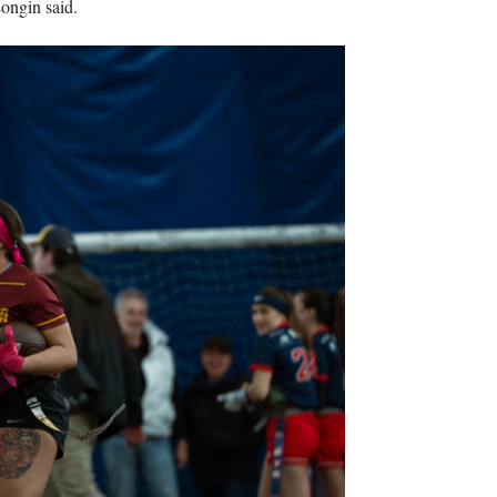
Longin said.