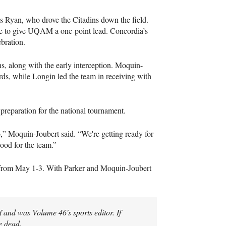
is Ryan, who drove the Citadins down the field.
rge to give UQAM a one-point lead. Concordia’s
ebration.
s, along with the early interception. Moquin-
rds, while Longin led the team in receiving with
preparation for the national tournament.
o,” Moquin-Joubert said. “We're getting ready for
good for the team.”
 from May 1-3. With Parker and Moquin-Joubert
 and was Volume 46's sports editor. If
e dead.