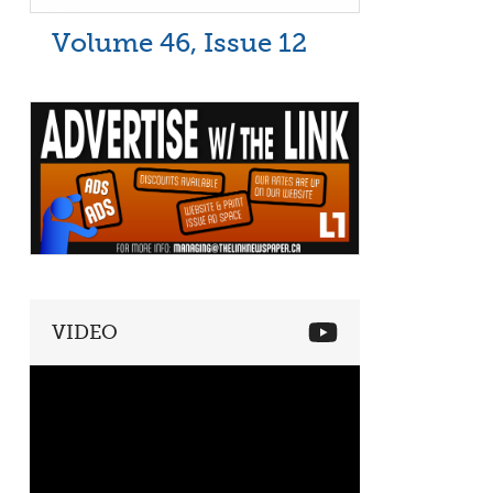
Volume 46, Issue 12
VIDEO