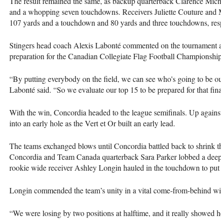
The result remained the same, as backup quarterback Clarence Mich
and a whopping seven touchdowns. Receivers Juliette Couture and M
107 yards and a touchdown and 80 yards and three touchdowns, res
Stingers head coach Alexis Labonté commented on the tournament as 
preparation for the Canadian Collegiate Flag Football Championship
“By putting everybody on the field, we can see who's going to be ou
Labonté said. “So we evaluate our top 15 to be prepared for that fin
With the win, Concordia headed to the league semifinals. Up against 
into an early hole as the Vert et Or built an early lead.
The teams exchanged blows until Concordia battled back to shrink th
Concordia and Team Canada quarterback Sara Parker lobbed a deep b
rookie wide receiver Ashley Longin hauled in the touchdown to put
Longin commended the team’s unity in a vital come-from-behind wi
“We were losing by two positions at halftime, and it really showed