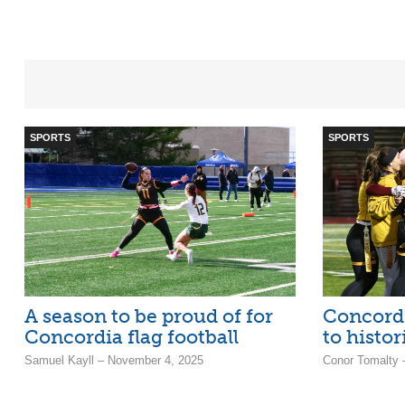
SPORTS
SPORTS
A season to be proud of for
Concordi
Concordia flag football
to histor
Samuel Kayll – November 4, 2025
Conor Tomalty 