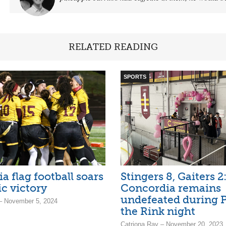
RELATED READING
SPORTS
a flag football soars
Stingers 8, Gaiters 2
ic victory
Concordia remains
undefeated during P
– November 5, 2024
the Rink night
Catriona Ray – November 20, 2023