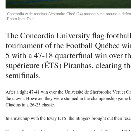
Concordia wide receiver Alexandra Circé (24) manoeuvres around a defend
Photo Ines Talis
The Concordia University flag football
tournament of the Football Québec win
5 with a 47-18 quarterfinal win over t
supérieure (ÉTS) Piranhas, clearing the
semifinals.
After a tight 47-41 win over the Université de Sherbrooke Vert et Or,
the crown. However, they were stunned in the championship game
Citadins in a 26-25 classic.
In a matchup with the lowly ÉTS, the Stingers brought out their rese