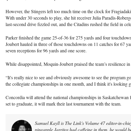
However, the Stingers left too much time on the clock for Fragiadak
With under 30 seconds to play, she hit receiver Julia Paradis-Robe
last-second drive fizzled out, and the Citadins rushed the field in cel
Parker finished the game 25-of-36 for 275 yards and four touchdown
Joubert hauled in three of those touchdowns on 11 catches for 67 ya
seven receptions for 96 yards and one score.
While disappointed, Moquin-Joubert praised the team’s resilience in 
“It's really nice to see and obviously awesome to see the program g
the collegiate championships in one month, and I think it's looking 
Concordia will attend the national championships in Saskatchewan
set to graduate, it will mark their last tournament with the team.
Samuel Kayll is The Link's Volume 47 editor-in-chief
pineapple Jarritos had caffeine in them, he would b