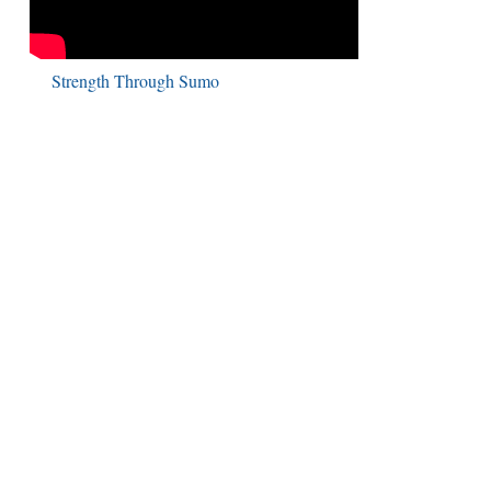
Strength Through Sumo