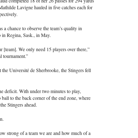
aud completed 18 of her 26 passes for 294 yards
athilde Lavigne hauled in five catches each for
pectively.
a chance to observe the team’s quality in
 in Regina, Sask., in May.
r [team]. We only need 15 players over there,”
al tournament.”
the Université de Sherbrooke, the Stingers fell
e deficit. With under two minutes to play,
all to the back corner of the end zone, where
 the Stingers ahead.
n.
 how strong of a team we are and how much of a