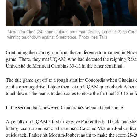
Alexandra Circé (24) congratulates teammate Ashley Longin (13) as Caro
winning touchdown against Sherbrooke. Photo Ines Talis
Continuing their strong run from the conference tournament in No
game. There, they met UQAM, who had defeated the reigning Rése
Université de Montréal Carabins 33-13 in the other semifinal.
The title game got off to a rough start for Concordia when Citadins
on the opening drive. Lajoie then set up UQAM quarterback Athena 
touchdown. The teams traded scores to close the first half 20-13 in f
In the second half, however, Concordia’s veteran talent shone.
A penalty on UQAM’s first drive gave Parker the ball back, and she 
hitting receiver and national teammate Caroline Moquin-Joubert from t
quick sack, Parker hit Moquin-Joubert again to make the score 25-