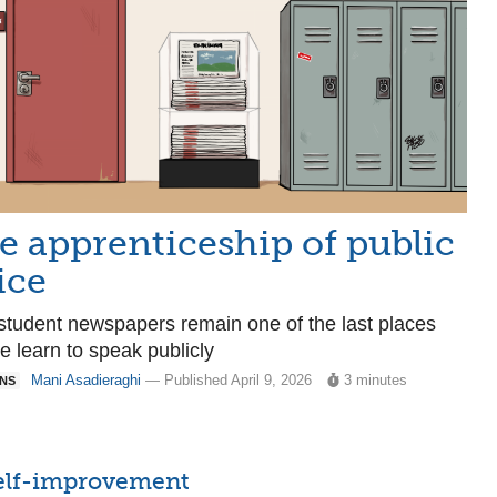
e apprenticeship of public
ice
tudent newspapers remain one of the last places
e learn to speak publicly
Mani Asadieraghi
— Published April 9, 2026
3 minutes
ONS
 self-improvement