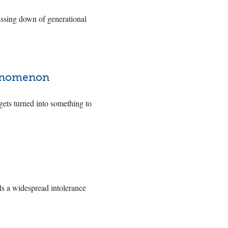
assing down of generational
.
henomenon
ets turned into something to
ls a widespread intolerance