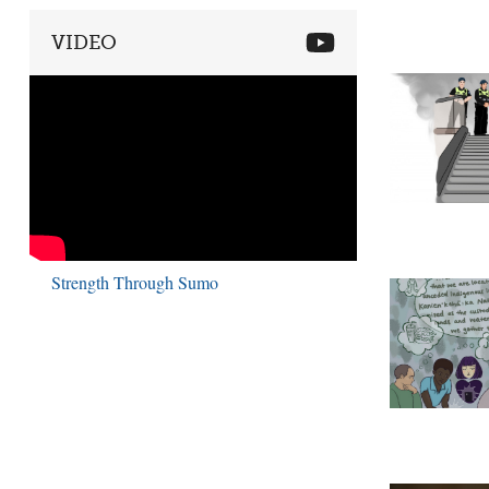
VIDEO
Strength Through Sumo