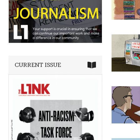
CURRENT ISSUE