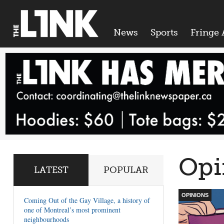
News
Sports
Fringe 
Opi
LATEST
POPULAR
OPINIONS
Coming Out of the Gay Village, a history of
one of Montreal’s most prominent
neighbourhoods