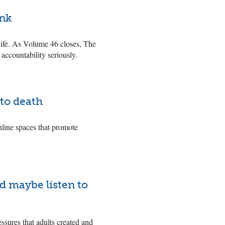
ink
life. As Volume 46 closes, The
 accountability seriously.
to death
nline spaces that promote
nd maybe listen to
essures that adults created and