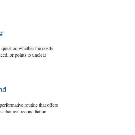
g
o question whether the costly
eed, or points to unclear
nd
rformative routine that offers
 that real reconciliation