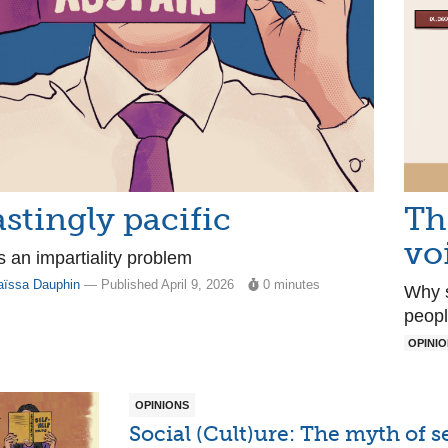
astingly pacific
Th
vo
 an impartiality problem
aïssa Dauphin
— Published April 9, 2026
0 minutes
Why s
peopl
OPINI
OPINIONS
Social (Cult)ure: The myth of