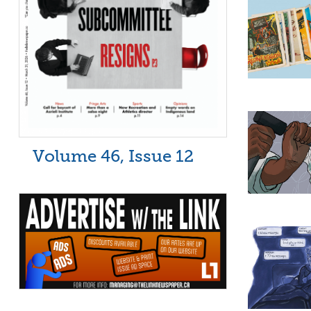
Volume 46, Issue 12