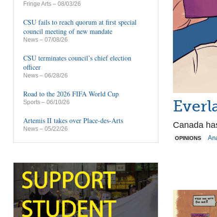
Fringe Arts
– 08/03/26
CSU fails to reach quorum at first special
council meeting of new mandate
News
– 07/08/26
CSU terminates council’s chief election
officer
News
– 06/28/26
Road to the 2026 FIFA World Cup
Everl
Sports
– 06/10/26
Artemis II takes over Place-des-Arts
Canada has
News
– 05/22/26
An
OPINIONS