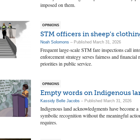
imposed on them.
OPINIONS
STM officers in sheep’s clothin
Noah Solomons
– Published March 31, 2026
Frequent large-scale STM fare inspections call int
enforcement strategy serves fairness and financial n
priorities in public service.
OPINIONS
Empty words on Indigenous la
Kassidy Belle Jacobs
– Published March 31, 2026
Indigenous land acknowledgments have become a pe
symbolic recognition without the meaningful actions
requires.