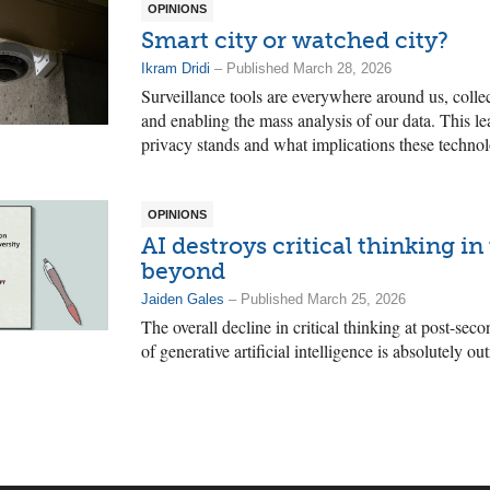
OPINIONS
Smart city or watched city?
Ikram Dridi
– Published March 28, 2026
Surveillance tools are everywhere around us, colle
and enabling the mass analysis of our data. This l
privacy stands and what implications these technol
OPINIONS
AI destroys critical thinking in
beyond
Jaiden Gales
– Published March 25, 2026
The overall decline in critical thinking at post-seco
of generative artificial intelligence is absolutely ou