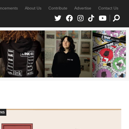
ncements
About Us
Contribute
Advertise
Contact Us
ONS