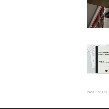
Page 1 of 179