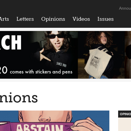
Annou
Arts
Letters
Opinions
Videos
Issues
nions
OPINI