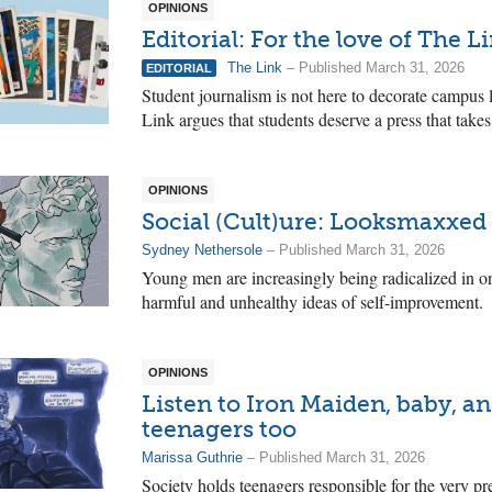
OPINIONS
Editorial: For the love of The L
The Link
– Published March 31, 2026
EDITORIAL
Student journalism is not here to decorate campus 
Link argues that students deserve a press that takes
OPINIONS
Social (Cult)ure: Looksmaxxed 
Sydney Nethersole
– Published March 31, 2026
Young men are increasingly being radicalized in o
harmful and unhealthy ideas of self-improvement.
OPINIONS
Listen to Iron Maiden, baby, a
teenagers too
Marissa Guthrie
– Published March 31, 2026
Society holds teenagers responsible for the very pr