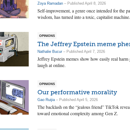
Zoya Ramadan
– Published April 8, 2026
Self-improvement, a genre once intended for the p
wisdom, has turned into a toxic, capitalist machine
OPINIONS
The Jeffrey Epstein meme p
Nathalie Bucur
– Published April 7, 2026
Jeffrey Epstein memes show how easily real harm g
laugh at online.
OPINIONS
Our performative morality
Gao Ruijia
– Published April 5, 2026
The backlash on the “jealous friend” TikTok revea
toward emotional complexity among Gen Z.