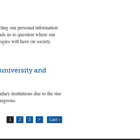
cting our personal information
eads us to question where our
ogies will have on society.
 university and
ndary institutions due to the rise
trageous.
1
2
3
>
Last ›