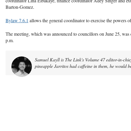
coordinator Lina Elbakaye, finance coordinator Adey Singer and exte
Barton-Gomez.
Bylaw 7.6.1
allows the general coordinator to exercise the powers o
The meeting, which was announced to councillors on June 25, was ca
p.m.
Samuel Kayll is The Link's Volume 47 editor-in-chief
pineapple Jarritos had caffeine in them, he would b