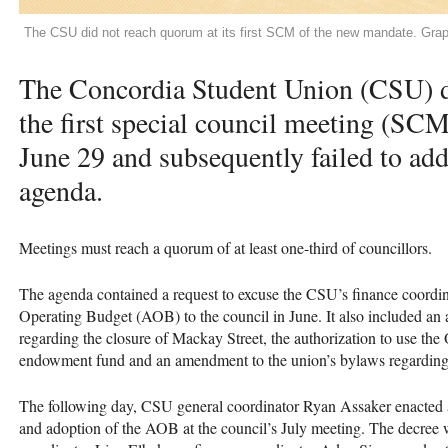
The CSU did not reach quorum at its first SCM of the new mandate. Gr
The Concordia Student Union (CSU) d
the first special council meeting (SC
June 29 and subsequently failed to add
agenda.
Meetings must reach a quorum of at least one-third of councillors.
The agenda contained a request to excuse the CSU’s finance coordin
Operating Budget (AOB) to the council in June. It also included a
regarding the closure of Mackay Street, the authorization to use th
endowment fund and an amendment to the union’s bylaws regarding d
The following day, CSU general coordinator Ryan Assaker enacted an
and adoption of the AOB at the council’s July meeting. The decree wa