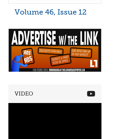
Volume 46, Issue 12
VIDEO