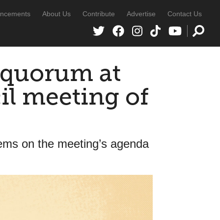
ncements
About Us
Contribute
Advertise
Contact Us
h quorum at
cil meeting of
items on the meeting’s agenda