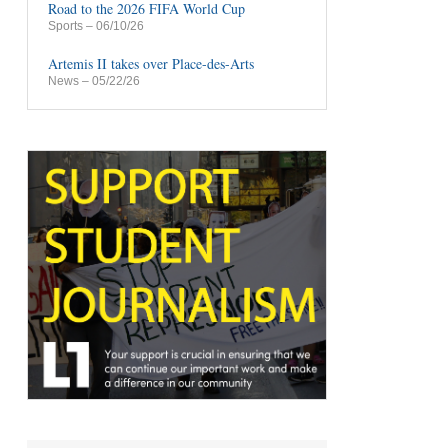
Road to the 2026 FIFA World Cup
Sports
– 06/10/26
Artemis II takes over Place-des-Arts
News
– 05/22/26