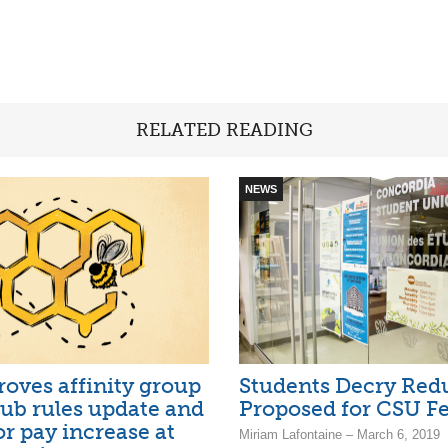
RELATED READING
NEWS
oves affinity group
Students Decry Red
club rules update and
Proposed for CSU F
or pay increase at
Miriam Lafontaine – March 6, 2019