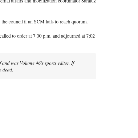
rnal affairs and mobilization coordinator Saraluz
f the council if an SCM fails to reach quorum.
lled to order at 7:00 p.m. and adjourned at 7:02
 and was Volume 46's sports editor. If
e dead.