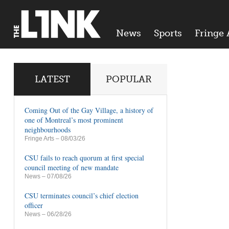
News
Sports
Fringe 
LATEST
POPULAR
Coming Out of the Gay Village, a history of
one of Montreal’s most prominent
neighbourhoods
Fringe Arts
– 08/03/26
CSU fails to reach quorum at first special
council meeting of new mandate
News
– 07/08/26
CSU terminates council’s chief election
officer
News
– 06/28/26