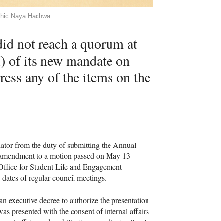
aphic Naya Hachwa
id not reach a quorum at
M) of its new mandate on
ress any of the items on the
ator from the duty of submitting the Annual
n amendment to a motion passed on May 13
e Office for Student Life and Engagement
ates of regular council meetings.
 executive decree to authorize the presentation
s presented with the consent of internal affairs