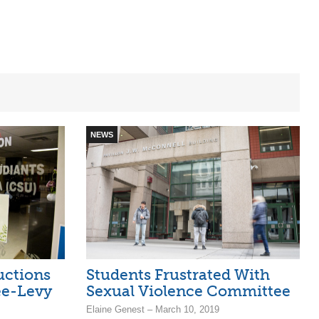
NEWS
uctions
Students Frustrated With
ee-Levy
Sexual Violence Committee
Elaine Genest – March 10, 2019