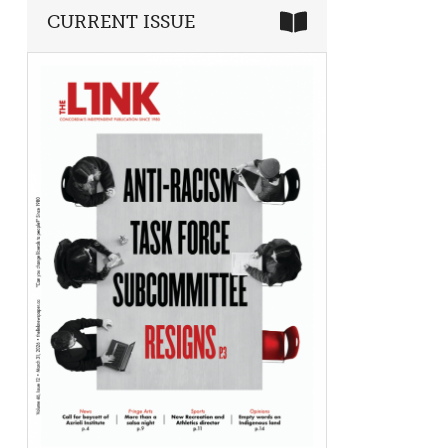
CURRENT ISSUE