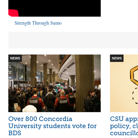
Strength Through Sumo
NEWS
NEWS
Over 800 Concordia
CSU appr
University students vote for
policy, 
BDS
councill