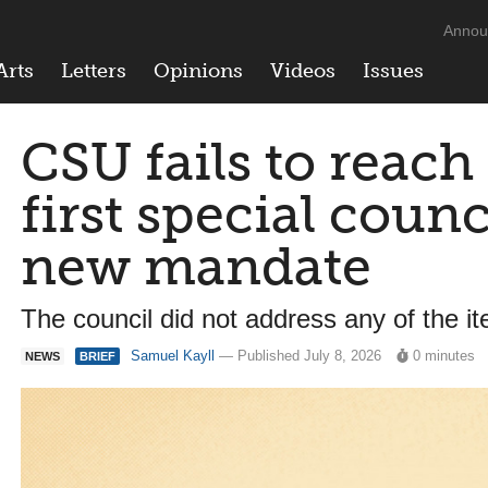
Annou
Arts
Letters
Opinions
Videos
Issues
CSU fails to reac
first special coun
new mandate
The council did not address any of the 
Samuel Kayll
— Published July 8, 2026
0 minutes
NEWS
BRIEF