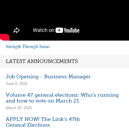
Strength Through Sumo
LATEST ANNOUNCEMENTS
Job Opening - Business Manager
June 9, 2026
Volume 47 general elections: Who’s running
and how to vote on March 21
March 20, 2026
APPLY NOW! The Link’s 47th
General Elections