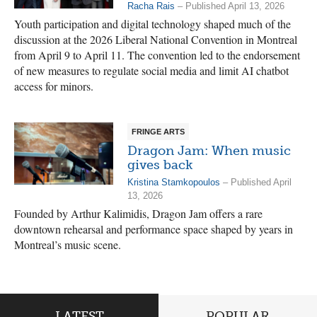
Racha Rais
– Published April 13, 2026
Youth participation and digital technology shaped much of the
discussion at the 2026 Liberal National Convention in Montreal
from April 9 to April 11. The convention led to the endorsement
of new measures to regulate social media and limit AI chatbot
access for minors.
FRINGE ARTS
Dragon Jam: When music
gives back
Kristina Stamkopoulos
– Published April
13, 2026
Founded by Arthur Kalimidis, Dragon Jam offers a rare
downtown rehearsal and performance space shaped by years in
Montreal’s music scene.
LATEST
POPULAR