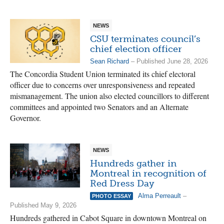
NEWS
CSU terminates council’s
chief election officer
Sean Richard
– Published June 28, 2026
The Concordia Student Union terminated its chief electoral
officer due to concerns over unresponsiveness and repeated
mismanagement. The union also elected councillors to different
committees and appointed two Senators and an Alternate
Governor.
NEWS
Hundreds gather in
Montreal in recognition of
Red Dress Day
Alma Perreault
–
PHOTO ESSAY
Published May 9, 2026
Hundreds gathered in Cabot Square in downtown Montreal on