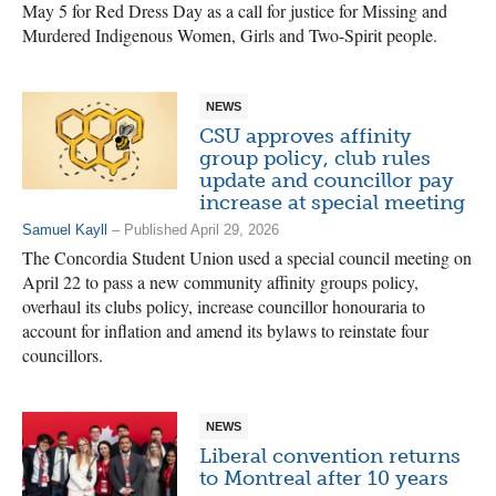
May 5 for Red Dress Day as a call for justice for Missing and
Murdered Indigenous Women, Girls and Two-Spirit people.
NEWS
CSU approves affinity
group policy, club rules
update and councillor pay
increase at special meeting
Samuel Kayll
– Published April 29, 2026
The Concordia Student Union used a special council meeting on
April 22 to pass a new community affinity groups policy,
overhaul its clubs policy, increase councillor honouraria to
account for inflation and amend its bylaws to reinstate four
councillors.
NEWS
Liberal convention returns
to Montreal after 10 years