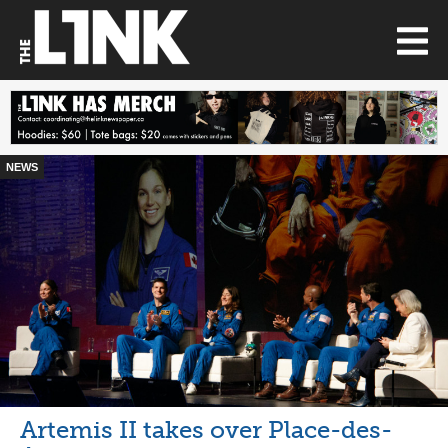
NEWS
Artemis II takes over Place-des-