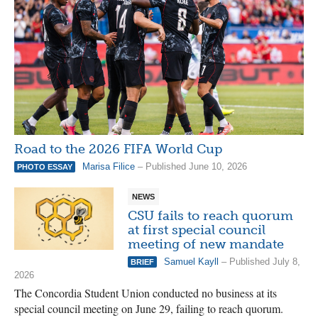
Road to the 2026 FIFA World Cup
Marisa Filice
– Published June 10, 2026
PHOTO ESSAY
NEWS
CSU fails to reach quorum
at first special council
meeting of new mandate
Samuel Kayll
– Published July 8,
BRIEF
2026
The Concordia Student Union conducted no business at its
special council meeting on June 29, failing to reach quorum.