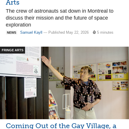
Arts
The crew of astronauts sat down in Montreal to
discuss their mission and the future of space
exploration
Samuel Kayll
— Published May 22, 2026
5 minutes
NEWS
FRINGE ARTS
Coming Out of the Gay Village, a