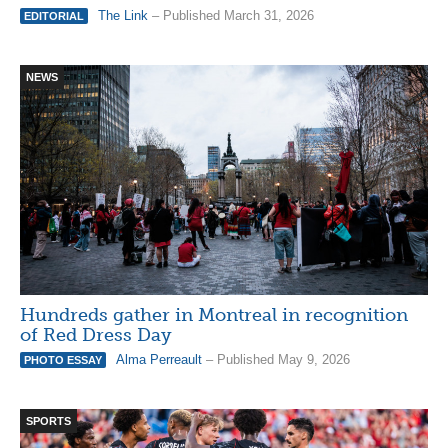
The Link
– Published March 31, 2026
EDITORIAL
NEWS
Hundreds gather in Montreal in recognition
of Red Dress Day
Alma Perreault
– Published May 9, 2026
PHOTO ESSAY
SPORTS