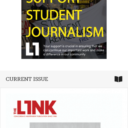
CURRENT ISSUE