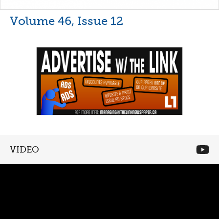
Volume 46, Issue 12
VIDEO