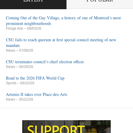
Coming Out of the Gay Village, a history of one of Montreal’s most
prominent neighbourhoods
Fringe Arts
– 08/03/26
CSU fails to reach quorum at first special council meeting of new
mandate
News
– 07/08/26
CSU terminates council’s chief election officer
News
– 06/28/26
Road to the 2026 FIFA World Cup
Sports
– 06/10/26
Artemis II takes over Place-des-Arts
News
– 05/22/26