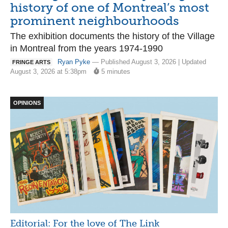
history of one of Montreal’s most
prominent neighbourhoods
The exhibition documents the history of the Village
in Montreal from the years 1974-1990
Ryan Pyke
— Published August 3, 2026 | Updated
FRINGE ARTS
August 3, 2026 at 5:38pm
5 minutes
OPINIONS
Editorial: For the love of The Link