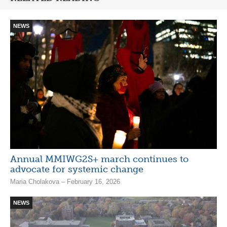
NEWS
Annual MMIWG2S+ march continues to
advocate for systemic change
Maria Cholakova – February 16, 2026
NEWS