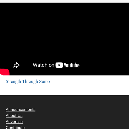
Strength Through Sumo
Announcements
About Us
Advertise
Contribute