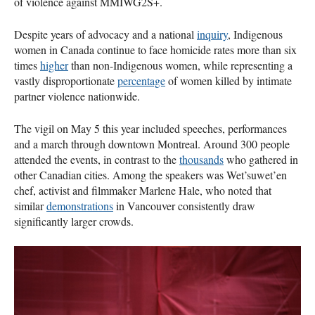
of violence against MMIWG2S+.
Despite years of advocacy and a national
inquiry
, Indigenous
women in Canada continue to face homicide rates more than six
times
higher
than non-Indigenous women, while representing a
vastly disproportionate
percentage
of women killed by intimate
partner violence nationwide.
The vigil on May 5 this year included speeches, performances
and a march through downtown Montreal. Around 300 people
attended the events, in contrast to the
thousands
who gathered in
other Canadian cities. Among the speakers was Wet’suwet’en
chef, activist and filmmaker Marlene Hale, who noted that
similar
demonstrations
in Vancouver consistently draw
significantly larger crowds.