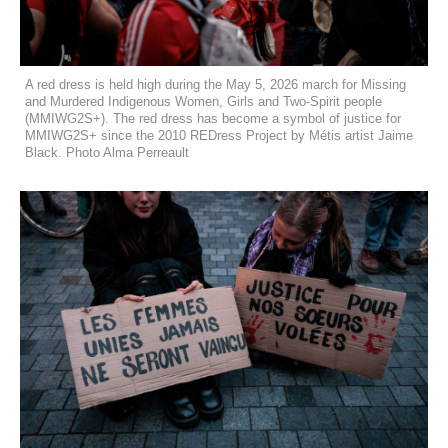
A red dress is held high during the May 5, 2026 march for Missing
and Murdered Indigenous Women, Girls and Two-Spirit people
(MMIWG2S+). The red dress has become a symbol of justice for
MMIWG2S+ since the 2010 REDress Project by Métis artist Jaime
Black. Photo Alma Perreault