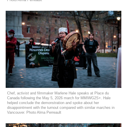
Chef, activist and filmmaker Marlene Hale speaks at Place du
Canada following the May 5, 2026 march for MMIWG2S+. Hale
helped conclude the demonstration and spoke about her
disappointment with the turnout compared with similar marches in
Vancouver. Photo Alma Perreault