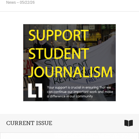
News
– 05/22/26
CURRENT ISSUE