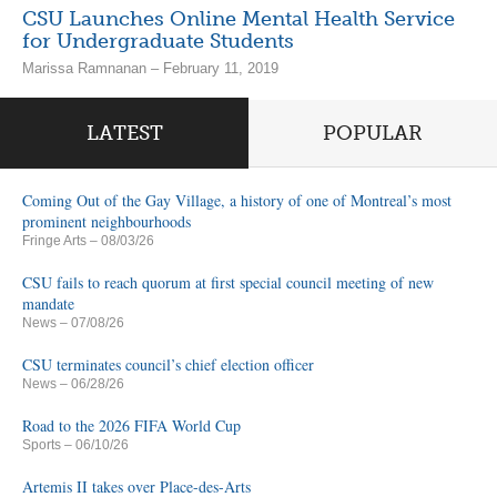
CSU Launches Online Mental Health Service
for Undergraduate Students
Marissa Ramnanan – February 11, 2019
LATEST
POPULAR
Coming Out of the Gay Village, a history of one of Montreal’s most
prominent neighbourhoods
Fringe Arts
– 08/03/26
CSU fails to reach quorum at first special council meeting of new
mandate
News
– 07/08/26
CSU terminates council’s chief election officer
News
– 06/28/26
Road to the 2026 FIFA World Cup
Sports
– 06/10/26
Artemis II takes over Place-des-Arts