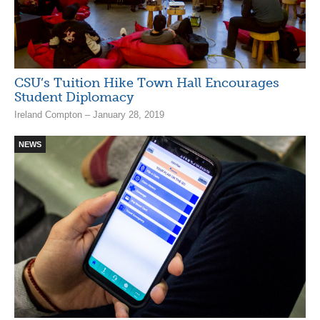
CSU’s Tuition Hike Town Hall Encourages
Student Diplomacy
Ireland Compton – January 28, 2019
NEWS