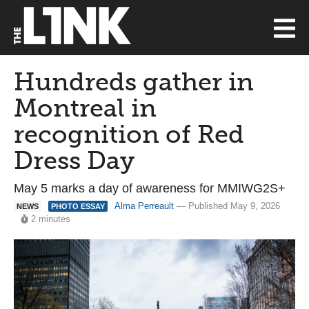
Hundreds gather in
Montreal in
recognition of Red
Dress Day
May 5 marks a day of awareness for MMIWG2S+
Alma Perreault
— Published May 9, 2026
NEWS
PHOTO ESSAY
2 minutes