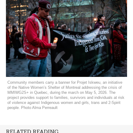
Community members carry a banner for Projet Iskweu, an initiative
of the Native Women’s Shelter of Montreal addressing the crisis of
MMIWG2S+ in Quebec, during the march on May 5, 2026. The
project provides support to families, survivors and individuals at risk
of violence against Indigenous women and girls, trans and 2-Spirit
people. Photo Alma Perreault
RELATED READING