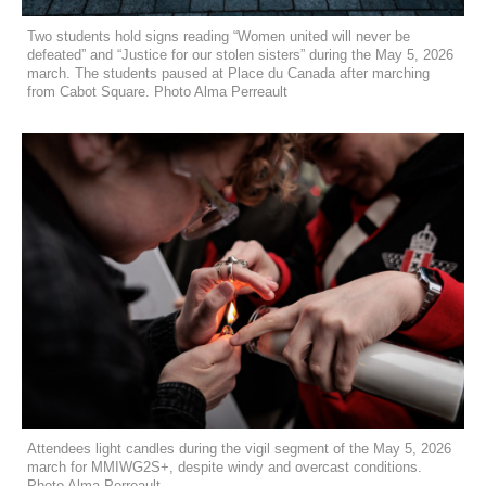
Two students hold signs reading “Women united will never be
defeated” and “Justice for our stolen sisters” during the May 5, 2026
march. The students paused at Place du Canada after marching
from Cabot Square. Photo Alma Perreault
Attendees light candles during the vigil segment of the May 5, 2026
march for MMIWG2S+, despite windy and overcast conditions.
Photo Alma Perreault