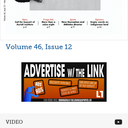
Volume 46, Issue 12
VIDEO