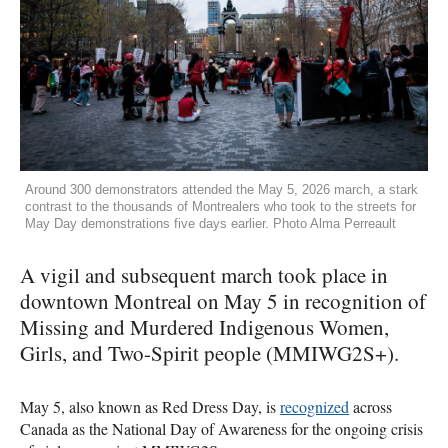
Around 300 demonstrators attended the May 5, 2026 march, a stark
contrast to the thousands of Montrealers who took to the streets for
May Day demonstrations five days earlier. Photo Alma Perreault
A vigil and subsequent march took place in
downtown Montreal on May 5 in recognition of
Missing and Murdered Indigenous Women,
Girls, and Two-Spirit people (MMIWG2S+).
May 5, also known as Red Dress Day, is
recognized
across
Canada as the National Day of Awareness for the ongoing crisis