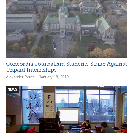
Concordia Journalism Students Strike Against
Unpaid Internships
Alexander Perez – January 18, 2019
NEWS