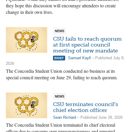
they hope this discussion will encourage attendees to create
change in their own lives.
NEWS
CSU fails to reach quorum
at first special council
meeting of new mandate
Samuel Kayll
– Published July 8,
BRIEF
2026
The Concordia Student Union conducted no business at its
special council meeting on June 29, failing to reach quorum.
NEWS
CSU terminates council’s
chief election officer
Sean Richard
– Published June 28, 2026
The Concordia Student Union terminated its chief electoral
officer due to concerns over unresponsiveness and repeated