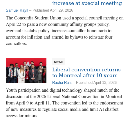
increase at special meeting
Samuel Kayll
– Published April 29, 2026
The Concordia Student Union used a special council meeting on
April 22 to pass a new community affinity groups policy,
overhaul its clubs policy, increase councillor honouraria to
account for inflation and amend its bylaws to reinstate four
councillors.
NEWS
Liberal convention returns
to Montreal after 10 years
Racha Rais
– Published April 13, 2026
Youth participation and digital technology shaped much of the
discussion at the 2026 Liberal National Convention in Montreal
from April 9 to April 11. The convention led to the endorsement
of new measures to regulate social media and limit AI chatbot
access for minors.