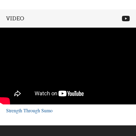
VIDEO
Strength Through Sumo