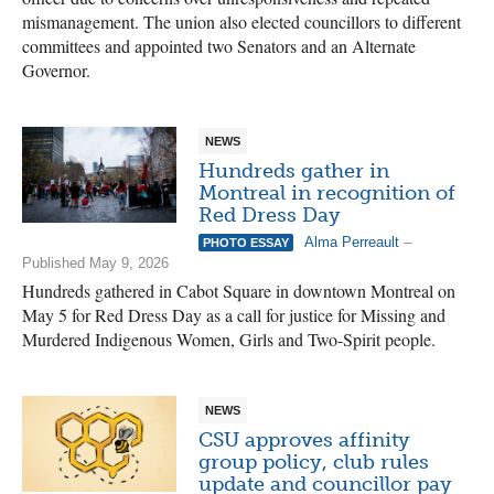
mismanagement. The union also elected councillors to different
committees and appointed two Senators and an Alternate
Governor.
NEWS
Hundreds gather in
Montreal in recognition of
Red Dress Day
Alma Perreault
–
PHOTO ESSAY
Published May 9, 2026
Hundreds gathered in Cabot Square in downtown Montreal on
May 5 for Red Dress Day as a call for justice for Missing and
Murdered Indigenous Women, Girls and Two-Spirit people.
NEWS
CSU approves affinity
group policy, club rules
update and councillor pay