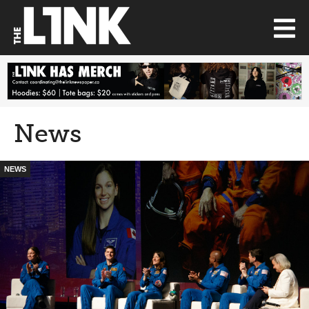
News
NEWS