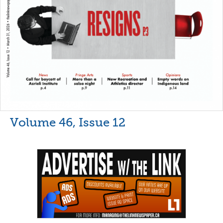
Volume 46, Issue 12