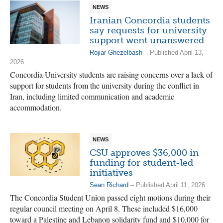
NEWS
Iranian Concordia students
say requests for university
support went unanswered
Rojiar Ghezelbash
– Published April 13,
2026
Concordia University students are raising concerns over a lack of
support for students from the university during the conflict in
Iran, including limited communication and academic
accommodation.
NEWS
CSU approves $36,000 in
funding for student-led
initiatives
Sean Richard
– Published April 11, 2026
The Concordia Student Union passed eight motions during their
regular council meeting on April 8. These included $16,000
toward a Palestine and Lebanon solidarity fund and $10,000 for