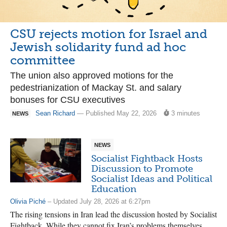
CSU rejects motion for Israel and
Jewish solidarity fund ad hoc
committee
The union also approved motions for the
pedestrianization of Mackay St. and salary
bonuses for CSU executives
Sean Richard
— Published May 22, 2026
3 minutes
NEWS
NEWS
Socialist Fightback Hosts
Discussion to Promote
Socialist Ideas and Political
Education
Olivia Piché
– Updated July 28, 2026 at 6:27pm
The rising tensions in Iran lead the discussion hosted by Socialist
Fightback. While they cannot fix Iran’s problems themselves,