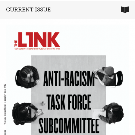
CURRENT ISSUE