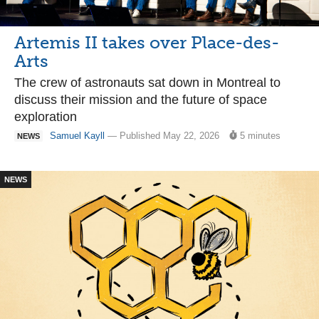
Artemis II takes over Place-des-
Arts
The crew of astronauts sat down in Montreal to
discuss their mission and the future of space
exploration
Samuel Kayll
— Published May 22, 2026
5 minutes
NEWS
NEWS