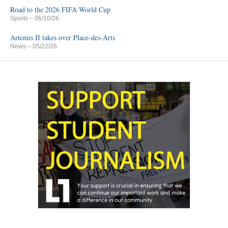
Road to the 2026 FIFA World Cup
Sports
– 06/10/26
Artemis II takes over Place-des-Arts
News
– 05/22/26