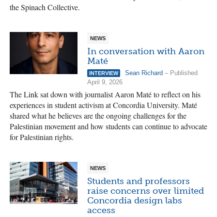
the Spinach Collective.
NEWS
In conversation with Aaron
Maté
Sean Richard
– Published
INTERVIEW
April 9, 2026
The Link sat down with journalist Aaron Maté to reflect on his
experiences in student activism at Concordia University. Maté
shared what he believes are the ongoing challenges for the
Palestinian movement and how students can continue to advocate
for Palestinian rights.
NEWS
Students and professors
raise concerns over limited
Concordia design labs
access