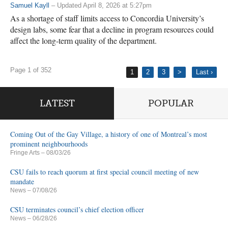
Samuel Kayll
– Updated April 8, 2026 at 5:27pm
As a shortage of staff limits access to Concordia University’s
design labs, some fear that a decline in program resources could
affect the long-term quality of the department.
Page 1 of 352
1
2
3
>
Last ›
LATEST
POPULAR
Coming Out of the Gay Village, a history of one of Montreal’s most
prominent neighbourhoods
Fringe Arts
– 08/03/26
CSU fails to reach quorum at first special council meeting of new
mandate
News
– 07/08/26
CSU terminates council’s chief election officer
News
– 06/28/26