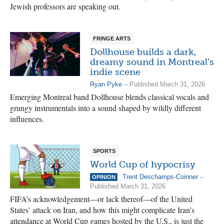
Jewish professors are speaking out.
FRINGE ARTS
Dollhouse builds a dark,
dreamy sound in Montreal’s
indie scene
Ryan Pyke
– Published March 31, 2026
Emerging Montreal band Dollhouse blends classical vocals and
grungy instrumentals into a sound shaped by wildly different
influences.
SPORTS
World Cup of hypocrisy
Trent Deschamps-Coinner
–
OPINION
Published March 31, 2026
FIFA’s acknowledgement—or lack thereof—of the United
States’ attack on Iran, and how this might complicate Iran’s
attendance at World Cup games hosted by the U.S., is just the