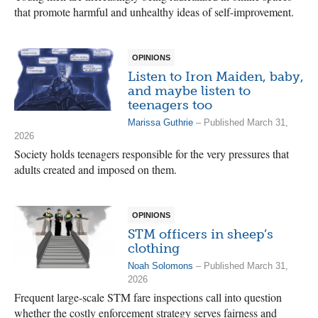
that promote harmful and unhealthy ideas of self-improvement.
OPINIONS
Listen to Iron Maiden, baby,
and maybe listen to
teenagers too
Marissa Guthrie
– Published March 31,
2026
Society holds teenagers responsible for the very pressures that
adults created and imposed on them.
OPINIONS
STM officers in sheep’s
clothing
Noah Solomons
– Published March 31,
2026
Frequent large-scale STM fare inspections call into question
whether the costly enforcement strategy serves fairness and