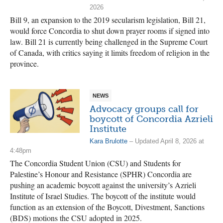
2026
Bill 9, an expansion to the 2019 secularism legislation, Bill 21,
would force Concordia to shut down prayer rooms if signed into
law. Bill 21 is currently being challenged in the Supreme Court
of Canada, with critics saying it limits freedom of religion in the
province.
NEWS
Advocacy groups call for
boycott of Concordia Azrieli
Institute
Kara Brulotte
– Updated April 8, 2026 at
4:48pm
The Concordia Student Union (CSU) and Students for
Palestine’s Honour and Resistance (SPHR) Concordia are
pushing an academic boycott against the university’s Azrieli
Institute of Israel Studies. The boycott of the institute would
function as an extension of the Boycott, Divestment, Sanctions
(BDS) motions the CSU adopted in 2025.