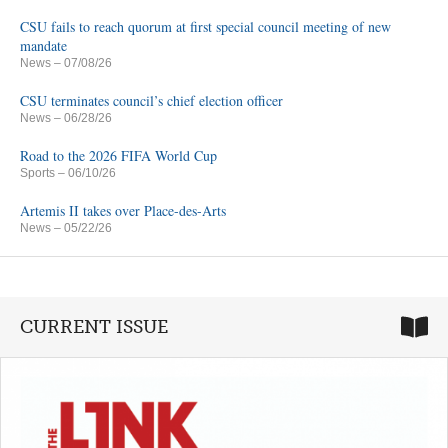
CSU fails to reach quorum at first special council meeting of new
mandate
News
– 07/08/26
CSU terminates council’s chief election officer
News
– 06/28/26
Road to the 2026 FIFA World Cup
Sports
– 06/10/26
Artemis II takes over Place-des-Arts
News
– 05/22/26
CURRENT ISSUE