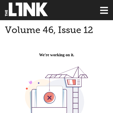
Volume 46, Issue 12