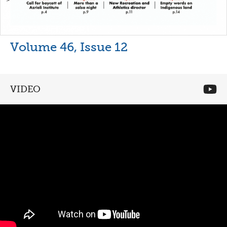
Volume 46, Issue 12
VIDEO