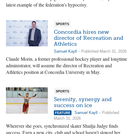
latest example of the federation’s hypocrisy.
SPORTS
Concordia hires new
director of Recreation and
Athletics
Samuel Kayll
– Published March 31, 2026
Claude Morin, a former professional hockey player and longtime
administrator, will assume the director of Recreation and
Athletics position at Concordia University in May.
SPORTS
Serenity, synergy and
success on ice
Samuel Kayll
– Published
FEATURE
March 31, 2026
Wherever she goes, synchronized skater Shailja Judge finds
success. Even a new city, club and school haven’t slowed her