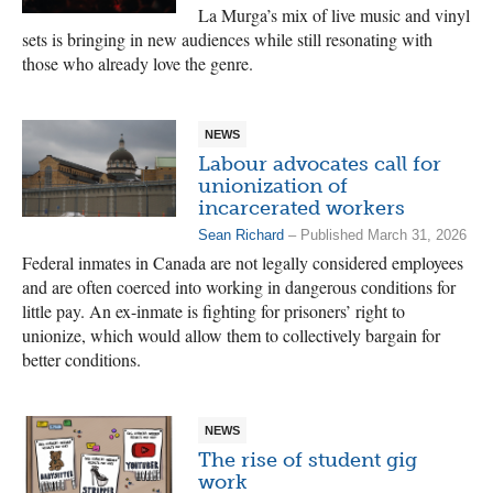
La Murga’s mix of live music and vinyl
sets is bringing in new audiences while still resonating with
those who already love the genre.
NEWS
Labour advocates call for
unionization of
incarcerated workers
Sean Richard
– Published March 31, 2026
Federal inmates in Canada are not legally considered employees
and are often coerced into working in dangerous conditions for
little pay. An ex-inmate is fighting for prisoners’ right to
unionize, which would allow them to collectively bargain for
better conditions.
NEWS
The rise of student gig
work