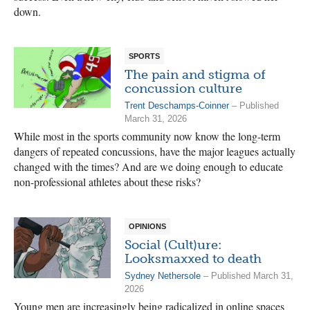
down.
SPORTS
The pain and stigma of
concussion culture
Trent Deschamps-Coinner
– Published
March 31, 2026
While most in the sports community now know the long-term
dangers of repeated concussions, have the major leagues actually
changed with the times? And are we doing enough to educate
non-professional athletes about these risks?
OPINIONS
Social (Cult)ure:
Looksmaxxed to death
Sydney Nethersole
– Published March 31,
2026
Young men are increasingly being radicalized in online spaces