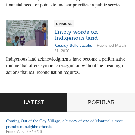
financial need, or points to unclear priorities in public service.
OPINIONS
Empty words on
Indigenous land
Kassidy Belle Jacobs
– Published March
31, 2026
Indigenous land acknowledgments have become a performative
routine that offers symbolic recognition without the meaningful
actions that real reconciliation requires.
LATEST
POPULAR
Coming Out of the Gay Village, a history of one of Montreal’s most
prominent neighbourhoods
Fringe Arts
– 08/03/26