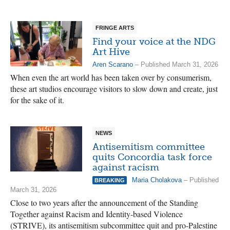
FRINGE ARTS
Find your voice at the NDG
Art Hive
Aren Scarano
– Published March 31, 2026
When even the art world has been taken over by consumerism,
these art studios encourage visitors to slow down and create, just
for the sake of it.
NEWS
Antisemitism committee
quits Concordia task force
against racism
Maria Cholakova
– Published
BREAKING
March 31, 2026
Close to two years after the announcement of the Standing
Together against Racism and Identity-based Violence
(STRIVE), its antisemitism subcommittee quit and pro-Palestine