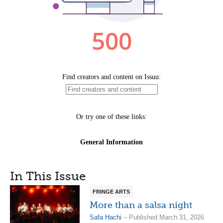
In This Issue
FRINGE ARTS
More than a salsa night
Safa Hachi
– Published March 31, 2026