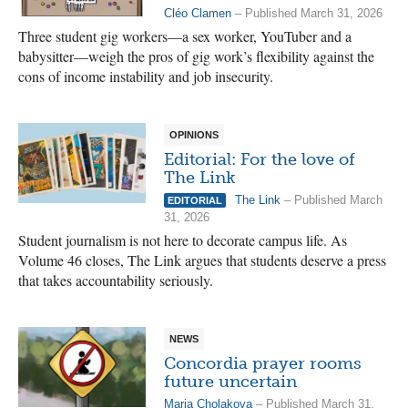
Cléo Clamen
– Published March 31, 2026
Three student gig workers—a sex worker, YouTuber and a
babysitter—weigh the pros of gig work’s flexibility against the
cons of income instability and job insecurity.
OPINIONS
Editorial: For the love of
The Link
The Link
– Published March
EDITORIAL
31, 2026
Student journalism is not here to decorate campus life. As
Volume 46 closes, The Link argues that students deserve a press
that takes accountability seriously.
NEWS
Concordia prayer rooms
future uncertain
Maria Cholakova
– Published March 31,