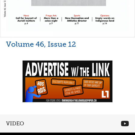
Volume 46, Issue 12
VIDEO