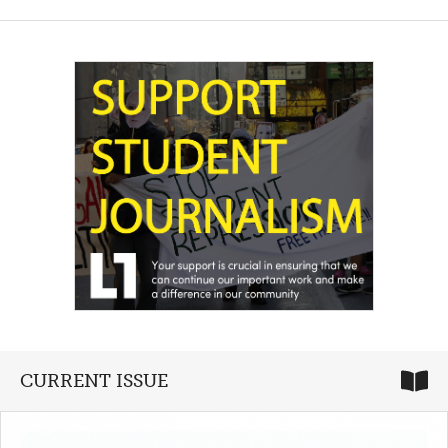
CURRENT ISSUE