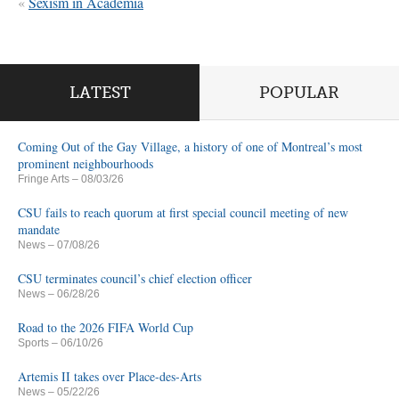
«
Sexism in Academia
LATEST
POPULAR
Coming Out of the Gay Village, a history of one of Montreal’s most
prominent neighbourhoods
Fringe Arts
– 08/03/26
CSU fails to reach quorum at first special council meeting of new
mandate
News
– 07/08/26
CSU terminates council’s chief election officer
News
– 06/28/26
Road to the 2026 FIFA World Cup
Sports
– 06/10/26
Artemis II takes over Place-des-Arts
News
– 05/22/26