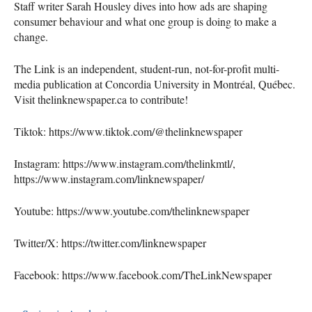
Staff writer Sarah Housley dives into how ads are shaping
consumer behaviour and what one group is doing to make a
change.
The Link is an independent, student-run, not-for-profit multi-
media publication at Concordia University in Montréal, Québec.
Visit thelinknewspaper.ca to contribute!
Tiktok: https://www.tiktok.com/@thelinknewspaper
Instagram: https://www.instagram.com/thelinkmtl/,
https://www.instagram.com/linknewspaper/
Youtube: https://www.youtube.com/thelinknewspaper
Twitter/X: https://twitter.com/linknewspaper
Facebook: https://www.facebook.com/TheLinkNewspaper