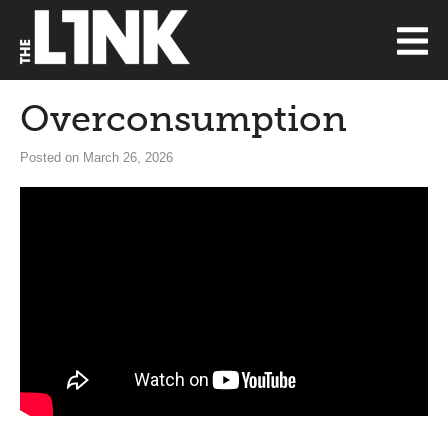
Overconsumption
Posted on March 26, 2026