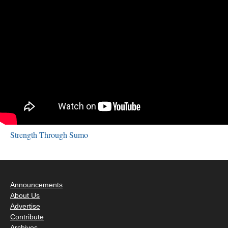
Strength Through Sumo
Announcements
About Us
Advertise
Contribute
Archives