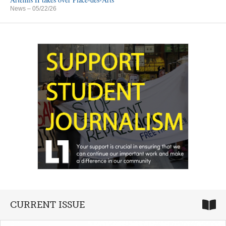
News
– 05/22/26
CURRENT ISSUE