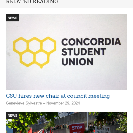
RELATED READING
NEWS
CSU hires new chair at council meeting
Geneviève Sylvestre – November 29, 2024
NEWS