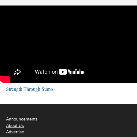
Strength Through Sumo
Announcements
About Us
Advertise