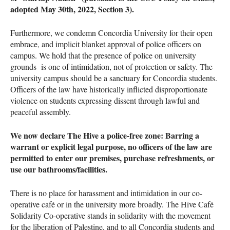
adopted May 30th, 2022, Section 3).
Furthermore, we condemn Concordia University for their open
embrace, and implicit blanket approval of police officers on
campus. We hold that the presence of police on university
grounds is one of intimidation, not of protection or safety. The
university campus should be a sanctuary for Concordia students.
Officers of the law have historically inflicted disproportionate
violence on students expressing dissent through lawful and
peaceful assembly.
We now declare The Hive a police-free zone: Barring a
warrant or explicit legal purpose, no officers of the law are
permitted to enter our premises, purchase refreshments, or
use our bathrooms/facilities.
There is no place for harassment and intimidation in our co-
operative café or in the university more broadly. The Hive Café
Solidarity Co-operative stands in solidarity with the movement
for the liberation of Palestine, and to all Concordia students and