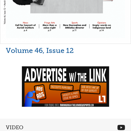
Volume 46, Issue 12
VIDEO