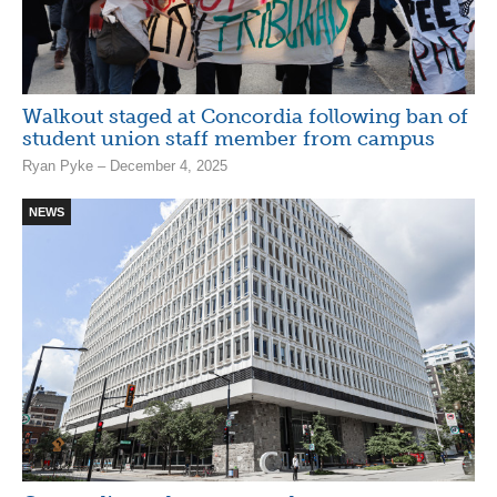
Walkout staged at Concordia following ban of
student union staff member from campus
Ryan Pyke – December 4, 2025
NEWS