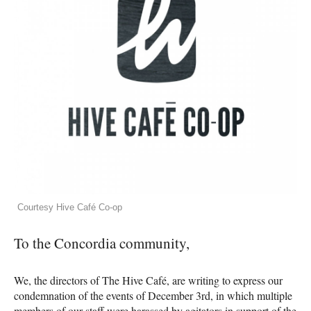
Courtesy Hive Café Co-op
To the Concordia community,
We, the directors of The Hive Café, are writing to express our
condemnation of the events of December 3rd, in which multiple
members of our staff were harassed by agitators in support of the