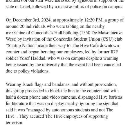
state of Israel, followed by a massive influx of police on campus.
On December 3rd, 2024, at approximately 12:20 PM, a group of
around 20 individuals who were tabling on the nearby
mezzanine of Concordia’s Hall building (1550 De Maisonneuve
West) by invitation of the Concordia Student Union (CSU) club
“Startup Nation” made their way to The Hive Café downtown
counter and began berating our employees, led by former IDF
soldier Yosef Haddad, who was on campus despite a warning
being issued by the university that the event had been cancelled
due to policy violations.
Wearing Israeli flags and bandanas, and without provocation,
this group proceeded to block the line to the counter, and with
half a dozen phone and video cameras, disparaged Hive baristas
for literature that was on display nearby, ignoring the sign that
said it was "managed by autonomous students and not The
Hive". They accused The Hive employees of supporting
terrorism.