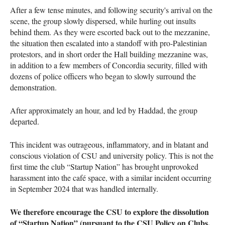
After a few tense minutes, and following security's arrival on the
scene, the group slowly dispersed, while hurling out insults
behind them. As they were escorted back out to the mezzanine,
the situation then escalated into a standoff with pro-Palestinian
protestors, and in short order the Hall building mezzanine was,
in addition to a few members of Concordia security, filled with
dozens of police officers who began to slowly surround the
demonstration.
After approximately an hour, and led by Haddad, the group
departed.
This incident was outrageous, inflammatory, and in blatant and
conscious violation of CSU and university policy. This is not the
first time the club “Startup Nation” has brought unprovoked
harassment into the café space, with a similar incident occurring
in September 2024 that was handled internally.
We therefore encourage the CSU to explore the dissolution
of “Startup Nation” (pursuant to the CSU Policy on Clubs,