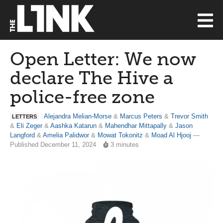
Open Letter: We now
declare The Hive a
police-free zone
Alejandra Melian-Morse
&
Marcus Peters
&
Trevor Smith
LETTERS
&
Eli Zeger
&
Aashka Katarun
&
Mahendhar Mittapally
&
Jason
Langford
&
Amelia Palidwor
&
Mowat Tokonitz
&
Moad Al Hjooj
—
Published December 11, 2024
3 minutes