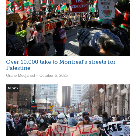
Over 10,000 take to Montreal’s streets for
Palestine
Orane Medjahed – October 6, 2025
NEWS