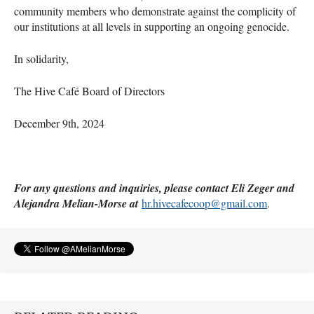
community members who demonstrate against the complicity of
our institutions at all levels in supporting an ongoing genocide.
In solidarity,
The Hive Café Board of Directors
December 9th, 2024
For any questions and inquiries, please contact Eli Zeger and
Alejandra Melian-Morse at
hr.hivecafecoop@gmail.com
.