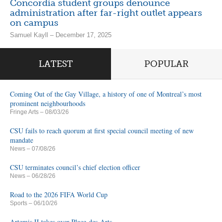
Concordia student groups denounce
administration after far-right outlet appears
on campus
Samuel Kayll – December 17, 2025
LATEST
POPULAR
Coming Out of the Gay Village, a history of one of Montreal’s most
prominent neighbourhoods
Fringe Arts
– 08/03/26
CSU fails to reach quorum at first special council meeting of new
mandate
News
– 07/08/26
CSU terminates council’s chief election officer
News
– 06/28/26
Road to the 2026 FIFA World Cup
Sports
– 06/10/26
Artemis II takes over Place-des-Arts