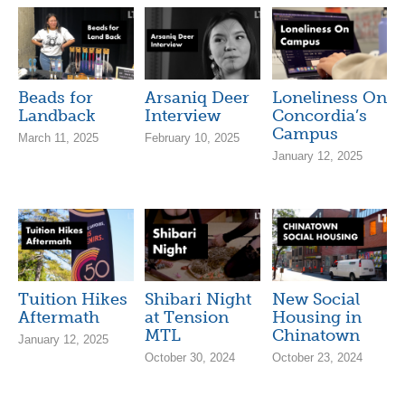
Beads for
Arsaniq Deer
Loneliness On
Landback
Interview
Concordia’s
Campus
March 11, 2025
February 10, 2025
January 12, 2025
Tuition Hikes
Shibari Night
New Social
Aftermath
at Tension
Housing in
MTL
Chinatown
January 12, 2025
October 30, 2024
October 23, 2024