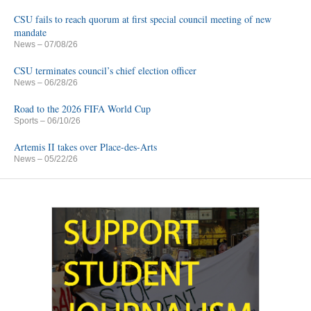
CSU fails to reach quorum at first special council meeting of new
mandate
News
– 07/08/26
CSU terminates council’s chief election officer
News
– 06/28/26
Road to the 2026 FIFA World Cup
Sports
– 06/10/26
Artemis II takes over Place-des-Arts
News
– 05/22/26