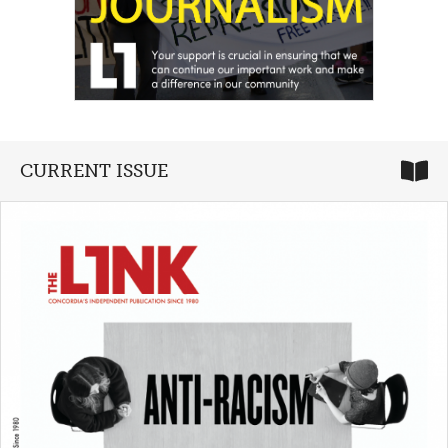
CURRENT ISSUE