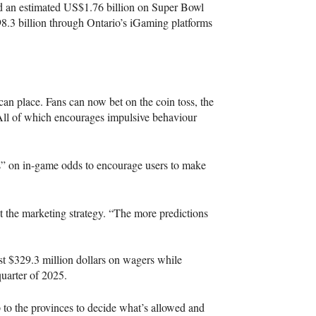
d an estimated US$1.76 billion on Super Bowl
8.3 billion through Ontario’s iGaming platforms
can place. Fans can now bet on the coin toss, the
. All of which encourages impulsive behaviour
ts” on in-game odds to encourage users to make
out the marketing strategy. “The more predictions
t $329.3 million dollars on wagers while
 quarter of 2025.
up to the provinces to decide what’s allowed and