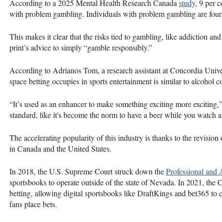
According to a 2025 Mental Health Research Canada
study
, 9 per 
with problem gambling. Individuals with problem gambling are four t
This makes it clear that the risks tied to gambling, like addiction and
print’s advice to simply “gamble responsibly.”
According to Adrianos Tom, a research assistant at Concordia Univ
space betting occupies in sports entertainment is similar to alcohol
“It’s used as an enhancer to make something exciting more exciting,”
standard, like it's become the norm to have a beer while you watch 
The accelerating popularity of this industry is thanks to the revision 
in Canada and the United States.
In 2018, the U.S. Supreme Court struck down the
Professional and 
sportsbooks to operate outside of the state of Nevada. In 2021, th
betting, allowing digital sportsbooks like DraftKings and bet365 to
fans place bets.