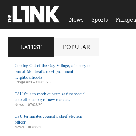
News
Sports
Fringe 
LATEST
POPULAR
Coming Out of the Gay Village, a history of
one of Montreal’s most prominent
neighbourhoods
Fringe Arts
– 08/03/26
CSU fails to reach quorum at first special
council meeting of new mandate
News
– 07/08/26
CSU terminates council’s chief election
officer
News
– 06/28/26