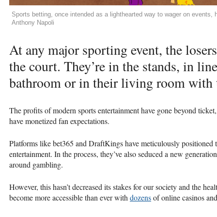
Sports betting, once intended as a lighthearted way to wager on events, 
Anthony Napoli
At any major sporting event, the losers
the court. They’re in the stands, in lin
bathroom or in their living room with 
The profits of modern sports entertainment have gone beyond ticke
have monetized fan expectations.
Platforms like bet365 and DraftKings have meticulously positioned t
entertainment. In the process, they’ve also seduced a new generation
around gambling.
However, this hasn’t decreased its stakes for our society and the hea
become more accessible than ever with
dozens
of online casinos and