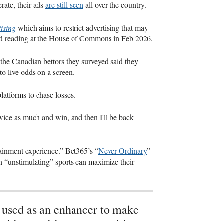
rate, their ads
are still seen
all over the country.
ising
which aims to restrict advertising that may
nd reading at the House of Commons in Feb 2026.
 the Canadian bettors they surveyed said they
o live odds on a screen.
platforms to chase losses.
ce twice as much and win, and then I'll be back
tainment experience.” Bet365’s “
Never Ordinary
”
n “unstimulating” sports can maximize their
s used as an enhancer to make