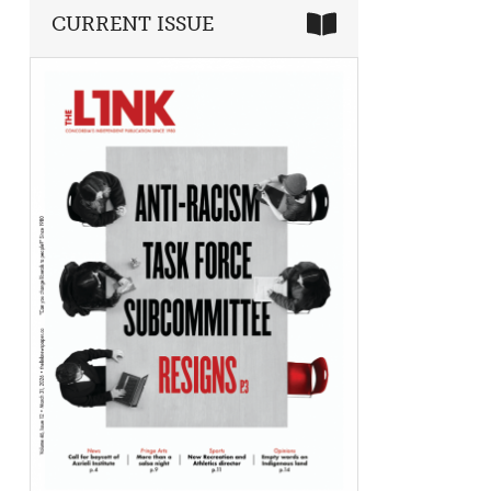
CURRENT ISSUE