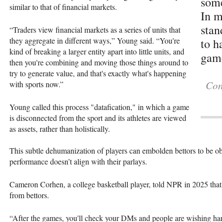
some
similar to that of financial markets.
In m
stan
“Traders view financial markets as a series of units that
they aggregate in different ways,” Young said. “You're
to h
kind of breaking a larger entity apart into little units, and
gam
then you're combining and moving those things around to
try to generate value, and that's exactly what's happening
Con
with sports now.”
Young called this process "datafication," in which a game
is disconnected from the sport and its athletes are viewed
as assets, rather than holistically.
This subtle dehumanization of players can embolden bettors to be ob
performance doesn’t align with their parlays.
Cameron Corhen, a college basketball player, told NPR in 2025 tha
from bettors.
“After the games, you'll check your DMs and people are wishing h