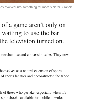
has evolved into something far more sinister. Graphic
 of a game aren’t only on
e waiting to use the bar
the television turned on.
t, merchandise and concession sales. They now
hemselves as a natural extension of sports
 of sports fanatics and deconstructed the taboo
lth of those who partake, especially when it’s
 sportsbooks available for mobile download.