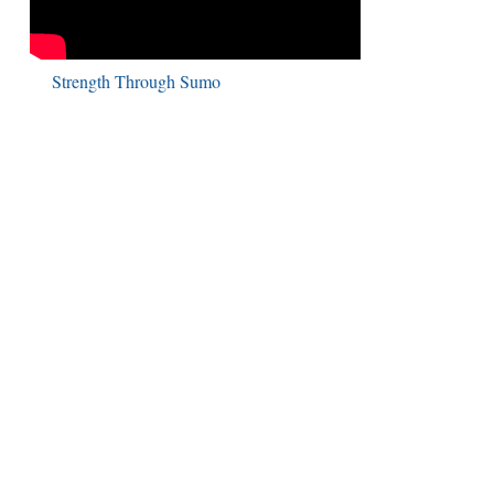
Strength Through Sumo