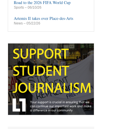
Road to the 2026 FIFA World Cup
Sports
– 06/10/26
Artemis II takes over Place-des-Arts
News
– 05/22/26