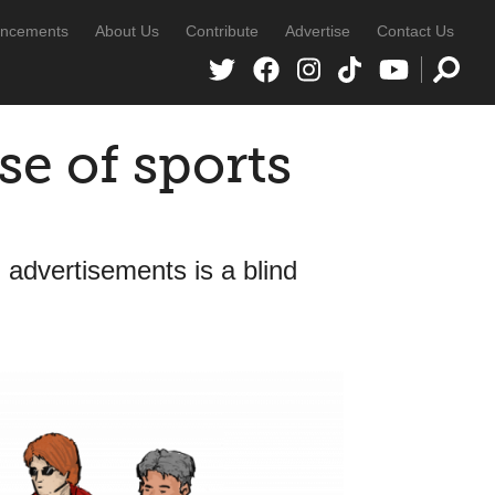
ncements
About Us
Contribute
Advertise
Contact Us
se of sports
 advertisements is a blind