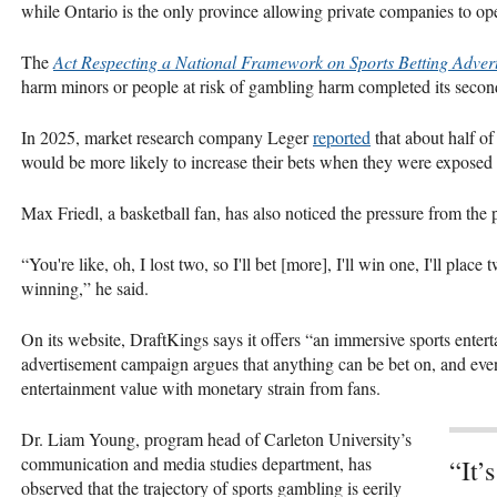
while Ontario is the only province allowing private companies to ope
The
Act Respecting a National Framework on Sports Betting Advert
harm minors or people at risk of gambling harm completed its seco
In 2025, market research company Leger
reported
that about half of
would be more likely to increase their bets when they were exposed t
Max Friedl, a basketball fan, has also noticed the pressure from the 
“You're like, oh, I lost two, so I'll bet [more], I'll win one, I'll pla
winning,” he said.
On its website, DraftKings says it offers “an immersive sports enter
advertisement campaign argues that anything can be bet on, and eve
entertainment value with monetary strain from fans.
Dr. Liam Young, program head of Carleton University’s
communication and media studies department, has
“It’
observed that the trajectory of sports gambling is eerily