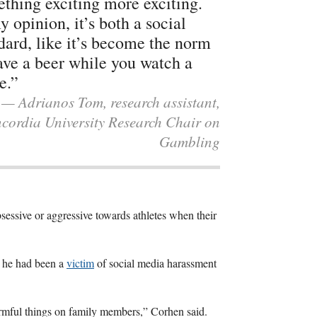
thing exciting more exciting.
y opinion, it’s both a social
dard, like it’s become the norm
ave a beer while you watch a
e.”
— Adrianos Tom, research assistant,
cordia University Research Chair on
Gambling
sessive or aggressive towards athletes when their
t he had been a
victim
of social media harassment
armful things on family members,” Corhen said.