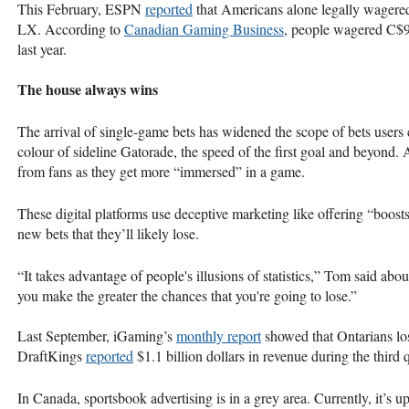
This February, ESPN
reported
that Americans alone legally wagere
LX. According to
Canadian Gaming Business
, people wagered C$9
last year.
The house always wins
The arrival of single-game bets has widened the scope of bets users 
colour of sideline Gatorade, the speed of the first goal and beyond
from fans as they get more “immersed” in a game.
These digital platforms use deceptive marketing like offering “boos
new bets that they’ll likely lose.
“It takes advantage of people's illusions of statistics,” Tom said ab
you make the greater the chances that you're going to lose.”
Last September, iGaming’s
monthly report
showed that Ontarians los
DraftKings
reported
$1.1 billion dollars in revenue during the third
In Canada, sportsbook advertising is in a grey area. Currently, it’s 