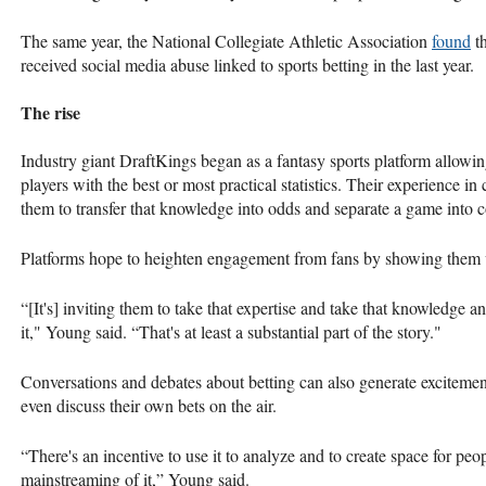
The same year, the National Collegiate Athletic Association
found
th
received social media abuse linked to sports betting in the last year.
The rise
Industry giant DraftKings began as a fantasy sports platform allowing
players with the best or most practical statistics. Their experience in
them to transfer that knowledge into odds and separate a game into
Platforms hope to heighten engagement from fans by showing them va
“[It's] inviting them to take that expertise and take that knowledge 
it," Young said. “That's at least a substantial part of the story."
Conversations and debates about betting can also generate exciteme
even discuss their own bets on the air.
“There's an incentive to use it to analyze and to create space for peopl
mainstreaming of it,” Young said.