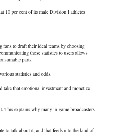
at 10 per cent of its male Division I athletes
 fans to draft their ideal teams by choosing
 communicating those statistics to users allows
 consumable parts.
rious statistics and odds.
and take that emotional investment and monetize
nt. This explains why many in-game broadcasters
e to talk about it, and that feeds into the kind of