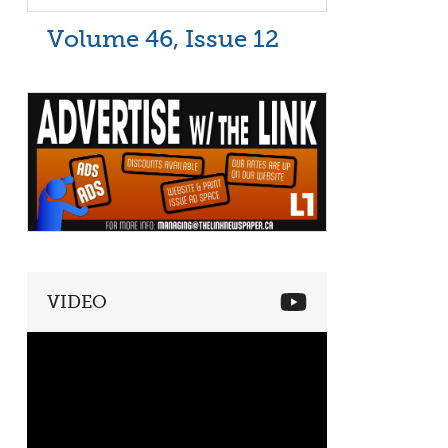
Volume 46, Issue 12
VIDEO