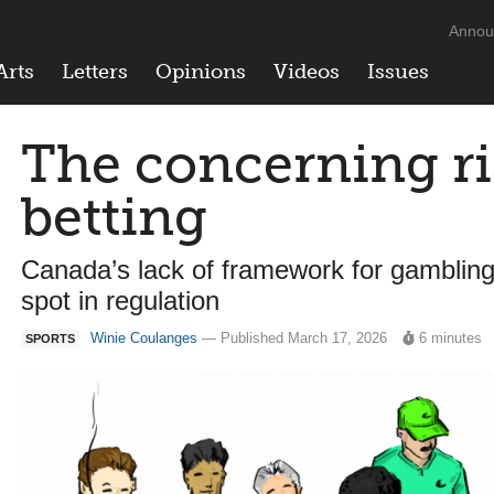
Annou
Arts
Letters
Opinions
Videos
Issues
The concerning ri
betting
Canada’s lack of framework for gambling
spot in regulation
Winie Coulanges
— Published March 17, 2026
6 minutes
SPORTS