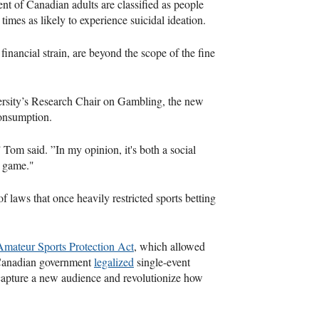
cent of Canadian adults are classified as people
imes as likely to experience suicidal ideation.
 financial strain, are beyond the scope of the fine
ersity’s Research Chair on Gambling, the new
 consumption.
 Tom said. ”In my opinion, it's both a social
a game."
of laws that once heavily restricted sports betting
Amateur Sports Protection Act
, which allowed
e Canadian government
legalized
single-event
 capture a new audience and revolutionize how