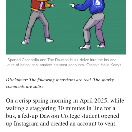
Spotted Concordia and The Dawson Huzz delve into the ins and
outs of being local student shitpost accounts. Graphic Halle Keays
Disclaimer: The following interviews are real. The snarky
comments are satire.
On a crisp spring morning in April 2025, while
waiting a staggering 30 minutes in line for a
bus, a fed-up Dawson College student opened
up Instagram and created an account to vent.