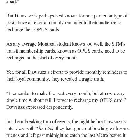
apart.”
But Dawsuzz is perhaps best known for one particular type of
post above all else: a monthly reminder to their audience to
recharge their OPUS cards.
As any average Montreal student knows too well, the STM’s
transit membership cards, known as OPUS cards, need to be
recharged at the start of every month.
Yet, for all Dawsuzz’s efforts to provide monthly reminders to
their loyal community, they revealed a tragic truth.
“I remember to make the post every month, but almost every
single time without fail, I forget to recharge my OPUS card,”
Dawsuzz expressed despondently.
In a heartbreaking turn of events, the night before Dawsuzz’s
interview with
The Link
, they had gone out bowling with some
friends and left past midnight to catch the last Metro before it