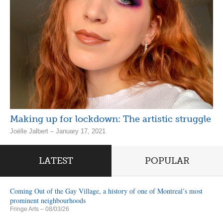
Making up for lockdown: The artistic struggle
Joëlle Jalbert – January 17, 2021
LATEST
POPULAR
Coming Out of the Gay Village, a history of one of Montreal’s most
prominent neighbourhoods
Fringe Arts
– 08/03/26