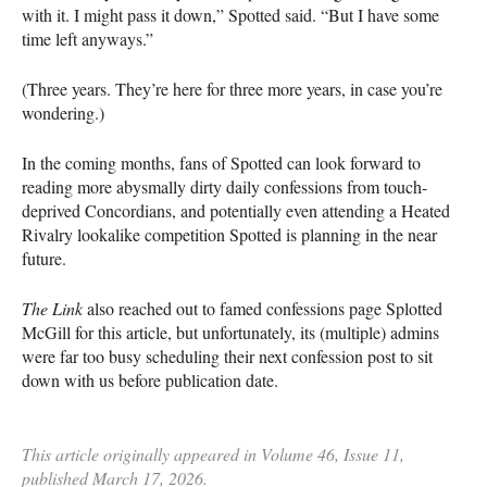
with it. I might pass it down,” Spotted said. “But I have some
time left anyways.”
(Three years. They’re here for three more years, in case you’re
wondering.)
In the coming months, fans of Spotted can look forward to
reading more abysmally dirty daily confessions from touch-
deprived Concordians, and potentially even attending a Heated
Rivalry lookalike competition Spotted is planning in the near
future.
The Link
also reached out to famed confessions page Splotted
McGill for this article, but unfortunately, its (multiple) admins
were far too busy scheduling their next confession post to sit
down with us before publication date.
This article originally appeared in Volume 46, Issue 11,
published March 17, 2026.