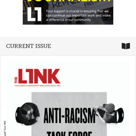
CURRENT ISSUE