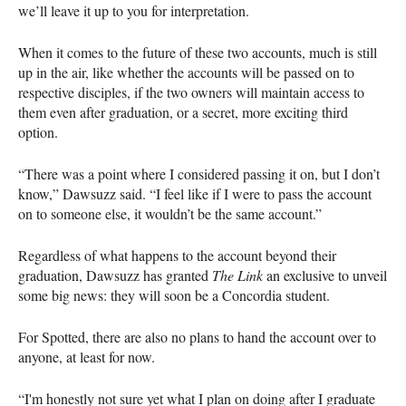
we’ll leave it up to you for interpretation.
When it comes to the future of these two accounts, much is still
up in the air, like whether the accounts will be passed on to
respective disciples, if the two owners will maintain access to
them even after graduation, or a secret, more exciting third
option.
“There was a point where I considered passing it on, but I don’t
know,” Dawsuzz said. “I feel like if I were to pass the account
on to someone else, it wouldn’t be the same account.”
Regardless of what happens to the account beyond their
graduation, Dawsuzz has granted
The Link
an exclusive to unveil
some big news: they will soon be a Concordia student.
For Spotted, there are also no plans to hand the account over to
anyone, at least for now.
“I'm honestly not sure yet what I plan on doing after I graduate