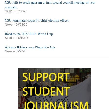
CSU fails to reach quorum at first special council meeting of new
mandate
News
– 07/08/26
CSU terminates council’s chief election officer
News
– 06/28/26
Road to the 2026 FIFA World Cup
Sports
– 06/10/26
Artemis II takes over Place-des-Arts
News
– 05/22/26