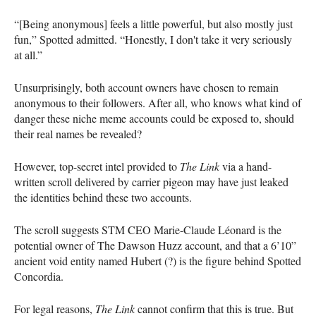
“[Being anonymous] feels a little powerful, but also mostly just
fun,” Spotted admitted. “Honestly, I don't take it very seriously
at all.”
Unsurprisingly, both account owners have chosen to remain
anonymous to their followers. After all, who knows what kind of
danger these niche meme accounts could be exposed to, should
their real names be revealed?
However, top-secret intel provided to
The Link
via a hand-
written scroll delivered by carrier pigeon may have just leaked
the identities behind these two accounts.
The scroll suggests STM CEO Marie-Claude Léonard is the
potential owner of The Dawson Huzz account, and that a 6’10”
ancient void entity named Hubert (?) is the figure behind Spotted
Concordia.
For legal reasons,
The Link
cannot confirm that this is true. But