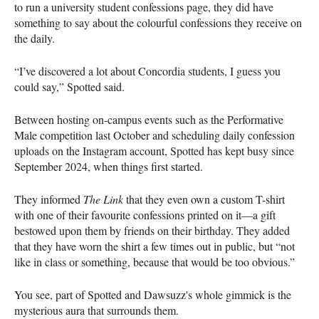
to run a university student confessions page, they did have
something to say about the colourful confessions they receive on
the daily.
“I’ve discovered a lot about Concordia students, I guess you
could say,” Spotted said.
Between hosting on-campus events such as the Performative
Male competition last October and scheduling daily confession
uploads on the Instagram account, Spotted has kept busy since
September 2024, when things first started.
They informed
The Link
that they even own a custom T-shirt
with one of their favourite confessions printed on it—a gift
bestowed upon them by friends on their birthday. They added
that they have worn the shirt a few times out in public, but “not
like in class or something, because that would be too obvious.”
You see, part of Spotted and Dawsuzz's whole gimmick is the
mysterious aura that surrounds them.