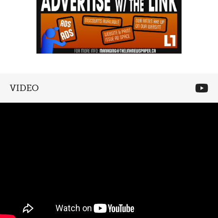
VIDEO