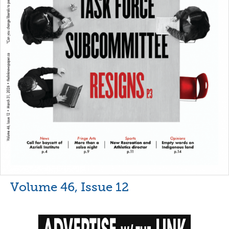
Volume 46, Issue 12