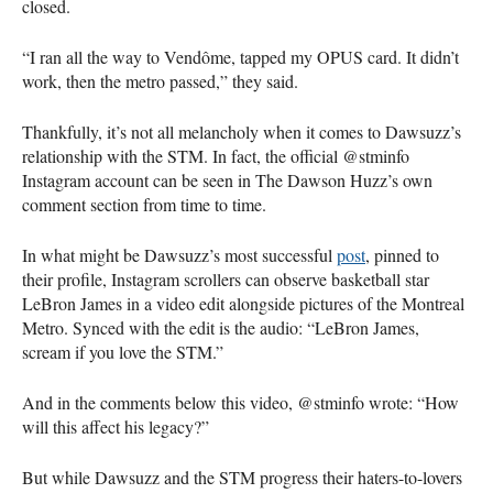
closed.
“I ran all the way to Vendôme, tapped my OPUS card. It didn’t
work, then the metro passed,” they said.
Thankfully, it’s not all melancholy when it comes to Dawsuzz’s
relationship with the STM. In fact, the official @stminfo
Instagram account can be seen in The Dawson Huzz’s own
comment section from time to time.
In what might be Dawsuzz’s most successful
post
, pinned to
their profile, Instagram scrollers can observe basketball star
LeBron James in a video edit alongside pictures of the Montreal
Metro. Synced with the edit is the audio: “LeBron James,
scream if you love the STM.”
And in the comments below this video, @stminfo wrote: “How
will this affect his legacy?”
But while Dawsuzz and the STM progress their haters-to-lovers