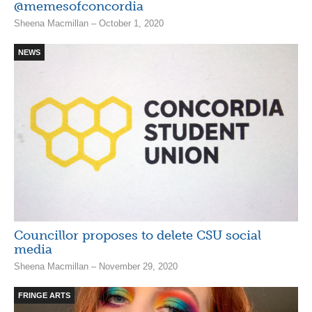
@memesofconcordia
Sheena Macmillan – October 1, 2020
NEWS
Councillor proposes to delete CSU social
media
Sheena Macmillan – November 29, 2020
FRINGE ARTS