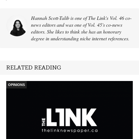
Hannah Scott-Talib is one of The Link's Vol. 46 co-
news editors and was one of Vol. 45's co-news
editors. She likes to think she has an honorary
degree in understanding niche internet references.
RELATED READING
OPINIONS