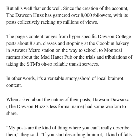
But all’s well that ends well. Since the creation of the account,
The Dawson Huzz has garnered over 8,000 followers, with its
posts collectively racking up millions of views.
The page's content ranges from hyper-specific Dawson College
posts about 8 a.m. classes and stopping at the Cocobun bakery
in Atwater Metro station on the way to school, to Montreal
memes about the Mad Hatter Pub or the trials and tribulations of
taking the STM's oh-so reliable transit services.
In other words, it’s a veritable smorgasbord of local brainrot
content.
When asked about the nature of their posts, Dawson Dawsuzz
(The Dawson Huzz’s less formal name) had some wisdom to
share.
“My posts are the kind of thing where you can’t really describe
them,” they said. “If you start describing brainrot, it kind of falls