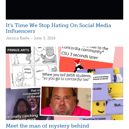
It’s Time We Stop Hating On Social Media
Influencers
Jessica Barile – June 3, 2019
FRINGE ARTS
Meet the man of mystery behind