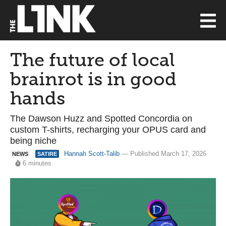
The future of local
brainrot is in good
hands
The Dawson Huzz and Spotted Concordia on
custom T-shirts, recharging your OPUS card and
being niche
Hannah Scott-Talib
— Published March 17, 2026
NEWS
SATIRE
6 minutes