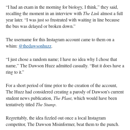
“I had an exam in the morning for biology, I think,” they said,
recalling the moment in an interview with
The Link
almost a full
year later. “I was just so frustrated with waiting in line because
the bus was delayed or broken down.”
The username for this Instagram account came to them on a
whim:
@thedawsonhuzz
.
“I just chose a random name; I have no idea why I chose that
name,” The Dawson Huzz admitted casually. “But it does have a
ring to it.”
For a short period of time prior to the creation of the account,
The Huzz had considered creating a parody of Dawson’s current
student news publication,
The Plant
, which would have been
tentatively titled
The Stump
.
Regrettably, the idea fizzled out once a local Instagram
competitor, The Dawson Misinformer, beat them to the punch.