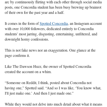
arc by continuously flirting with each other through social media
posts, one Concordia student has been busy brewing up brainrot
of their own for the past year and a half.
It comes in the form of
Spotted Concordia
, an Instagram account
with over 10,000 followers, dedicated entirely to Concordia
students’ most jarring, disgusting, entertaining, unfiltered, and
downright horny confessions.
This is not fake news nor an exaggeration. One glance at the
page confirms it.
Like The Dawson Huzz, the owner of Spotted Concordia
created the account on a whim.
“Someone on Reddit, I think, posted about Concordia not
having one,” Spotted said. “And so I was like, ‘You know what,
I'll just make one.’ And then I just made one.”
While they would not delve into much detail about what it means