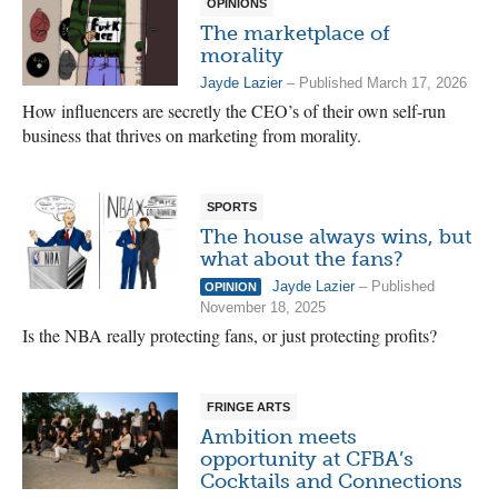
OPINIONS
The marketplace of
morality
Jayde Lazier
– Published March 17, 2026
How influencers are secretly the CEO’s of their own self-run
business that thrives on marketing from morality.
SPORTS
The house always wins, but
what about the fans?
Jayde Lazier
– Published
OPINION
November 18, 2025
Is the NBA really protecting fans, or just protecting profits?
FRINGE ARTS
Ambition meets
opportunity at CFBA’s
Cocktails and Connections