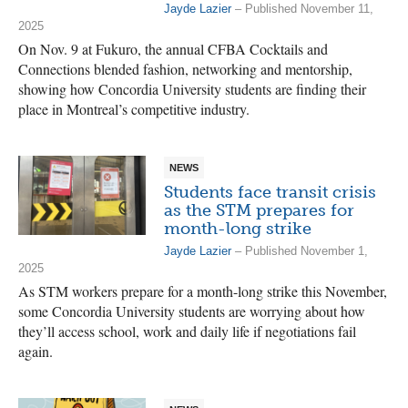
Jayde Lazier
– Published November 11,
2025
On Nov. 9 at Fukuro, the annual CFBA Cocktails and
Connections blended fashion, networking and mentorship,
showing how Concordia University students are finding their
place in Montreal’s competitive industry.
NEWS
Students face transit crisis
as the STM prepares for
month-long strike
Jayde Lazier
– Published November 1,
2025
As STM workers prepare for a month-long strike this November,
some Concordia University students are worrying about how
they’ll access school, work and daily life if negotiations fail
again.