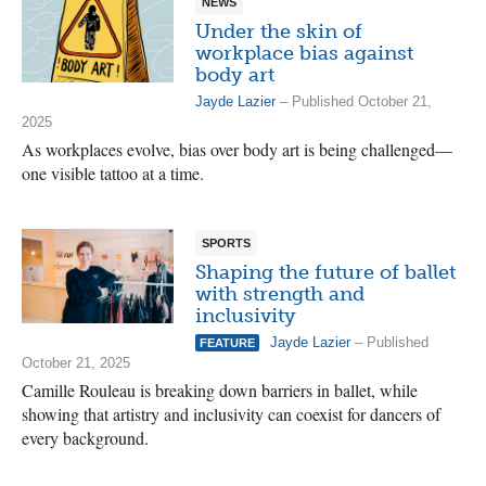
NEWS
Under the skin of
workplace bias against
body art
Jayde Lazier
– Published October 21,
2025
As workplaces evolve, bias over body art is being challenged—
one visible tattoo at a time.
SPORTS
Shaping the future of ballet
with strength and
inclusivity
Jayde Lazier
– Published
FEATURE
October 21, 2025
Camille Rouleau is breaking down barriers in ballet, while
showing that artistry and inclusivity can coexist for dancers of
every background.