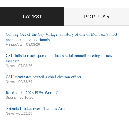
LATEST
POPULAR
Coming Out of the Gay Village, a history of one of Montreal’s most
prominent neighbourhoods
Fringe Arts
– 08/03/26
CSU fails to reach quorum at first special council meeting of new
mandate
News
– 07/08/26
CSU terminates council’s chief election officer
News
– 06/28/26
Road to the 2026 FIFA World Cup
Sports
– 06/10/26
Artemis II takes over Place-des-Arts
News
– 05/22/26