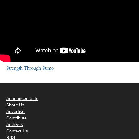
Strength Through Sumo
Announcements
About Us
Advertise
Contribute
Archives
Contact Us
RSS