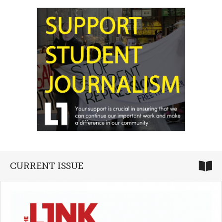
CURRENT ISSUE