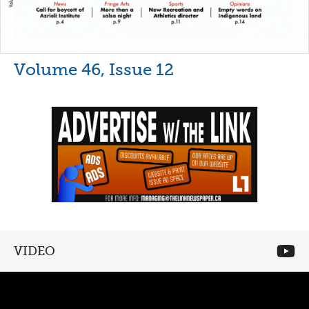
Volume 46, Issue 12
VIDEO