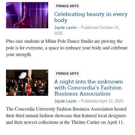
FRINGE ARTS
Celebrating beauty in every
body
Jayde Lazier
– Published October 21,
2025
Plus-size students at Milan Pole Dance Studio are proving the
pole is for everyone, a space to embrace your body and celebrate
your strength.
FRINGE ARTS
A night into the unknown
with Concordia’s Fashion
Business Association
Jayde Lazier
– Published April 13, 2025
The Concordia University Fashion Business Association hosted
their third annual fashion showcase that featured local designers
and their newest collections at the Théâtre Cartier on April 11.