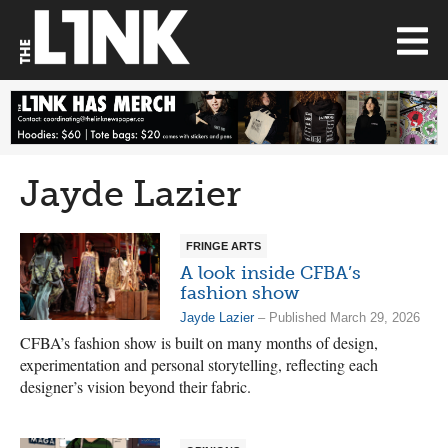
Jayde Lazier
FRINGE ARTS
A look inside CFBA’s
fashion show
Jayde Lazier
– Published March 29, 2026
CFBA’s fashion show is built on many months of design,
experimentation and personal storytelling, reflecting each
designer’s vision beyond their fabric.