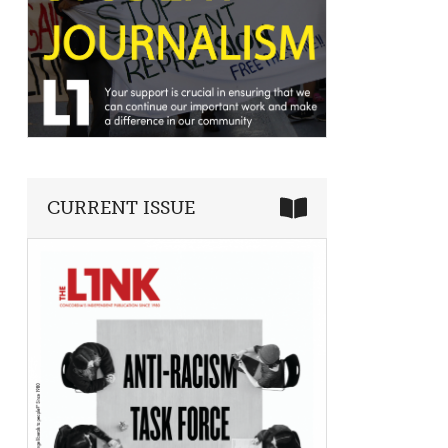
CURRENT ISSUE