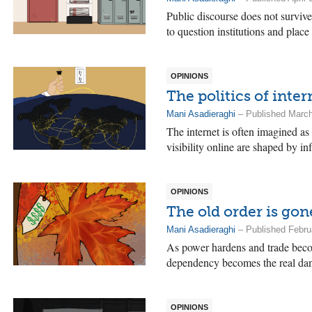
Public discourse does not survive
to question institutions and place
OPINIONS
The politics of inte
Mani Asadieraghi
– Published March
The internet is often imagined as
visibility online are shaped by in
OPINIONS
The old order is go
Mani Asadieraghi
– Published Febru
As power hardens and trade becom
dependency becomes the real dan
OPINIONS