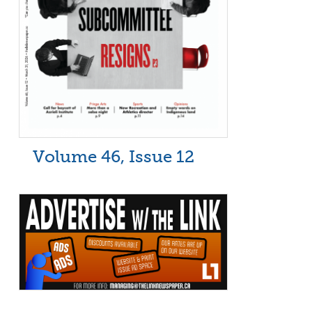
Volume 46, Issue 12