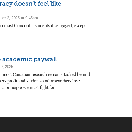
cy doesn’t feel like
er 2, 2025 at 9:45am
ep most Concordia students disengaged, except
he academic paywall
19, 2025
ng, most Canadian research remains locked behind
ers profit and students and researchers lose.
’s a principle we must fight for.