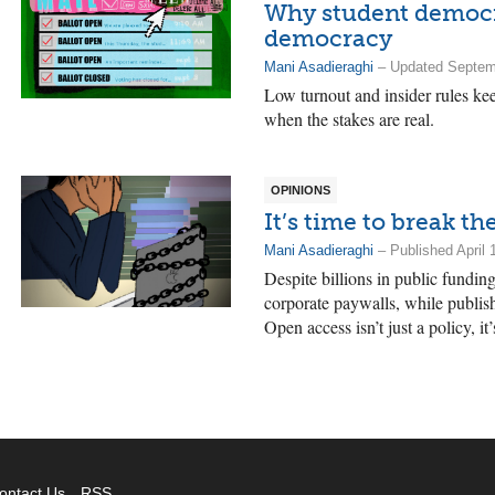
Why student democra
democracy
Mani Asadieraghi
– Updated Septemb
Low turnout and insider rules ke
when the stakes are real.
OPINIONS
It’s time to break t
Mani Asadieraghi
– Published April 
Despite billions in public fundi
corporate paywalls, while publish
Open access isn’t just a policy, it
ontact Us
RSS