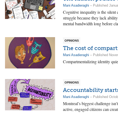
Mani Asadieraghi
– Published Janua
Cognitive inequality is the silent
struggle because they lack ability
mental bandwidth long before cla
OPINIONS
The cost of compart
Mani Asadieraghi
– Published Nove
Compartmentalizing identity quiet
OPINIONS
Accountability start
Mani Asadieraghi
– Published Octob
Montreal’s biggest challenge isn’t
active, engaged citizens can creat