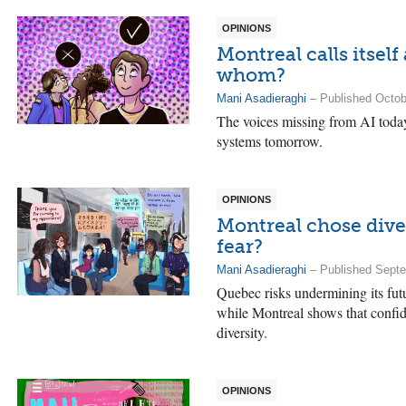
OPINIONS
Montreal calls itself
whom?
Mani Asadieraghi
– Published Octob
The voices missing from AI today
systems tomorrow.
OPINIONS
Montreal chose dive
fear?
Mani Asadieraghi
– Published Septe
Quebec risks undermining its futu
while Montreal shows that confid
diversity.
OPINIONS