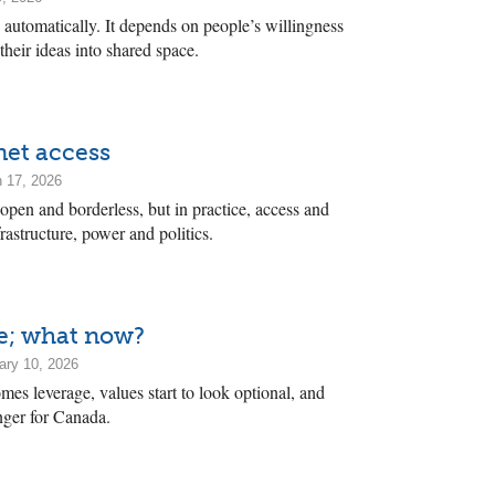
 automatically. It depends on people’s willingness
 their ideas into shared space.
rnet access
 17, 2026
 open and borderless, but in practice, access and
frastructure, power and politics.
ne; what now?
ary 10, 2026
es leverage, values start to look optional, and
ger for Canada.