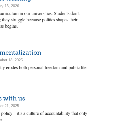
ry 13, 2026
 curriculum in our universities. Students don’t
; they struggle because politics shapes their
ss begins.
mentalization
mber 18, 2025
ly erodes both personal freedom and public life.
s with us
er 21, 2025
 policy—it’s a culture of accountability that only
e.