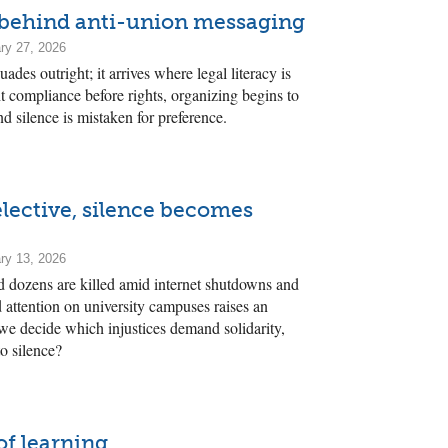
behind anti-union messaging
ry 27, 2026
des outright; it arrives where legal literacy is
 compliance before rights, organizing begins to
and silence is mistaken for preference.
elective, silence becomes
ry 13, 2026
nd dozens are killed amid internet shutdowns and
d attention on university campuses raises an
e decide which injustices demand solidarity,
o silence?
of learning