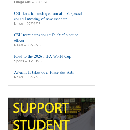
Fringe Arts
– 08/03/26
CSU fails to reach quorum at first special
council meeting of new mandate
News
– 07/08/26
CSU terminates council’s chief election
officer
News
– 06/28/26
Road to the 2026 FIFA World Cup
Sports
– 06/10/26
Artemis II takes over Place-des-Arts
News
– 05/22/26