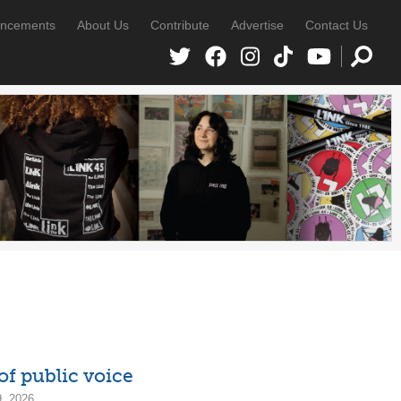
ncements
About Us
Contribute
Advertise
Contact Us
of public voice
9, 2026