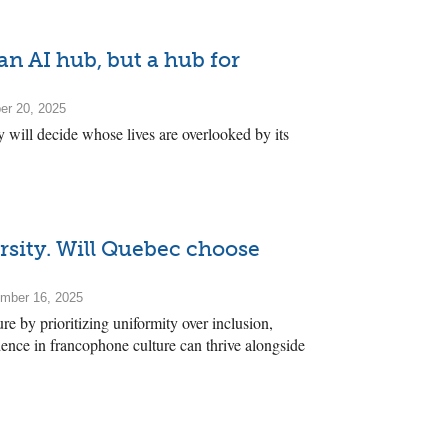
 an AI hub, but a hub for
er 20, 2025
 will decide whose lives are overlooked by its
rsity. Will Quebec choose
mber 16, 2025
re by prioritizing uniformity over inclusion,
ence in francophone culture can thrive alongside