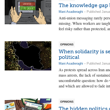
The knowledge gap 
Mani Asadieraghi
– Published Janua
Anti-union messaging rarely persua
missing. When workers are taught
feel risky rather than protected, 
OPINIONS
When solidarity is s
political
Mani Asadieraghi
– Published Janua
As protests spread across Iran a
mass arrests, the lack of sustaine
uncomfortable question: how do w
and which are allowed to fade int
OPINIONS
The hidden politics 