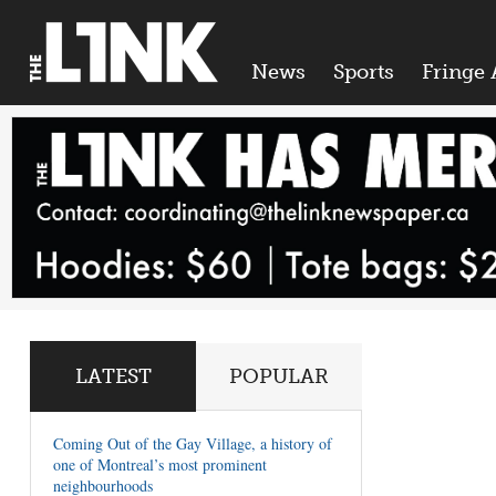
News
Sports
Fringe 
LATEST
POPULAR
Coming Out of the Gay Village, a history of
one of Montreal’s most prominent
neighbourhoods