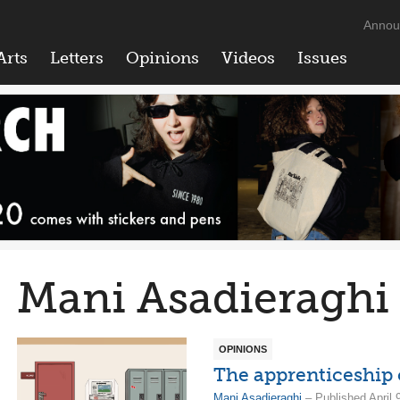
Annou
Arts
Letters
Opinions
Videos
Issues
Mani Asadieraghi
OPINIONS
The apprenticeship 
Mani Asadieraghi
– Published April 