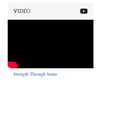
VIDEO
Strength Through Sumo