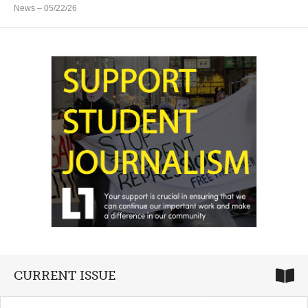
News
– 05/22/26
CURRENT ISSUE