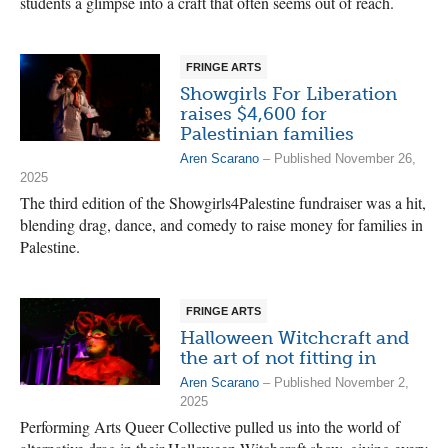
students a glimpse into a craft that often seems out of reach.
FRINGE ARTS
Showgirls For Liberation
raises $4,600 for
Palestinian families
Aren Scarano
– Published November 26,
2025
The third edition of the Showgirls4Palestine fundraiser was a hit,
blending drag, dance, and comedy to raise money for families in
Palestine.
FRINGE ARTS
Halloween Witchcraft and
the art of not fitting in
Aren Scarano
– Published November 2,
2025
Performing Arts Queer Collective pulled us into the world of