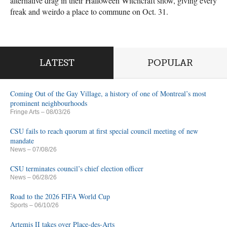
alternative drag in their Halloween Witchcraft show, giving every
freak and weirdo a place to commune on Oct. 31.
LATEST
POPULAR
Coming Out of the Gay Village, a history of one of Montreal’s most
prominent neighbourhoods
Fringe Arts
– 08/03/26
CSU fails to reach quorum at first special council meeting of new
mandate
News
– 07/08/26
CSU terminates council’s chief election officer
News
– 06/28/26
Road to the 2026 FIFA World Cup
Sports
– 06/10/26
Artemis II takes over Place-des-Arts