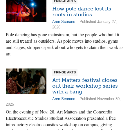
FRINGE ARTS
How pole dance lost its
roots in studios
Aren Scarano
– Published January 27,
2026
Pole dancing has gone mainstream, but the people who built it
are still treated as outsiders. As pole moves into studios, gyms
and stages, strippers speak about who gets to claim their work as
art.
FRINGE ARTS
Art Matters festival closes
out their workshop series
with a bang
Aren Scarano
– Published November 30,
2025
On the evening of Nov. 28, Art Matters and the Concordia
Electroacoustic Studies Student Association presented a free
introductory electroacoustics workshop on campus, giving