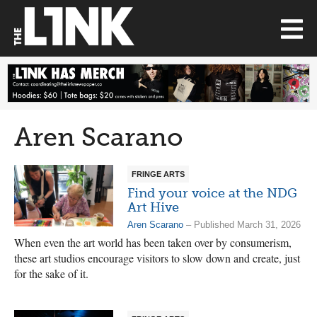
Aren Scarano
FRINGE ARTS
Find your voice at the NDG
Art Hive
Aren Scarano
– Published March 31, 2026
When even the art world has been taken over by consumerism,
these art studios encourage visitors to slow down and create, just
for the sake of it.