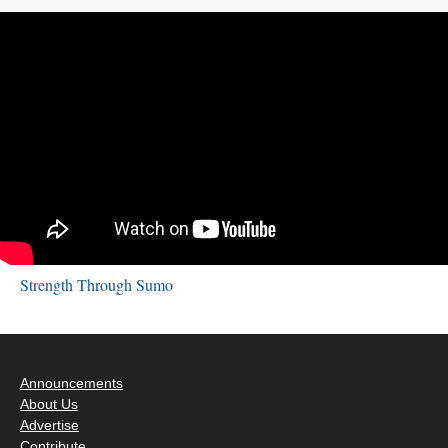
Strength Through Sumo
Announcements
About Us
Advertise
Contribute