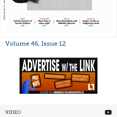
Volume 46, Issue 12
VIDEO