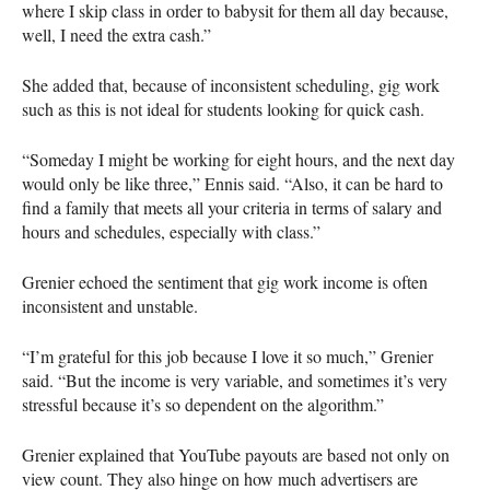
where I skip class in order to babysit for them all day because,
well, I need the extra cash.”
She added that, because of inconsistent scheduling, gig work
such as this is not ideal for students looking for quick cash.
“Someday I might be working for eight hours, and the next day
would only be like three,” Ennis said. “Also, it can be hard to
find a family that meets all your criteria in terms of salary and
hours and schedules, especially with class.”
Grenier echoed the sentiment that gig work income is often
inconsistent and unstable.
“I’m grateful for this job because I love it so much,” Grenier
said. “But the income is very variable, and sometimes it’s very
stressful because it’s so dependent on the algorithm.”
Grenier explained that YouTube payouts are based not only on
view count. They also hinge on how much advertisers are