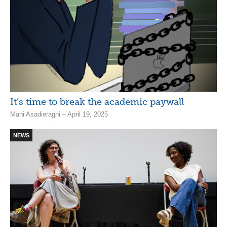
It’s time to break the academic paywall
Mani Asadieraghi – April 19, 2025
NEWS