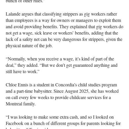
bunch of other rules.”
Lalande argues that classifying strippers as gig workers rather
than employees is a way for owners or managers to exploit them
and avoid providing benefits. They explained that gig workers do
not get a wage, sick leave or workers’ benefits, adding that the
lack of a safety net can be very dangerous for strippers, given the
physical nature of the job.
“Normally, when you receive a wage, it’s kind of part of the
deal,” they added. “But we don’t get guaranteed anything and
still have to work.”
Chloe Ennis is a student in Concordia’s child studies program
and a part-time babysitter. Since August 2025, she has worked
on call every few weeks to provide childcare services for a
Montreal family.
“I was looking to make some extra cash, and so I looked on
Facebook on a bunch of different groups for parents looking for