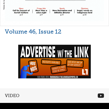
Volume 46, Issue 12
VIDEO