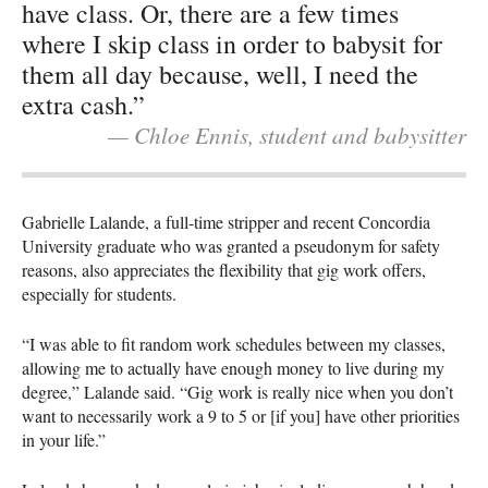
have class. Or, there are a few times
where I skip class in order to babysit for
them all day because, well, I need the
extra cash.”
— Chloe Ennis, student and babysitter
Gabrielle Lalande, a full-time stripper and recent Concordia
University graduate who was granted a pseudonym for safety
reasons, also appreciates the flexibility that gig work offers,
especially for students.
“I was able to fit random work schedules between my classes,
allowing me to actually have enough money to live during my
degree,” Lalande said. “Gig work is really nice when you don’t
want to necessarily work a 9 to 5 or [if you] have other priorities
in your life.”