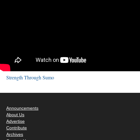
Strength Through Sumo
Announcements
About Us
Advertise
Contribute
Archives