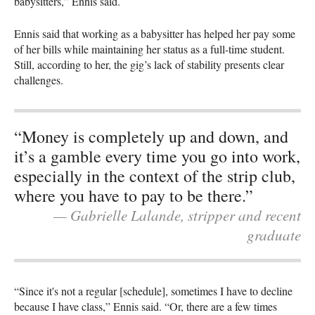
babysitters,” Ennis said.
Ennis said that working as a babysitter has helped her pay some
of her bills while maintaining her status as a full-time student.
Still, according to her, the gig’s lack of stability presents clear
challenges.
“Money is completely up and down, and
it’s a gamble every time you go into work,
especially in the context of the strip club,
where you have to pay to be there.”
— Gabrielle Lalande, stripper and recent
graduate
“Since it's not a regular [schedule], sometimes I have to decline
because I have class,” Ennis said. “Or, there are a few times