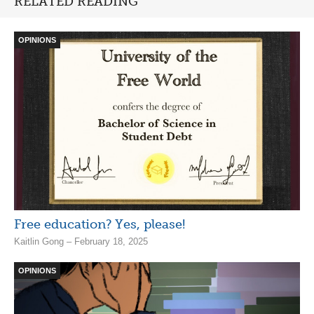
RELATED READING
OPINIONS
Free education? Yes, please!
Kaitlin Gong – February 18, 2025
OPINIONS