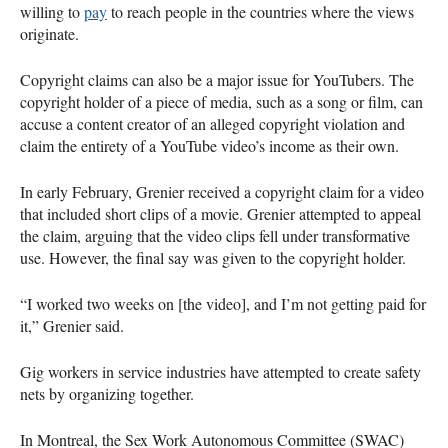
willing to
pay
to reach people in the countries where the views
originate.
Copyright claims can also be a major issue for YouTubers. The
copyright holder of a piece of media, such as a song or film, can
accuse a content creator of an alleged copyright violation and
claim the entirety of a YouTube video’s income as their own.
In early February, Grenier received a copyright claim for a video
that included short clips of a movie. Grenier attempted to appeal
the claim, arguing that the video clips fell under transformative
use. However, the final say was given to the copyright holder.
“I worked two weeks on [the video], and I’m not getting paid for
it,” Grenier said.
Gig workers in service industries have attempted to create safety
nets by organizing together.
In Montreal, the Sex Work Autonomous Committee (SWAC)