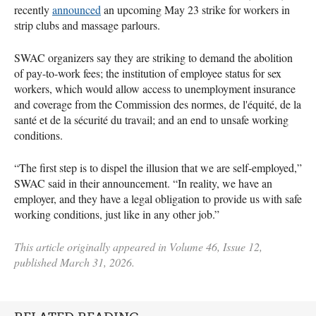
recently
announced
an upcoming May 23 strike for workers in
strip clubs and massage parlours.
SWAC organizers say they are striking to demand the abolition
of pay-to-work fees; the institution of employee status for sex
workers, which would allow access to unemployment insurance
and coverage from the Commission des normes, de l'équité, de la
santé et de la sécurité du travail; and an end to unsafe working
conditions.
“The first step is to dispel the illusion that we are self-employed,”
SWAC said in their announcement. “In reality, we have an
employer, and they have a legal obligation to provide us with safe
working conditions, just like in any other job.”
This article originally appeared in Volume 46, Issue 12,
published March 31, 2026.