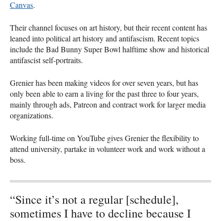
Canvas
.
Their channel focuses on art history, but their recent content has
leaned into political art history and antifascism. Recent topics
include the Bad Bunny Super Bowl halftime show and historical
antifascist self-portraits.
Grenier has been making videos for over seven years, but has
only been able to earn a living for the past three to four years,
mainly through ads, Patreon and contract work for larger media
organizations.
Working full-time on YouTube gives Grenier the flexibility to
attend university, partake in volunteer work and work without a
boss.
“Since it’s not a regular [schedule],
sometimes I have to decline because I