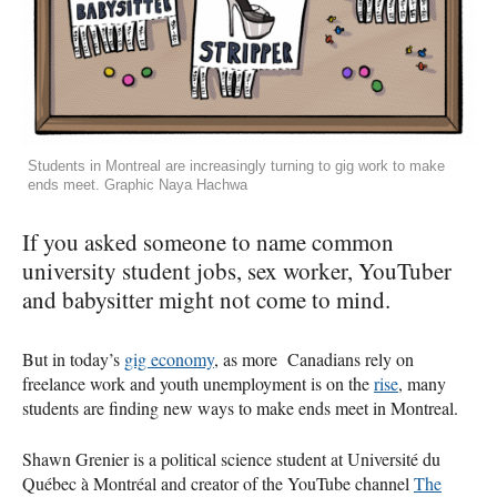
Students in Montreal are increasingly turning to gig work to make
ends meet. Graphic Naya Hachwa
If you asked someone to name common
university student jobs, sex worker, YouTuber
and babysitter might not come to mind.
But in today’s
gig economy
, as more Canadians rely on
freelance work and youth unemployment is on the
rise
, many
students are finding new ways to make ends meet in Montreal.
Shawn Grenier is a political science student at Université du
Québec à Montréal and creator of the YouTube channel
The