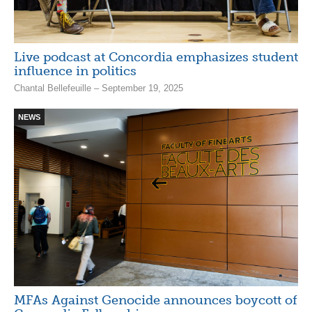
Live podcast at Concordia emphasizes student
influence in politics
Chantal Bellefeuille – September 19, 2025
NEWS
MFAs Against Genocide announces boycott of