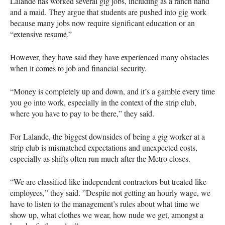
Lalande has worked several gig jobs, including as a ranch hand
and a maid. They argue that students are pushed into gig work
because many jobs now require significant education or an
“extensive resumé.”
However, they have said they have experienced many obstacles
when it comes to job and financial security.
“Money is completely up and down, and it’s a gamble every time
you go into work, especially in the context of the strip club,
where you have to pay to be there,” they said.
For Lalande, the biggest downsides of being a gig worker at a
strip club is mismatched expectations and unexpected costs,
especially as shifts often run much after the Metro closes.
“We are classified like independent contractors but treated like
employees,” they said. ”Despite not getting an hourly wage, we
have to listen to the management’s rules about what time we
show up, what clothes we wear, how nude we get, amongst a