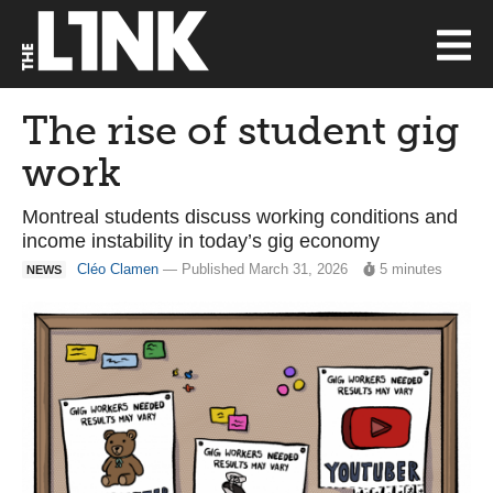
The rise of student gig
work
Montreal students discuss working conditions and
income instability in today’s gig economy
Cléo Clamen
— Published March 31, 2026
5 minutes
NEWS