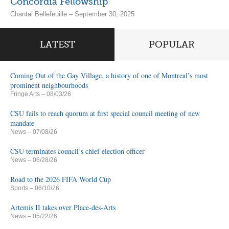
Concordia Fellowship
Chantal Bellefeuille – September 30, 2025
LATEST
POPULAR
Coming Out of the Gay Village, a history of one of Montreal’s most
prominent neighbourhoods
Fringe Arts
– 08/03/26
CSU fails to reach quorum at first special council meeting of new
mandate
News
– 07/08/26
CSU terminates council’s chief election officer
News
– 06/28/26
Road to the 2026 FIFA World Cup
Sports
– 06/10/26
Artemis II takes over Place-des-Arts
News
– 05/22/26