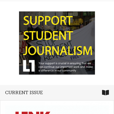
CURRENT ISSUE