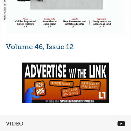
Volume 46, Issue 12
VIDEO