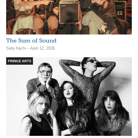
The Sum of Sound
Safa Hachi – April 12, 2026
FRINGE ARTS