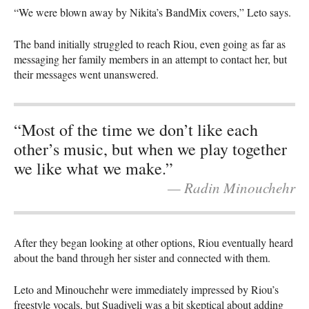
“We were blown away by Nikita’s BandMix covers,” Leto says.
The band initially struggled to reach Riou, even going as far as
messaging her family members in an attempt to contact her, but
their messages went unanswered.
“Most of the time we don’t like each
other’s music, but when we play together
we like what we make.”
— Radin Minouchehr
After they began looking at other options, Riou eventually heard
about the band through her sister and connected with them.
Leto and Minouchehr were immediately impressed by Riou’s
freestyle vocals, but Suadiyeli was a bit skeptical about adding