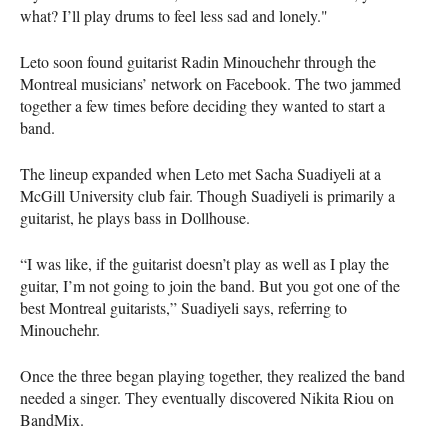
what? I’ll play drums to feel less sad and lonely."
Leto soon found guitarist Radin Minouchehr through the
Montreal musicians’ network on Facebook. The two jammed
together a few times before deciding they wanted to start a
band.
The lineup expanded when Leto met Sacha Suadiyeli at a
McGill University club fair. Though Suadiyeli is primarily a
guitarist, he plays bass in Dollhouse.
“I was like, if the guitarist doesn’t play as well as I play the
guitar, I’m not going to join the band. But you got one of the
best Montreal guitarists,” Suadiyeli says, referring to
Minouchehr.
Once the three began playing together, they realized the band
needed a singer. They eventually discovered Nikita Riou on
BandMix.