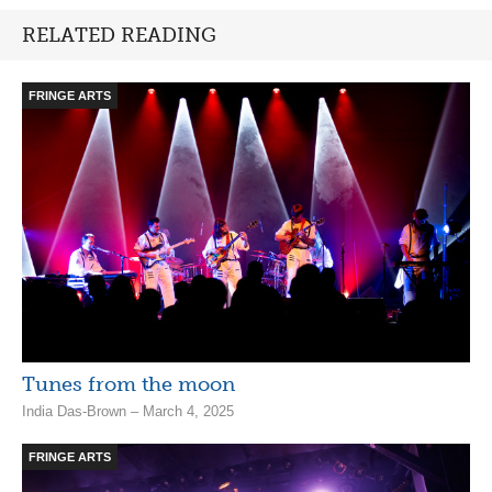
RELATED READING
FRINGE ARTS
Tunes from the moon
India Das-Brown – March 4, 2025
FRINGE ARTS