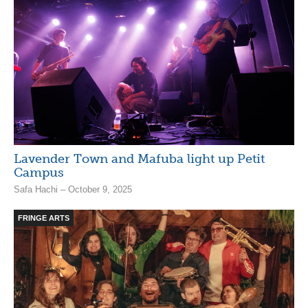
Lavender Town and Mafuba light up Petit
Campus
Safa Hachi – October 9, 2025
FRINGE ARTS