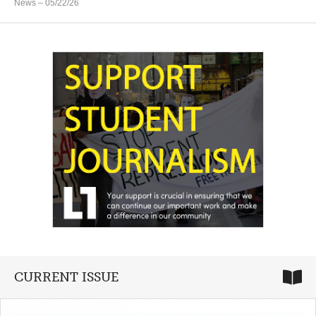
News
– 05/22/26
CURRENT ISSUE