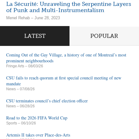
La Sécurité: Unraveling the Serpentine Layers
of Punk and Multi-Instrumentalism
Menel Rehab – June 28, 2023
LATEST
POPULAR
Coming Out of the Gay Village, a history of one of Montreal’s most
prominent neighbourhoods
Fringe Arts
– 08/03/26
CSU fails to reach quorum at first special council meeting of new
mandate
News
– 07/08/26
CSU terminates council’s chief election officer
News
– 06/28/26
Road to the 2026 FIFA World Cup
Sports
– 06/10/26
Artemis II takes over Place-des-Arts