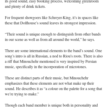
its good sound, easy booking process, welcoming greenroom
and plenty of drink tickets.
For frequent showgoers like Schreyer-King, it’s in spaces like
these that Dollhouse’s sound leaves its strongest impression.
“Their sound is unique enough to distinguish from other bands
in our scene as well as from all around the world,” he says.
There are some international elements to the band’s sound. One
song’s intro is all in Russian, a nod to Riou’s roots. There is also
a riff that Minouchehr mentioned is very inspired by Persian
music, specifically in the incorporation of microtones.
These are distinct parts of their music, but Minouchehr
emphasizes that these elements are not what make up their
sound. He describes it as “a colour on the palette for a song that
we’re trying to make.”
Though each band member is unique both in personality and