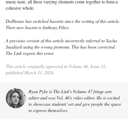
music taste, all these varying elements come together to form a
cohesive whole.
Dollhouse has switched bassists since the writing of this article.
Their new bassist is Anthony Filice.
A previous version of this article incorrectly referred to Sacha
Suadiyeli using the wrong pronoun. This has been corrected.
The Link regrets this error.
This article originally appeared in Volume 46, Issue 12,
published March 31, 2026.
Ryan Pyke is The Link's Volume 47 fringe arts
editor and was Vol. 46's video editor. He is excited
to showcase students' art and give people the space
to express themselves.