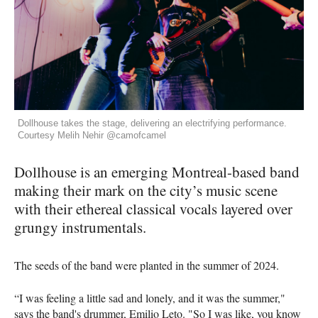
Dollhouse takes the stage, delivering an electrifying performance.
Courtesy Melih Nehir @camofcamel
Dollhouse is an emerging Montreal-based band
making their mark on the city’s music scene
with their ethereal classical vocals layered over
grungy instrumentals.
The seeds of the band were planted in the summer of 2024.
“I was feeling a little sad and lonely, and it was the summer,"
says the band's drummer, Emilio Leto. "So I was like, you know