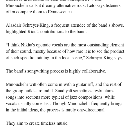
Minouchehr calls it dreamy alternative rock. Leto says listeners
often compare them to Evanescence.
Alasdair Schreyer-King, a frequent attendee of the band’s shows,
highlighted Riou’s contributions to the band.
“I think Nikita’s operatic vocals are the most outstanding element
of their sound, mostly because of how rare it is to see the product
of such specific training in the local scene,” Schreyer-King says.
The band’s songwriting process is highly collaborative.
Minouchehr will often come in with a guitar riff, and the rest of
the group builds around it. Suadiyeli sometimes restructures
songs into sections more typical of jazz compositions, while
vocals usually come last. Though Minouchehr frequently brings
in the initial ideas, the process is rarely one-directional.
They aim to create timeless music.