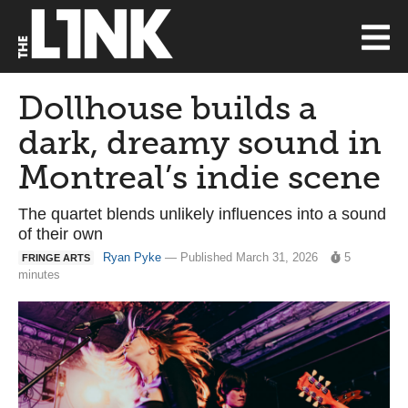
Dollhouse builds a
dark, dreamy sound in
Montreal’s indie scene
The quartet blends unlikely influences into a sound
of their own
Ryan Pyke
— Published March 31, 2026
5
FRINGE ARTS
minutes