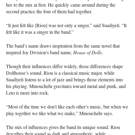
her to the mix at first. He quickly came around during the
second practice the four of them had together.
“It just felt like [Riou] was not only a singer,” said Suadiyeli. “It
felt like it was a singer in the band.”
The band’s name draws inspiration from the same novel that
inspired Joy Division’s band name,
House of Dolls
.
Though their influences differ widely, those differences shape
Dollhouse’s sound. Riou is a classical music major, while
Suadiyeli listens to a lot of jazz and brings those elements into
his playing. Minouchehr gravitates toward metal and punk, and
Leto is more into rock.
“Most of the time we don’t like each other’s music, but when we
play together we like what we make,” Minouchehr says.
The mix of influences gives the band its unique sound. Riou
describes their sound as dark and atmospheric, while