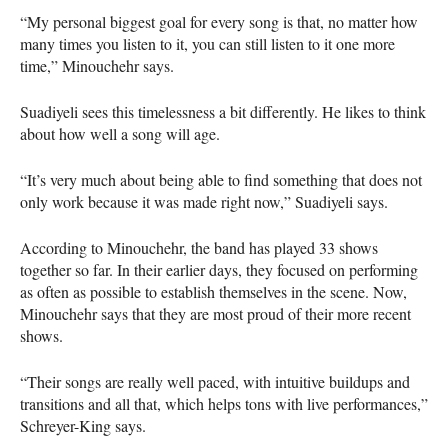
“My personal biggest goal for every song is that, no matter how
many times you listen to it, you can still listen to it one more
time,” Minouchehr says.
Suadiyeli sees this timelessness a bit differently. He likes to think
about how well a song will age.
“It’s very much about being able to find something that does not
only work because it was made right now,” Suadiyeli says.
According to Minouchehr, the band has played 33 shows
together so far. In their earlier days, they focused on performing
as often as possible to establish themselves in the scene. Now,
Minouchehr says that they are most proud of their more recent
shows.
“Their songs are really well paced, with intuitive buildups and
transitions and all that, which helps tons with live performances,”
Schreyer-King says.