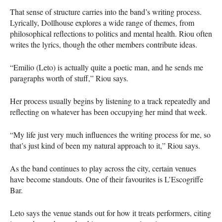
That sense of structure carries into the band’s writing process.
Lyrically, Dollhouse explores a wide range of themes, from
philosophical reflections to politics and mental health. Riou often
writes the lyrics, though the other members contribute ideas.
“Emilio (Leto) is actually quite a poetic man, and he sends me
paragraphs worth of stuff,” Riou says.
Her process usually begins by listening to a track repeatedly and
reflecting on whatever has been occupying her mind that week.
“My life just very much influences the writing process for me, so
that’s just kind of been my natural approach to it,” Riou says.
As the band continues to play across the city, certain venues
have become standouts. One of their favourites is L’Escogriffe
Bar.
Leto says the venue stands out for how it treats performers, citing