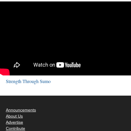
Strength Through Sumo
Announcements
About Us
Advertise
Contribute