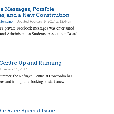
e Messages, Possible
, and a New Constitution
afontaine
– Updated February 9, 2017 at 12:44pm
’s private Facebook messages was entertained
 and Administration Students’ Association Board
Centre Up and Running
 January 31, 2017
 summer, the Refugee Centre at Concordia has
ees and immigrants looking to start anew in
he Race Special Issue