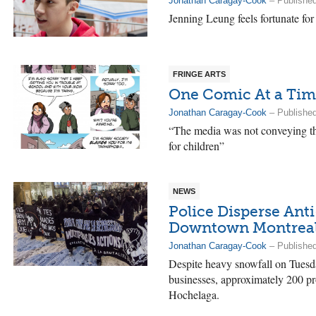
Jonathan Caragay-Cook
– Publishe
Jenning Leung feels fortunate for
FRINGE ARTS
One Comic At a Ti
Jonathan Caragay-Cook
– Publishe
“The media was not conveying th
for children”
NEWS
Police Disperse Anti
Downtown Montrea
Jonathan Caragay-Cook
– Publishe
Despite heavy snowfall on Tuesd
businesses, approximately 200 pro
Hochelaga.