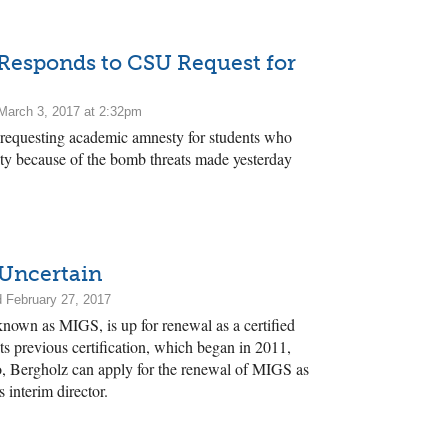
 Responds to CSU Request for
March 3, 2017 at 2:32pm
requesting academic amnesty for students who
sity because of the bomb threats made yesterday
 Uncertain
 February 27, 2017
 known as MIGS, is up for renewal as a certified
 Its previous certification, which began in 2011,
o, Bergholz can apply for the renewal of MIGS as
s interim director.