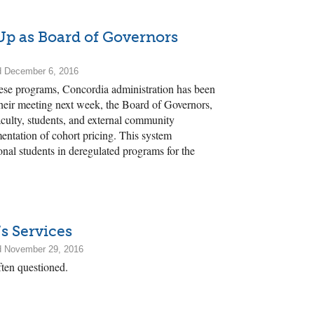
Up as Board of Governors
d December 6, 2016
hese programs, Concordia administration has been
heir meeting next week, the Board of Governors,
aculty, students, and external community
entation of cohort pricing. This system
tional students in deregulated programs for the
s Services
d November 29, 2016
ften questioned.