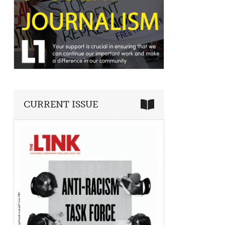
CURRENT ISSUE