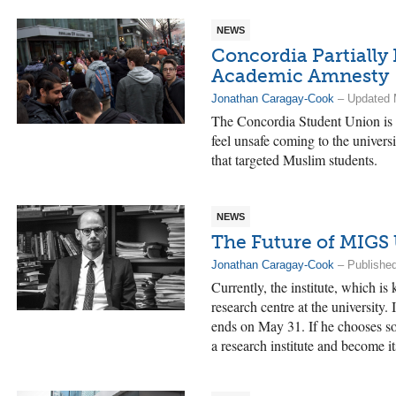
NEWS
Concordia Partially
Academic Amnesty
Jonathan Caragay-Cook
– Updated 
The Concordia Student Union is 
feel unsafe coming to the univer
that targeted Muslim students.
NEWS
The Future of MIGS
Jonathan Caragay-Cook
– Published
Currently, the institute, which is
research centre at the university.
ends on May 31. If he chooses s
a research institute and become it