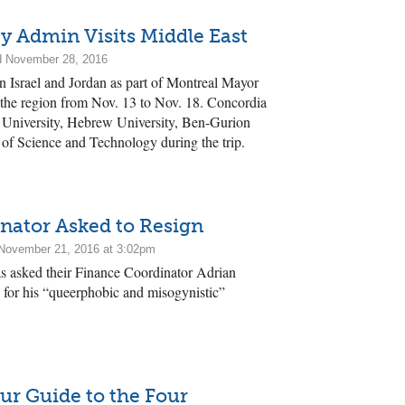
y Admin Visits Middle East
d November 28, 2016
 in Israel and Jordan as part of Montreal Mayor
 the region from Nov. 13 to Nov. 18. Concordia
 University, Hebrew University, Ben-Gurion
 of Science and Technology during the trip.
nator Asked to Resign
November 21, 2016 at 3:02pm
 asked their Finance Coordinator Adrian
y, for his “queerphobic and misogynistic”
ur Guide to the Four