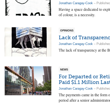
Jonathan Caragay-Cook
– Published
Having a space dedicated to explo
of colour, is a necessity.
OPINIONS
Lack of Transparenc
Jonathan Caragay-Cook
– Published
The lack of transparency at the 
NEWS
For Departed or Ret
Paid $1.1 Million Las
Jonathan Caragay-Cook
– Publishe
The payments came in the form of
period after a senior administrator