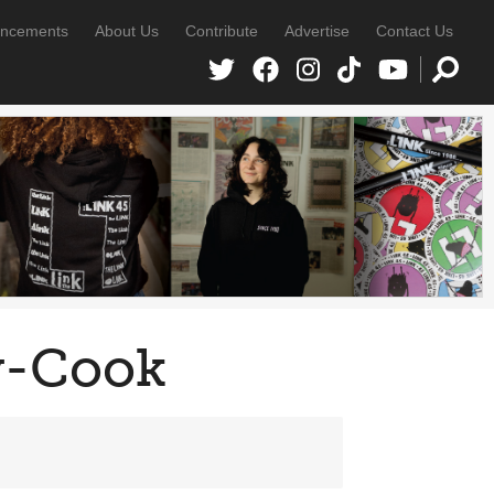
ncements
About Us
Contribute
Advertise
Contact Us
y-Cook