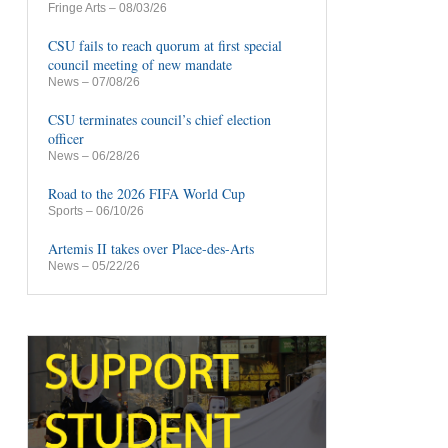
Fringe Arts
– 08/03/26
CSU fails to reach quorum at first special
council meeting of new mandate
News
– 07/08/26
CSU terminates council’s chief election
officer
News
– 06/28/26
Road to the 2026 FIFA World Cup
Sports
– 06/10/26
Artemis II takes over Place-des-Arts
News
– 05/22/26