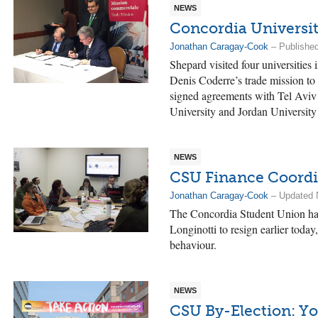
NEWS
Concordia Universit
Jonathan Caragay-Cook
– Publishe
Shepard visited four universities
Denis Coderre’s trade mission to
signed agreements with Tel Aviv
University and Jordan University
NEWS
CSU Finance Coordi
Jonathan Caragay-Cook
– Updated 
The Concordia Student Union has
Longinotti to resign earlier toda
behaviour.
NEWS
CSU By-Election: Yo