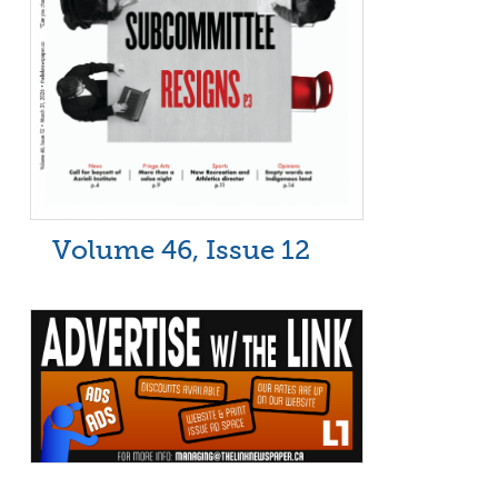
Volume 46, Issue 12