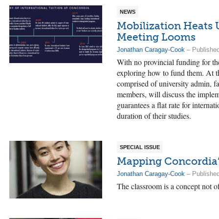
NEWS
Mobilization Heats 
Meeting Looms
Jonathan Caragay-Cook
– Publishe
With no provincial funding for t
exploring how to fund them. At t
comprised of university admin, f
members, will discuss the implem
guarantees a flat rate for interna
duration of their studies.
SPECIAL ISSUE
Mapping Concordia’
Jonathan Caragay-Cook
– Publishe
The classroom is a concept not o