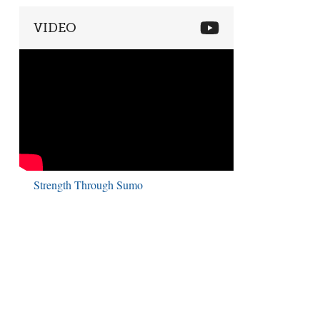
VIDEO
Strength Through Sumo