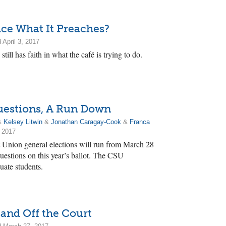
ice What It Preaches?
 April 3, 2017
till has faith in what the café is trying to do.
estions, A Run Down
&
Kelsey Litwin
&
Jonathan Caragay-Cook
&
Franca
 2017
 Union general elections will run from March 28
uestions on this year’s ballot. The CSU
uate students.
 and Off the Court