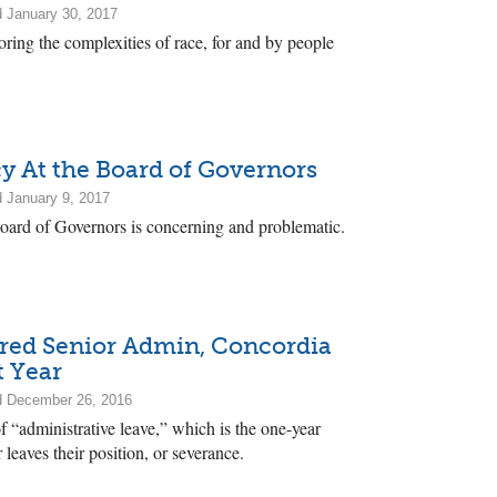
 January 30, 2017
ring the complexities of race, for and by people
y At the Board of Governors
 January 9, 2017
Board of Governors is concerning and problematic.
ired Senior Admin, Concordia
t Year
d December 26, 2016
 “administrative leave,” which is the one-year
 leaves their position, or severance.