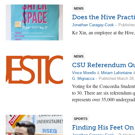
NEWS
Does the Hive Pract
Jonathan Caragay-Cook
– Published
Ke Xin, an employee at the Hive, s
NEWS
CSU Referendum Qu
Vince Morello
&
Miriam Lafontaine
G. Mignacca
– Published March 28,
Voting for the Concordia Student
to 30. There are six referendum q
represents over 35,000 undergrad
SPORTS
Finding His Feet On