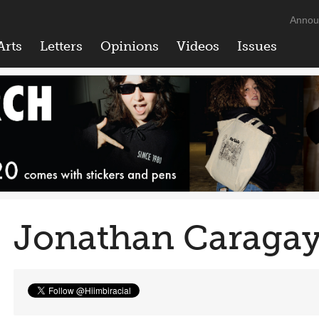
Annou
Arts
Letters
Opinions
Videos
Issues
Jonathan Caraga