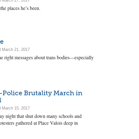
d March 27, 2017
 the places he’s been.
me
d March 21, 2017
e right messages about trans bodies—especially
-Police Brutality March in
l
d March 15, 2017
ay night that shut down many schools and
testers gathered at Place Valois deep in