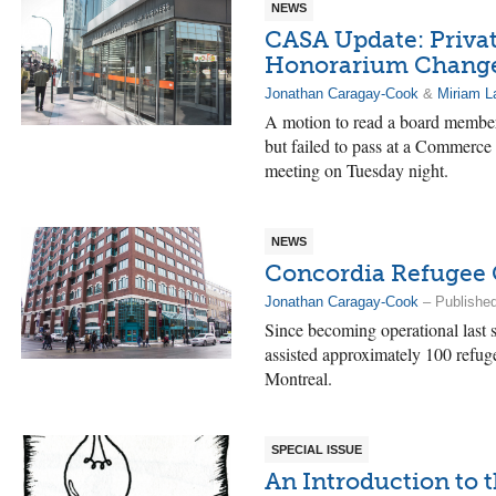
NEWS
CASA Update: Privat
Honorarium Changes
Jonathan Caragay-Cook
&
Miriam L
A motion to read a board member
but failed to pass at a Commerce
meeting on Tuesday night.
NEWS
Concordia Refugee 
Jonathan Caragay-Cook
– Published
Since becoming operational last
assisted approximately 100 refug
Montreal.
SPECIAL ISSUE
An Introduction to t