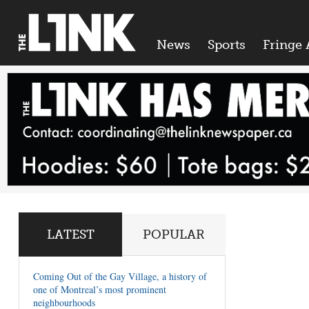
News
Sports
Fringe 
LATEST
POPULAR
Coming Out of the Gay Village, a history of
one of Montreal’s most prominent
neighbourhoods