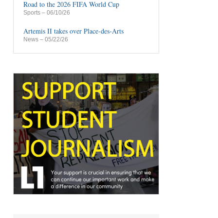
Road to the 2026 FIFA World Cup
Sports
– 06/10/26
Artemis II takes over Place-des-Arts
News
– 05/22/26