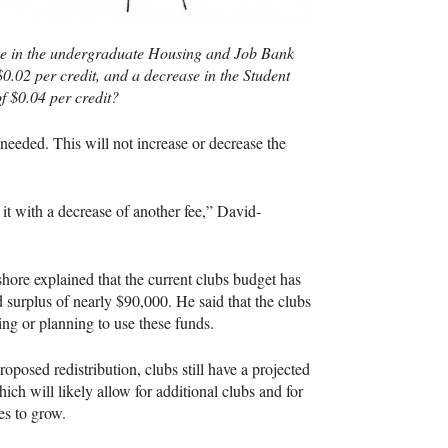
ase in the undergraduate Housing and Job Bank
 $0.02 per credit, and a decrease in the Student
of $0.04 per credit?
 needed. This will not increase or decrease the
it with a decrease of another fee,” David-
ore explained that the current clubs budget has
d surplus of nearly $90,000. He said that the clubs
ing or planning to use these funds.
roposed redistribution, clubs still have a projected
hich will likely allow for additional clubs and for
es to grow.