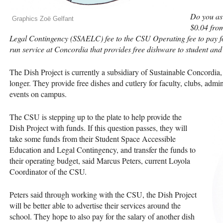
Do you as
Graphics Zoë Gelfant
$0.04 fro
Legal Contingency (
SSAELC
) fee to the
CSU
Operating fee to pay fo
run service at Concordia that provides free dishware to student a
The Dish Project is currently a subsidiary of Sustainable Concordia, 
longer. They provide free dishes and cutlery for faculty, clubs, admi
events on campus.
The
CSU
is stepping up to the plate to help provide the
Dish Project with funds. If this question passes, they will
take some funds from their Student Space Accessible
Education and Legal Contingency, and transfer the funds to
their operating budget, said Marcus Peters, current Loyola
Coordinator of the
CSU
.
Peters said through working with the
CSU
, the Dish Project
will be better able to advertise their services around the
school. They hope to also pay for the salary of another dish