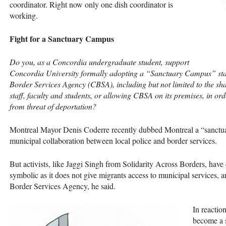
coordinator. Right now only one dish coordinator is
working.
Fight for a Sanctuary Campus
Do you, as a Concordia undergraduate student, support
Concordia University formally adopting a “Sanctuary Campus” stat
Border Services Agency (
CBSA
), including but not limited to the s
staff, faculty and students, or allowing
CBSA
on its premises, in o
from threat of deportation?
Montreal Mayor Denis Coderre recently dubbed Montreal a “sanctuary
municipal collaboration between local police and border services.
But activists, like Jaggi Singh from Solidarity Across Borders, have 
symbolic as it does not give migrants access to municipal services, 
Border Services Agency, he said.
In reaction
become a 