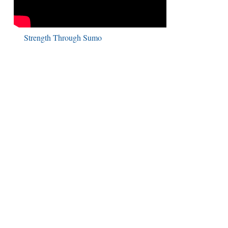
Strength Through Sumo