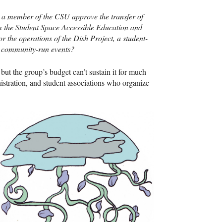
 a member of the
CSU
approve the transfer of
m the Student Space Accessible Education and
r the operations of the Dish Project, a student-
nd community-run events?
but the group’s budget can’t sustain it for much
nistration, and student associations who organize