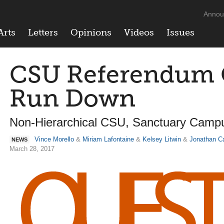
Annou
Arts
Letters
Opinions
Videos
Issues
CSU Referendum Q
Run Down
Non-Hierarchical CSU, Sanctuary Camp
Vince Morello
&
Miriam Lafontaine
&
Kelsey Litwin
&
Jonathan C
NEWS
March 28, 2017