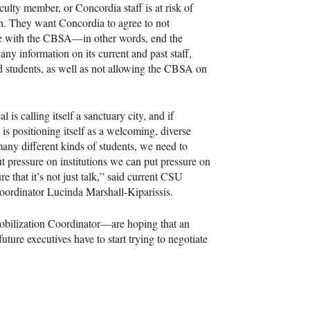
aculty member, or Concordia staff is at risk of
n. They want Concordia to agree to not
e with the
CBSA
—in other words, end the
 any information on its current and past staff,
d students, as well as not allowing the
CBSA
on
l is calling itself a sanctuary city, and if
is positioning itself as a welcoming, diverse
many different kinds of students, we need to
ut pressure on institutions we can put pressure on
e that it’s not just talk,” said current
CSU
ordinator Lucinda Marshall-Kiparissis.
obilization Coordinator—are hoping that an
ture executives have to start trying to negotiate