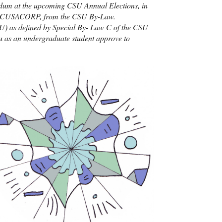
endum at the upcoming
CSU
Annual Elections, in
CUSACORP
, from the
CSU
By-Law.
U
) as defined by Special By- Law C of the
CSU
ou as an undergraduate student approve to