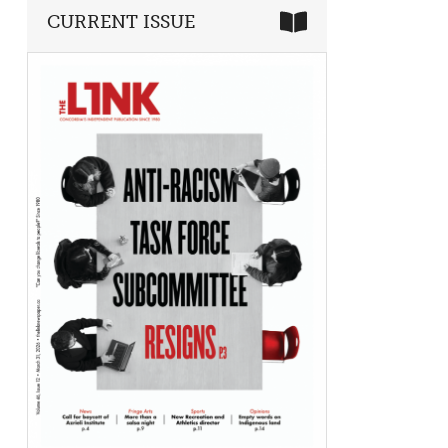
CURRENT ISSUE