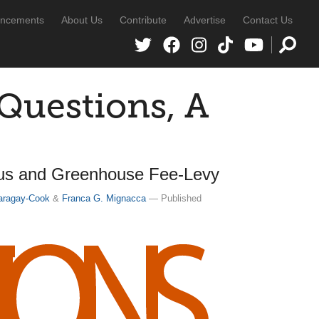
ncements
About Us
Contribute
Advertise
Contact Us
uestions, A
us and Greenhouse Fee-Levy
aragay-Cook
&
Franca G. Mignacca
— Published