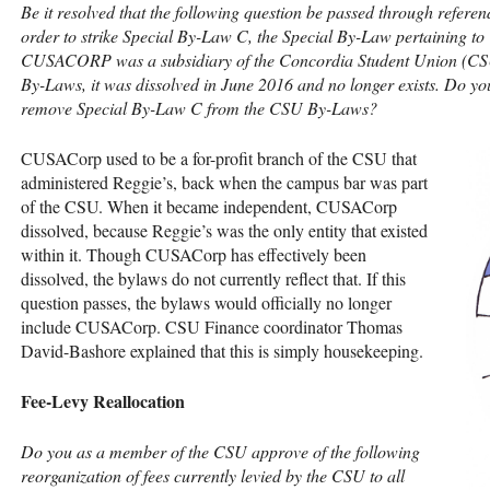
Be it resolved that the following question be passed through refer
order to strike Special By-Law C, the Special By-Law pertaining to
CUSACORP
was a subsidiary of the Concordia Student Union (
CS
By-Laws, it was dissolved in June 2016 and no longer exists. Do y
remove Special By-Law C from the
CSU
By-Laws?
CUSAC
orp used to be a for-profit branch of the
CSU
that
administered Reggie’s, back when the campus bar was part
of the
CSU
. When it became independent,
CUSAC
orp
dissolved, because Reggie’s was the only entity that existed
within it. Though
CUSAC
orp has effectively been
dissolved, the bylaws do not currently reflect that. If this
question passes, the bylaws would officially no longer
include
CUSAC
orp.
CSU
Finance coordinator Thomas
David-Bashore explained that this is simply housekeeping.
Fee-Levy Reallocation
Do you as a member of the
CSU
approve of the following
reorganization of fees currently levied by the
CSU
to all