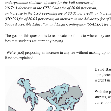
undergraduate students, effective for the Fall semester of
2017: A decrease in the
CSU
Clubs fee of $0.06 per credit,
an increase in the
CSU
operating fee of $0.05 per credit, an incre
(
HOJO
) fee of $0.03 per credit, an increase in the Advocacy fee of
Space Accessible Education and Legal Contingency (
SSAELC
) fee 
The goal of this question is to reallocate the funds to where they are
fees that students are currently paying.
“We’re [not] proposing an increase in any fee without making up for 
Bashore explained.
David-Bash
a projecte
weren’t us
With the p
surplus, w
current on