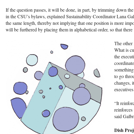
If the question passes, it will be done, in part, by trimming down th
in the
CSU
’s bylaws, explained Sustainability Coordinator Lana Galbr
the same length, thereby not implying that one position is more impor
will be furthered by placing them in alphabetical order, so that ther
The other 
What is cu
the execut
coordinato
something 
to go thro
changes, i
executives 
“It reinfor
reinforces
said Galbr
Dish Proj