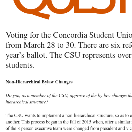
Voting for the Concordia Student Unio
from March 28 to 30. There are six re
year’s ballot. The
CSU
represents ove
students.
Non-Hierarchical Bylaw Changes
Do you, as a member of the
CSU
, approve of the by-law changes th
hierarchical structure?
The
CSU
wants to implement a non-hierarchical structure, so as to 
another. This process began in the fall of 2015 when, after a similar 
of the 8-person executive team were changed from president and vice