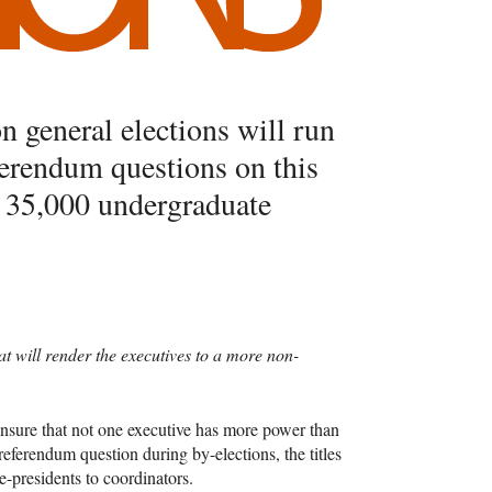
n general elections will run
ferendum questions on this
r 35,000 undergraduate
at will render the executives to a more non-
ensure that not one executive has more power than
referendum question during by-elections, the titles
-presidents to coordinators.