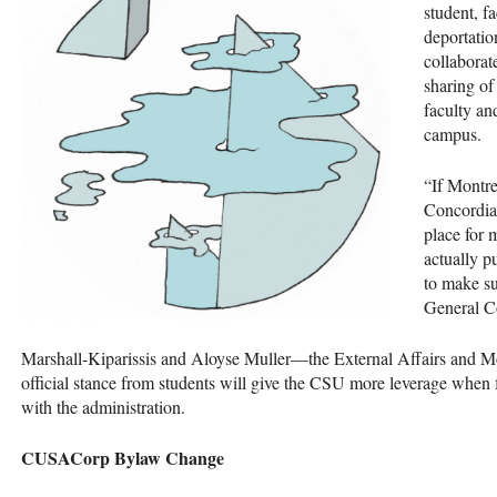
student, f
deportatio
collaborat
sharing of
faculty an
campus.
“If Montrea
Concordia 
place for 
actually p
to make sur
General Co
Marshall-Kiparissis and Aloyse Muller—the External Affairs and M
official stance from students will give the
CSU
more leverage when fu
with the administration.
CUSAC
orp Bylaw Change