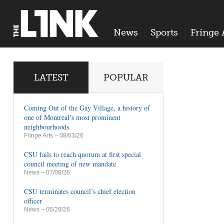
News
Sports
Fringe 
LATEST
POPULAR
Coming Out of the Gay Village, a history of
one of Montreal’s most prominent
neighbourhoods
Fringe Arts
– 08/03/26
CSU fails to reach quorum at first special
council meeting of new mandate
News
– 07/08/26
CSU terminates council’s chief election
officer
News
– 06/28/26