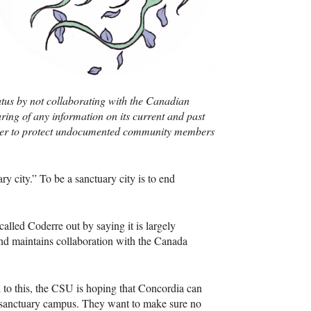
us by not collaborating with the Canadian
haring of any information on its current and past
rder to protect undocumented community members
 city.” To be a sanctuary city is to end
called Coderre out by saying it is largely
and maintains collaboration with the Canada
 to this, the
CSU
is hoping that Concordia can
sanctuary campus. They want to make sure no