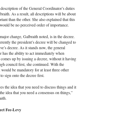
e description of the General Coordinator’s duties
aith. As a result, all descriptions will be about
tant than the other. She also explained that this
e would be no perceived order of importance.
major change, Galbraith noted, is in the decree.
rrently the president’s decree will be changed to
ive’s decree. As it stands now, the general
r has the ability to act immediately when
comes up by issuing a decree, without it having
ugh council first, she continued. With the
t would be mandatory for at least three other
to sign onto the decree first.
ces the idea that you need to discuss things and it
 the idea that you need a consensus on things,”
aith.
ect Fee-Levy