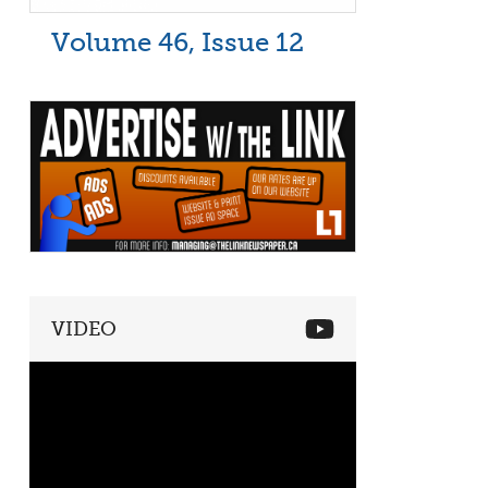
Volume 46, Issue 12
VIDEO