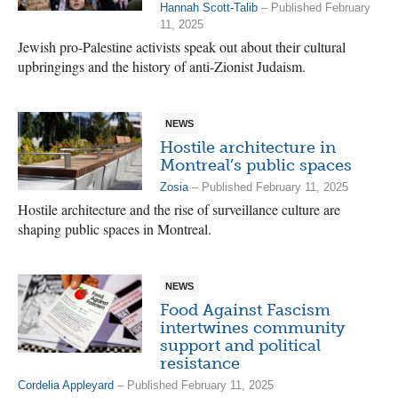
Hannah Scott-Talib
– Published February
11, 2025
Jewish pro-Palestine activists speak out about their cultural
upbringings and the history of anti-Zionist Judaism.
NEWS
Hostile architecture in
Montreal’s public spaces
Zosia
– Published February 11, 2025
Hostile architecture and the rise of surveillance culture are
shaping public spaces in Montreal.
NEWS
Food Against Fascism
intertwines community
support and political
resistance
Cordelia Appleyard
– Published February 11, 2025