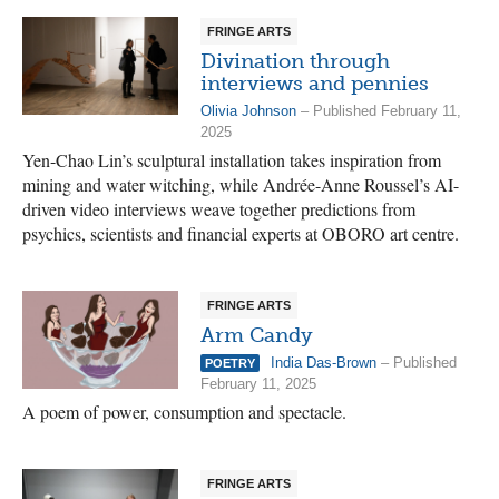
FRINGE ARTS
Divination through
interviews and pennies
Olivia Johnson
– Published February 11,
2025
Yen-Chao Lin’s sculptural installation takes inspiration from
mining and water witching, while Andrée-Anne Roussel’s AI-
driven video interviews weave together predictions from
psychics, scientists and financial experts at OBORO art centre.
FRINGE ARTS
Arm Candy
India Das-Brown
– Published
POETRY
February 11, 2025
A poem of power, consumption and spectacle.
FRINGE ARTS