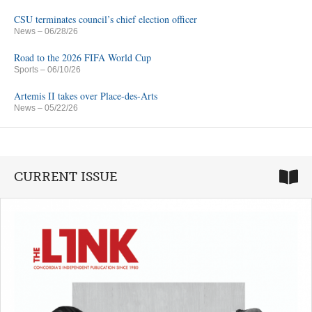
CSU terminates council’s chief election officer
News
– 06/28/26
Road to the 2026 FIFA World Cup
Sports
– 06/10/26
Artemis II takes over Place-des-Arts
News
– 05/22/26
CURRENT ISSUE