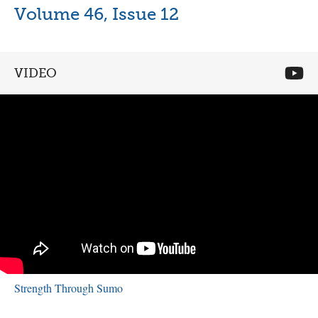
Volume 46, Issue 12
VIDEO
Strength Through Sumo