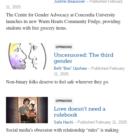
Justine Beaussier
– Published February
11, 2025
The Centre for Gender Advocacy at Concordia University
launches its new Warm Hearts Community Fridge, providing
students with free grocery items.
OPINIONS
Uncensored: The third
gender
BeN “Bee” Upshaw
– Published February
11, 2025
Non-binary folks deserve to feel safe wherever they go.
OPINIONS
Love doesn’t need a
rulebook
Safa Hachi
– Published February 11, 2025
Social media’s obsession with relationship “rules” is making