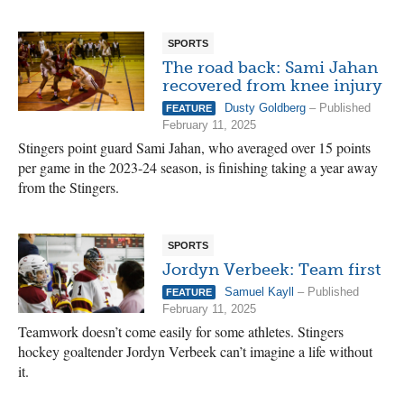
SPORTS
The road back: Sami Jahan
recovered from knee injury
Dusty Goldberg
– Published
FEATURE
February 11, 2025
Stingers point guard Sami Jahan, who averaged over 15 points
per game in the 2023-24 season, is finishing taking a year away
from the Stingers.
SPORTS
Jordyn Verbeek: Team first
Samuel Kayll
– Published
FEATURE
February 11, 2025
Teamwork doesn’t come easily for some athletes. Stingers
hockey goaltender Jordyn Verbeek can’t imagine a life without
it.