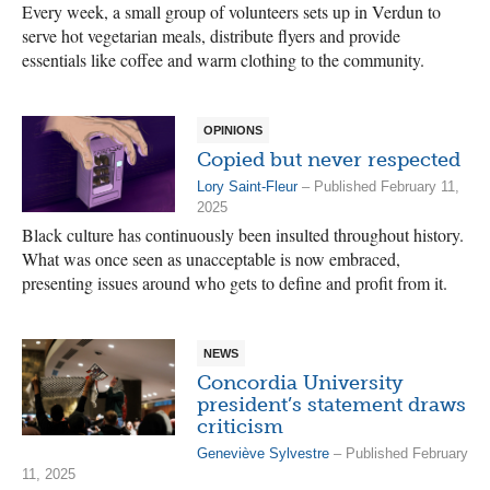
Every week, a small group of volunteers sets up in Verdun to
serve hot vegetarian meals, distribute flyers and provide
essentials like coffee and warm clothing to the community.
OPINIONS
Copied but never respected
Lory Saint-Fleur
– Published February 11,
2025
Black culture has continuously been insulted throughout history.
What was once seen as unacceptable is now embraced,
presenting issues around who gets to define and profit from it.
NEWS
Concordia University
president’s statement draws
criticism
Geneviève Sylvestre
– Published February
11, 2025