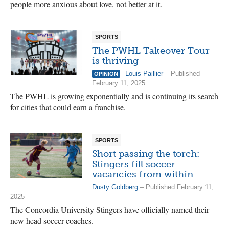
people more anxious about love, not better at it.
SPORTS
The PWHL Takeover Tour
is thriving
Louis Paillier
– Published
OPINION
February 11, 2025
The PWHL is growing exponentially and is continuing its search
for cities that could earn a franchise.
SPORTS
Short passing the torch:
Stingers fill soccer
vacancies from within
Dusty Goldberg
– Published February 11,
2025
The Concordia University Stingers have officially named their
new head soccer coaches.