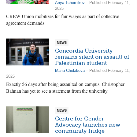
Anya Tchernikov
– Published February 11,
2025
CREW Union mobilizes for fair wages as part of collective
agreement demands.
NEWS
Concordia University
remains silent on assault of
Palestinian student
Maria Cholakova
– Published February 11,
2025
Exactly 56 days after being assaulted on campus, Christopher
Bahnan has yet to see a statement from the university.
NEWS
Centre for Gender
Advocacy launches new
community fridge