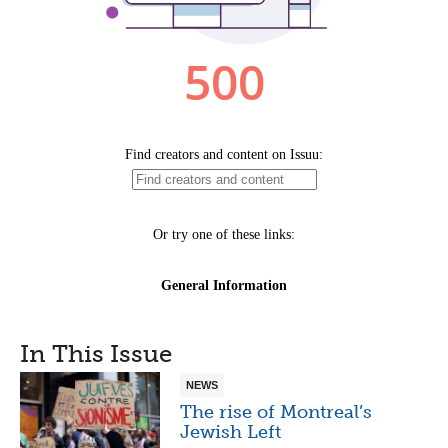
In This Issue
NEWS
The rise of Montreal’s
Jewish Left