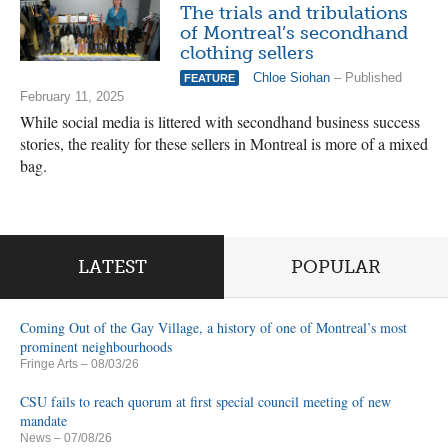
The trials and tribulations
of Montreal’s secondhand
clothing sellers
Chloe Siohan
– Published
FEATURE
February 11, 2025
While social media is littered with secondhand business success
stories, the reality for these sellers in Montreal is more of a mixed
bag.
LATEST
POPULAR
Coming Out of the Gay Village, a history of one of Montreal’s most
prominent neighbourhoods
Fringe Arts
– 08/03/26
CSU fails to reach quorum at first special council meeting of new
mandate
News
– 07/08/26