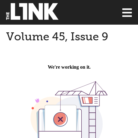
Volume 45, Issue 9