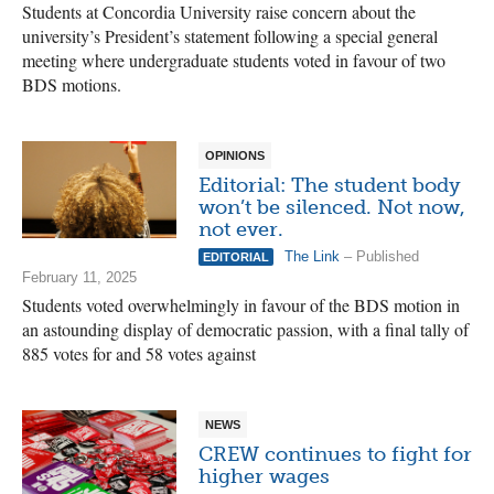
Students at Concordia University raise concern about the
university’s President’s statement following a special general
meeting where undergraduate students voted in favour of two
BDS motions.
OPINIONS
Editorial: The student body
won’t be silenced. Not now,
not ever.
The Link
– Published
EDITORIAL
February 11, 2025
Students voted overwhelmingly in favour of the BDS motion in
an astounding display of democratic passion, with a final tally of
885 votes for and 58 votes against
NEWS
CREW continues to fight for
higher wages