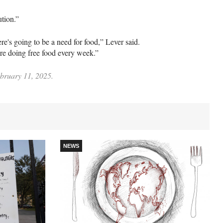
lution.”
ere's going to be a need for food,” Lever said.
ere doing free food every week.”
ebruary 11, 2025.
NEWS