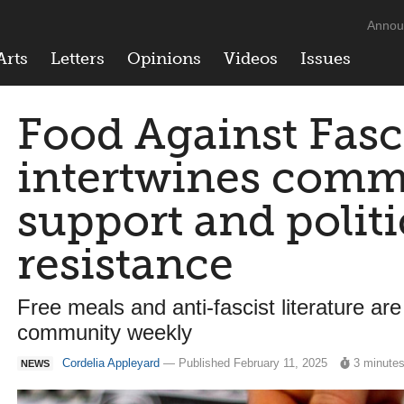
Annou
Arts
Letters
Opinions
Videos
Issues
Food Against Fas
intertwines comm
support and politi
resistance
Free meals and anti-fascist literature are
community weekly
Cordelia Appleyard
— Published February 11, 2025
3 minute
NEWS