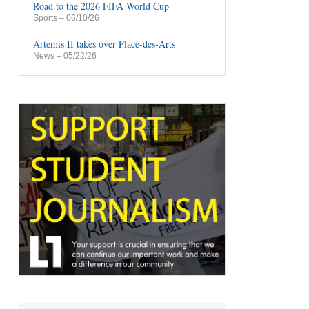
Road to the 2026 FIFA World Cup
Sports
– 06/10/26
Artemis II takes over Place-des-Arts
News
– 05/22/26