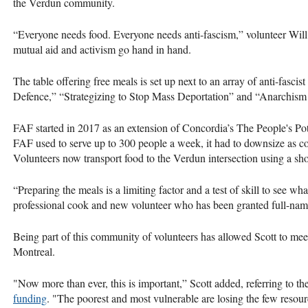
the Verdun community.
“Everyone needs food. Everyone needs anti-fascism,” volunteer Will 
mutual aid and activism go hand in hand.
The table offering free meals is set up next to an array of anti-fascist l
Defence,” “Strategizing to Stop Mass Deportation” and “Anarchism 
FAF started in 2017 as an extension of Concordia’s The People's Po
FAF used to serve up to 300 people a week, it had to downsize as co
Volunteers now transport food to the Verdun intersection using a s
“Preparing the meals is a limiting factor and a test of skill to see wh
professional cook and new volunteer who has been granted full-name
Being part of this community of volunteers has allowed Scott to mee
Montreal.
"Now more than ever, this is important,” Scott added, referring to t
funding
. "The poorest and most vulnerable are losing the few resour