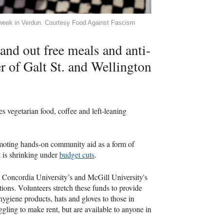
 week in Verdun. Courtesy Food Against Fascism
and out free meals and anti-
er of Galt St. and Wellington
s vegetarian food, coffee and left-leaning
 promoting hands-on community aid as a form of
t is shrinking under
budget cuts
.
 Concordia University’s and McGill University's
ions. Volunteers stretch these funds to provide
hygiene products, hats and gloves to those in
gling to make rent, but are available to anyone in