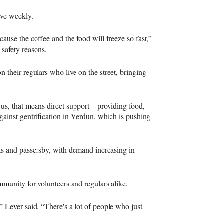
tive weekly.
cause the coffee and the food will freeze so fast,”
safety reasons.
their regulars who live on the street, bringing
or us, that means direct support—providing food,
against gentrification in Verdun, which is pushing
sts and passersby, with demand increasing in
ommunity for volunteers and regulars alike.
” Lever said. “There's a lot of people who just