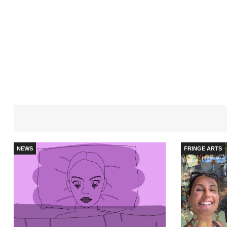
NEWS
FRINGE ARTS