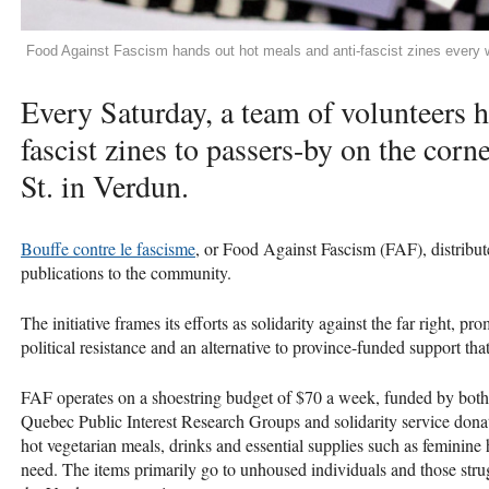
Food Against Fascism hands out hot meals and anti-fascist zines every
Every Saturday, a team of volunteers h
fascist zines to passers-by on the corn
St. in Verdun.
Bouffe contre le fascisme
, or Food Against Fascism (FAF), distribute
publications to the community.
The initiative frames its efforts as solidarity against the far right,
political resistance and an alternative to province-funded support tha
FAF operates on a shoestring budget of $70 a week, funded by both
Quebec Public Interest Research Groups and solidarity service donat
hot vegetarian meals, drinks and essential supplies such as feminine 
need. The items primarily go to unhoused individuals and those strug