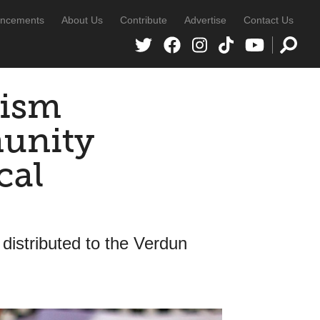
ncements
About Us
Contribute
Advertise
Contact Us
cism
unity
cal
 distributed to the Verdun
s