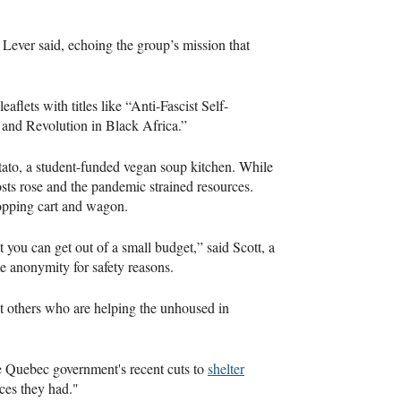
Lever said, echoing the group’s mission that
eaflets with titles like “Anti-Fascist Self-
and Revolution in Black Africa.”
tato, a student-funded vegan soup kitchen. While
sts rose and the pandemic strained resources.
hopping cart and wagon.
at you can get out of a small budget,” said Scott, a
 anonymity for safety reasons.
t others who are helping the unhoused in
he Quebec government's recent cuts to
shelter
ces they had."