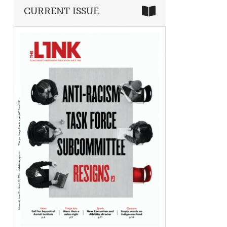
CURRENT ISSUE