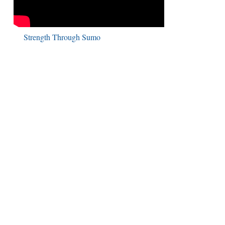
Strength Through Sumo