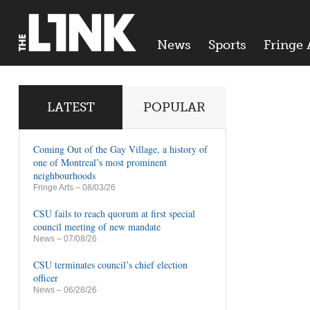
News
Sports
Fringe 
LATEST
POPULAR
Coming Out of the Gay Village, a history of
one of Montreal’s most prominent
neighbourhoods
Fringe Arts
– 08/03/26
CSU fails to reach quorum at first special
council meeting of new mandate
News
– 07/08/26
CSU terminates council’s chief election
officer
News
– 06/28/26