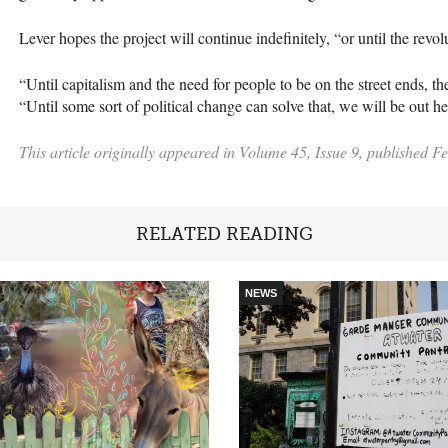
Lever hopes the project will continue indefinitely, “or until the revo
“Until capitalism and the need for people to be on the street ends, th
“Until some sort of political change can solve that, we will be out h
This article originally appeared in Volume 45, Issue 9, published F
RELATED READING
NEWS