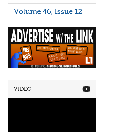
Volume 46, Issue 12
VIDEO