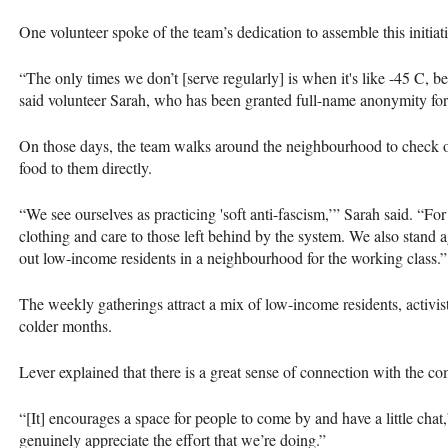
One volunteer spoke of the team’s dedication to assemble this initia
“The only times we don’t [serve regularly] is when it's like -45 C, be
said volunteer Sarah, who has been granted full-name anonymity for 
On those days, the team walks around the neighbourhood to check on 
food to them directly.
“We see ourselves as practicing 'soft anti-fascism,’” Sarah said. “F
clothing and care to those left behind by the system. We also stand 
out low-income residents in a neighbourhood for the working class.”
The weekly gatherings attract a mix of low-income residents, activi
colder months.
Lever explained that there is a great sense of connection with the c
“[It] encourages a space for people to come by and have a little chat,
genuinely appreciate the effort that we’re doing.”