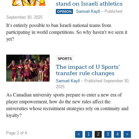
stand on Israeli athletics
Samuel Kayll
– Published
OPINION
September 30, 2025
It’s entirely possible to ban Israeli national teams from
participating in world competitions. So why haven’t we seen it
yet?
SPORTS
The impact of U Sports’
transfer rule changes
Samuel Kayll
– Published September 30,
2025
As Canadian university sports prepare to enter a new era of
player empowerment, how do the new rules affect the
universities whose recruitment strategies rely on continuity and
loyalty?
Page 2 of 4
<
1
2
3
4
>