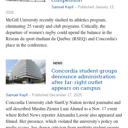
Samuel Kayll
– Published January 13,
2026
McGill University recently slashed its athletics program,
eliminating 25 varsity and club programs. Critically, the
departure of women’s rugby could upend the balance in the
Réseau du sport étudiant du Québec (RSEQ) and Concordia’s
place in the conference.
NEWS
Concordia student groups
denounce administration
after far-right outlet
appears on campus
Samuel Kayll
– Published December 17, 2025
Concordia University club StartUp Nation invited journalist and
self-described Muslim Zionist Luai Ahmed to a Nov. 17 event
where Rebel News reporter Alexandra Lavoie also appeared and
filmed. Her presence, which violated the university’s policy on
media access, has drawn criticism from multiple student groups