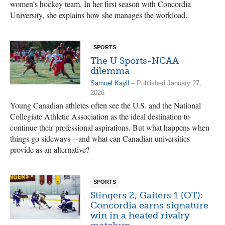
women’s hockey team. In her first season with Concordia
University, she explains how she manages the workload.
SPORTS
The U Sports-NCAA
dilemma
Samuel Kayll
– Published January 27,
2026
Young Canadian athletes often see the U.S. and the National
Collegiate Athletic Association as the ideal destination to
continue their professional aspirations. But what happens when
things go sideways—and what can Canadian universities
provide as an alternative?
SPORTS
Stingers 2, Gaiters 1 (OT):
Concordia earns signature
win in a heated rivalry