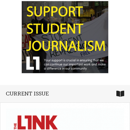
CURRENT ISSUE