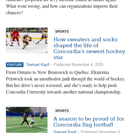
What went wrong, and how can organizations improve their
chances?
SPORTS
How sweaters and socks
shaped the life of
Concordia’s newest hockey
star
Samuel Kayll
– Published November 4, 2025
FEATURE
From Ontario to New Brunswick to Quebec, Ekaterina
Pelowich took an unorthodox path through the world of hockey.
But her drive’s never wavered, and she’s ready to help push
Concordia University towards another national championship.
SPORTS
A season to be proud of for
Concordia flag football
Samuel Kayll
– Published November 4,