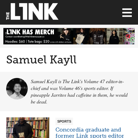
Samuel Kayll
Samuel Kayll is The Link's Volume 47 editor-in-
chief and was Volume 46's sports editor. If
pineapple Jarritos had caffeine in them, he would
be dead.
SPORTS
Concordia graduate and
former Link sports editor