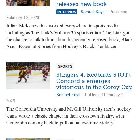
releases new book
Samuel Kayll
– Published
INTERVIEW
February 10, 2026
Julian McKenzie has worked everywhere in sports media,
including as The Link’s Volume 35 sports editor. The Link got
the chance to talk to him about his recently released book, Black
Aces: Essential Stories from Hockey’s Black Trailblazers.
SPORTS
Stingers 4, Redbirds 3 (OT):
Concordia emerges
victorious in the Corey Cup
Samuel Kayll
– Published February 9,
2026
The Concordia University and McGill University men’s hockey
teams wrote a classic chapter in their crosstown rivalry, with
Concordia coming back to pull out an overtime victory.