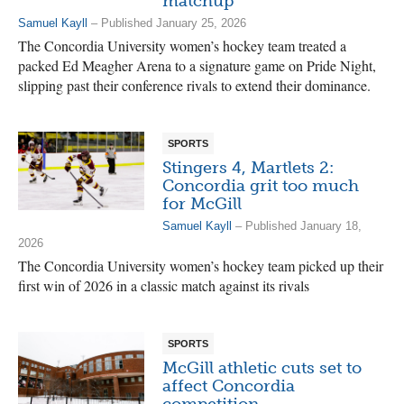
matchup
Samuel Kayll
– Published January 25, 2026
The Concordia University women’s hockey team treated a
packed Ed Meagher Arena to a signature game on Pride Night,
slipping past their conference rivals to extend their dominance.
SPORTS
Stingers 4, Martlets 2:
Concordia grit too much
for McGill
Samuel Kayll
– Published January 18,
2026
The Concordia University women’s hockey team picked up their
first win of 2026 in a classic match against its rivals
SPORTS
McGill athletic cuts set to
affect Concordia
competition