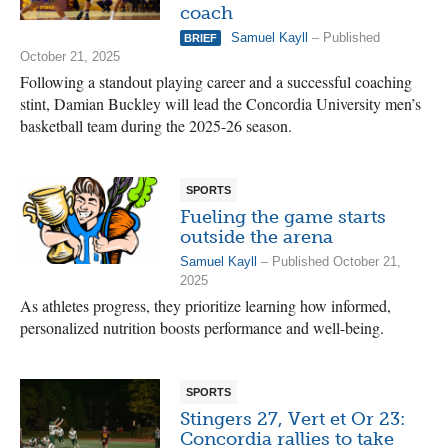
coach
Samuel Kayll
– Published
BRIEF
October 21, 2025
Following a standout playing career and a successful coaching
stint, Damian Buckley will lead the Concordia University men’s
basketball team during the 2025-26 season.
SPORTS
Fueling the game starts
outside the arena
Samuel Kayll
– Published October 21,
2025
As athletes progress, they prioritize learning how informed,
personalized nutrition boosts performance and well-being.
SPORTS
Stingers 27, Vert et Or 23:
Concordia rallies to take