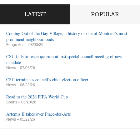
LATEST
POPULAR
Coming Out of the Gay Village, a history of one of Montreal’s most
prominent neighbourhoods
Fringe Arts
– 08/03/26
CSU fails to reach quorum at first special council meeting of new
mandate
News
– 07/08/26
CSU terminates council’s chief election officer
News
– 06/28/26
Road to the 2026 FIFA World Cup
Sports
– 06/10/26
Artemis II takes over Place-des-Arts
News
– 05/22/26