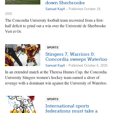
down Sherbrooke
Samuel Kayll
– Published October 19,
2025
The Concordia University football team recovered from a first-
half deficit to grind out a win over the Université de Sherbrooke
Vert et Or.
SPORTS
Stingers 7, Warriors 0:
Concordia sweeps Waterloo
Samuel Kayll
– Published October 6, 2025
In an extended match at the Theresa Humes Cup, the Concordia
University Stingers women’s hockey team earned a sliver of
revenge with a dominant win against the University of Waterloo.
SPORTS
International sports
federations must take a