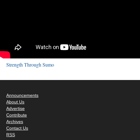
Strength Through Sumo
Announcements
About Us
Advertise
Contribute
Archives
Contact Us
RSS