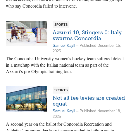
who say Concordia failed to intervene.
SPORTS
Azzurri 10, Stingers 0: Italy
swarms Concordia
Samuel Kayll
– Published December 15,
2025
The Concordia University women’s hockey team suffered defeat
in a matchup with the Italian national team as part of the
Azzurri’s pre-Olympic training tour.
SPORTS
Not all fee levies are created
equal
Samuel Kayll
– Published November 18,
2025
A second year on the ballot for Concordia Recreation and
Athletics’ proposed fee levy increase ended in failure again.