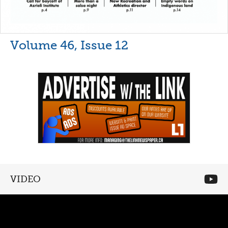
Volume 46, Issue 12
VIDEO