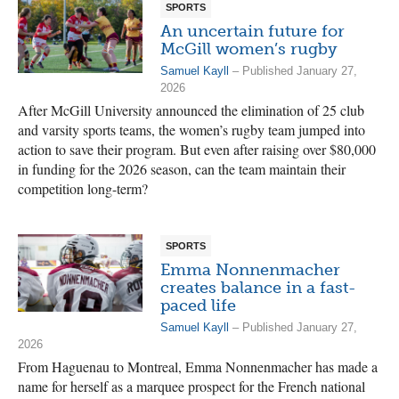
SPORTS
An uncertain future for
McGill women’s rugby
Samuel Kayll
– Published January 27,
2026
After McGill University announced the elimination of 25 club
and varsity sports teams, the women’s rugby team jumped into
action to save their program. But even after raising over $80,000
in funding for the 2026 season, can the team maintain their
competition long-term?
SPORTS
Emma Nonnenmacher
creates balance in a fast-
paced life
Samuel Kayll
– Published January 27,
2026
From Haguenau to Montreal, Emma Nonnenmacher has made a
name for herself as a marquee prospect for the French national