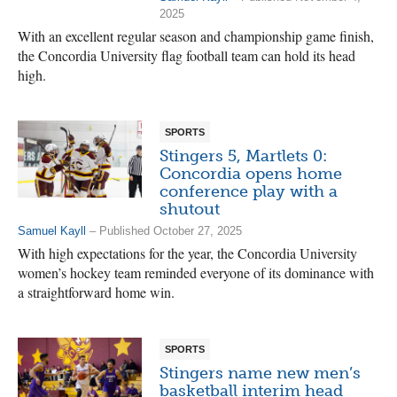
2025
With an excellent regular season and championship game finish,
the Concordia University flag football team can hold its head
high.
SPORTS
Stingers 5, Martlets 0:
Concordia opens home
conference play with a
shutout
Samuel Kayll
– Published October 27, 2025
With high expectations for the year, the Concordia University
women’s hockey team reminded everyone of its dominance with
a straightforward home win.
SPORTS
Stingers name new men’s
basketball interim head