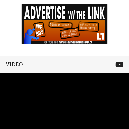
VIDEO