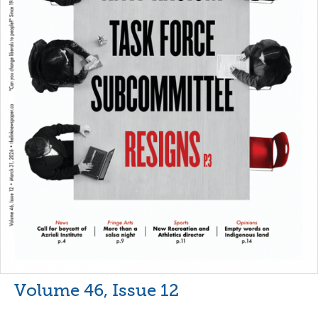
Volume 46, Issue 12