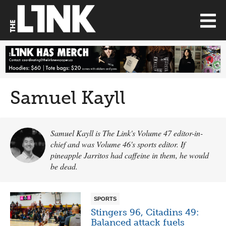
Samuel Kayll
Samuel Kayll is The Link's Volume 47 editor-in-
chief and was Volume 46's sports editor. If
pineapple Jarritos had caffeine in them, he would
be dead.
SPORTS
Stingers 96, Citadins 49:
Balanced attack fuels