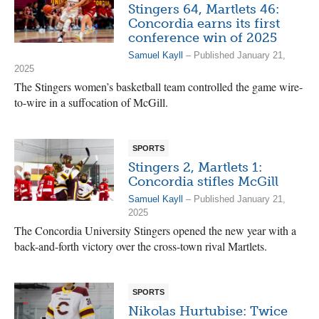
Stingers 64, Martlets 46:
Concordia earns its first
conference win of 2025
Samuel Kayll
– Published January 21,
2025
The Stingers women’s basketball team controlled the game wire-
to-wire in a suffocation of McGill.
SPORTS
Stingers 2, Martlets 1:
Concordia stifles McGill
Samuel Kayll
– Published January 21,
2025
The Concordia University Stingers opened the new year with a
back-and-forth victory over the cross-town rival Martlets.
SPORTS
Nikolas Hurtubise: Twice