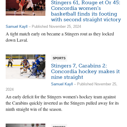
Stingers 61, Rouge et Or 45:
Concordia women’s
basketball finds its footing
with second straight victory
Samuel Kayll
– Published November 25, 2024
A tight match early on became a Stingers rout as they locked
down Laval.
SPORTS
Stingers 7, Carabins 2:
Concordia hockey makes it
nine straight
Samuel Kayll
– Published November 25,
2024
An early deficit for the Stingers women’s hockey team against
the Carabins quickly inverted as the Stingers pulled away for its
ninth straight win of the season.