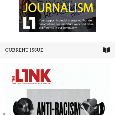
CURRENT ISSUE