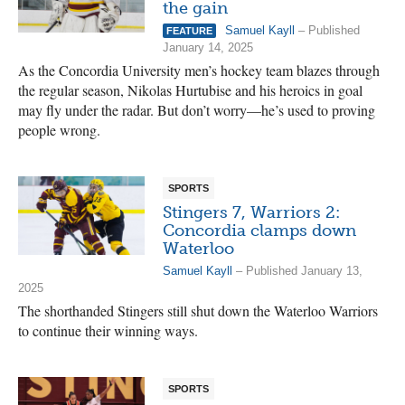
the gain
Samuel Kayll
– Published
FEATURE
January 14, 2025
As the Concordia University men’s hockey team blazes through
the regular season, Nikolas Hurtubise and his heroics in goal
may fly under the radar. But don’t worry—he’s used to proving
people wrong.
SPORTS
Stingers 7, Warriors 2:
Concordia clamps down
Waterloo
Samuel Kayll
– Published January 13,
2025
The shorthanded Stingers still shut down the Waterloo Warriors
to continue their winning ways.
SPORTS