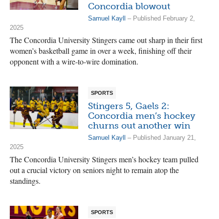
Concordia blowout
Samuel Kayll
– Published February 2,
2025
The Concordia University Stingers came out sharp in their first
women’s basketball game in over a week, finishing off their
opponent with a wire-to-wire domination.
SPORTS
Stingers 5, Gaels 2:
Concordia men’s hockey
churns out another win
Samuel Kayll
– Published January 21,
2025
The Concordia University Stingers men’s hockey team pulled
out a crucial victory on seniors night to remain atop the
standings.
SPORTS