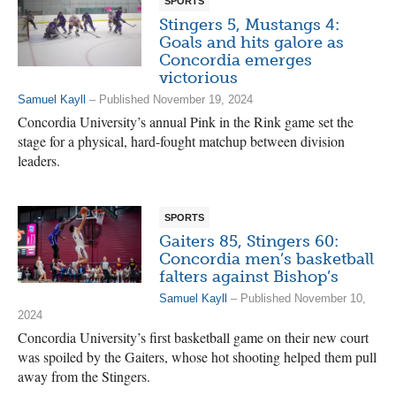
SPORTS
Stingers 5, Mustangs 4:
Goals and hits galore as
Concordia emerges
victorious
Samuel Kayll
– Published November 19, 2024
Concordia University’s annual Pink in the Rink game set the
stage for a physical, hard-fought matchup between division
leaders.
SPORTS
Gaiters 85, Stingers 60:
Concordia men’s basketball
falters against Bishop’s
Samuel Kayll
– Published November 10,
2024
Concordia University’s first basketball game on their new court
was spoiled by the Gaiters, whose hot shooting helped them pull
away from the Stingers.