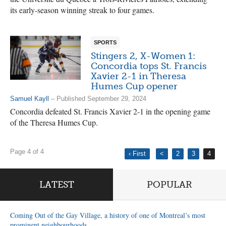
its early-season winning streak to four games.
SPORTS
Stingers 2, X-Women 1:
Concordia tops St. Francis
Xavier 2-1 in Theresa
Humes Cup opener
Samuel Kayll
– Published September 29, 2024
Concordia defeated St. Francis Xavier 2-1 in the opening game
of the Theresa Humes Cup.
Page 4 of 4
‹ First
<
2
3
4
LATEST
POPULAR
Coming Out of the Gay Village, a history of one of Montreal’s most
prominent neighbourhoods