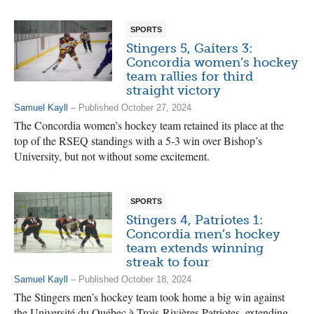
SPORTS
Stingers 5, Gaiters 3:
Concordia women’s hockey
team rallies for third
straight victory
Samuel Kayll
– Published October 27, 2024
The Concordia women’s hockey team retained its place at the
top of the RSEQ standings with a 5-3 win over Bishop’s
University, but not without some excitement.
SPORTS
Stingers 4, Patriotes 1:
Concordia men’s hockey
team extends winning
streak to four
Samuel Kayll
– Published October 18, 2024
The Stingers men’s hockey team took home a big win against
the Université du Québec à Trois-Rivières Patriotes, extending