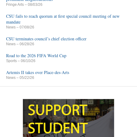
Fringe Arts
– 08/03/26
CSU fails to reach quorum at first special council meeting of new
mandate
News
– 07/08/26
CSU terminates council’s chief election officer
News
– 06/28/26
Road to the 2026 FIFA World Cup
Sports
– 06/10/26
Artemis II takes over Place-des-Arts
News
– 05/22/26