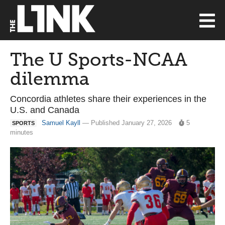
The U Sports-NCAA
dilemma
Concordia athletes share their experiences in the
U.S. and Canada
Samuel Kayll
— Published January 27, 2026
5
SPORTS
minutes