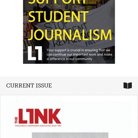
CURRENT ISSUE