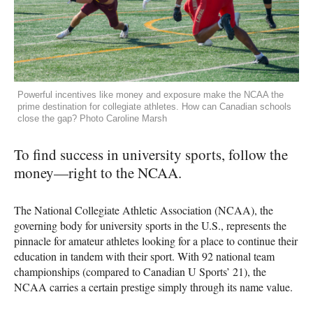
Powerful incentives like money and exposure make the NCAA the
prime destination for collegiate athletes. How can Canadian schools
close the gap? Photo Caroline Marsh
To find success in university sports, follow the
money—right to the NCAA.
The National Collegiate Athletic Association (NCAA), the
governing body for university sports in the U.S., represents the
pinnacle for amateur athletes looking for a place to continue their
education in tandem with their sport. With 92 national team
championships (compared to Canadian U Sports’ 21), the
NCAA carries a certain prestige simply through its name value.