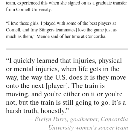
team, experienced this when she signed on as a graduate transfer
from Cornell University.
“I love these girls. I played with some of the best players at
Cornell, and [my Stingers teammates] love the game just as
much as them,” Mende said of her time at Concordia.
“I quickly learned that injuries, physical
or mental injuries, when life gets in the
way, the way the U.S. does it is they move
onto the next [player]. The train is
moving, and you’re either on it or you’re
not, but the train is still going to go. It’s a
harsh truth, honestly.”
— Èvelyn Parry, goalkeeper, Concordia
University women’s soccer team