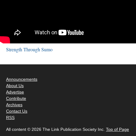
Strength Through Sumo
Announcements
About Us
Advertise
Contribute
Archives
Contact Us
RSS
All content © 2026 The Link Publication Society Inc.
Top of Page