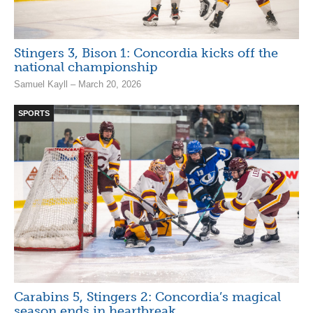
Stingers 3, Bison 1: Concordia kicks off the
national championship
Samuel Kayll – March 20, 2026
SPORTS
Carabins 5, Stingers 2: Concordia’s magical
season ends in heartbreak