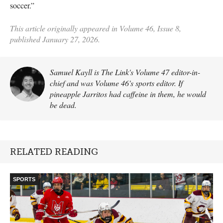
soccer.”
This article originally appeared in Volume 46, Issue 8,
published January 27, 2026.
Samuel Kayll is The Link's Volume 47 editor-in-
chief and was Volume 46's sports editor. If
pineapple Jarritos had caffeine in them, he would
be dead.
RELATED READING
SPORTS