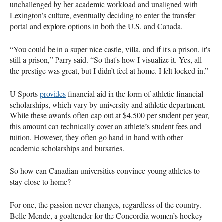
unchallenged by her academic workload and unaligned with
Lexington’s culture, eventually deciding to enter the transfer
portal and explore options in both the U.S. and Canada.
“You could be in a super nice castle, villa, and if it's a prison, it's
still a prison,” Parry said. “So that's how I visualize it. Yes, all
the prestige was great, but I didn’t feel at home. I felt locked in.”
U Sports
provides
financial aid in the form of athletic financial
scholarships, which vary by university and athletic department.
While these awards often cap out at $4,500 per student per year,
this amount can technically cover an athlete’s student fees and
tuition. However, they often go hand in hand with other
academic scholarships and bursaries.
So how can Canadian universities convince young athletes to
stay close to home?
For one, the passion never changes, regardless of the country.
Belle Mende, a goaltender for the Concordia women’s hockey