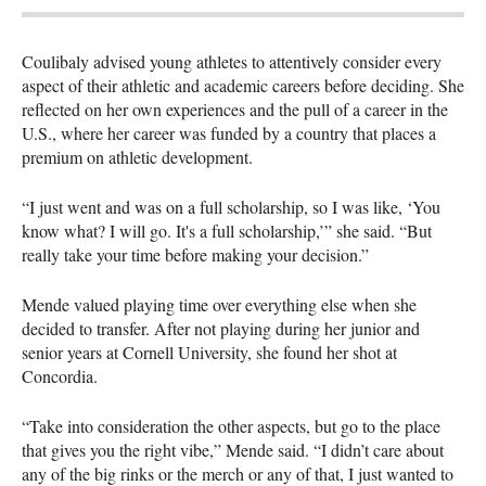
Coulibaly advised young athletes to attentively consider every
aspect of their athletic and academic careers before deciding. She
reflected on her own experiences and the pull of a career in the
U.S., where her career was funded by a country that places a
premium on athletic development.
“I just went and was on a full scholarship, so I was like, ‘You
know what? I will go. It's a full scholarship,’” she said. “But
really take your time before making your decision.”
Mende valued playing time over everything else when she
decided to transfer. After not playing during her junior and
senior years at Cornell University, she found her shot at
Concordia.
“Take into consideration the other aspects, but go to the place
that gives you the right vibe,” Mende said. “I didn’t care about
any of the big rinks or the merch or any of that, I just wanted to