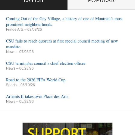
LATEST
POPULAR
Coming Out of the Gay Village, a history of one of Montreal’s most
prominent neighbourhoods
Fringe Arts
– 08/03/26
CSU fails to reach quorum at first special council meeting of new
mandate
News
– 07/08/26
CSU terminates council’s chief election officer
News
– 06/28/26
Road to the 2026 FIFA World Cup
Sports
– 06/10/26
Artemis II takes over Place-des-Arts
News
– 05/22/26