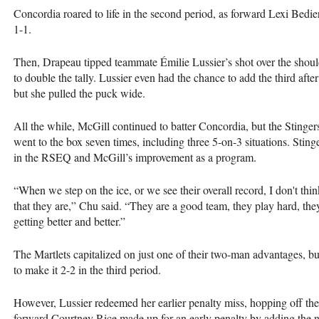
Concordia roared to life in the second period, as forward Lexi Bedier
1-1.
Then, Drapeau tipped teammate Émilie Lussier’s shot over the shou
to double the tally. Lussier even had the chance to add the third afte
but she pulled the puck wide.
All the while, McGill continued to batter Concordia, but the Stinger
went to the box seven times, including three 5-on-3 situations. Stin
in the RSEQ and McGill’s improvement as a program.
“When we step on the ice, or we see their overall record, I don't think
that they are,” Chu said. “They are a good team, they play hard, they
getting better and better.”
The Martlets capitalized on just one of their two-man advantages, b
to make it 2-2 in the third period.
However, Lussier redeemed her earlier penalty miss, hopping off the 
forward Courtney Rice made up for an early penalty by adding the na