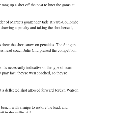
 rang up a shot off the post to knot the game at
lder of Martlets goaltender Jade Rivard-Coulombe
r drawing a penalty and taking the shot herself,
s drew the short straw on penalties. The Stingers
gers head coach Julie Chu praised the competition
 it's necessarily indicative of the type of team
 play fast, they're well coached, so they're
ut a deflected shot allowed forward Jordyn Watson
bench with a snipe to restore the lead, and
il in the coffin, 4-2.