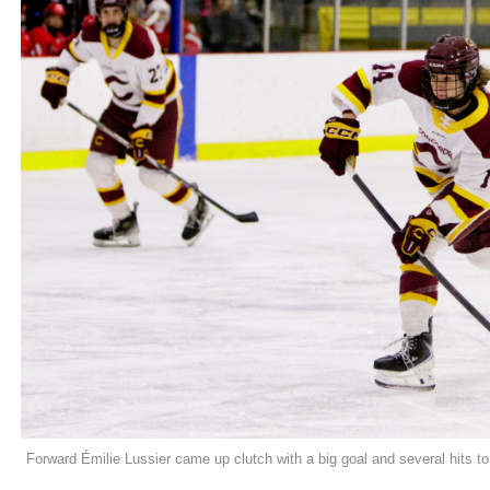
Forward Émilie Lussier came up clutch with a big goal and several hits t