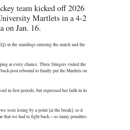
ckey team kicked off 2026
niversity Martlets in a 4-2
 on Jan. 16.
Q) in the standings entering the match and the
ping at every chance. Three Stingers visited the
 back-post rebound to finally put the Martlets on
 in first periods, but expressed her faith in its
we were losing by a point [at the break], so it
ame that we had to fight back—so many penalties