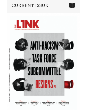
CURRENT ISSUE