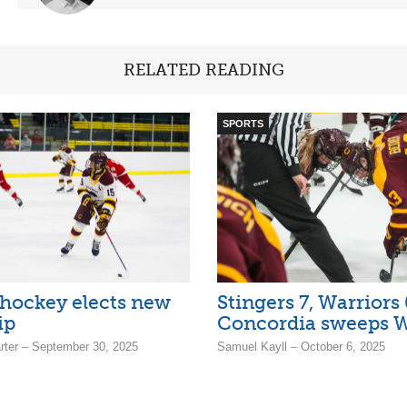
RELATED READING
SPORTS
 hockey elects new
Stingers 7, Warriors 
ip
Concordia sweeps W
arter – September 30, 2025
Samuel Kayll – October 6, 2025