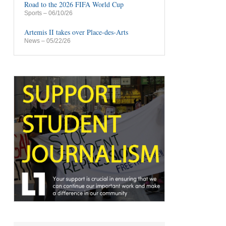
Road to the 2026 FIFA World Cup
Sports
– 06/10/26
Artemis II takes over Place-des-Arts
News
– 05/22/26