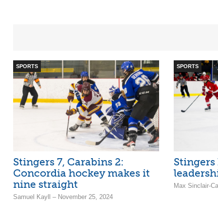
SPORTS
SPORTS
Stingers 7, Carabins 2:
Stingers
Concordia hockey makes it
leadersh
nine straight
Max Sinclair-C
Samuel Kayll – November 25, 2024