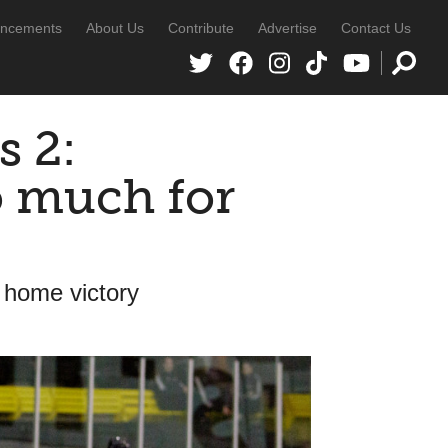
ncements
About Us
Contribute
Advertise
Contact Us
s 2:
o much for
 home victory