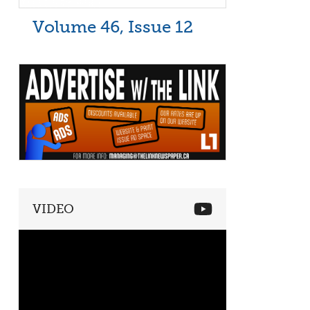
Volume 46, Issue 12
VIDEO