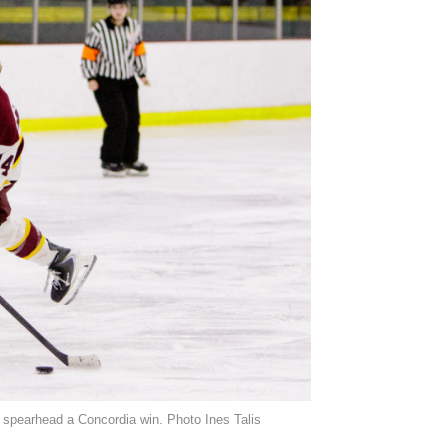
o spearhead a Concordia win. Photo Ines Talis