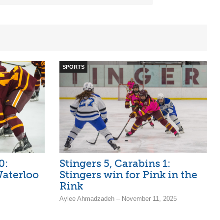
SPORTS
0:
Stingers 5, Carabins 1:
aterloo
Stingers win for Pink in the
Rink
Aylee Ahmadzadeh – November 11, 2025