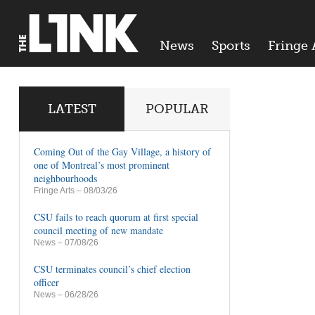
News
Sports
Fringe 
LATEST
POPULAR
Coming Out of the Gay Village, a history of
one of Montreal’s most prominent
neighbourhoods
Fringe Arts
– 08/03/26
CSU fails to reach quorum at first special
council meeting of new mandate
News
– 07/08/26
CSU terminates council’s chief election
officer
News
– 06/28/26