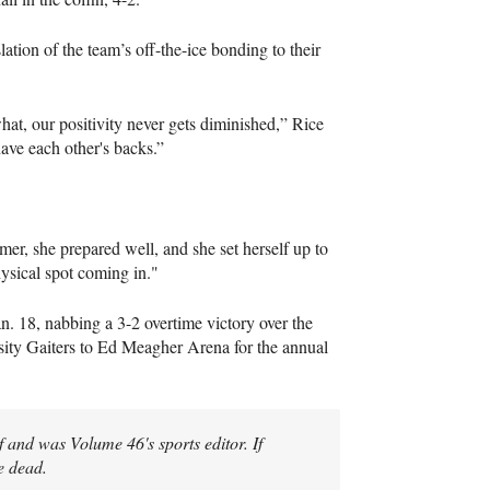
ation of the team’s off-the-ice bonding to their
t, our positivity never gets diminished,” Rice
ave each other's backs.”
mer, she prepared well, and she set herself up to
hysical spot coming in."
. 18, nabbing a 3-2 overtime victory over the
sity Gaiters to Ed Meagher Arena for the annual
 and was Volume 46's sports editor. If
e dead.