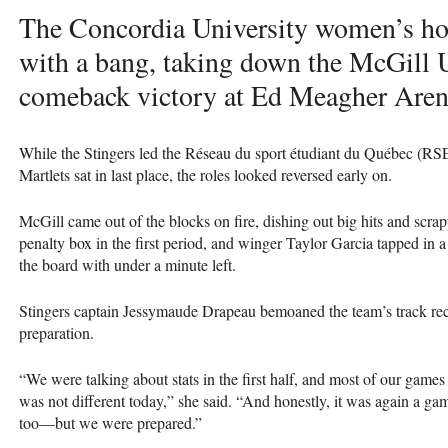
The Concordia University women’s ho
with a bang, taking down the McGill U
comeback victory at Ed Meagher Arena
While the Stingers led the Réseau du sport étudiant du Québec (RSE
Martlets sat in last place, the roles looked reversed early on.
McGill came out of the blocks on fire, dishing out big hits and scrap
penalty box in the first period, and winger Taylor Garcia tapped in a
the board with under a minute left.
Stingers captain Jessymaude Drapeau bemoaned the team’s track record
preparation.
“We were talking about stats in the first half, and most of our games 
was not different today,” she said. “And honestly, it was again a g
too—but we were prepared.”