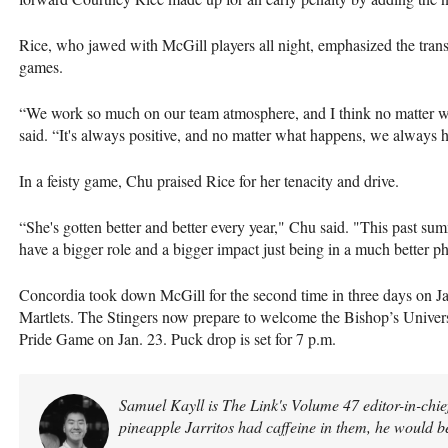
Rice, who jawed with McGill players all night, emphasized the transl
games.
“We work so much on our team atmosphere, and I think no matter wha
said. “It's always positive, and no matter what happens, we always h
In a feisty game, Chu praised Rice for her tenacity and drive.
“She's gotten better and better every year," Chu said. "This past sum
have a bigger role and a bigger impact just being in a much better p
Concordia took down McGill for the second time in three days on Jan
Martlets. The Stingers now prepare to welcome the Bishop’s Univer
Pride Game on Jan. 23. Puck drop is set for 7 p.m.
Samuel Kayll is The Link's Volume 47 editor-in-chief
pineapple Jarritos had caffeine in them, he would b