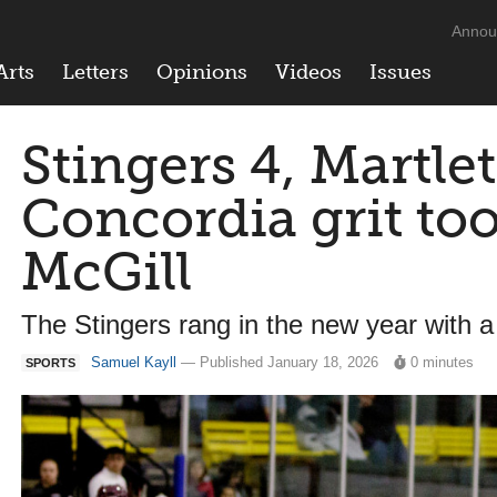
Annou
Arts
Letters
Opinions
Videos
Issues
Stingers 4, Martlet
Concordia grit to
McGill
The Stingers rang in the new year with a
Samuel Kayll
— Published January 18, 2026
0 minutes
SPORTS