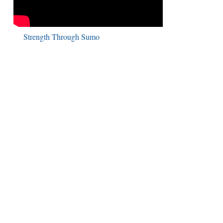
Strength Through Sumo