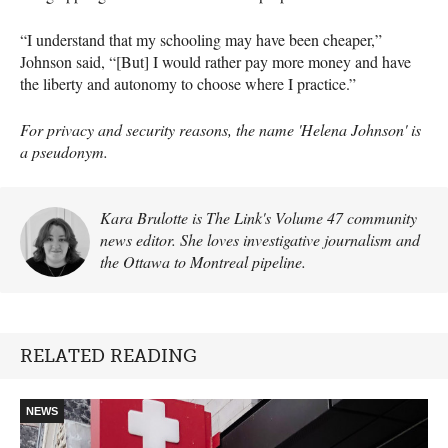
“I understand that my schooling may have been cheaper,”
Johnson said, “[But] I would rather pay more money and have
the liberty and autonomy to choose where I practice.”
For privacy and security reasons, the name 'Helena Johnson' is
a pseudonym.
Kara Brulotte is The Link's Volume 47 community
news editor. She loves investigative journalism and
the Ottawa to Montreal pipeline.
RELATED READING
NEWS