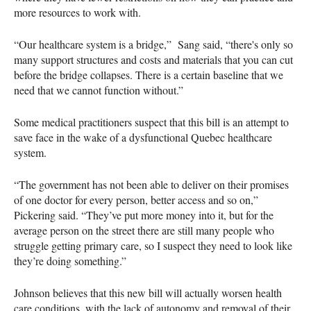
more resources to work with.
“Our healthcare system is a bridge,” Sang said, “there's only so
many support structures and costs and materials that you can cut
before the bridge collapses. There is a certain baseline that we
need that we cannot function without.”
Some medical practitioners suspect that this bill is an attempt to
save face in the wake of a dysfunctional Quebec healthcare
system.
“The government has not been able to deliver on their promises
of one doctor for every person, better access and so on,”
Pickering said. “They’ve put more money into it, but for the
average person on the street there are still many people who
struggle getting primary care, so I suspect they need to look like
they’re doing something.”
Johnson believes that this new bill will actually worsen health
care conditions, with the lack of autonomy and removal of their