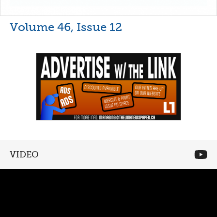
Volume 46, Issue 12
VIDEO