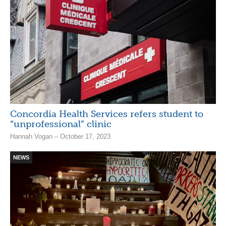
Concordia Health Services refers student to
“unprofessional” clinic
Hannah Vogan – October 17, 2023
NEWS