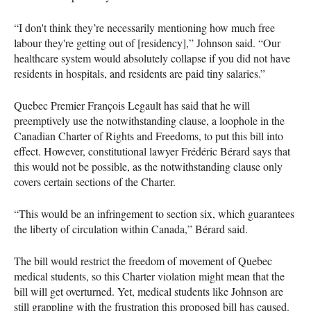
“I don't think they’re necessarily mentioning how much free
labour they're getting out of [residency],” Johnson said. “Our
healthcare system would absolutely collapse if you did not have
residents in hospitals, and residents are paid tiny salaries.”
Quebec Premier François Legault has said that he will
preemptively use the notwithstanding clause, a loophole in the
Canadian Charter of Rights and Freedoms, to put this bill into
effect. However, constitutional lawyer Frédéric Bérard says that
this would not be possible, as the notwithstanding clause only
covers certain sections of the Charter.
“This would be an infringement to section six, which guarantees
the liberty of circulation within Canada,” Bérard said.
The bill would restrict the freedom of movement of Quebec
medical students, so this Charter violation might mean that the
bill will get overturned. Yet, medical students like Johnson are
still grappling with the frustration this proposed bill has caused.