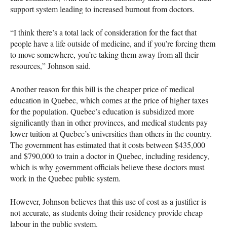
support system leading to increased burnout from doctors.
“I think there’s a total lack of consideration for the fact that
people have a life outside of medicine, and if you’re forcing them
to move somewhere, you’re taking them away from all their
resources,” Johnson said.
Another reason for this bill is the cheaper price of medical
education in Quebec, which comes at the price of higher taxes
for the population. Quebec’s education is subsidized more
significantly than in other provinces, and medical students pay
lower tuition at Quebec’s universities than others in the country.
The government has estimated that it costs between $435,000
and $790,000 to train a doctor in Quebec, including residency,
which is why government officials believe these doctors must
work in the Quebec public system.
However, Johnson believes that this use of cost as a justifier is
not accurate, as students doing their residency provide cheap
labour in the public system.