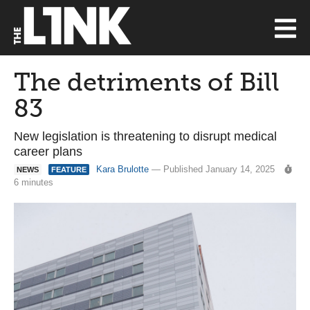
The detriments of Bill
83
New legislation is threatening to disrupt medical
career plans
Kara Brulotte
— Published January 14, 2025
NEWS
FEATURE
6 minutes