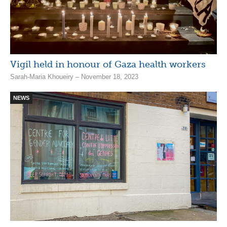
Vigil held in honour of Gaza health workers
Sarah-Maria Khoueiry – November 18, 2023
NEWS