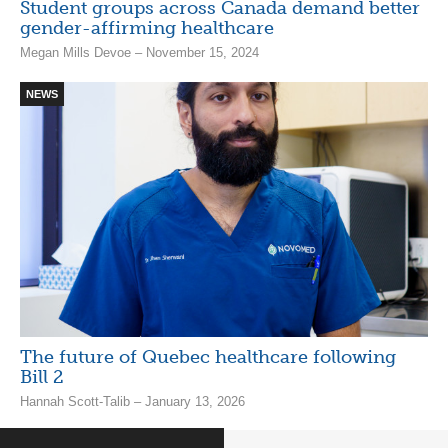
Student groups across Canada demand better
gender-affirming healthcare
Megan Mills Devoe – November 15, 2024
NEWS
The future of Quebec healthcare following
Bill 2
Hannah Scott-Talib – January 13, 2026