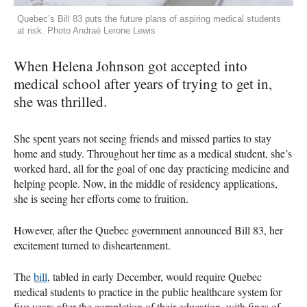
Quebec’s Bill 83 puts the future plans of aspiring medical students
at risk. Photo Andraé Lerone Lewis
When Helena Johnson got accepted into
medical school after years of trying to get in,
she was thrilled.
She spent years not seeing friends and missed parties to stay
home and study. Throughout her time as a medical student, she’s
worked hard, all for the goal of one day practicing medicine and
helping people. Now, in the middle of residency applications,
she is seeing her efforts come to fruition.
However, after the Quebec government announced Bill 83, her
excitement turned to disheartenment.
The
bill
, tabled in early December, would require Quebec
medical students to practice in the public healthcare system for
five years after the completion of their education, with fines of