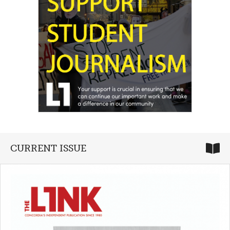
CURRENT ISSUE