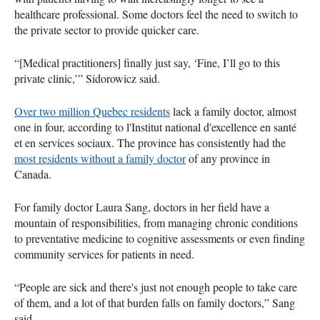
healthcare professional. Some doctors feel the need to switch to
the private sector to provide quicker care.
“[Medical practitioners] finally just say, ‘Fine, I’ll go to this
private clinic,’” Sidorowicz said.
Over two million Quebec residents
lack a family doctor, almost
one in four, according to l'Institut national d'excellence en santé
et en services sociaux. The province has consistently had the
most residents without a family doctor
of any province in
Canada.
For family doctor Laura Sang, doctors in her field have a
mountain of responsibilities, from managing chronic conditions
to preventative medicine to cognitive assessments or even finding
community services for patients in need.
“People are sick and there's just not enough people to take care
of them, and a lot of that burden falls on family doctors,” Sang
said.