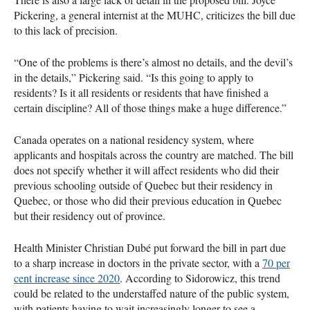
Pickering, a general internist at the MUHC, criticizes the bill due
to this lack of precision.
“One of the problems is there’s almost no details, and the devil’s
in the details,” Pickering said. “Is this going to apply to
residents? Is it all residents or residents that have finished a
certain discipline? All of those things make a huge difference.”
Canada operates on a national residency system, where
applicants and hospitals across the country are matched. The bill
does not specify whether it will affect residents who did their
previous schooling outside of Quebec but their residency in
Quebec, or those who did their previous education in Quebec
but their residency out of province.
Health Minister Christian Dubé put forward the bill in part due
to a sharp increase in doctors in the private sector, with a
70 per
cent increase since 2020
. According to Sidorowicz, this trend
could be related to the understaffed nature of the public system,
with patients having to wait increasingly longer to see a