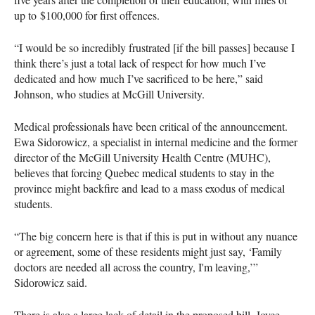
up to $100,000 for first offences.
“I would be so incredibly frustrated [if the bill passes] because I
think there’s just a total lack of respect for how much I’ve
dedicated and how much I’ve sacrificed to be here,” said
Johnson, who studies at McGill University.
Medical professionals have been critical of the announcement.
Ewa Sidorowicz, a specialist in internal medicine and the former
director of the McGill University Health Centre (MUHC),
believes that forcing Quebec medical students to stay in the
province might backfire and lead to a mass exodus of medical
students.
“The big concern here is that if this is put in without any nuance
or agreement, some of these residents might just say, ‘Family
doctors are needed all across the country, I'm leaving,’”
Sidorowicz said.
There is also a large lack of detail in the proposed bill. Joyce