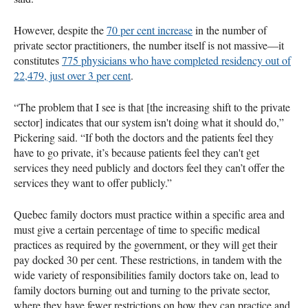
However, despite the
70 per cent increase
in the number of
private sector practitioners, the number itself is not massive—it
constitutes
775 physicians who have completed residency out of
22,479, just over 3 per cent
.
“The problem that I see is that [the increasing shift to the private
sector] indicates that our system isn't doing what it should do,”
Pickering said. “If both the doctors and the patients feel they
have to go private, it’s because patients feel they can't get
services they need publicly and doctors feel they can’t offer the
services they want to offer publicly.”
Quebec family doctors must practice within a specific area and
must give a certain percentage of time to specific medical
practices as required by the government, or they will get their
pay docked 30 per cent. These restrictions, in tandem with the
wide variety of responsibilities family doctors take on, lead to
family doctors burning out and turning to the private sector,
where they have fewer restrictions on how they can practice and