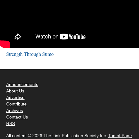
Strength Through Sumo
Announcements
About Us
Advertise
Contribute
Archives
Contact Us
RSS
All content © 2026 The Link Publication Society Inc.
Top of Page