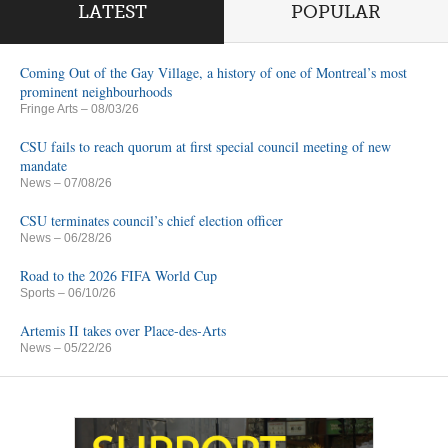
LATEST
POPULAR
Coming Out of the Gay Village, a history of one of Montreal’s most
prominent neighbourhoods
Fringe Arts
– 08/03/26
CSU fails to reach quorum at first special council meeting of new
mandate
News
– 07/08/26
CSU terminates council’s chief election officer
News
– 06/28/26
Road to the 2026 FIFA World Cup
Sports
– 06/10/26
Artemis II takes over Place-des-Arts
News
– 05/22/26