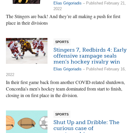
Elias Grigoriadis
– Published February 21,
2022
The Stingers are back! And they’re all making a push for first
place in their divisions
SPORTS
Stingers 7, Redbirds 4: Early
offensive rampage seals
men’s hockey rivalry win
Elias Grigoriadis
– Published February 16,
2022
In their first game back from another COVID-related shutdown,
Concordia’s men’s hockey team dominated from start to finish,
closing in on first place in the division.
SPORTS
Shut Up and Dribble: The
curious case of