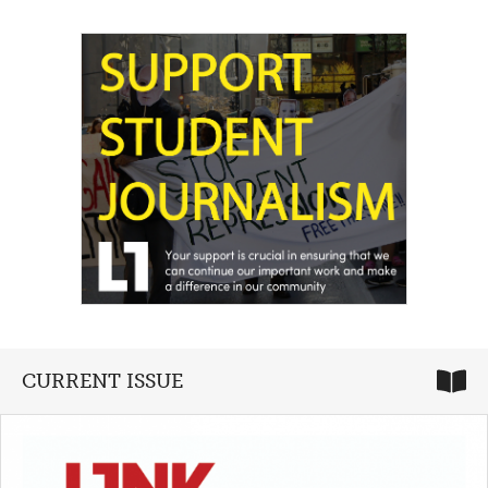
CURRENT ISSUE