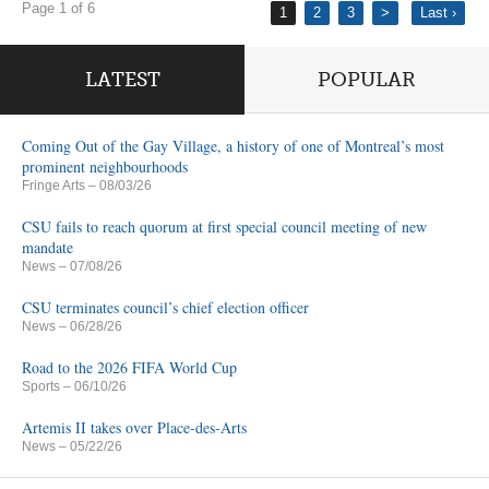
Page 1 of 6
1
2
3
>
Last ›
LATEST
POPULAR
Coming Out of the Gay Village, a history of one of Montreal’s most
prominent neighbourhoods
Fringe Arts
– 08/03/26
CSU fails to reach quorum at first special council meeting of new
mandate
News
– 07/08/26
CSU terminates council’s chief election officer
News
– 06/28/26
Road to the 2026 FIFA World Cup
Sports
– 06/10/26
Artemis II takes over Place-des-Arts
News
– 05/22/26