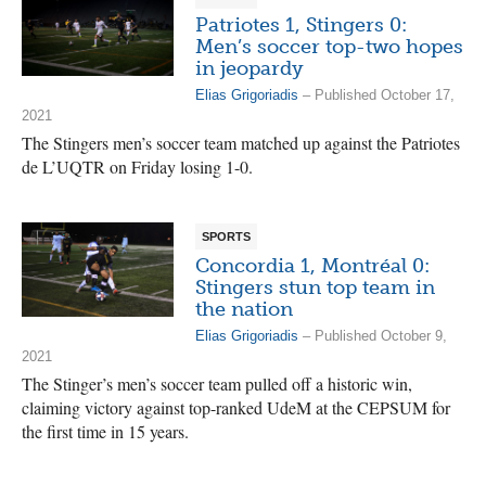
Patriotes 1, Stingers 0:
Men’s soccer top-two hopes
in jeopardy
Elias Grigoriadis
– Published October 17,
2021
The Stingers men’s soccer team matched up against the Patriotes
de L’UQTR on Friday losing 1-0.
SPORTS
Concordia 1, Montréal 0:
Stingers stun top team in
the nation
Elias Grigoriadis
– Published October 9,
2021
The Stinger’s men’s soccer team pulled off a historic win,
claiming victory against top-ranked UdeM at the CEPSUM for
the first time in 15 years.