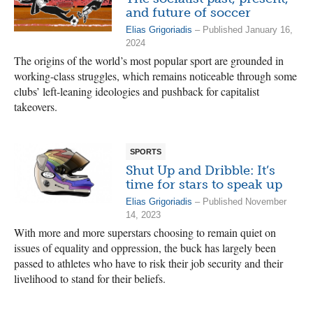
and future of soccer
Elias Grigoriadis
– Published January 16,
2024
The origins of the world’s most popular sport are grounded in
working-class struggles, which remains noticeable through some
clubs’ left-leaning ideologies and pushback for capitalist
takeovers.
SPORTS
Shut Up and Dribble: It’s
time for stars to speak up
Elias Grigoriadis
– Published November
14, 2023
With more and more superstars choosing to remain quiet on
issues of equality and oppression, the buck has largely been
passed to athletes who have to risk their job security and their
livelihood to stand for their beliefs.