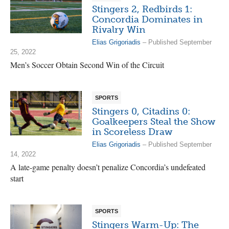
Stingers 2, Redbirds 1:
Concordia Dominates in
Rivalry Win
Elias Grigoriadis
– Published September
25, 2022
Men’s Soccer Obtain Second Win of the Circuit
SPORTS
Stingers 0, Citadins 0:
Goalkeepers Steal the Show
in Scoreless Draw
Elias Grigoriadis
– Published September
14, 2022
A late-game penalty doesn’t penalize Concordia’s undefeated
start
SPORTS
Stingers Warm-Up: The