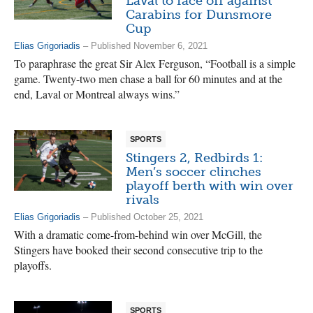
Laval to face off against
Carabins for Dunsmore
Cup
Elias Grigoriadis
– Published November 6, 2021
To paraphrase the great Sir Alex Ferguson, “Football is a simple
game. Twenty-two men chase a ball for 60 minutes and at the
end, Laval or Montreal always wins.”
SPORTS
Stingers 2, Redbirds 1:
Men’s soccer clinches
playoff berth with win over
rivals
Elias Grigoriadis
– Published October 25, 2021
With a dramatic come-from-behind win over McGill, the
Stingers have booked their second consecutive trip to the
playoffs.
SPORTS