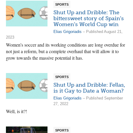
SPORTS
Shut Up and Dribble: The
bittersweet story of Spain’s
Women’s World Cup win
Elias Grigoriadis
– Published August 21,
2023
Women’s soccer and its working conditions are long overdue for
not just a reform, but a complete overhaul that will allow it to
grow towards the massive potential it has.
SPORTS
Shut Up and Dribble: Fellas,
is it Gay to Date a Woman?
Elias Grigoriadis
– Published September
27, 2022
Well, is it?!
SPORTS