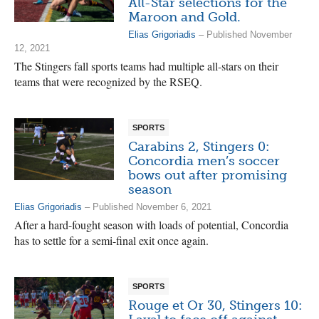
All-Star selections for the
Maroon and Gold.
Elias Grigoriadis
– Published November
12, 2021
The Stingers fall sports teams had multiple all-stars on their
teams that were recognized by the RSEQ.
SPORTS
Carabins 2, Stingers 0:
Concordia men’s soccer
bows out after promising
season
Elias Grigoriadis
– Published November 6, 2021
After a hard-fought season with loads of potential, Concordia
has to settle for a semi-final exit once again.
SPORTS
Rouge et Or 30, Stingers 10: