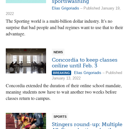
sportswashing
Elias Grigoriadis
– Published January 19,
2022
The Sporting world is a multi-billion dollar industry. It’s no
surprise that bad people and bad regimes want to use that to their
advantage.
NEWS
Concordia to keep classes
online until Feb. 3
Elias Grigoriadis
– Published
BREAKING
January 13, 2022
Concordia extended the duration of their online school mandate,
meaning students now have to wait another two weeks before
classes return to campus.
SPORTS
Stingers round-up: Multiple