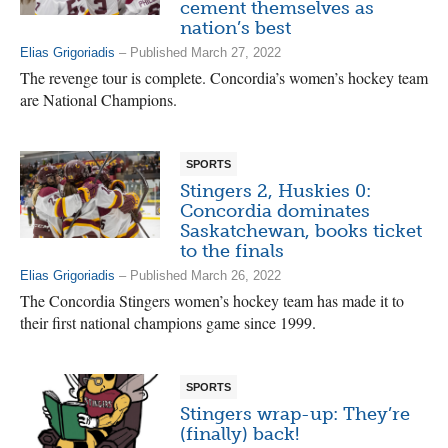
cement themselves as
nation’s best
Elias Grigoriadis
– Published March 27, 2022
The revenge tour is complete. Concordia’s women’s hockey team
are National Champions.
SPORTS
Stingers 2, Huskies 0:
Concordia dominates
Saskatchewan, books ticket
to the finals
Elias Grigoriadis
– Published March 26, 2022
The Concordia Stingers women’s hockey team has made it to
their first national champions game since 1999.
SPORTS
Stingers wrap-up: They’re
(finally) back!