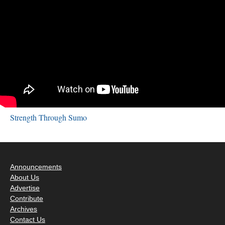
Strength Through Sumo
Announcements
About Us
Advertise
Contribute
Archives
Contact Us