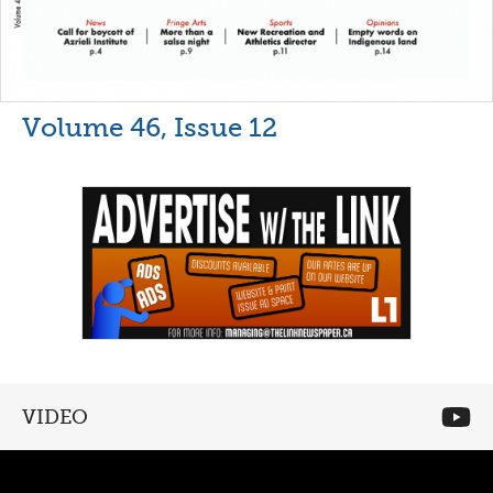
Volume 46, Issue 12
VIDEO