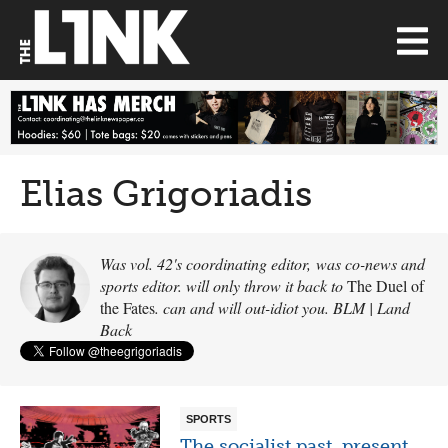
Elias Grigoriadis
Was vol. 42's coordinating editor, was co-news and
sports editor. will only throw it back to
The Duel of
the Fates
. can and will out-idiot you. BLM | Land
Back
SPORTS
The socialist past, present,