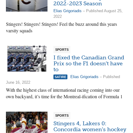
2022-2023 Season
Elias Grigoriadis
– Published August 25,
2022
Stingers! Stingers! Stingers! Feel the buzz around this years
varsity squads
SPORTS
I fixed the Canadian Grand
Prix so the F1 doesn’t have
to
Elias Grigoriadis
– Published
SATIRE
June 16, 2022
With the highest class of international racing coming into our
own backyard, it’s time for the Montreal-ification of Formula 1
SPORTS
Stingers 4, Lakers 0:
Concordia women’s hockey