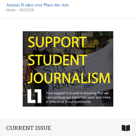
Artemis II takes over Place-des-Arts
News
– 05/22/26
CURRENT ISSUE