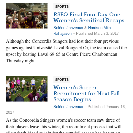
SPORTS
RSEQ Final Four Day One:
Women’s Semifinal Recaps
Solène Jonveaux
&
Harrison-Milo
Rahajason
– Published March 3, 2017
Although the Concordia Stingers had lost their four previous
games against Université Laval Rouge et Or, the team caused the
upset by beating Laval 69-65 at Centre Pierre Charbonneau
Thursday night.
SPORTS
Women’s Soccer:
Recruitment for Next Fall
Season Begins
Solène Jonveaux
– Published January 16,
2017
As the Concordia Stingers women’s soccer team saw three of
their players leave this winter, the recruitment process that will
allow fresh blood to join for the next fall season has begun on