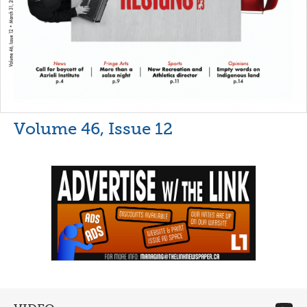
Volume 46, Issue 12