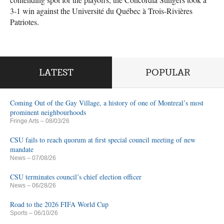
3-1 win against the Université du Québec à Trois-Rivières
Patriotes.
LATEST
POPULAR
Coming Out of the Gay Village, a history of one of Montreal’s most
prominent neighbourhoods
Fringe Arts
– 08/03/26
CSU fails to reach quorum at first special council meeting of new
mandate
News
– 07/08/26
CSU terminates council’s chief election officer
News
– 06/28/26
Road to the 2026 FIFA World Cup
Sports
– 06/10/26