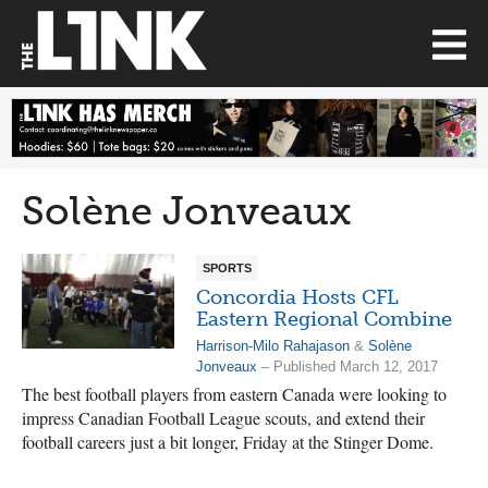
Solène Jonveaux
SPORTS
Concordia Hosts CFL
Eastern Regional Combine
Harrison-Milo Rahajason
&
Solène
Jonveaux
– Published March 12, 2017
The best football players from eastern Canada were looking to
impress Canadian Football League scouts, and extend their
football careers just a bit longer, Friday at the Stinger Dome.