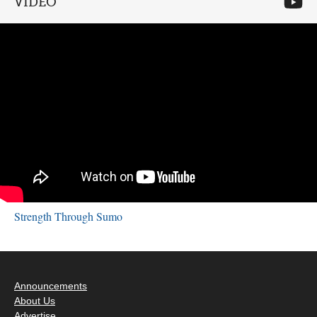
VIDEO
Strength Through Sumo
Announcements
About Us
Advertise