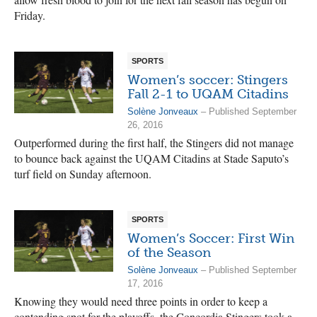
Friday.
SPORTS
Women’s soccer: Stingers
Fall 2-1 to UQAM Citadins
Solène Jonveaux
– Published September
26, 2016
Outperformed during the first half, the Stingers did not manage
to bounce back against the UQAM Citadins at Stade Saputo’s
turf field on Sunday afternoon.
SPORTS
Women’s Soccer: First Win
of the Season
Solène Jonveaux
– Published September
17, 2016
Knowing they would need three points in order to keep a
contending spot for the playoffs, the Concordia Stingers took a