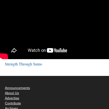
Strength Through Sumo
Announcements
About Us
Advertise
Contribute
Archives