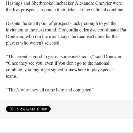
Hastings and Sherbrooke linebacker Alexandre Chevrier were
the five prospects to punch their tickets to the national combine.
Despite the small pool of prospects lucky enough to get the
invitation to the next round, Concordia defensive coordinator Pat
Donovan, who ran the event, says the road isn’t done for the
players who weren’t selected.
“This event is good to get on someone’s radar,” said Donovan.
“Once they see you, even if you don’t go to the national
combine, you might get signed somewhere to play special
teams.”
“That’s why they all came here and competed.”