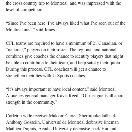
the cross country trip to Montreal, and was impressed with the
level of competition.
“Since I’ve been here, I’ve always liked what I’ve seen out of the
Montreal area,” said Jones.
CFL
teams are required to have a minimum of 21 Canadian, or
“national,” players on their roster. The regional and national
combines give coaches the chance to identify players that might
be able to contribute to their team, and help satisfy their quota.
During this process,
CFL
coaches will get a chance to
strengthen their ties with U Sports coaches.
“It’s always important to have local content,” said Montreal
Alouettes general manager Kavis Reed. “Our league is all about
strength in the community.”
Carleton wide receiver Malcom Carter, Sherbrooke tailback
Anthony Gosselin, Université de Montréal defensive lineman
Mathieu Dupuis, Acadia University defensive back Harland