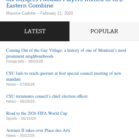
Eastern Combine
Maxime Cadotte – February 21, 2020
LATEST
POPULAR
Coming Out of the Gay Village, a history of one of Montreal’s most
prominent neighbourhoods
Fringe Arts
– 08/03/26
CSU fails to reach quorum at first special council meeting of new
mandate
News
– 07/08/26
CSU terminates council’s chief election officer
News
– 06/28/26
Road to the 2026 FIFA World Cup
Sports
– 06/10/26
Artemis II takes over Place-des-Arts
News
– 05/22/26