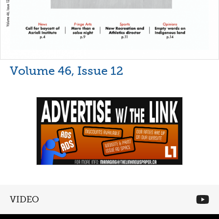
Volume 46, Issue 12
VIDEO