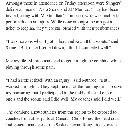
Amongst those in attendance on Friday afternoon were Stingers’
defensive linemen Aldo Sione and J.P Munroe. They had been
invited, along with Maximillian Thompson, who was unable to
perform due to an injury. While none amongst the trio got a
ticket to Regina, they were still pleased with their performances.
“I was nervous when I got in here and saw all the scouts,” said
Sione. “But, once I settled down, I think I competed well.”
Meanwhile, Munroe managed to get through the combine while
playing through some pain.
“I had a little setback with an injury,” said Munroe. “But I
worked through it. They kept me out of the running drills to save
my hamstring, but I participated in the field drills and one-on-
one’s and the scouts said I did well. My coaches said I did well.”
The combine allows athletes from this region to be exposed to
coaches from other parts of Canada. Chris Jones, the head coach
and general manager of the Saskatchewan Roughriders, made