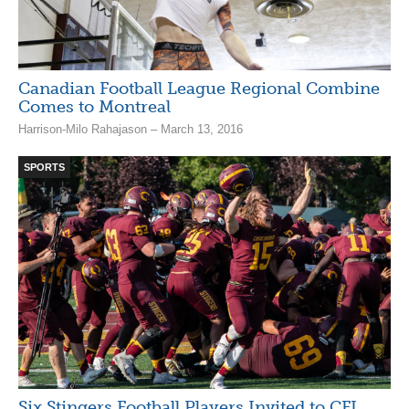
Canadian Football League Regional Combine
Comes to Montreal
Harrison-Milo Rahajason – March 13, 2016
SPORTS
Six Stingers Football Players Invited to CFL