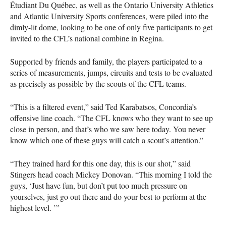
Étudiant Du Québec, as well as the Ontario University Athletics
and Atlantic University Sports conferences, were piled into the
dimly-lit dome, looking to be one of only five participants to get
invited to the
CFL
’s national combine in Regina.
Supported by friends and family, the players participated to a
series of measurements, jumps, circuits and tests to be evaluated
as precisely as possible by the scouts of the
CFL
teams.
“This is a filtered event,” said Ted Karabatsos, Concordia’s
offensive line coach. “The
CFL
knows who they want to see up
close in person, and that’s who we saw here today. You never
know which one of these guys will catch a scout’s attention.”
“They trained hard for this one day, this is our shot,” said
Stingers head coach Mickey Donovan. “This morning I told the
guys, ‘Just have fun, but don’t put too much pressure on
yourselves, just go out there and do your best to perform at the
highest level. ’”