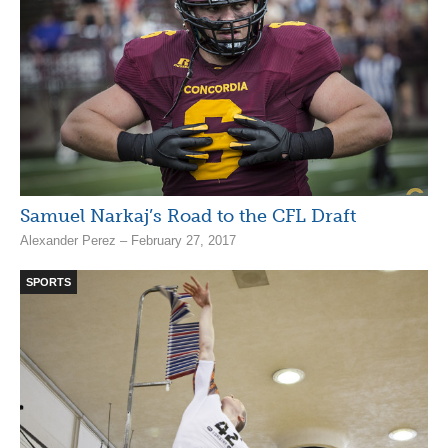
Samuel Narkaj’s Road to the CFL Draft
Alexander Perez – February 27, 2017
SPORTS