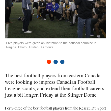
Five players were given an invitation to the national combine in
Regina. Photo: Tristan D’Amours
1
2
3
The best football players from eastern Canada
were looking to impress Canadian Football
League scouts, and extend their football careers
just a bit longer, Friday at the Stinger Dome.
Forty-three of the best football players from the Réseau Du Sport