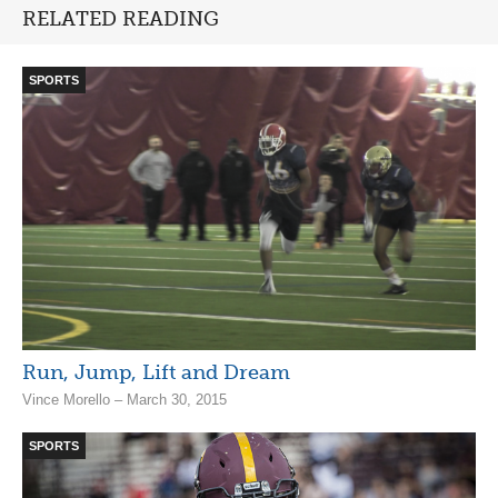
RELATED READING
SPORTS
Run, Jump, Lift and Dream
Vince Morello – March 30, 2015
SPORTS