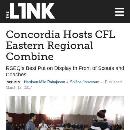
Concordia Hosts CFL
Eastern Regional
Combine
RSEQ’s Best Put on Display In Front of Scouts and
Coaches
Harrison-Milo Rahajason
&
Solène Jonveaux
— Published
SPORTS
March 12, 2017