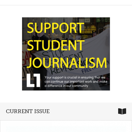
CURRENT ISSUE