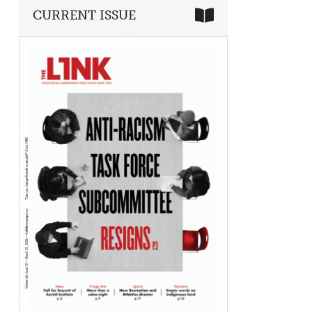
CURRENT ISSUE