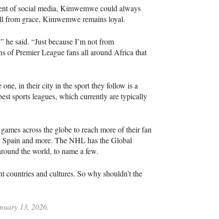
dvent of social media, Kimwemwe could always
all from grace, Kimwemwe remains loyal.
 he said. “Just because I’m not from
ns of Premier League fans all around Africa that
ne, in their city in the sport they follow is a
est sports leagues, which currently are typically
 games across the globe to reach more of their fan
, Spain and more. The NHL has the Global
around the world, to name a few.
t countries and cultures. So why shouldn’t the
anuary 13, 2026.