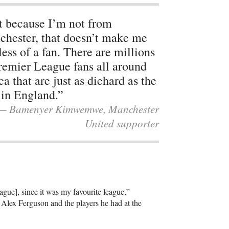
t because I’m not from
hester, that doesn’t make me
less of a fan. There are millions
remier League fans all around
ca that are just as diehard as the
 in England.”
— Bamenyer Kimwemwe, Manchester
United supporter
gue], since it was my favourite league,”
lex Ferguson and the players he had at the