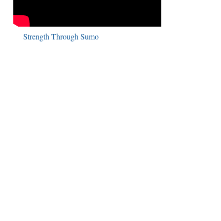
Strength Through Sumo