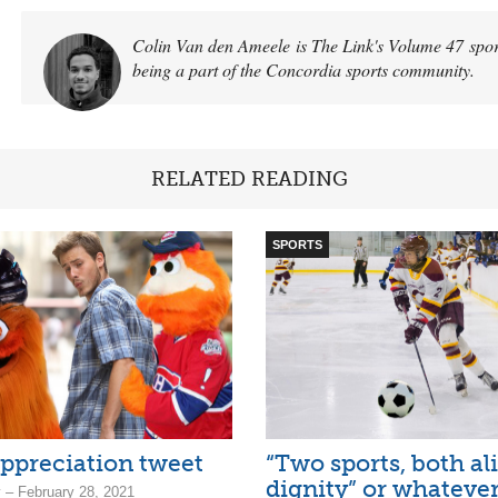
Colin Van den Ameele is The Link's Volume 47 sports
being a part of the Concordia sports community.
RELATED READING
SPORTS
ppreciation tweet
“Two sports, both al
dignity” or whateve
 – February 28, 2021