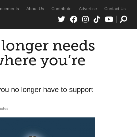
ncements
About Us
Contribute
Advertise
Contact Us
 longer needs
where you’re
 you no longer have to support
nutes