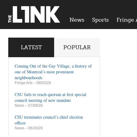
News
Sports
Fringe 
LATEST
POPULAR
Coming Out of the Gay Village, a history of
one of Montreal’s most prominent
neighbourhoods
Fringe Arts
– 08/03/26
CSU fails to reach quorum at first special
council meeting of new mandate
News
– 07/08/26
CSU terminates council’s chief election
officer
News
– 06/28/26