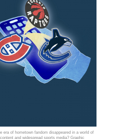
e era of hometown fandom disappeared in a world of
 content and widespread sports media? Graphic