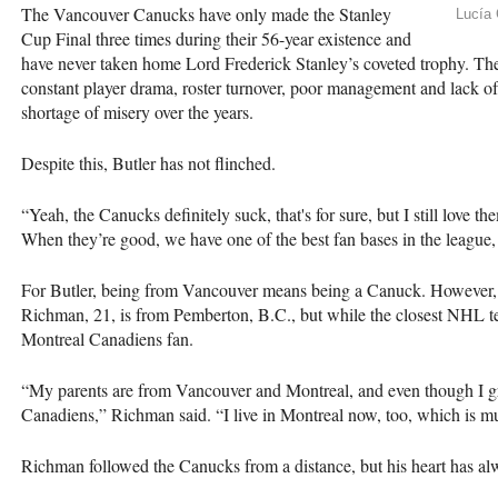
The Vancouver Canucks have only made the Stanley
Lucía 
Cup Final three times during their 56-year existence and
have never taken home Lord Frederick Stanley’s coveted trophy. The
constant player drama, roster turnover, poor management and lack of
shortage of misery over the years.
Despite this, Butler has not flinched.
“Yeah, the Canucks definitely suck, that's for sure, but I still love t
When they’re good, we have one of the best fan bases in the league, a
For Butler, being from Vancouver means being a Canuck. However, n
Richman, 21, is from Pemberton, B.C., but while the closest NHL te
Montreal Canadiens fan.
“My parents are from Vancouver and Montreal, and even though I gr
Canadiens,” Richman said. “I live in Montreal now, too, which is m
Richman followed the Canucks from a distance, but his heart has al