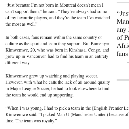
“Just because I’m not born in Montreal doesn’t mean I
can’t support them,” he said. “They’ve always had some
“Jus
of my favourite players, and they’re the team I’ve watched
Manc
the most as well.”
any 
of P
In both cases, fans remain within the same country or
culture as the sport and team they support. But Bamenyer
Afri
Kimwemwe, 20, who was born in Kinshasa, Congo, and
fans
grew up in Vancouver, had to find his team in an entirely
different way.
Kimwemwe grew up watching and playing soccer.
However, with what he calls the lack of all-around quality
in Major League Soccer, he had to look elsewhere to find
the team he would end up supporting.
“When I was young, I had to pick a team in the [English Premier Lea
Kimwemwe said. “I picked Man U (Manchester United) because of A
time. The team was royalty.”