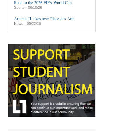
Road to the 2026 FIFA World Cup
Sports
– 06/10/26
Artemis II takes over Place-des-Arts
News
– 05/22/26