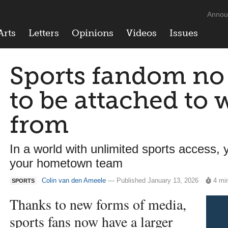
Annou
Arts
Letters
Opinions
Videos
Issues
Sports fandom no
to be attached to 
from
In a world with unlimited sports access,
your hometown team
Colin van den Ameele
— Published January 13, 2026
4 mi
SPORTS
Thanks to new forms of media,
sports fans now have a larger