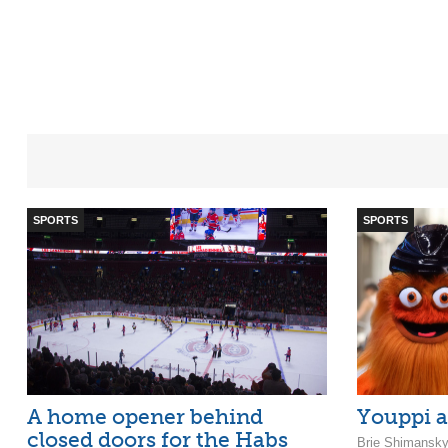
SPORTS
SPORTS
A home opener behind
Youppi a
closed doors for the Habs
Brie Shimansky