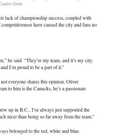
Castro Girón
ir lack of championship success, coupled with
 competitiveness have caused the city and fans no
hem,” he said. “They’re my team, and it’s my city.
nd I’m proud to be a part of it.”
ot everyone shares this opinion. Oliver
am to him is the Canucks, he’s a passionate
ew up in B.C., I’ve always just supported the
uch nicer than being so far away from the team.”
ways belonged to the red, white and blue.