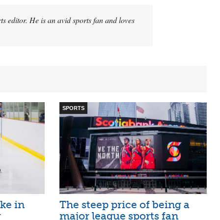
 editor. He is an avid sports fan and loves
SPORTS
ike in
The steep price of being a
r
major league sports fan