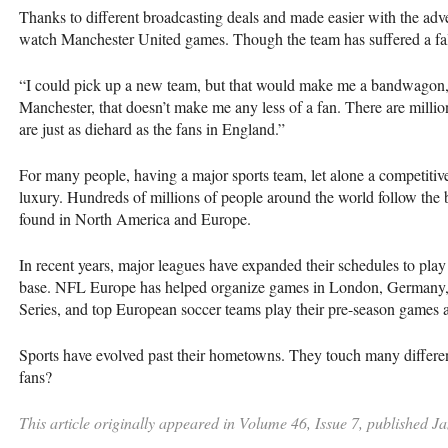
Thanks to different broadcasting deals and made easier with the a
watch Manchester United games. Though the team has suffered a f
“I could pick up a new team, but that would make me a bandwagon,”
Manchester, that doesn’t make me any less of a fan. There are millio
are just as diehard as the fans in England.”
For many people, having a major sports team, let alone a competitive o
luxury. Hundreds of millions of people around the world follow the b
found in North America and Europe.
In recent years, major leagues have expanded their schedules to play
base. NFL Europe has helped organize games in London, Germany
Series, and top European soccer teams play their pre-season games 
Sports have evolved past their hometowns. They touch many differen
fans?
This article originally appeared in Volume 46, Issue 7, published J