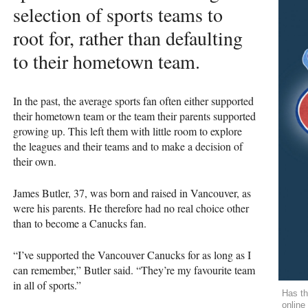
selection of sports teams to
root for, rather than defaulting
to their hometown team.
In the past, the average sports fan often either supported
their hometown team or the team their parents supported
growing up. This left them with little room to explore
the leagues and their teams and to make a decision of
their own.
James Butler, 37, was born and raised in Vancouver, as
were his parents. He therefore had no real choice other
than to become a Canucks fan.
“I’ve supported the Vancouver Canucks for as long as I
can remember,” Butler said. “They’re my favourite team
in all of sports.”
Has th
online