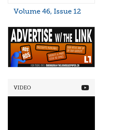
Volume 46, Issue 12
VIDEO