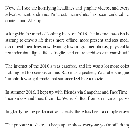
Now, all I see are horrifying headlines and graphic videos, and ev
advertisement landmine. Pinterest, meanwhile, has been rendered ne
content and AI slop.
Alongside the trend of looking back on 2016, the internet has also
starting to crave a life that’s more offline, more present and less med
document their lives now, leaning toward grainier photos, physical 
reminder that digital life is fragile, and entire archives can vanish w
The internet of the 2010’s was carefree, and life was a lot more col
nothing felt too serious online. Rap music peaked, YouTubers reigned
Tumblr flower girl made that summer feel like a movie.
In summer 2016, I kept up with friends via Snapchat and FaceTime. N
their videos and thus, their life. We’ve shifted from an internal, pers
In glorifying the performative aspects, there has been a complete overs
The pressure to share, to keep up, to show everyone you’re still doin