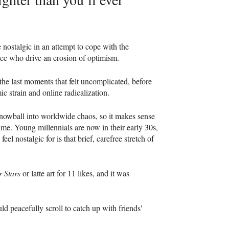
e nostalgic in an attempt to cope with the
ffice who drive an erosion of optimism.
 the last moments that felt uncomplicated, before
ic strain and online radicalization.
s snowball into worldwide chaos, so it makes sense
time. Young millennials are now in their early 30s,
eel nostalgic for is that brief, carefree stretch of
r Stars
or latte art for 11 likes, and it was
ld peacefully scroll to catch up with friends'