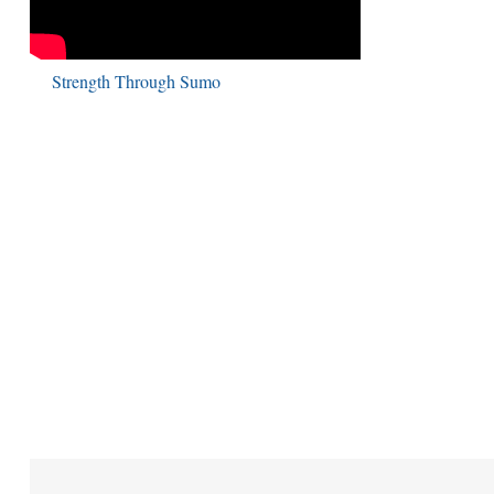
Strength Through Sumo