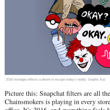
2016 nostalgia reflects a desire to escape today’s reality. Graphic Kaz
Picture this: Snapchat filters are all t
Chainsmokers is playing in every stor
office. It’s 2016, and everything feels l