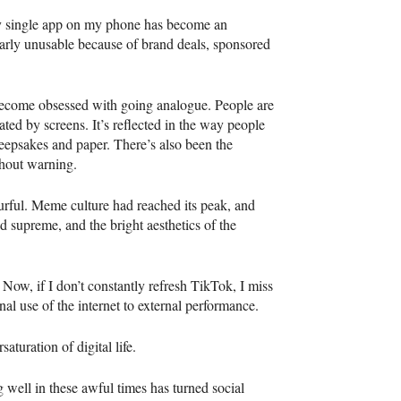
ery single app on my phone has become an
arly unusable because of brand deals, sponsored
 become obsessed with going analogue. People are
iated by screens. It’s reflected in the way people
keepsakes and paper. There’s also been the
ithout warning.
ourful. Meme culture had reached its peak, and
 supreme, and the bright aesthetics of the
ow, if I don’t constantly refresh TikTok, I miss
onal use of the internet to external performance.
aturation of digital life.
g well in these awful times has turned social