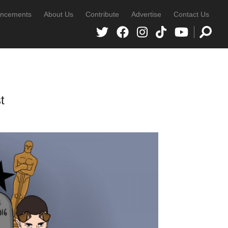
ncements
About Us
Contribute
Advertise
Contact Us
t