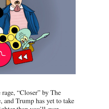
he rage, “Closer” by The
e, and Trump has yet to take
ighter than you’ll ever