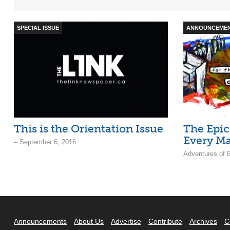
SPECIAL ISSUE
ANNOUNCEME
This is the Orientation Issue
The Epic
Every M
– September 6, 2016
Adventures of 
Announcements
About Us
Advertise
Contribute
Archives
C