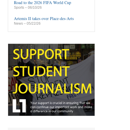
Road to the 2026 FIFA World Cup
Sports
– 06/10/26
Artemis II takes over Place-des-Arts
News
– 05/22/26