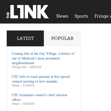
News
Sports
Fringe 
LATEST
POPULAR
Coming Out of the Gay Village, a history of
one of Montreal’s most prominent
neighbourhoods
Fringe Arts
– 08/03/26
CSU fails to reach quorum at first special
council meeting of new mandate
News
– 07/08/26
CSU terminates council’s chief election
officer
News
– 06/28/26