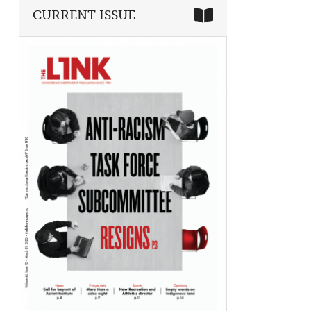
CURRENT ISSUE