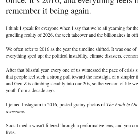
remember it being again.
I think I speak for everyone when I say that we’re all yearning for th
gruelling reality of 2026, the tech takeover and the billionaires in o
We often refer to 2016 as the year the timeline shifted. It was one of
everything sped up: the political instability, climate disasters, econom
After that blissful year, every one of us witnessed the pace of crisi
that people feel such a strong pull toward the nostalgia of a simpler 
and Gen Z is climbing steadily into our 20s, so the version of life we f
youth from a decade ago.
I joined Instagram in 2016, posted grainy photos of
The Fault in Ou
awesome
.
Social media wasn’t filtered through a performative lens, and you cou
lives.