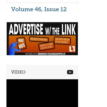
Volume 46, Issue 12
VIDEO