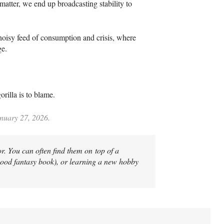
atter, we end up broadcasting stability to
 noisy feed of consumption and crisis, where
ge.
rilla is to blame.
anuary 27, 2026.
r. You can often find them on top of a
good fantasy book), or learning a new hobby