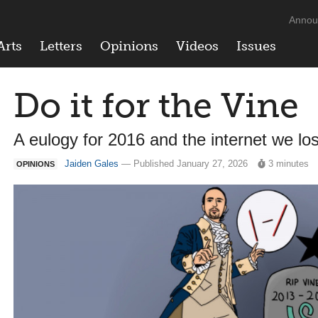
Annou
Arts
Letters
Opinions
Videos
Issues
Do it for the Vine
A eulogy for 2016 and the internet we los
Jaiden Gales
— Published January 27, 2026
3 minutes
OPINIONS