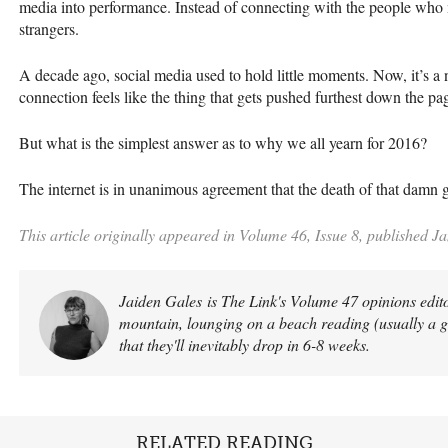
media into performance. Instead of connecting with the people who m
strangers.
A decade ago, social media used to hold little moments. Now, it’s a
connection feels like the thing that gets pushed furthest down the pa
But what is the simplest answer as to why we all yearn for 2016?
The internet is in unanimous agreement that the death of that damn go
This article originally appeared in Volume 46, Issue 8, published J
Jaiden Gales is The Link's Volume 47 opinions edito
mountain, lounging on a beach reading (usually a 
that they'll inevitably drop in 6-8 weeks.
RELATED READING