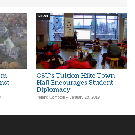
NEWS
sm
CSU’s Tuition Hike Town
nst
Hall Encourages Student
Diplomacy
9
Ireland Compton – January 28, 2019