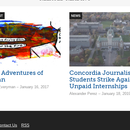
NT
NEWS
 Adventures of
Concordia Journali
an
Students Strike Agai
Unpaid Internships
Everyman – January 16, 2017
Alexander Perez – January 18, 201
ontact Us
RSS