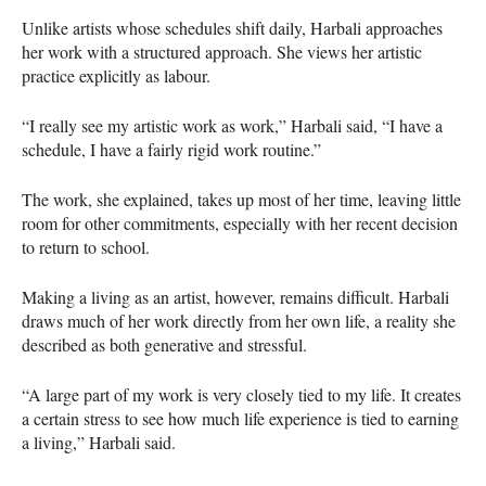
Unlike artists whose schedules shift daily, Harbali approaches
her work with a structured approach. She views her artistic
practice explicitly as labour.
“I really see my artistic work as work,” Harbali said, “I have a
schedule, I have a fairly rigid work routine.”
The work, she explained, takes up most of her time, leaving little
room for other commitments, especially with her recent decision
to return to school.
Making a living as an artist, however, remains difficult. Harbali
draws much of her work directly from her own life, a reality she
described as both generative and stressful.
“A large part of my work is very closely tied to my life. It creates
a certain stress to see how much life experience is tied to earning
a living,” Harbali said.