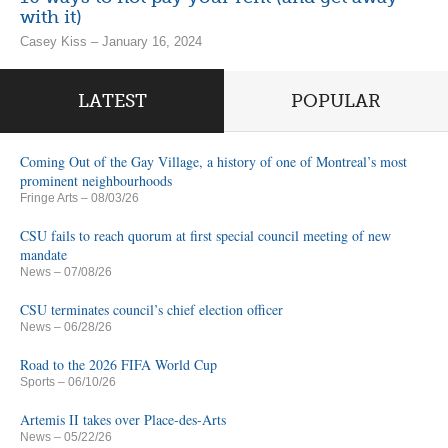
with it)
Casey Kiss – January 16, 2024
LATEST
POPULAR
Coming Out of the Gay Village, a history of one of Montreal’s most
prominent neighbourhoods
Fringe Arts
– 08/03/26
CSU fails to reach quorum at first special council meeting of new
mandate
News
– 07/08/26
CSU terminates council’s chief election officer
News
– 06/28/26
Road to the 2026 FIFA World Cup
Sports
– 06/10/26
Artemis II takes over Place-des-Arts
News
– 05/22/26