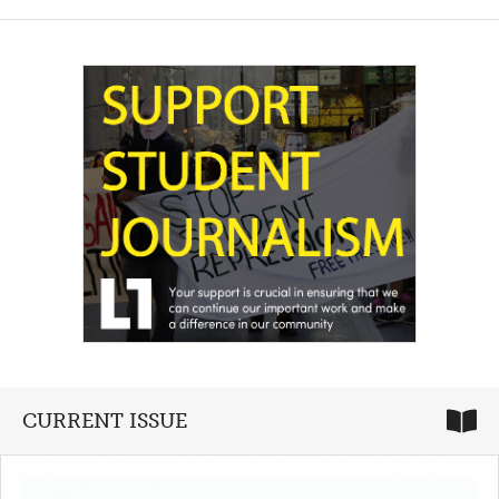
CURRENT ISSUE