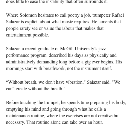
does little to ease the instability that often surrounds it.
Where Solomon hesitates to call poetry a job, trumpeter Rafael
Salazar is explicit about what music requires. He laments that
people rarely see or value the labour that makes that
entertainment possible.
Salazar, a recent graduate of McGill University’s jazz
performance program, described his days as physically and
administratively demanding long before a gig ever begins. His
mornings start with breathwork, not the instrument itself.
“Without breath, we don’t have vibration," Salazar said. "We
can’t create without the breath."
Before touching the trumpet, he spends time preparing his body,
emptying his mind and going through what he calls a
maintenance routine, where the exercises are not creative but
necessary. That routine alone can take over an hour.