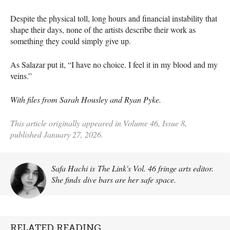
Despite the physical toll, long hours and financial instability that
shape their days, none of the artists describe their work as
something they could simply give up.
As Salazar put it, “I have no choice. I feel it in my blood and my
veins.”
With files from Sarah Housley and Ryan Pyke.
This article originally appeared in Volume 46, Issue 8,
published January 27, 2026.
Safa Hachi is The Link's Vol. 46 fringe arts editor.
She finds dive bars are her safe space.
RELATED READING