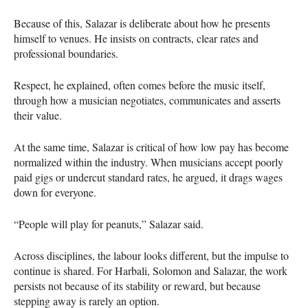
Because of this, Salazar is deliberate about how he presents
himself to venues. He insists on contracts, clear rates and
professional boundaries.
Respect, he explained, often comes before the music itself,
through how a musician negotiates, communicates and asserts
their value.
At the same time, Salazar is critical of how low pay has become
normalized within the industry. When musicians accept poorly
paid gigs or undercut standard rates, he argued, it drags wages
down for everyone.
“People will play for peanuts,” Salazar said.
Across disciplines, the labour looks different, but the impulse to
continue is shared. For Harbali, Solomon and Salazar, the work
persists not because of its stability or reward, but because
stepping away is rarely an option.