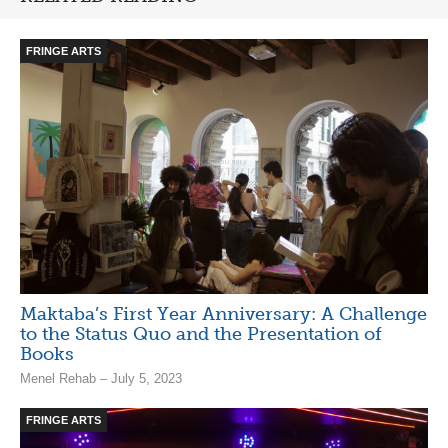
FRINGE ARTS
Maktaba’s First Year Anniversary: A Challenge
to the Status Quo and the Presentation of
Books
Menel Rehab – July 5, 2023
FRINGE ARTS