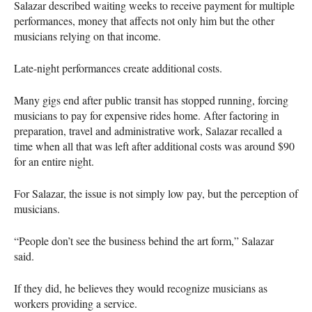
Salazar described waiting weeks to receive payment for multiple
performances, money that affects not only him but the other
musicians relying on that income.
Late-night performances create additional costs.
Many gigs end after public transit has stopped running, forcing
musicians to pay for expensive rides home. After factoring in
preparation, travel and administrative work, Salazar recalled a
time when all that was left after additional costs was around $90
for an entire night.
For Salazar, the issue is not simply low pay, but the perception of
musicians.
“People don’t see the business behind the art form,” Salazar
said.
If they did, he believes they would recognize musicians as
workers providing a service.