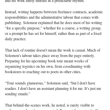
and his work rarely unfolds in a predictable rhythm.
Instead, writing happens between freelance contracts, academic
responsibilities and the administrative labour that comes with
publishing. Solomon explained that he does most of his writing
“for a specific purpose,” whether for a course, a writing group,
or a prompt he has set for himself, rather than as part of a fixed
daily practice.
That lack of routine doesn’t mean the work is casual. Much of
Solomon’s labour takes place away from the page entirely.
Preparing for his upcoming book tour meant weeks of
organizing logistics on his own, from coordinating with
bookstores to reaching out to poets in other cities.
“Tour sounds glamorous,” Solomon said, “but I don’t have
roadies. I don’t have an assistant planning it for me. It’s just me
sending emails.”
That behind-the-scenes work, he noted, is rarely visible to