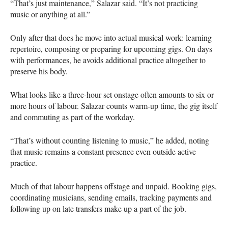
“That’s just maintenance,” Salazar said. “It’s not practicing
music or anything at all.”
Only after that does he move into actual musical work: learning
repertoire, composing or preparing for upcoming gigs. On days
with performances, he avoids additional practice altogether to
preserve his body.
What looks like a three-hour set onstage often amounts to six or
more hours of labour. Salazar counts warm-up time, the gig itself
and commuting as part of the workday.
“That’s without counting listening to music,” he added, noting
that music remains a constant presence even outside active
practice.
Much of that labour happens offstage and unpaid. Booking gigs,
coordinating musicians, sending emails, tracking payments and
following up on late transfers make up a part of the job.