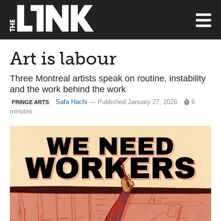
Art is labour
Three Montreal artists speak on routine, instability
and the work behind the work
Safa Hachi
— Published January 27, 2026
6
FRINGE ARTS
minutes