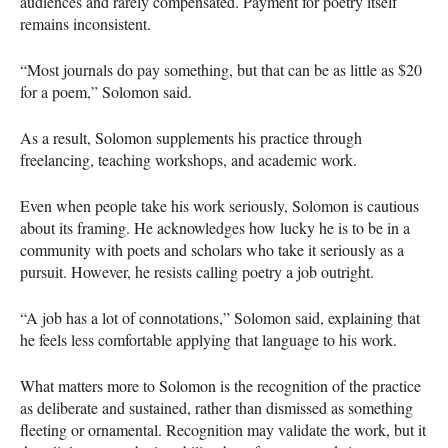
audiences and rarely compensated. Payment for poetry itself
remains inconsistent.
“Most journals do pay something, but that can be as little as $20
for a poem,” Solomon said.
As a result, Solomon supplements his practice through
freelancing, teaching workshops, and academic work.
Even when people take his work seriously, Solomon is cautious
about its framing. He acknowledges how lucky he is to be in a
community with poets and scholars who take it seriously as a
pursuit. However, he resists calling poetry a job outright.
“A job has a lot of connotations,” Solomon said, explaining that
he feels less comfortable applying that language to his work.
What matters more to Solomon is the recognition of the practice
as deliberate and sustained, rather than dismissed as something
fleeting or ornamental. Recognition may validate the work, but it