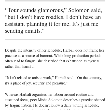
“Tour sounds glamorous,” Solomon said,
“but I don’t have roadies. I don’t have an
assistant planning it for me. It’s just me
sending emails.”
Despite the intensity of her schedule, Harbali does not frame her
practice as a source of burnout. While long production periods
often lead to fatigue, she described that exhaustion as cyclical
rather than harmful.
“It isn’t related to artistic work,” Harbali said. “On the contrary,
it’s a place of joy, security and pleasure.”
Whereas Harbali organizes her labour around routine and
sustained focus, poet Misha Solomon describes a practice shaped
by fragmentation. He doesn’t follow a daily writing schedule,