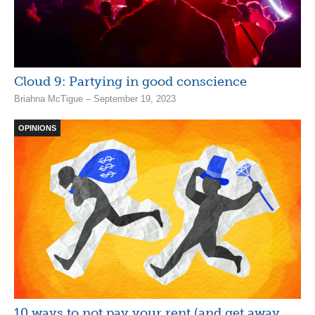
Cloud 9: Partying in good conscience
Briahna McTigue – September 19, 2023
OPINIONS
10 ways to not pay your rent (and get away