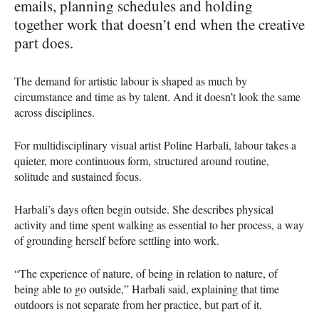
emails, planning schedules and holding
together work that doesn’t end when the creative
part does.
The demand for artistic labour is shaped as much by
circumstance and time as by talent. And it doesn’t look the same
across disciplines.
For multidisciplinary visual artist Poline Harbali, labour takes a
quieter, more continuous form, structured around routine,
solitude and sustained focus.
Harbali’s days often begin outside. She describes physical
activity and time spent walking as essential to her process, a way
of grounding herself before settling into work.
“The experience of nature, of being in relation to nature, of
being able to go outside,” Harbali said, explaining that time
outdoors is not separate from her practice, but part of it.