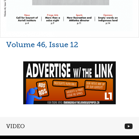
Volume 46, Issue 12
VIDEO