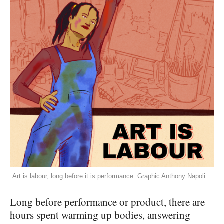
Art is labour, long before it is performance. Graphic Anthony Napoli
Long before performance or product, there are
hours spent warming up bodies, answering