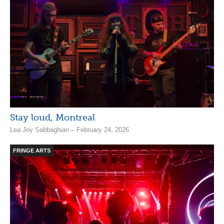
Stay loud, Montreal
Lea Joy Sabbaghian – February 24, 2026
FRINGE ARTS