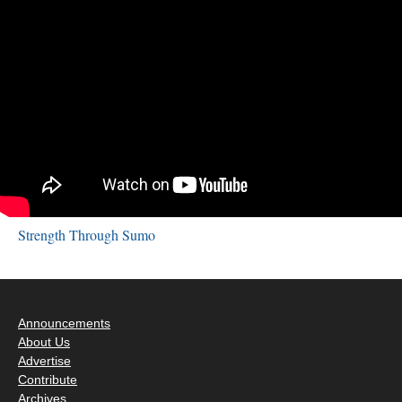
Strength Through Sumo
Announcements
About Us
Advertise
Contribute
Archives