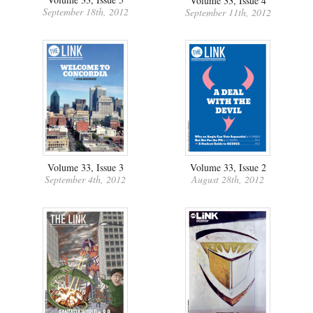
Volume 33, Issue 4
September 18th, 2012
September 11th, 2012
Volume 33, Issue 3
Volume 33, Issue 2
September 4th, 2012
August 28th, 2012