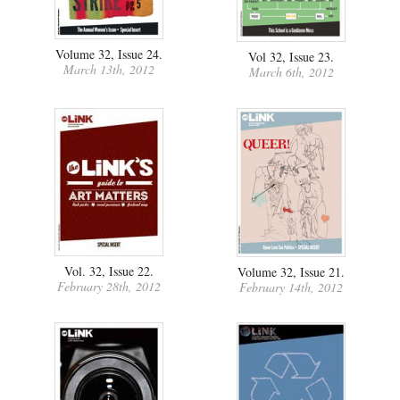
Volume 32, Issue 24.
Vol 32, Issue 23.
March 13th, 2012
March 6th, 2012
Vol. 32, Issue 22.
Volume 32, Issue 21.
February 28th, 2012
February 14th, 2012