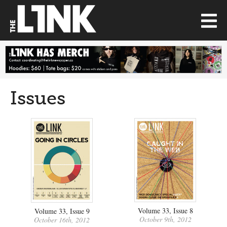
Issues
Volume 33, Issue 8
Volume 33, Issue 9
October 9th, 2012
October 16th, 2012