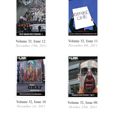
Volume 32, Issue 11
Volume 32, Issue 12.
November 8th, 2011
November 15th, 2011
Volume 32, Issue 10
Volume 32, Issue 09.
November 1st, 2011
October 25th, 2011