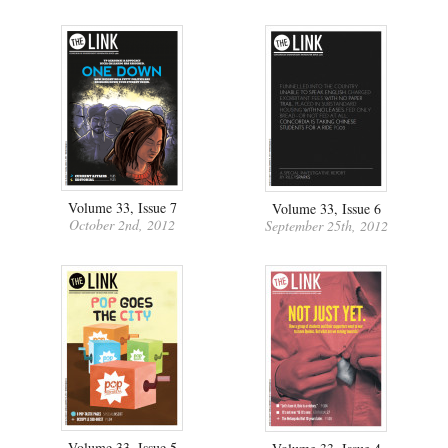
Volume 33, Issue 7
Volume 33, Issue 6
October 2nd, 2012
September 25th, 2012
Volume 33, Issue 5