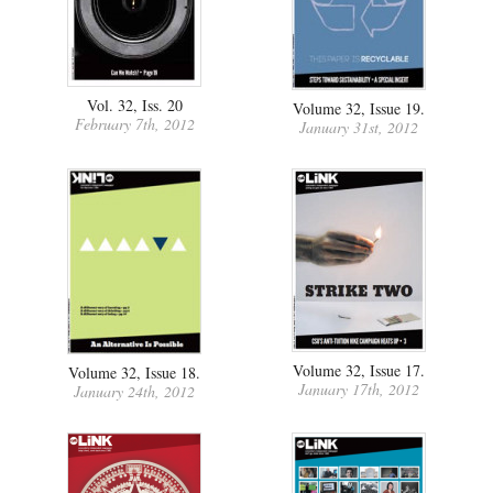
Vol. 32, Iss. 20
Volume 32, Issue 19.
February 7th, 2012
January 31st, 2012
Volume 32, Issue 17.
Volume 32, Issue 18.
January 17th, 2012
January 24th, 2012