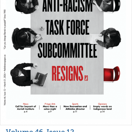
Volume 46, Issue 12