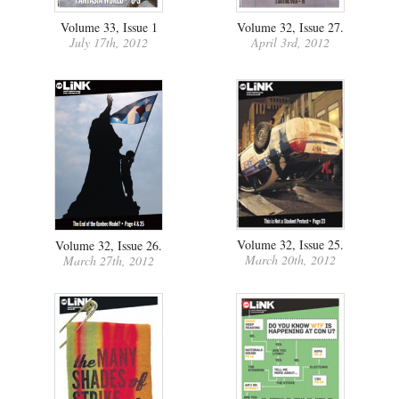
Volume 33, Issue 1
Volume 32, Issue 27.
July 17th, 2012
April 3rd, 2012
Volume 32, Issue 25.
Volume 32, Issue 26.
March 20th, 2012
March 27th, 2012