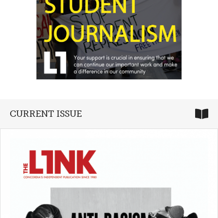
CURRENT ISSUE