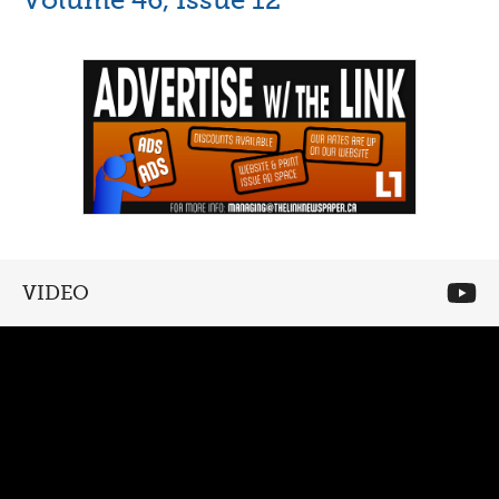
VIDEO