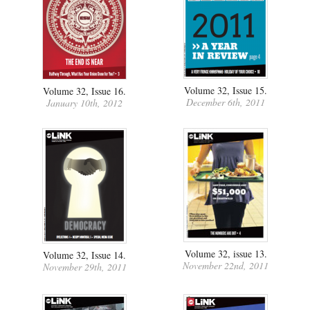
Volume 32, Issue 15.
Volume 32, Issue 16.
December 6th, 2011
January 10th, 2012
Volume 32, issue 13.
Volume 32, Issue 14.
November 22nd, 2011
November 29th, 2011