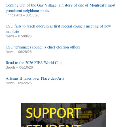
Coming Out of the Gay Village, a history of one of Montreal’s most
prominent neighbourhoods
Fringe Arts
– 08/03/26
CSU fails to reach quorum at first special council meeting of new
mandate
News
– 07/08/26
CSU terminates council’s chief election officer
News
– 06/28/26
Road to the 2026 FIFA World Cup
Sports
– 06/10/26
Artemis II takes over Place-des-Arts
News
– 05/22/26