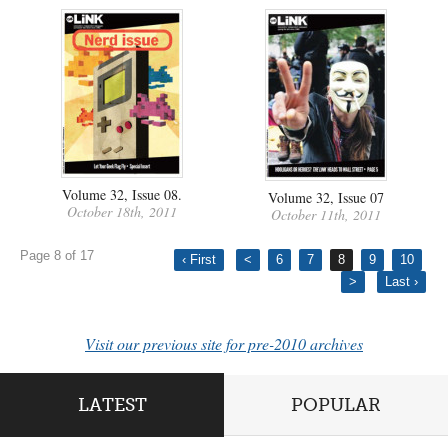
Volume 32, Issue 08.
Volume 32, Issue 07
October 18th, 2011
October 11th, 2011
Page 8 of 17
‹ First
<
6
7
8
9
10
>
Last ›
Visit our previous site for pre-2010 archives
LATEST
POPULAR