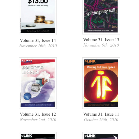
Volume 31, Issue 13
Volume 31, Issue 14
November 9th, 2010
November 16th, 2010
Volume 31, Issue 12
Volume 31, Issue 11
November 2nd, 2010
October 26th, 2010