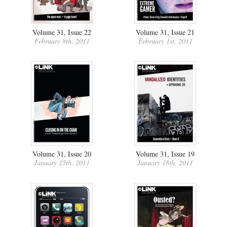
Volume 31, Issue 22
Volume 31, Issue 21
February 8th, 2011
February 1st, 2011
Volume 31, Issue 20
Volume 31, Issue 19
January 25th, 2011
January 18th, 2011