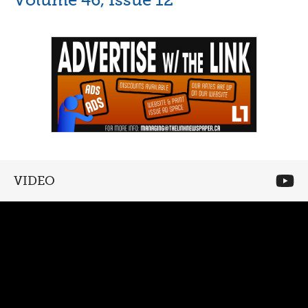
VIDEO