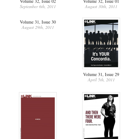
Volume 32, Issue 02
Volume 32, Issue 01
September 6th, 2011
August 30th, 2011
Volume 31, Issue 30
August 29th, 2011
Volume 31, Issue 29
April 5th, 2011