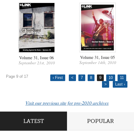
Volume 31, Issue 05
Volume 31, Issue 06
September 14th, 2010
September 21st, 2010
Page 9 of 17
‹ First
<
7
8
9
10
11
>
Last ›
Visit our previous site for pre-2010 archives
LATEST
POPULAR