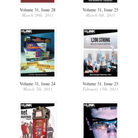
Volume 31, Issue 28
Volume 31, Issue 25
March 29th, 2011
March 8th, 2011
Volume 31, Issue 24
Volume 31, Issue 23
March 7th, 2011
February 15th, 2011