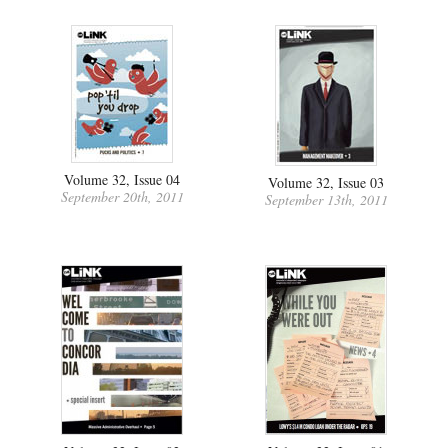
Volume 32, Issue 04
Volume 32, Issue 03
September 20th, 2011
September 13th, 2011