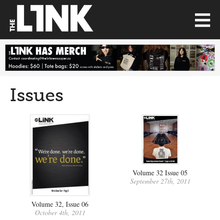
Issues
Volume 32 Issue 05
September 27th, 2011
Volume 32, Issue 06
October 4th, 2011