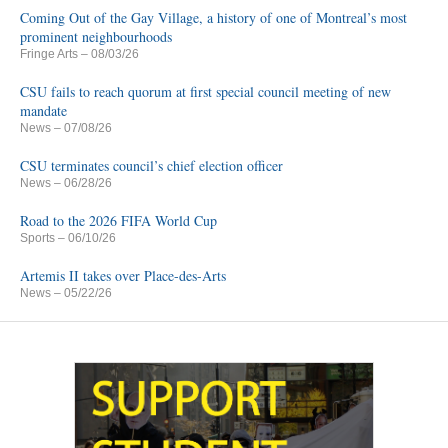
Coming Out of the Gay Village, a history of one of Montreal’s most
prominent neighbourhoods
Fringe Arts
– 08/03/26
CSU fails to reach quorum at first special council meeting of new
mandate
News
– 07/08/26
CSU terminates council’s chief election officer
News
– 06/28/26
Road to the 2026 FIFA World Cup
Sports
– 06/10/26
Artemis II takes over Place-des-Arts
News
– 05/22/26