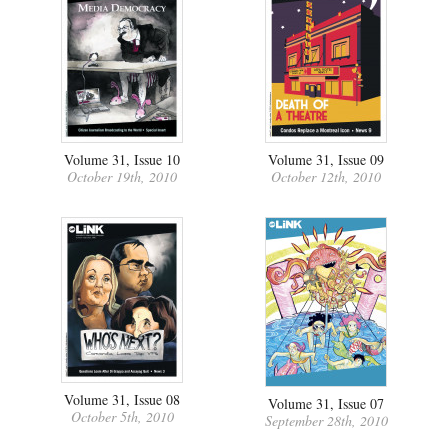
Volume 31, Issue 10
Volume 31, Issue 09
October 19th, 2010
October 12th, 2010
Volume 31, Issue 08
Volume 31, Issue 07
October 5th, 2010
September 28th, 2010