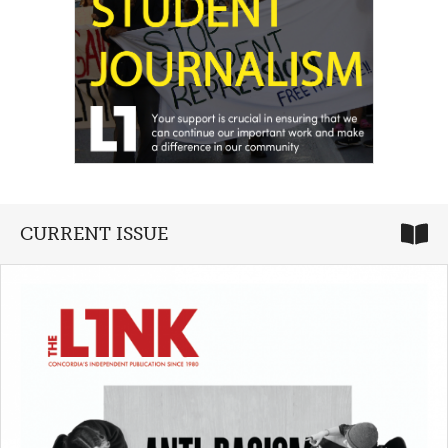
CURRENT ISSUE