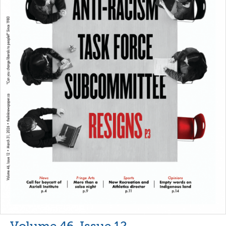
Volume 46, Issue 12