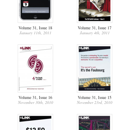
Volume 31, Issue 18
Volume 31, Issue 17
January 11th, 2011
January 4th, 2011
Volume 31, Issue 16
Volume 31, Issue 15
November 30th, 2010
November 23rd, 2010