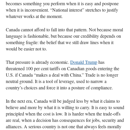
becomes something you perform when it is easy and postpone
when it is inconvenient. “National interest” stretches to justify
whatever works at the moment.
Canada cannot afford to fall into that pattern. Not because moral
language is fashionable, but because our credibility depends on
something fragile: the belief that we still draw lines when it
would be easier not to.
That pressure is already economic.
Donald Trump
has
threatened 100 per cent tariffs on Canadian goods entering the
U.S. if Canada “makes a deal with China.” Trade is no longer
neutral ground. It is a tool of leverage, used to narrow a
country’s choices and force it into a posture of compliance.
In the next era, Canada will be judged less by what it claims to
believe and more by what it is willing to carry. It is easy to sound
principled when the cost is low. It is harder when the trade-offs
are real, when a decision has consequences for jobs, security and
alliances. A serious country is not one that always feels morally