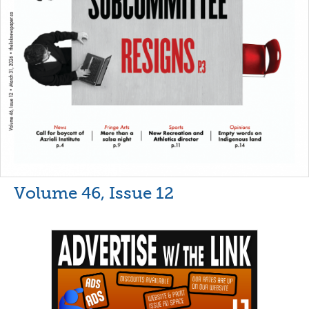
Volume 46, Issue 12