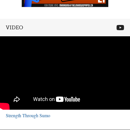
VIDEO
Strength Through Sumo