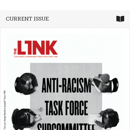
CURRENT ISSUE