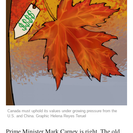
Canada must uphold its values under growing pressure from the
U.S. and China. Graphic Helena Reyes Teruel
Prime Minister Mark Carney is right. The old