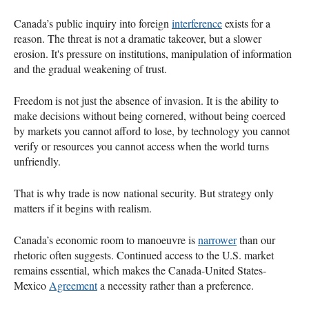
Canada’s public inquiry into foreign
interference
exists for a
reason. The threat is not a dramatic takeover, but a slower
erosion. It's pressure on institutions, manipulation of information
and the gradual weakening of trust.
Freedom is not just the absence of invasion. It is the ability to
make decisions without being cornered, without being coerced
by markets you cannot afford to lose, by technology you cannot
verify or resources you cannot access when the world turns
unfriendly.
That is why trade is now national security. But strategy only
matters if it begins with realism.
Canada’s economic room to manoeuvre is
narrower
than our
rhetoric often suggests. Continued access to the U.S. market
remains essential, which makes the Canada-United States-
Mexico
Agreement
a necessity rather than a preference.