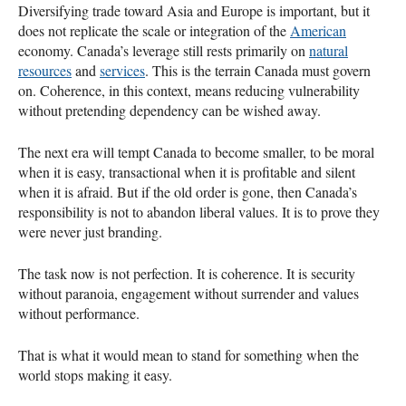
Diversifying trade toward Asia and Europe is important, but it
does not replicate the scale or integration of the
American
economy. Canada’s leverage still rests primarily on
natural
resources
and
services
. This is the terrain Canada must govern
on. Coherence, in this context, means reducing vulnerability
without pretending dependency can be wished away.
The next era will tempt Canada to become smaller, to be moral
when it is easy, transactional when it is profitable and silent
when it is afraid. But if the old order is gone, then Canada’s
responsibility is not to abandon liberal values. It is to prove they
were never just branding.
The task now is not perfection. It is coherence. It is security
without paranoia, engagement without surrender and values
without performance.
That is what it would mean to stand for something when the
world stops making it easy.