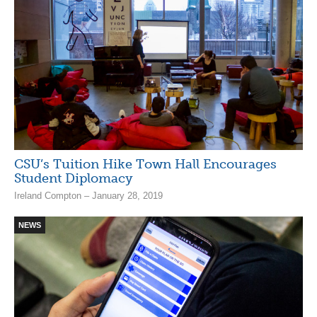
CSU’s Tuition Hike Town Hall Encourages
Student Diplomacy
Ireland Compton – January 28, 2019
NEWS