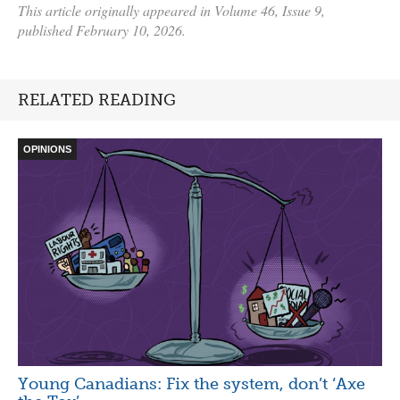
This article originally appeared in Volume 46, Issue 9,
published February 10, 2026.
RELATED READING
OPINIONS
Young Canadians: Fix the system, don’t ‘Axe