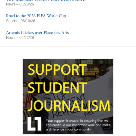
News
– 06/28/26
Road to the 2026 FIFA World Cup
Sports
– 06/10/26
Artemis II takes over Place-des-Arts
News
– 05/22/26