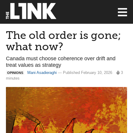
The old order is gone;
what now?
Canada must choose coherence over drift and
treat values as strategy
Mani Asadieraghi
— Published February 10, 2026
3
OPINIONS
minutes