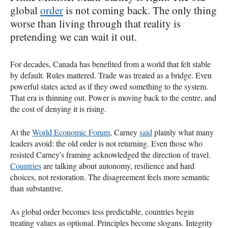
global
order
is not coming back. The only thing
worse than living through that reality is
pretending we can wait it out.
For decades, Canada has benefited from a world that felt stable
by default. Rules mattered. Trade was treated as a bridge. Even
powerful states acted as if they owed something to the system.
That era is thinning out. Power is moving back to the centre, and
the cost of denying it is rising.
At the
World Economic Forum
, Carney
said
plainly what many
leaders avoid: the old order is not returning. Even those who
resisted Carney's framing acknowledged the direction of travel.
Countries
are talking about autonomy, resilience and hard
choices, not restoration. The disagreement feels more semantic
than substantive.
As global order becomes less predictable, countries begin
treating values as optional. Principles become slogans. Integrity