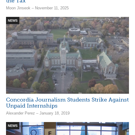
the Tax’
Moon Jinseok – November 11, 2025
NEWS
Concordia Journalism Students Strike Against
Unpaid Internships
Alexander Perez – January 18, 2019
NEWS