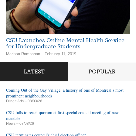
CSU Launches Online Mental Health Service
for Undergraduate Students
Marissa Ramnanan – February 11, 2019
LATEST
POPULAR
Coming Out of the Gay Village, a history of one of Montreal’s most
prominent neighbourhoods
Fringe Arts
– 08/03/26
CSU fails to reach quorum at first special council meeting of new
mandate
News
– 07/08/26
CSU terminates council’s chief election officer