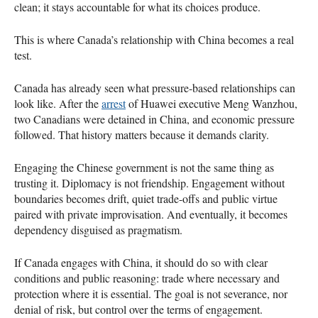
clean; it stays accountable for what its choices produce.
This is where Canada’s relationship with China becomes a real
test.
Canada has already seen what pressure-based relationships can
look like. After the
arrest
of Huawei executive Meng Wanzhou,
two Canadians were detained in China, and economic pressure
followed. That history matters because it demands clarity.
Engaging the Chinese government is not the same thing as
trusting it. Diplomacy is not friendship. Engagement without
boundaries becomes drift, quiet trade-offs and public virtue
paired with private improvisation. And eventually, it becomes
dependency disguised as pragmatism.
If Canada engages with China, it should do so with clear
conditions and public reasoning: trade where necessary and
protection where it is essential. The goal is not severance, nor
denial of risk, but control over the terms of engagement.