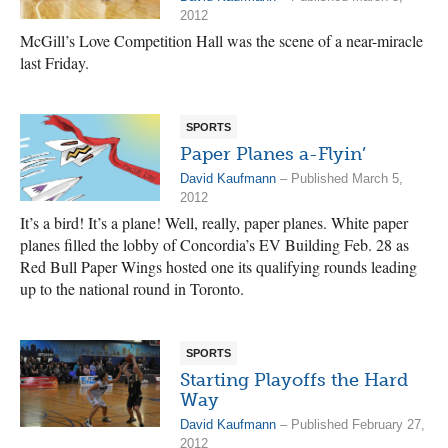
2012
McGill’s Love Competition Hall was the scene of a near-miracle
last Friday.
SPORTS
Paper Planes a-Flyin’
David Kaufmann
– Published March 5,
2012
It’s a bird! It’s a plane! Well, really, paper planes. White paper
planes filled the lobby of Concordia’s EV Building Feb. 28 as
Red Bull Paper Wings hosted one its qualifying rounds leading
up to the national round in Toronto.
SPORTS
Starting Playoffs the Hard
Way
David Kaufmann
– Published February 27,
2012