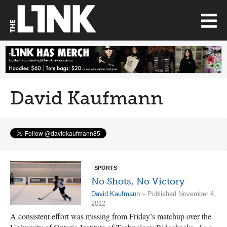
David Kaufmann
SPORTS
No Shots, No Victory
David Kaufmann
– Published November 4,
2012
A consistent effort was missing from Friday’s matchup over the