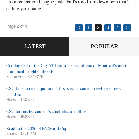
has a recreational league just a ball’s toss from downtown that’s
calling your name.
Page 2 of 4
<
1
2
3
4
>
LATEST
POPULAR
Coming Out of the Gay Village, a history of one of Montreal’s most
prominent neighbourhoods
Fringe Arts
– 08/03/26
CSU fails to reach quorum at first special council meeting of new
mandate
News
– 07/08/26
CSU terminates council’s chief election officer
News
– 06/28/26
Road to the 2026 FIFA World Cup
Sports
– 06/10/26