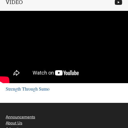
VIDEO
Strength Through Sumo
Announcements
About Us