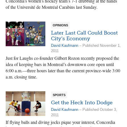
Concordia’s women’s hockey team’s 7-1 drubbing at the hands
of the Université de Montréal Carabins last Sunday.
OPINIONS
Later Last Call Could Boost
City’s Economy
David Kaufmann
– Published November 1,
2011
Just for Laughs co-founder Gilbert Rozon recently proposed the
idea of keeping bars in Montreal’s downtown core open until
6:00 a.m.—three hours later than the current province-wide 3:00
a.m. closing time.
SPORTS
Get the Heck Into Dodge
David Kaufmann
– Published October 3,
2011
If flying balls and diving jocks pique your interest, Concordia