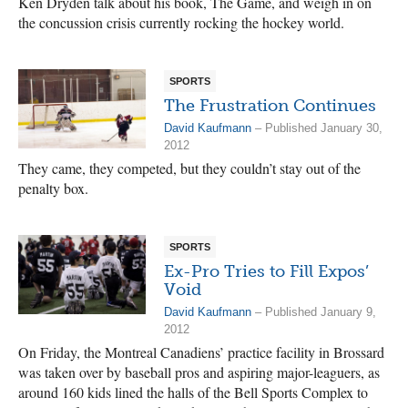
Ken Dryden talk about his book, The Game, and weigh in on
the concussion crisis currently rocking the hockey world.
SPORTS
The Frustration Continues
David Kaufmann
– Published January 30,
2012
They came, they competed, but they couldn’t stay out of the
penalty box.
SPORTS
Ex-Pro Tries to Fill Expos’
Void
David Kaufmann
– Published January 9,
2012
On Friday, the Montreal Canadiens’ practice facility in Brossard
was taken over by baseball pros and aspiring major-leaguers, as
around 160 kids lined the halls of the Bell Sports Complex to