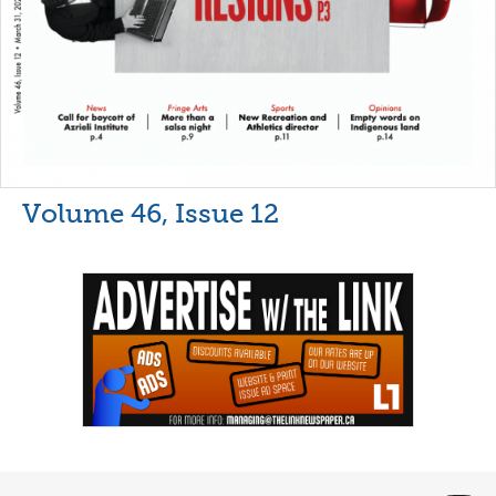
Volume 46, Issue 12