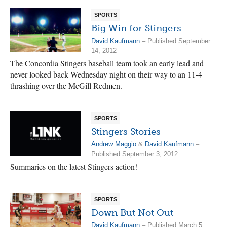
SPORTS
Big Win for Stingers
David Kaufmann
– Published September
14, 2012
The Concordia Stingers baseball team took an early lead and
never looked back Wednesday night on their way to an 11-4
thrashing over the McGill Redmen.
SPORTS
Stingers Stories
Andrew Maggio
&
David Kaufmann
–
Published September 3, 2012
Summaries on the latest Stingers action!
SPORTS
Down But Not Out
David Kaufmann
– Published March 5,