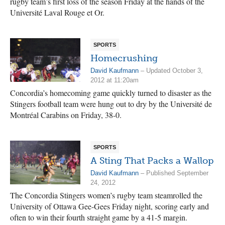
rugby team’s first loss of the season Friday at the hands of the
Université Laval Rouge et Or.
SPORTS
Homecrushing
David Kaufmann
– Updated October 3,
2012 at 11:20am
Concordia’s homecoming game quickly turned to disaster as the
Stingers football team were hung out to dry by the Université de
Montréal Carabins on Friday, 38-0.
SPORTS
A Sting That Packs a Wallop
David Kaufmann
– Published September
24, 2012
The Concordia Stingers women’s rugby team steamrolled the
University of Ottawa Gee-Gees Friday night, scoring early and
often to win their fourth straight game by a 41-5 margin.