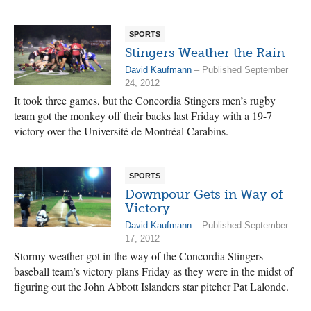
SPORTS
Stingers Weather the Rain
David Kaufmann
– Published September
24, 2012
It took three games, but the Concordia Stingers men’s rugby
team got the monkey off their backs last Friday with a 19-7
victory over the Université de Montréal Carabins.
SPORTS
Downpour Gets in Way of
Victory
David Kaufmann
– Published September
17, 2012
Stormy weather got in the way of the Concordia Stingers
baseball team’s victory plans Friday as they were in the midst of
figuring out the John Abbott Islanders star pitcher Pat Lalonde.