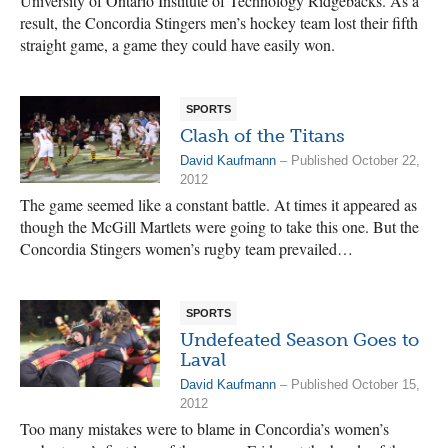
University of Ontario Institute of Technology Ridgebacks. As a
result, the Concordia Stingers men’s hockey team lost their fifth
straight game, a game they could have easily won.
SPORTS
Clash of the Titans
David Kaufmann
– Published October 22,
2012
The game seemed like a constant battle. At times it appeared as
though the McGill Martlets were going to take this one. But the
Concordia Stingers women’s rugby team prevailed…
SPORTS
Undefeated Season Goes to
Laval
David Kaufmann
– Published October 15,
2012
Too many mistakes were to blame in Concordia’s women’s