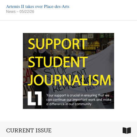
Artemis II takes over Place-des-Arts
News
– 05/22/26
CURRENT ISSUE