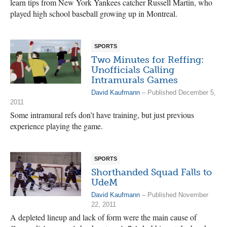
learn tips from New York Yankees catcher Russell Martin, who
played high school baseball growing up in Montreal.
SPORTS
Two Minutes for Reffing:
Unofficials Calling
Intramurals Games
David Kaufmann
– Published December 5,
2011
Some intramural refs don’t have training, but just previous
experience playing the game.
SPORTS
Shorthanded Squad Falls to
UdeM
David Kaufmann
– Published November
22, 2011
A depleted lineup and lack of form were the main cause of