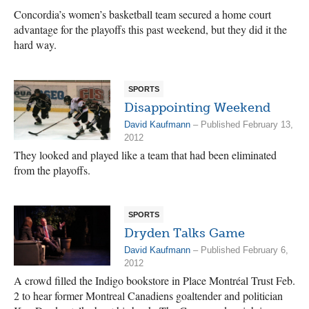
Concordia’s women’s basketball team secured a home court
advantage for the playoffs this past weekend, but they did it the
hard way.
SPORTS
Disappointing Weekend
David Kaufmann
– Published February 13,
2012
They looked and played like a team that had been eliminated
from the playoffs.
SPORTS
Dryden Talks Game
David Kaufmann
– Published February 6,
2012
A crowd filled the Indigo bookstore in Place Montréal Trust Feb.
2 to hear former Montreal Canadiens goaltender and politician