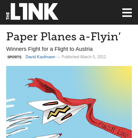
Paper Planes a-Flyin’
Winners Fight for a Flight to Austria
David Kaufmann
— Published March 5, 2012
SPORTS