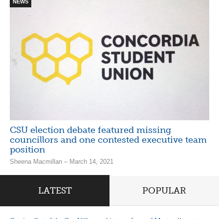
NEWS
CSU election debate featured missing
councillors and one contested executive team
position
Sheena Macmillan – March 14, 2021
LATEST
POPULAR