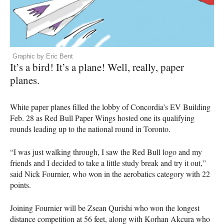
Graphic by Eric Bent
It’s a bird! It’s a plane! Well, really, paper
planes.
White paper planes filled the lobby of Concordia’s EV Building
Feb. 28 as Red Bull Paper Wings hosted one its qualifying
rounds leading up to the national round in Toronto.
“I was just walking through, I saw the Red Bull logo and my
friends and I decided to take a little study break and try it out,”
said Nick Fournier, who won in the aerobatics category with 22
points.
Joining Fournier will be Zsean Qurishi who won the longest
distance competition at 56 feet, along with Korhan Akcura who