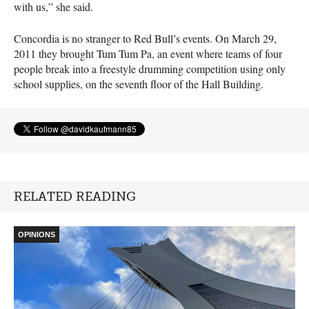
with us,” she said.
Concordia is no stranger to Red Bull’s events. On March 29,
2011 they brought Tum Tum Pa, an event where teams of four
people break into a freestyle drumming competition using only
school supplies, on the seventh floor of the Hall Building.
RELATED READING
OPINIONS