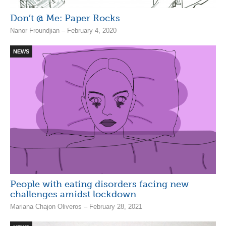
Don’t @ Me: Paper Rocks
Nanor Froundjian – February 4, 2020
NEWS
People with eating disorders facing new
challenges amidst lockdown
Mariana Chajon Oliveros – February 28, 2021