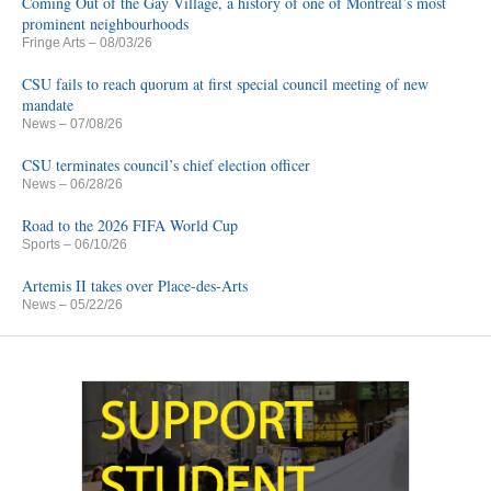
Coming Out of the Gay Village, a history of one of Montreal’s most
prominent neighbourhoods
Fringe Arts
– 08/03/26
CSU fails to reach quorum at first special council meeting of new
mandate
News
– 07/08/26
CSU terminates council’s chief election officer
News
– 06/28/26
Road to the 2026 FIFA World Cup
Sports
– 06/10/26
Artemis II takes over Place-des-Arts
News
– 05/22/26