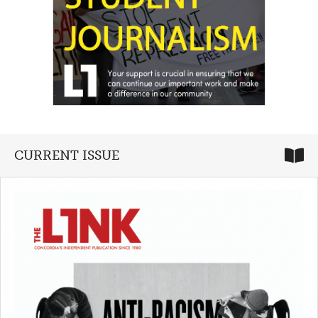
CURRENT ISSUE