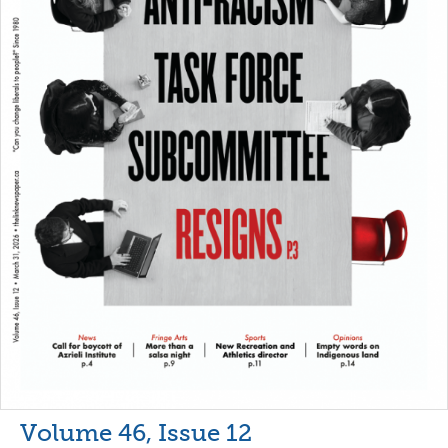
Volume 46, Issue 12