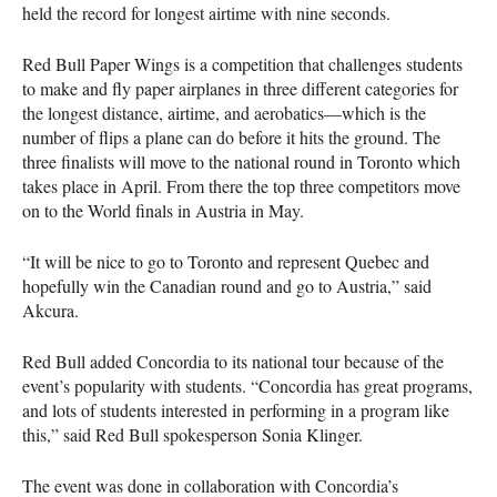
held the record for longest airtime with nine seconds.
Red Bull Paper Wings is a competition that challenges students
to make and fly paper airplanes in three different categories for
the longest distance, airtime, and aerobatics—which is the
number of flips a plane can do before it hits the ground. The
three finalists will move to the national round in Toronto which
takes place in April. From there the top three competitors move
on to the World finals in Austria in May.
“It will be nice to go to Toronto and represent Quebec and
hopefully win the Canadian round and go to Austria,” said
Akcura.
Red Bull added Concordia to its national tour because of the
event’s popularity with students. “Concordia has great programs,
and lots of students interested in performing in a program like
this,” said Red Bull spokesperson Sonia Klinger.
The event was done in collaboration with Concordia’s