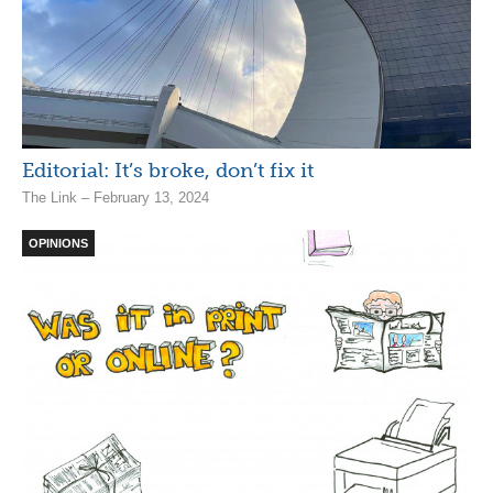
Editorial: It’s broke, don’t fix it
The Link – February 13, 2024
OPINIONS