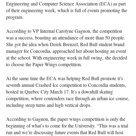
Engineering and Computer Science Association (
ECA
) as part
of their engineering week, which is full of events promoting the
program.
According to VP Internal Carolyne Gagnon, the competition
was a success, boasting an attendance of more than 50 people.
She got the idea when Derek Brenzel, Red Bull student brand
manager for Concordia, approached her about hosting an event
at the school. With engineering week in full swing, she decided
to choose the Paper Wings competition.
At the same time the
ECA
was helping Red Bull promote it’s
seventh annual Crashed Ice competition to Concordia students,
hosted in Quebec City March 17. It’s a downhill skating
competition, where contenders race through an urban ice course,
including steep turns and high vertical drops.
According to Gagnon, the paper wings competition is only the
beginning of what’s to come for the University. “This was a trial
run and we’re discussing future events that Red Bull will host