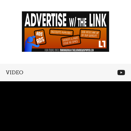
VIDEO