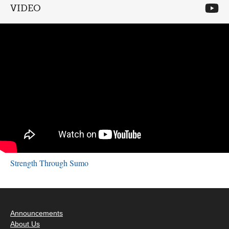
VIDEO
Strength Through Sumo
Announcements
About Us