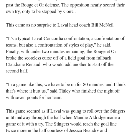
past the Rouge et Or defense. The opposition nearly scored their
own try, only to be stopped by ConU.
This came as no surprise to Laval head coach Bill McNeil.
“It’s a typical Laval-Concordia confrontation, a confrontation of
teams, but also a confrontation of styles of play,” he said.
Finally, with under two minutes remaining, the Rouge et Or
broke the scoreless curse off of a field goal from fullback
Claudiane Renaud, who would add another to start off the
second half.
“In a game like this, we have to be on for 80 minutes, and I think
that’s where it hurt us,” said Tittley who finished the night off
with seven points for her team.
This game seemed as if Laval was going to roll over the Stingers
until midway through the half when Mandie Aldridge made a
game of it with a try. The Stingers would reach the goal line
twice more in the half courtesy of Jessica Beaudry and