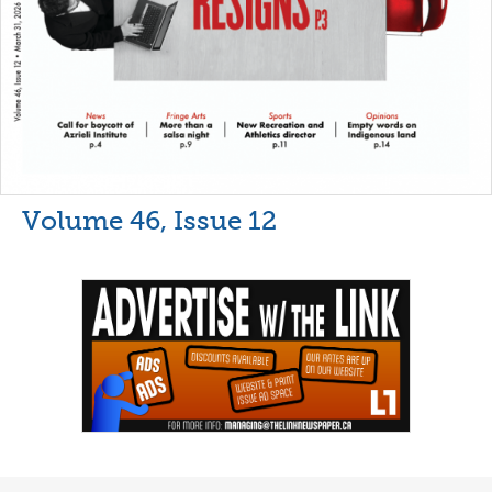
Volume 46, Issue 12