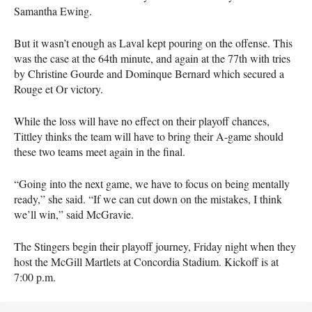
Samantha Ewing.
But it wasn’t enough as Laval kept pouring on the offense. This
was the case at the 64th minute, and again at the 77th with tries
by Christine Gourde and Dominque Bernard which secured a
Rouge et Or victory.
While the loss will have no effect on their playoff chances,
Tittley thinks the team will have to bring their A-game should
these two teams meet again in the final.
“Going into the next game, we have to focus on being mentally
ready,” she said. “If we can cut down on the mistakes, I think
we’ll win,” said McGravie.
The Stingers begin their playoff journey, Friday night when they
host the McGill Martlets at Concordia Stadium. Kickoff is at
7:00 p.m.