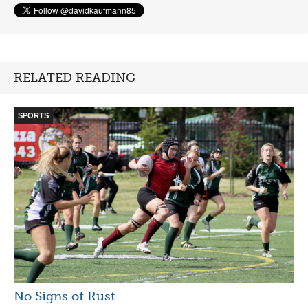
RELATED READING
SPORTS
No Signs of Rust