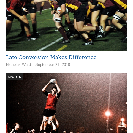
Late Conversion Makes Difference
Nicholas Ward – September 21, 2010
SPORTS