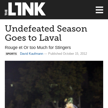
Undefeated Season
Goes to Laval
Rouge et Or too Much for Stingers
David Kaufmann
— Published October 15, 2012
SPORTS