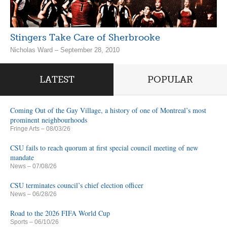
Stingers Take Care of Sherbrooke
Nicholas Ward – September 28, 2010
LATEST
POPULAR
Coming Out of the Gay Village, a history of one of Montreal’s most
prominent neighbourhoods
Fringe Arts
– 08/03/26
CSU fails to reach quorum at first special council meeting of new
mandate
News
– 07/08/26
CSU terminates council’s chief election officer
News
– 06/28/26
Road to the 2026 FIFA World Cup
Sports
– 06/10/26