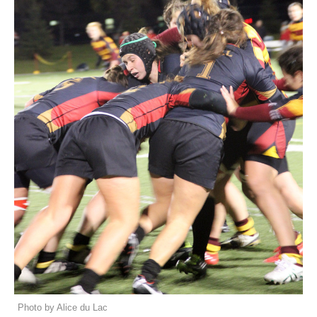
Photo by Alice du Lac