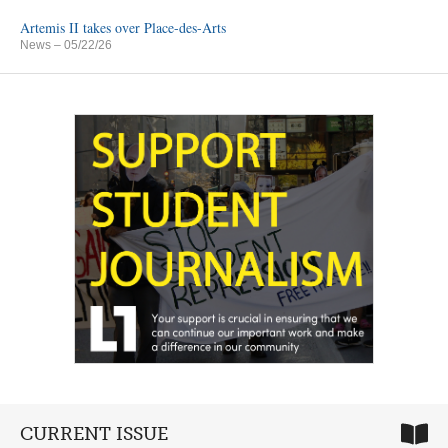
Artemis II takes over Place-des-Arts
News
– 05/22/26
CURRENT ISSUE