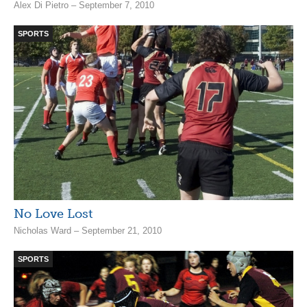
Alex Di Pietro – September 7, 2010
SPORTS
No Love Lost
Nicholas Ward – September 21, 2010
SPORTS