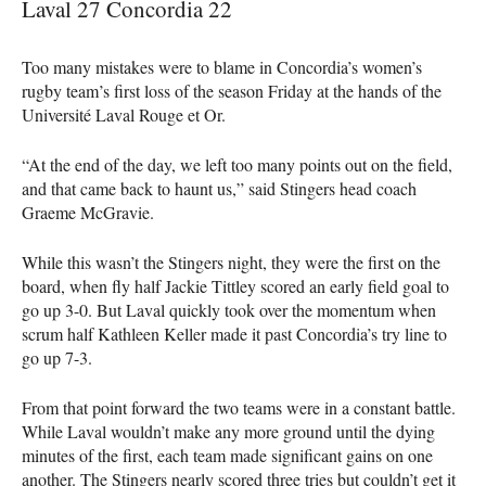
Laval 27 Concordia 22
Too many mistakes were to blame in Concordia’s women’s
rugby team’s first loss of the season Friday at the hands of the
Université Laval Rouge et Or.
“At the end of the day, we left too many points out on the field,
and that came back to haunt us,” said Stingers head coach
Graeme McGravie.
While this wasn’t the Stingers night, they were the first on the
board, when fly half Jackie Tittley scored an early field goal to
go up 3-0. But Laval quickly took over the momentum when
scrum half Kathleen Keller made it past Concordia’s try line to
go up 7-3.
From that point forward the two teams were in a constant battle.
While Laval wouldn’t make any more ground until the dying
minutes of the first, each team made significant gains on one
another. The Stingers nearly scored three tries but couldn’t get it