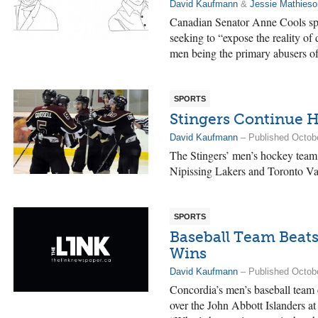
David Kaufmann
&
Jessie Mathieso
Canadian Senator Anne Cools spo
seeking to “expose the reality of
men being the primary abusers o
SPORTS
Stingers Continue H
David Kaufmann
– Published Octob
The Stingers’ men’s hockey team 
Nipissing Lakers and Toronto Va
SPORTS
Baseball Team Beats
Wins
David Kaufmann
– Published Octob
Concordia’s men’s baseball team 
over the John Abbott Islanders a