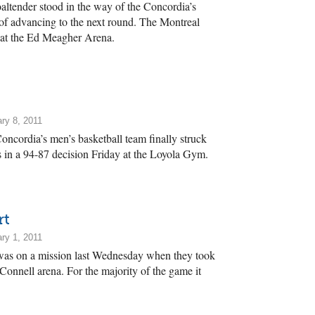
altender stood in the way of the Concordia’s
f advancing to the next round. The Montreal
y at the Ed Meagher Arena.
ry 8, 2011
Concordia’s men’s basketball team finally struck
in a 94-87 decision Friday at the Loyola Gym.
rt
ry 1, 2011
was on a mission last Wednesday when they took
nnell arena. For the majority of the game it