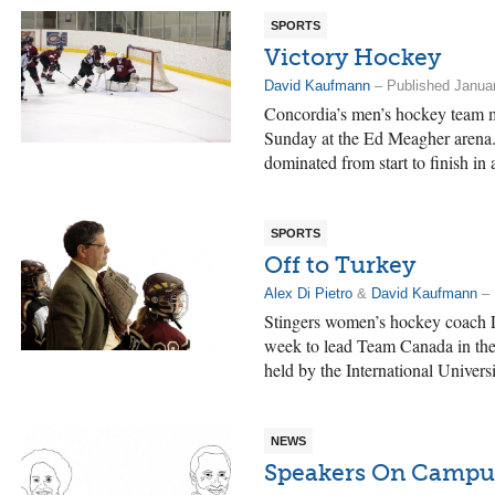
SPORTS
Victory Hockey
David Kaufmann
– Published Januar
Concordia’s men’s hockey team m
Sunday at the Ed Meagher arena. 
dominated from start to finish in 
SPORTS
Off to Turkey
Alex Di Pietro
&
David Kaufmann
– 
Stingers women’s hockey coach L
week to lead Team Canada in the
held by the International Univers
NEWS
Speakers On Campu