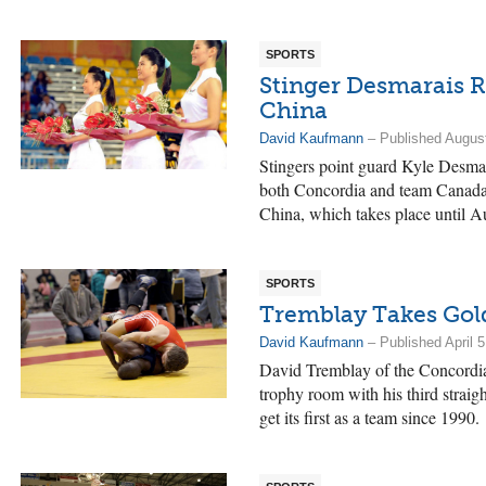
SPORTS
Stinger Desmarais 
China
David Kaufmann
– Published August
Stingers point guard Kyle Desmar
both Concordia and team Canada
China, which takes place until A
SPORTS
Tremblay Takes Gol
David Kaufmann
– Published April 5
David Tremblay of the Concordia 
trophy room with his third straigh
get its first as a team since 1990.