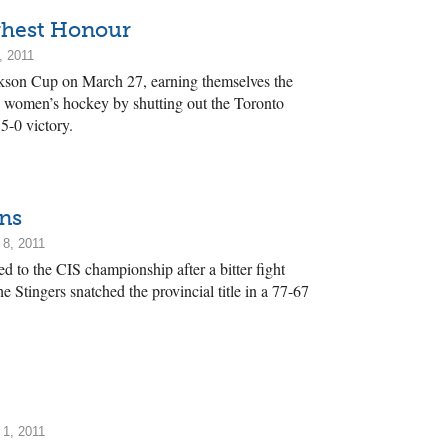
ghest Honour
, 2011
kson Cup on March 27, earning themselves the
 women’s hockey by shutting out the Toronto
 5-0 victory.
ns
 8, 2011
 to the CIS championship after a bitter fight
e Stingers snatched the provincial title in a 77-67
 1, 2011