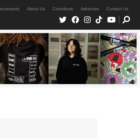
ncements
About Us
Contribute
Advertise
Contact Us