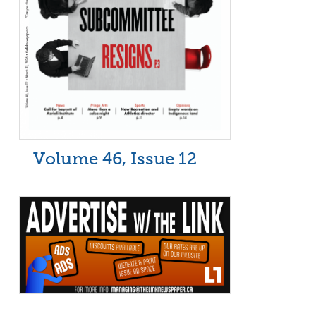
Volume 46, Issue 12