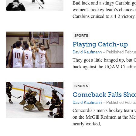
Bad luck and a stingy Carabin go
women’s hockey team’s chances o
Carabins cruised to a 4-2 victor
SPORTS
Playing Catch-up
David Kaufmann
– Published Februa
They got a little banged up, but 
back against the UQAM Citadins 
SPORTS
Comeback Falls Sho
David Kaufmann
– Published Februa
Concordia’s men’s hockey team 
on the McGill Redmen at the McCo
nearly worked,