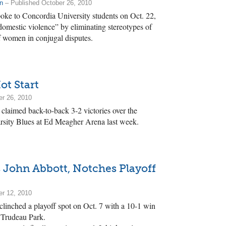
n
– Published October 26, 2010
ke to Concordia University students on Oct. 22,
 domestic violence” by eliminating stereotypes of
f women in conjugal disputes.
ot Start
er 26, 2010
claimed back-to-back 3-2 victories over the
rsity Blues at Ed Meagher Arena last week.
 John Abbott, Notches Playoff
er 12, 2010
clinched a playoff spot on Oct. 7 with a 10-1 win
t Trudeau Park.