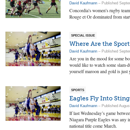
David Kaufmann
– Published Septe
Concordia’s women’s rugby team 
Rouge et Or dominated from start 
SPECIAL ISSUE
Where Are the Sport
David Kaufmann
– Published Septe
Are you in the mood for some bon
would like to watch some slam-d
yourself maroon and gold is just y
SPORTS
Eagles Fly Into Sting
David Kaufmann
– Published August
If last Wednesday’s game betwee
Niagara Purple Eagles was any in
national title come March.