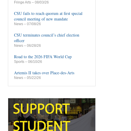
Fringe Arts
– 08/03/26
CSU fails to reach quorum at first special
council meeting of new mandate
News
– 07/08/26
CSU terminates council’s chief election
officer
News
– 06/28/26
Road to the 2026 FIFA World Cup
Sports
– 06/10/26
Artemis II takes over Place-des-Arts
News
– 05/22/26