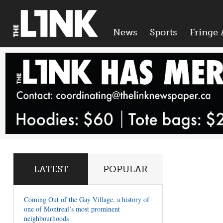
News
Sports
Fringe 
LATEST
POPULAR
Coming Out of the Gay Village, a history of
one of Montreal’s most prominent
neighbourhoods