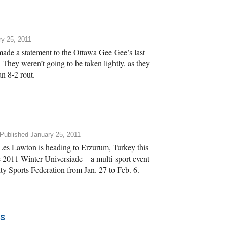
y 25, 2011
ade a statement to the Ottawa Gee Gee’s last
They weren’t going to be taken lightly, as they
an 8-2 rout.
Published January 25, 2011
es Lawton is heading to Erzurum, Turkey this
 2011 Winter Universiade—a multi-sport event
ity Sports Federation from Jan. 27 to Feb. 6.
s