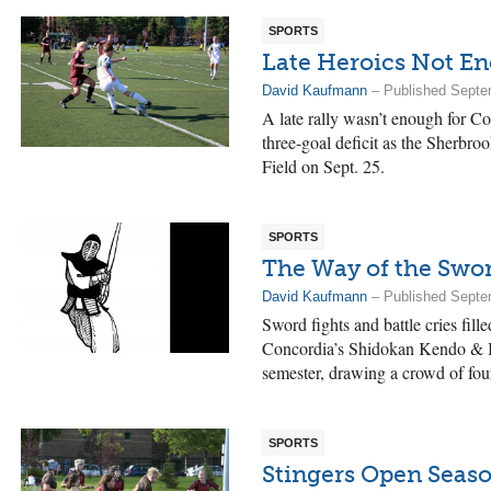
SPORTS
Late Heroics Not E
David Kaufmann
– Published Septe
A late rally wasn’t enough for C
three-goal deficit as the Sherbroo
Field on Sept. 25.
SPORTS
The Way of the Swo
David Kaufmann
– Published Septe
Sword fights and battle cries fill
Concordia’s Shidokan Kendo & Ia
semester, drawing a crowd of fou
SPORTS
Stingers Open Seas