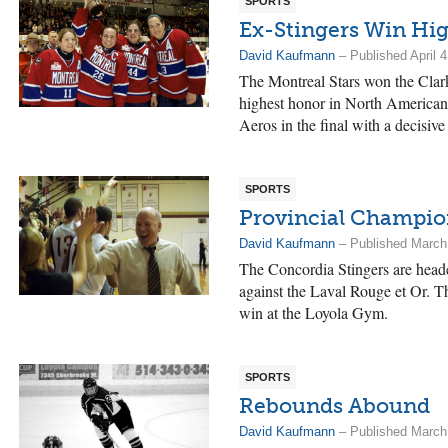
SPORTS
Ex-Stingers Win Hi
David Kaufmann
– Published April 4
The Montreal Stars won the Clar
highest honor in North American
Aeros in the final with a decisive
SPORTS
Provincial Champio
David Kaufmann
– Published March
The Concordia Stingers are headed
against the Laval Rouge et Or. Th
win at the Loyola Gym.
SPORTS
Rebounds Abound
David Kaufmann
– Published March