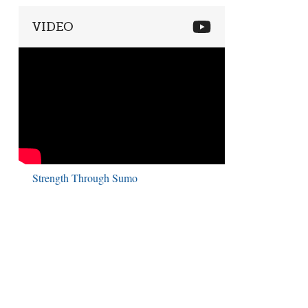
VIDEO
Strength Through Sumo