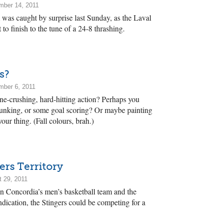
mber 14, 2011
was caught by surprise last Sunday, as the Laval
to finish to the tune of a 24-8 thrashing.
s?
mber 6, 2011
e-crushing, hard-hitting action? Perhaps you
unking, or some goal scoring? Or maybe painting
our thing. (Fall colours, brah.)
ers Territory
 29, 2011
n Concordia’s men’s basketball team and the
dication, the Stingers could be competing for a