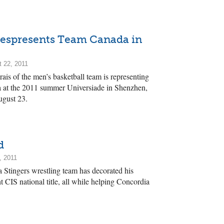
Respresents Team Canada in
 22, 2011
ais of the men’s basketball team is representing
 at the 2011 summer Universiade in Shenzhen,
ugust 23.
d
, 2011
Stingers wrestling team has decorated his
t CIS national title, all while helping Concordia