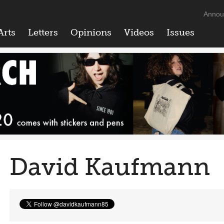
Annou
Arts
Letters
Opinions
Videos
Issues
David Kaufmann