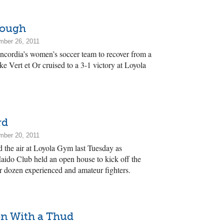
nough
mber 26, 2011
oncordia’s women’s soccer team to recover from a
ke Vert et Or cruised to a 3-1 victory at Loyola
rd
mber 20, 2011
ed the air at Loyola Gym last Tuesday as
ido Club held an open house to kick off the
r dozen experienced and amateur fighters.
on With a Thud