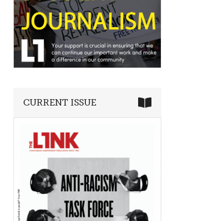
CURRENT ISSUE