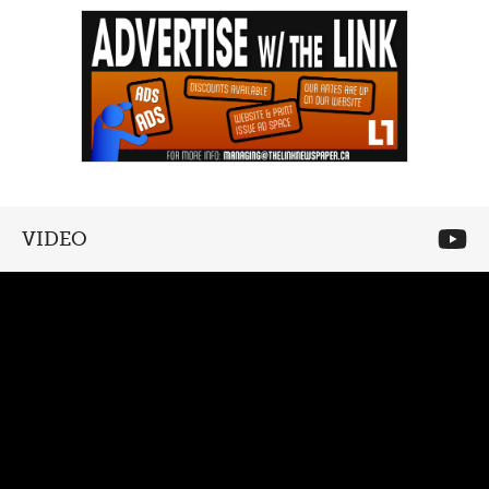
VIDEO