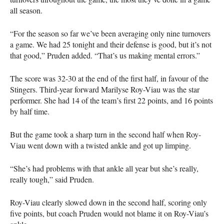
all season.
“For the season so far we’ve been averaging only nine turnovers
a game. We had 25 tonight and their defense is good, but it’s not
that good,” Pruden added. “That’s us making mental errors.”
The score was 32-30 at the end of the first half, in favour of the
Stingers. Third-year forward Marilyse Roy-Viau was the star
performer. She had 14 of the team’s first 22 points, and 16 points
by half time.
But the game took a sharp turn in the second half when Roy-
Viau went down with a twisted ankle and got up limping.
“She’s had problems with that ankle all year but she’s really,
really tough,” said Pruden.
Roy-Viau clearly slowed down in the second half, scoring only
five points, but coach Pruden would not blame it on Roy-Viau’s