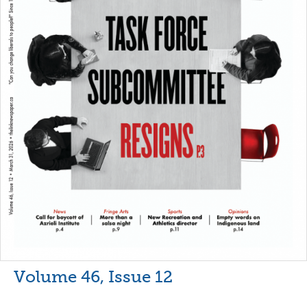
Volume 46, Issue 12