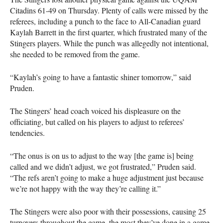
Citadins 61-49 on Thursday. Plenty of calls were missed by the
referees, including a punch to the face to All-Canadian guard
Kaylah Barrett in the first quarter, which frustrated many of the
Stingers players. While the punch was allegedly not intentional,
she needed to be removed from the game.
“Kaylah’s going to have a fantastic shiner tomorrow,” said
Pruden.
The Stingers’ head coach voiced his displeasure on the
officiating, but called on his players to adjust to referees’
tendencies.
“The onus is on us to adjust to the way [the game is] being
called and we didn’t adjust, we got frustrated,” Pruden said.
“The refs aren’t going to make a huge adjustment just because
we’re not happy with the way they’re calling it.”
The Stingers were also poor with their possessions, causing 25
turnovers throughout the game, the most they’ve done in a game