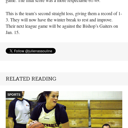
game. The final score was a more respectable 61-49.
This is the team’s second straight loss, giving them a record of 1-
3. They will now have the winter break to rest and improve.
Their next league game will be against the Bishop’s Gaiters on
Jan. 15.
RELATED READING
SPORTS