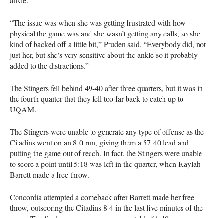
ankle.
“The issue was when she was getting frustrated with how
physical the game was and she wasn’t getting any calls, so she
kind of backed off a little bit,” Pruden said. “Everybody did, not
just her, but she’s very sensitive about the ankle so it probably
added to the distractions.”
The Stingers fell behind 49-40 after three quarters, but it was in
the fourth quarter that they fell too far back to catch up to
UQAM
.
The Stingers were unable to generate any type of offense as the
Citadins went on an 8-0 run, giving them a 57-40 lead and
putting the game out of reach. In fact, the Stingers were unable
to score a point until 5:18 was left in the quarter, when Kaylah
Barrett made a free throw.
Concordia attempted a comeback after Barrett made her free
throw, outscoring the Citadins 8-4 in the last five minutes of the