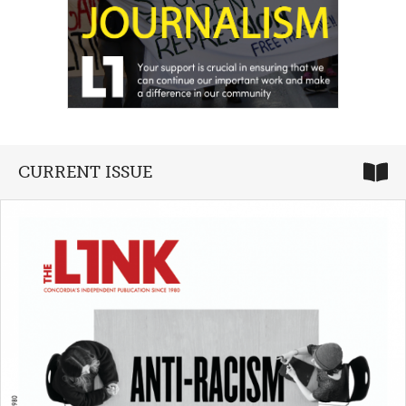
CURRENT ISSUE