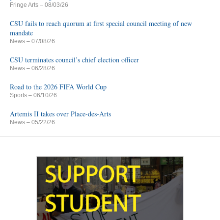
Fringe Arts
– 08/03/26
CSU fails to reach quorum at first special council meeting of new
mandate
News
– 07/08/26
CSU terminates council’s chief election officer
News
– 06/28/26
Road to the 2026 FIFA World Cup
Sports
– 06/10/26
Artemis II takes over Place-des-Arts
News
– 05/22/26