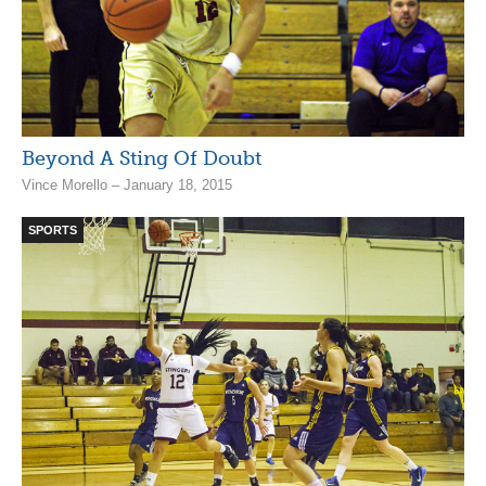
Beyond A Sting Of Doubt
Vince Morello – January 18, 2015
SPORTS