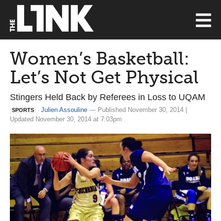
Women’s Basketball:
Let’s Not Get Physical
Stingers Held Back by Referees in Loss to UQAM
Julien Assouline
— Published November 30, 2014 |
SPORTS
Updated November 30, 2014 at 7:03pm