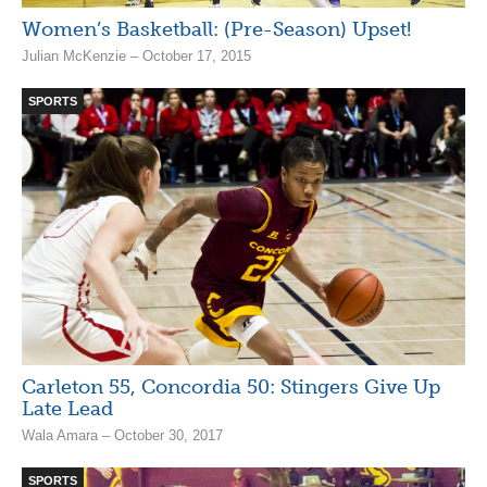
Women’s Basketball: (Pre-Season) Upset!
Julian McKenzie – October 17, 2015
SPORTS
Carleton 55, Concordia 50: Stingers Give Up
Late Lead
Wala Amara – October 30, 2017
SPORTS