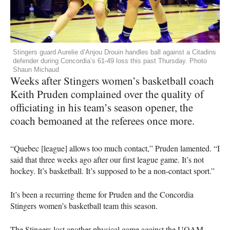
Stingers guard Aurelie d’Anjou Drouin handles ball against a Citadins
defender during Concordia’s 61-49 loss this past Thursday. Photo
Shaun Michaud
Weeks after Stingers women’s basketball coach
Keith Pruden complained over the quality of
officiating in his team’s season opener, the
coach bemoaned at the referees once more.
“Quebec [league] allows too much contact,” Pruden lamented. “I
said that three weeks ago after our first league game. It’s not
hockey. It’s basketball. It’s supposed to be a non-contact sport.”
It’s been a recurring theme for Pruden and the Concordia
Stingers women’s basketball team this season.
The Stingers lost another physical game against the
UQAM