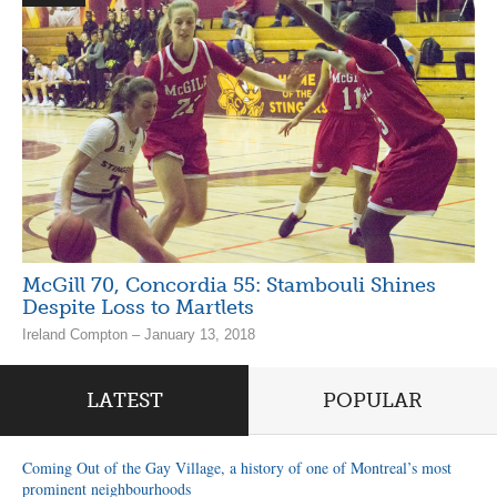
McGill 70, Concordia 55: Stambouli Shines
Despite Loss to Martlets
Ireland Compton – January 13, 2018
LATEST
POPULAR
Coming Out of the Gay Village, a history of one of Montreal’s most
prominent neighbourhoods